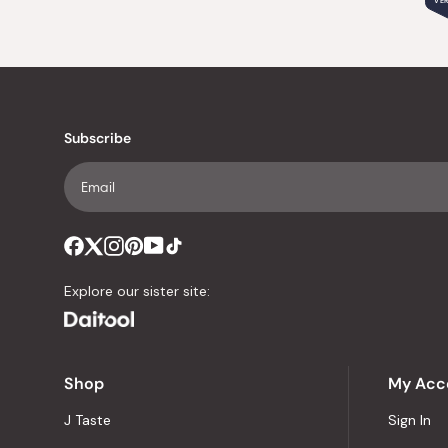
VER
Subscribe
Explore our sister site:
Shop
My Acc
J Taste
Sign In