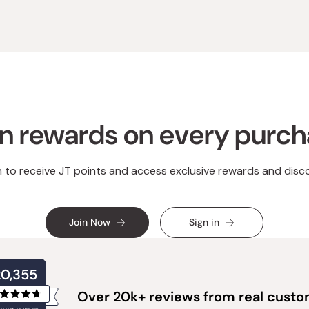
n rewards on every purc
n to receive JT points and access exclusive rewards and disc
Join Now
Sign in
20,355
Over 20k+ reviews from real cust
Rated