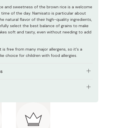
ce and sweetness of the brown rice is a welcome
 time of the day. Namisato is particular about
he natural flavor of their high-quality ingredients,
efully select the best balance of grains to make
kes soft and tasty, even without needing to add
 is free from many major allergens, so it's a
e choice for children with food allergies.
ns
 bag (200g) of pancake mix with 200-250ml of
skim milk, and one medium egg (if desired).
tents: 200g
l combined.
ts: Rice flour, sugar, brown rice flour, red rice
rying pan over medium heat, and let cool slightly
lack rice flour, germinated brown rice flour, green
wering the heat.
flour, adzuki bean flour, soybean flour, sticky
 of the mixture into the center of the pan.