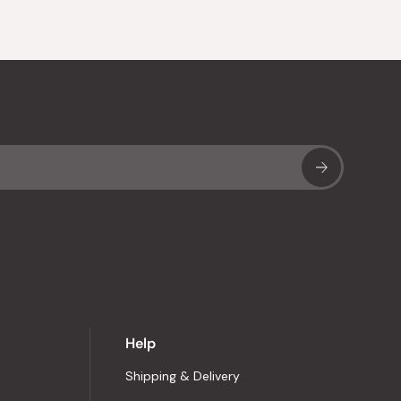
Sub
Help
Shipping & Delivery