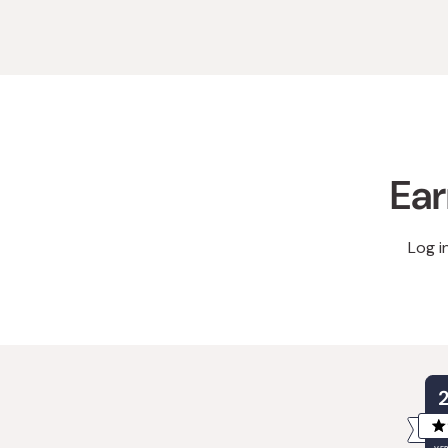
Ear
Log i