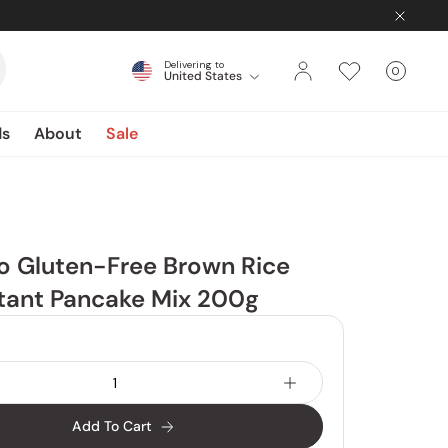
Delivering to
0
United States
Cart
items
ds
About
Sale
o Gluten-Free Brown Rice
stant Pancake Mix 200g
Add To Cart