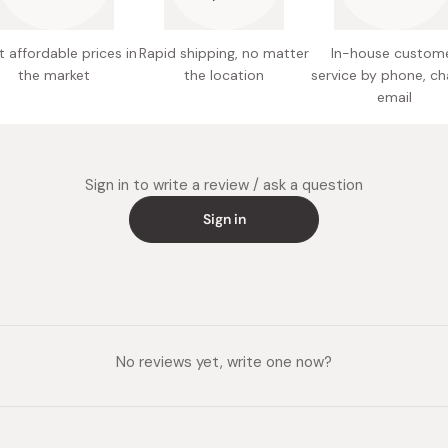
millet f
maltodex
Cook ove
 affordable prices in
Rapid shipping, no matter
In-house custom
Made in
Flip and
the market
the location
service by phone, ch
email
Sign in to write a review / ask a question
Sign in
No reviews yet, write one now?