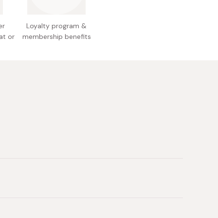
lour, sorghum flour, edible vegetable oil,
trin, starch, fragrance
r medium heat for three minutes or until ready.
er
Loyalty program &
 Japan
 cook for a further two minutes.
at or
membership benefits