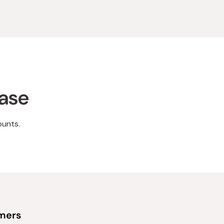
hase
ounts.
omers