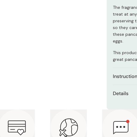
Miso
The fragran
Miso Paste
treat at any
preserving t
Dashi Stock
so they car
Shiro Dashi
these panca
eggs.
This product
great pancak
Instructio
Mix one
Details
milk or 
Net con
Mix unti
Ingredien
Heat a f
flour, b
after lo
soybean 
Pour 1/4