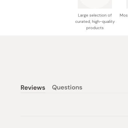
Large selection of
Most
curated, high-quality
products
Questions
Reviews
(tab
(tab
collapsed)
expanded)