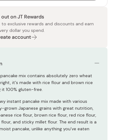
 out on JT Rewards
 to exclusive rewards and discounts and earn
very dollar you spend.
Create account
 Food
e
ers
 Pans
Program
Japanese Drinks
Japanese Seaweed
Cleansers
Vitamins & Minerals
Japanese Knives
Pencils
Bags & Accessories
Tokiwa
Certified Reviews
n
t pancake mix contains absolutely zero wheat
s right, it's made with rice flour and brown rice
 it 100% gluten-free.
ewy instant pancake mix made with various
y-grown Japanese grains with great nutrition,
anese rice flour, brown rice flour, red rice flour,
flour, and sticky millet flour. The end result is a
oist pancake, unlike anything you've eaten