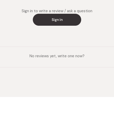
Sign in to write a review / ask a question
Sign in
No reviews yet, write one now?