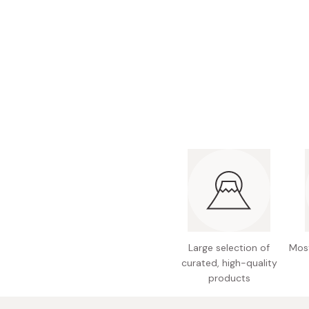
Bonito Flakes
Horiuchi
Furikake
Imagawa
Yuzu Kosho
Kamebishi
Rice Bran Oil
Marushige
Salt
Minamigura
Sesame Oil
Suehiro
Sugiura
Tajima Jozo
Teraoka
Tsuno
Large selection of
Most
Yamakawa Jozo
curated, high-quality
products