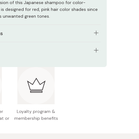
rsion of this Japanese shampoo for color-
 is designed for red, pink hair color shades since
zes unwanted green tones.
ns
t hair and gently massage.
 5 minutes.
tents: 320ml
ughly with lukewarm water.
 Japan
ne hair colors, the color may change depending
you leave it in, so adjust the time to your
er
Loyalty program &
at or
membership benefits