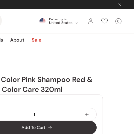
Delivering to
0
United States
Cart
items
ds
About
Sale
 Color Pink Shampoo Red &
r Color Care 320ml
Add To Cart