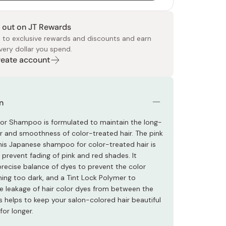
 out on JT Rewards
 to exclusive rewards and discounts and earn
very dollar you spend.
Create account
 Food
e
ers
 Pans
Program
Japanese Drinks
Japanese Seaweed
Cleansers
Vitamins & Minerals
Japanese Knives
Pencils
Bags & Accessories
Tokiwa
Certified Reviews
n
lor Shampoo is formulated to maintain the long-
ter and smoothness of color-treated hair. The pink
this Japanese shampoo for color-treated hair is
 prevent fading of pink and red shades. It
precise balance of dyes to prevent the color
ng too dark, and a Tint Lock Polymer to
e leakage of hair color dyes from between the
is helps to keep your salon-colored hair beautiful
for longer.