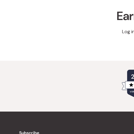
Ear
Log i
VER
Subscribe