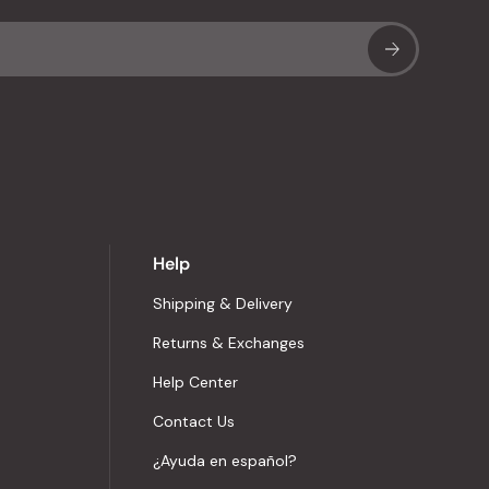
Sub
Help
Shipping & Delivery
Returns & Exchanges
Help Center
Contact Us
¿Ayuda en español?