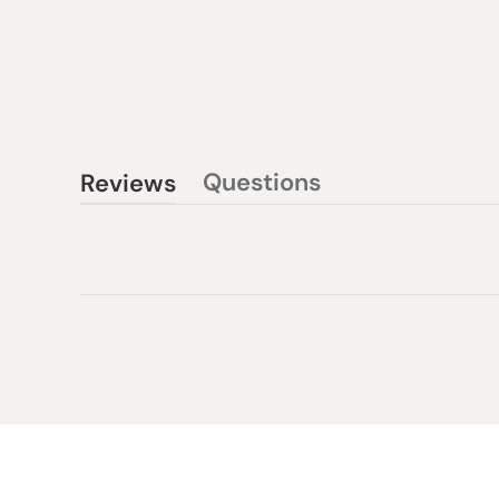
Questions
Reviews
(tab
(tab
collapsed)
expanded)