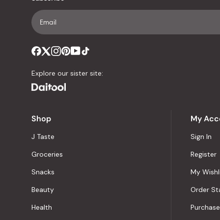
Explore our sister site:
Shop
My Acc
J Taste
Sign In
Groceries
Register
Snacks
My Wishl
Beauty
Order St
Health
Purchase