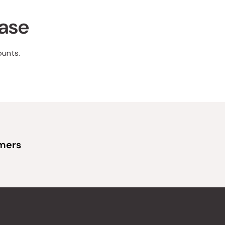
hase
ounts.
omers