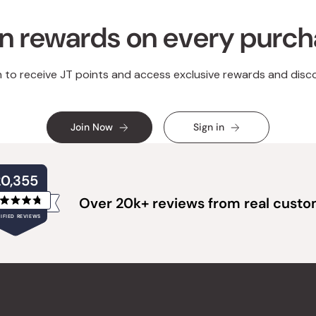
n rewards on every purc
n to receive JT points and access exclusive rewards and disc
Join Now
Sign in
20,355
Over 20k+ reviews from real cust
Rated
IFIED REVIEWS
4.8
out
of
20,355
5
verified
stars
reviews
with
an