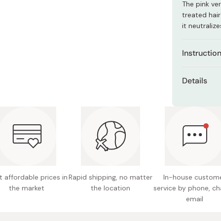
The pink ve
Miso
treated hair
Miso Paste
it neutrali
Dashi Stock
Instructio
Shiro Dashi
Apply to we
Details
Leave it for
Net con
Rinse thoro
Made in
For high-to
on how long 
preference.
 affordable prices in
Rapid shipping, no matter
In-house custom
the market
the location
service by phone, ch
email