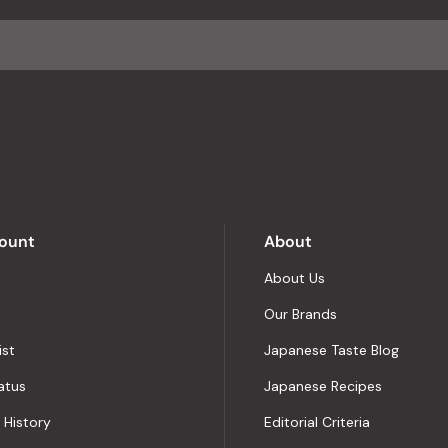
average
of
4.8
stars
out
of
5
by
Okendo
Reviews
ount
About
About Us
Our Brands
ist
Japanese Taste Blog
atus
Japanese Recipes
 History
Editorial Criteria