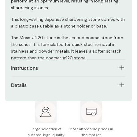
perform at an optimum level, resulting in long-lasting
sharpening stones.
This long-selling Japanese sharpening stone comes with
a plastic case usable as a stone holder or base.
The Moss #220 stone is the second coarse stone from
the series. It is formulated for quick steel removal in
stainless and powder metals. It leaves a softer scratch
pattern than the coarser #120 stone.
Instructions
Shapton stones don't need to be soaked in water
Details
before use. Just splash on some water, and start
sharpening in seconds!
Model: K0706
Can also be used as oilstone.
Size: 210×70×15mm
Grit: #220
Large selection of
Most affordable prices in
Made in Japan
curated, high-quality
the market