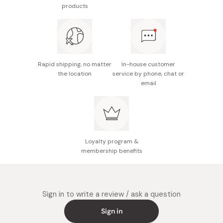
products
Rapid shipping, no matter
In-house customer
the location
service by phone, chat or
email
Loyalty program &
membership benefits
Sign in to write a review / ask a question
Sign in