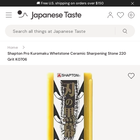
Skip
🚚
Free U.S. shipping on orders over $150
to
0
Car
ite
content
Japanese
Taste
Home
Shapton Pro Kuromaku Whetstone Ceramic Sharpening Stone 220
Grit K0706