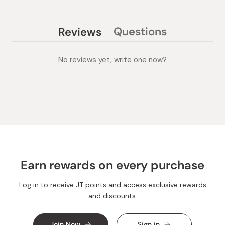
Questions
Reviews
(tab
(tab
collapsed)
expanded)
No reviews yet, write one now?
Earn rewards on every purchase
Log in to receive JT points and access exclusive rewards
and discounts.
Join Now
Sign in