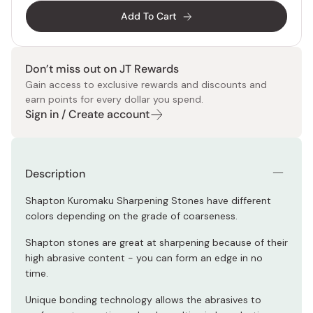
Add To Cart
Don’t miss out on JT Rewards
Gain access to exclusive rewards and discounts and
earn points for every dollar you spend.
Sign in / Create account
Description
Shapton Kuromaku Sharpening Stones have different
colors depending on the grade of coarseness.
Shapton stones are great at sharpening because of their
high abrasive content - you can form an edge in no
time.
Unique bonding technology allows the abrasives to