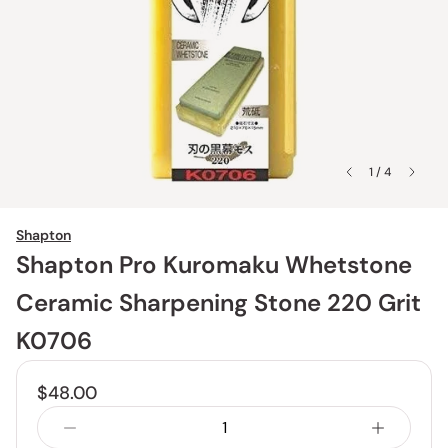
1 / 4
Shapton
Shapton Pro Kuromaku Whetstone
Ceramic Sharpening Stone 220 Grit
K0706
$48.00