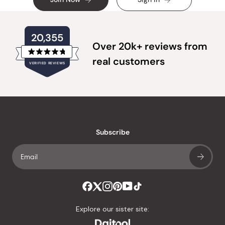
20,355
Over 20k+ reviews from
Rated
real customers
VERIFIED REVIEWS
4.8
out
of
20,355
5
verified
stars
reviews
with
an
Subscribe
average
of
4.8
stars
out
of
Explore our sister site:
5