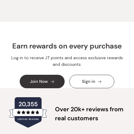
was
was
helpful.
not
helpful.
Earn rewards on every purchase
Log in to receive JT points and access exclusive rewards
and discounts.
Join Now
Sign in
20,355
Over 20k+ reviews from
Rated
real customers
VERIFIED REVIEWS
4.8
out
of
20,355