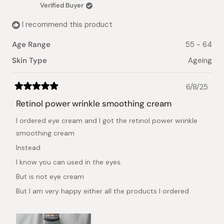
was
was
Verified Buyer
helpful.
not
helpful.
I recommend this product
Age Range
55 - 64
Skin Type
Ageing
6/8/25
Rated
5
Retinol power wrinkle smoothing cream
out
of
I ordered eye cream and I got the retinol power wrinkle
5
stars
smoothing cream
Instead
I know you can used in the eyes.
But is not eye cream
But I am very happy either all the products I ordered