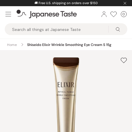
Skip
🚚
Free U.S. shipping on orders over $150
to
0
Car
ite
content
Japanese
Taste
Home
Shiseido Elixir Wrinkle Smoothing Eye Cream S 15g