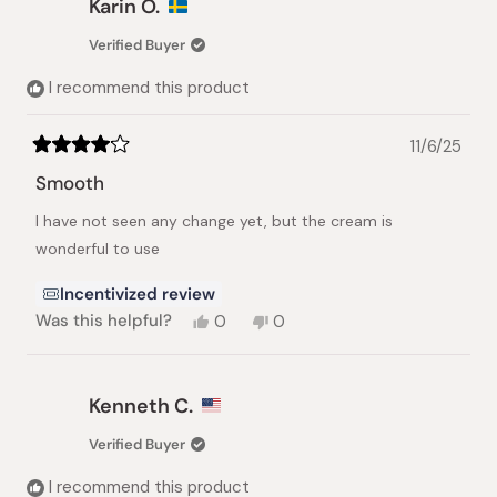
Karin Ö.
Verified Buyer
I recommend this product
11/6/25
Rated
4
Smooth
out
of
I have not seen any change yet, but the cream is
5
stars
wonderful to use
Incentivized review
Yes,
No,
Was this helpful?
0
0
this
people
this
people
review
voted
review
voted
from
yes
from
no
Karin
Karin
Kenneth C.
Ö.
Ö.
was
was
Verified Buyer
helpful.
not
helpful.
I recommend this product