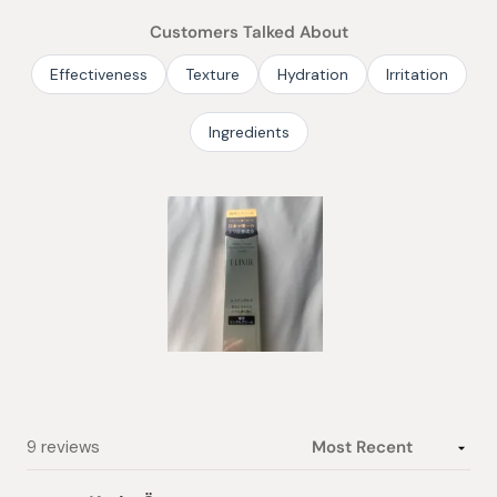
of
Customers Talked About
5
stars
Effectiveness
Texture
Hydration
Irritation
Ingredients
Slide
1
selected
Loading...
9 reviews