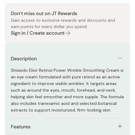
Don’t miss out on JT Rewards
Gain access to exclusive rewards and discounts and
earn points for every dollar you spend.
Sign in / Create account
Description
Shiseido Elixir Retinol Power Wrinkle Smoothing Cream is
an eye cream formulated with pure retinol as an active
ingredient to improve visible wrinkles. It targets areas
such as around the eyes, mouth, forehead, and neck,
helping skin feel smoother and more supple. The formula
also includes tranexamic acid and selected botanical
extracts to support moisturized, firm-looking skin.
Features