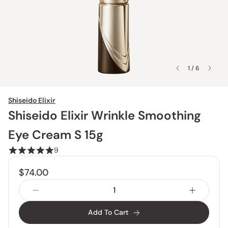
1 / 6
Shiseido Elixir
Shiseido Elixir Wrinkle Smoothing
Eye Cream S 15g
9
$74.00
Add To Cart