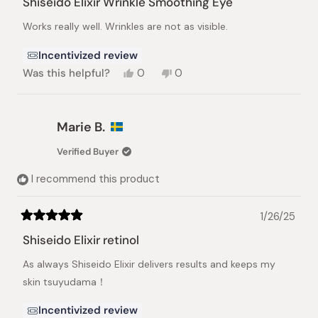
Shiseido Elixir Wrinkle Smoothing Eye
out
of
Works really well. Wrinkles are not as visible.
5
stars
Incentivized review
Yes,
No,
Was this helpful?
0
0
this
people
this
people
review
voted
review
voted
from
yes
from
no
Ruby
Ruby
Marie B.
C.
C.
was
was
Verified Buyer
helpful.
not
helpful.
I recommend this product
1/26/25
Rated
5
Shiseido Elixir retinol
out
of
As always Shiseido Elixir delivers results and keeps my
5
stars
skin tsuyudama！
Incentivized review