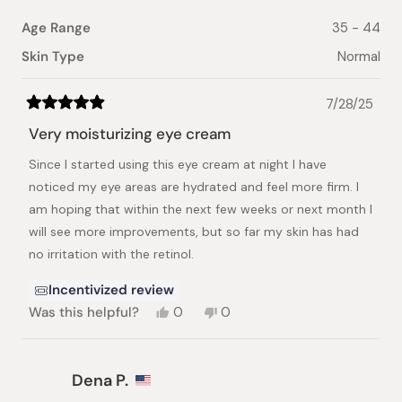
Age Range
35 - 44
Skin Type
Normal
7/28/25
Rated
5
Very moisturizing eye cream
out
of
Since I started using this eye cream at night I have
5
stars
noticed my eye areas are hydrated and feel more firm. I
am hoping that within the next few weeks or next month I
will see more improvements, but so far my skin has had
no irritation with the retinol.
Incentivized review
Yes,
No,
Was this helpful?
0
0
this
people
this
people
review
voted
review
voted
from
yes
from
no
Kenneth
Kenneth
Dena P.
C.
C.