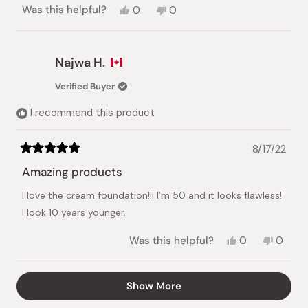
Yes,
No,
Was this helpful?
0
0
this
people
this
people
review
voted
review
voted
from
yes
from
no
Marie
Marie
Najwa H.
B.
B.
was
was
Verified Buyer
helpful.
not
helpful.
I recommend this product
8/17/22
Rated
5
Amazing products
out
of
I love the cream foundation!!! I’m 50 and it looks flawless!
5
stars
I look 10 years younger.
Yes,
No,
Was this helpful?
0
0
this
people
this
peopl
review
voted
review
voted
from
yes
from
no
Loading...
Show More
Najwa
Najwa
H.
H.