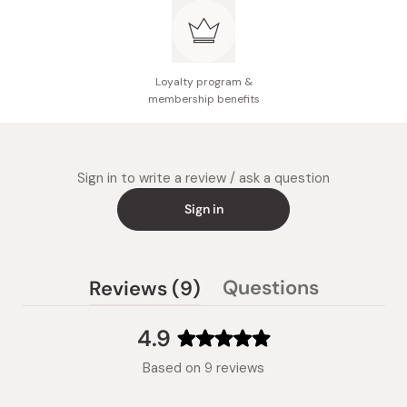
Loyalty program &
membership benefits
Sign in to write a review / ask a question
Sign in
(tab
Questions
Reviews
9
(tab
expanded)
collapsed)
4.9
Rated
Based on 9 reviews
4.9
out