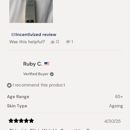
Incentivized review
Yes,
No,
Was this helpful?
0
1
this
people
this
person
review
voted
review
voted
from
yes
from
no
Dena
Dena
Ruby C.
P.
P.
was
was
Verified Buyer
helpful.
not
helpful.
I recommend this product
Age Range
65+
Skin Type
Ageing
4/30/25
Rated
5