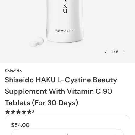
1 / 5
Shiseido
Shiseido HAKU L-Cystine Beauty
Supplement With Vitamin C 90
Tablets (For 30 Days)
3
$54.00