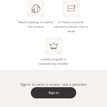
Nutritional information (per 3 tablets): Energy
3.5kcal, protein 0.039g, fat 0.031g, carbohydrates
0.77g, salt equivalent 0.16g, vitamin C 400mg
Rapid shipping, no matter
In-house customer
Notes: Not recommended for pregnant women.
the location
service by phone, chat or
email
Consult a doctor if breastfeeding or under
treatment.
Made in Japan
Loyalty program &
membership benefits
Sign in to write a review / ask a question
Sign in