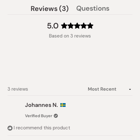
(tab
Questions
Reviews
3
(tab
expanded)
collapsed)
5.0
Rated
Based on 3 reviews
5.0
out
of
5
stars
Loading...
3 reviews
Johannes N.
Verified Buyer
I recommend this product