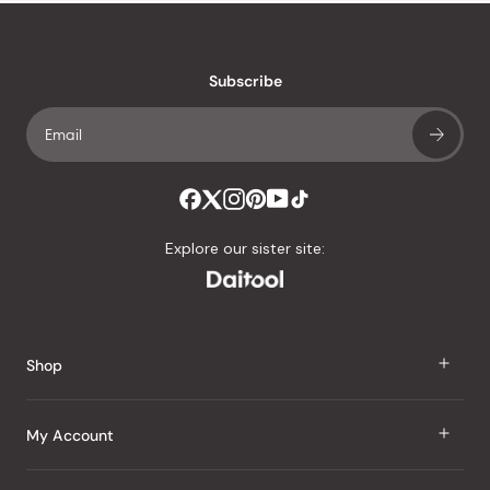
stars
reviews
with
an
Subscribe
average
of
4.8
stars
out
of
Explore our sister site:
5
by
Okendo
Reviews
Shop
J Taste
My Account
Groceries