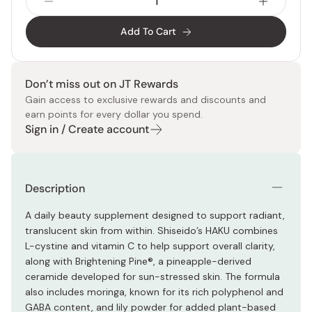
Add To Cart
Don’t miss out on JT Rewards
Gain access to exclusive rewards and discounts and
earn points for every dollar you spend.
Sign in / Create account
Description
A daily beauty supplement designed to support radiant,
translucent skin from within. Shiseido’s HAKU combines
L-cystine and vitamin C to help support overall clarity,
along with Brightening Pine®, a pineapple-derived
ceramide developed for sun-stressed skin. The formula
also includes moringa, known for its rich polyphenol and
GABA content, and lily powder for added plant-based