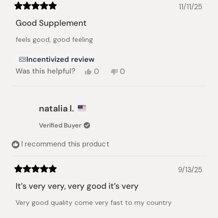
11/11/25
Rated
5
Good Supplement
out
of
feels good, good feeling
5
stars
Incentivized review
Yes,
No,
Was this helpful?
0
0
this
people
this
people
review
voted
review
voted
from
yes
from
no
Johannes
Johannes
natalia l.
N.
N.
was
was
Verified Buyer
helpful.
not
helpful.
I recommend this product
9/13/25
Rated
5
It’s very very, very good it’s very
out
of
Very good quality come very fast to my country
5
stars