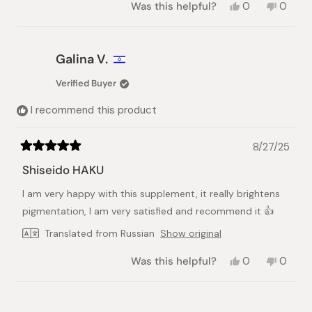
Yes,
No,
Was this helpful?
0
0
this
people
this
peopl
review
voted
review
voted
from
yes
from
no
natalia
natalia
Galina V.
l.
l.
was
was
Verified Buyer
helpful.
not
helpful.
I recommend this product
8/27/25
Rated
5
Shiseido HAKU
out
of
I am very happy with this supplement, it really brightens
5
stars
pigmentation, I am very satisfied and recommend it 👍
Translated from Russian
Show original
Yes,
No,
Was this helpful?
0
0
this
people
this
peopl
review
voted
review
voted
from
yes
from
no
Loading...
Galina
Galina