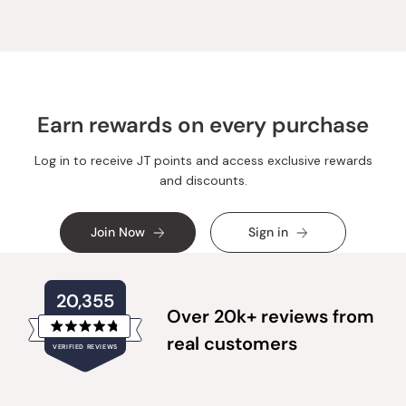
V.
V.
was
was
helpful.
not
helpful.
Earn rewards on every purchase
Log in to receive JT points and access exclusive rewards
and discounts.
Join Now
Sign in
20,355
Over 20k+ reviews from
Rated
real customers
VERIFIED REVIEWS
4.8
out
of
20,355
5
verified