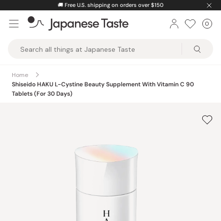
Skip
🚚
Free U.S. shipping on orders over $150
to
0
Car
ite
content
Japanese
Taste
Home
Shiseido HAKU L-Cystine Beauty Supplement With Vitamin C 90
Tablets (For 30 Days)