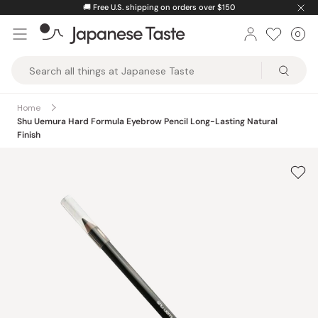
Skip
🚚
Free U.S. shipping on orders over $150
to
0
Car
ite
content
Japanese
Taste
Home
Shu Uemura Hard Formula Eyebrow Pencil Long-Lasting Natural
Finish