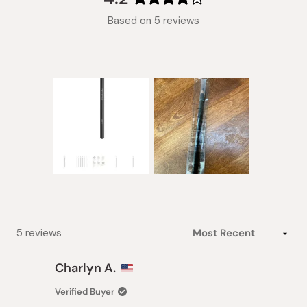
Rated
Based on 5 reviews
4.2
out
of
5
stars
Slide
1
selected
Loading...
5 reviews
Charlyn A.
Verified Buyer