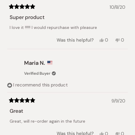
10/8/20
Rated
5
Super product
out
of
I love it !!!!!! I would repurchase with pleasure
5
stars
Yes,
No,
Was this helpful?
0
0
this
people
this
peopl
review
voted
review
voted
from
yes
from
no
keke
keke
Maria N.
z.
z.
was
was
Verified Buyer
helpful.
not
helpful.
I recommend this product
9/9/20
Rated
5
Great
out
of
Great, will re-order again in the future
5
stars
Yes,
No,
Was this helpful?
0
0