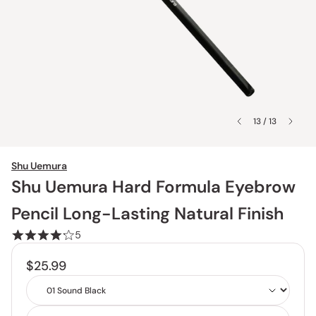
13 / 13
Shu Uemura
Shu Uemura Hard Formula Eyebrow
Pencil Long-Lasting Natural Finish
5
$25.99
Shade