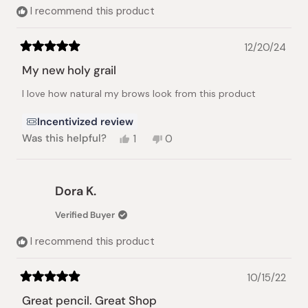
I recommend this product
12/20/24
Rated
5
My new holy grail
out
of
I love how natural my brows look from this product
5
stars
Incentivized review
Yes,
No,
Was this helpful?
1
0
this
person
this
people
review
voted
review
voted
from
yes
from
no
Charlyn
Charlyn
Dora K.
A.
A.
was
was
Verified Buyer
helpful.
not
helpful.
I recommend this product
10/15/22
Rated
5
Great pencil. Great Shop
out