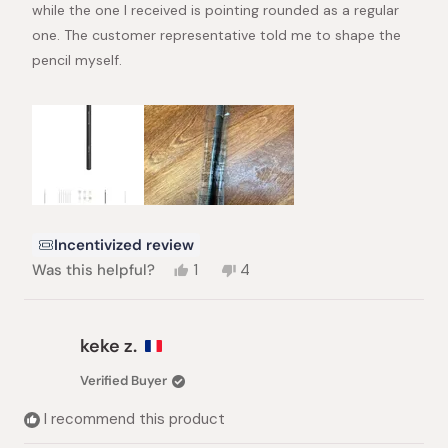
stars
while the one I received is pointing rounded as a regular
one. The customer representative told me to shape the
pencil myself.
Incentivized review
Yes,
No,
Was this helpful?
1
4
this
person
this
people
review
voted
review
voted
from
yes
from
no
HC
HC
keke z.
was
was
helpful.
not
Verified Buyer
helpful.
I recommend this product