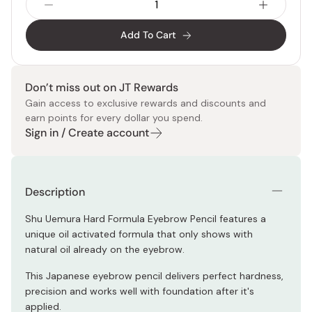
Add To Cart
Don’t miss out on JT Rewards
Gain access to exclusive rewards and discounts and
earn points for every dollar you spend.
Sign in / Create account
Description
Shu Uemura Hard Formula Eyebrow Pencil features a
unique oil activated formula that only shows with
natural oil already on the eyebrow.
This Japanese eyebrow pencil delivers perfect hardness,
precision and works well with foundation after it's
applied.