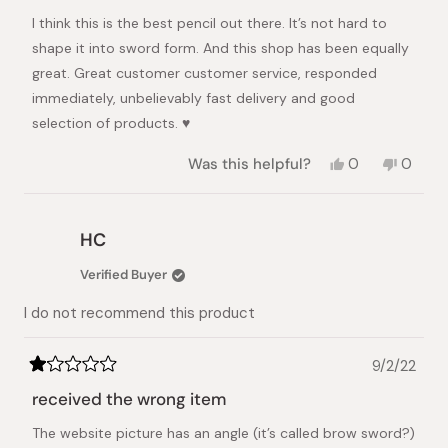
of
I think this is the best pencil out there. It’s not hard to
5
stars
shape it into sword form. And this shop has been equally
great. Great customer customer service, responded
immediately, unbelievably fast delivery and good
selection of products. ♥️
Yes,
No,
Was this helpful?
0
0
this
people
this
peopl
review
voted
review
voted
from
yes
from
no
Dora
Dora
HC
K.
K.
was
was
Verified Buyer
helpful.
not
helpful.
I do not recommend this product
9/2/22
Rated
1
received the wrong item
out
of
The website picture has an angle (it’s called brow sword?)
5