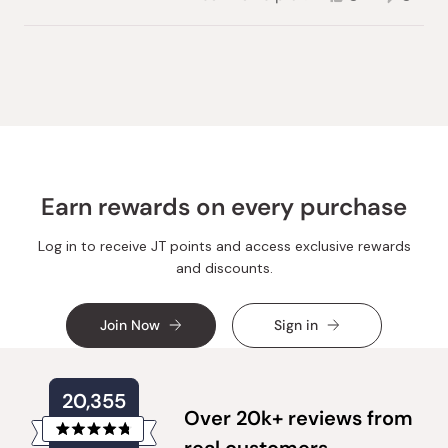
this
people
this
peopl
review
voted
review
voted
from
yes
from
no
Loading...
Maria
Maria
N.
N.
was
was
helpful.
not
helpful.
Earn rewards on every purchase
Log in to receive JT points and access exclusive rewards
and discounts.
Join Now
Sign in
20,355
Over 20k+ reviews from
Rated
real customers