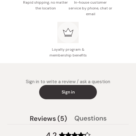
Rapid shipping, no matter
In-house customer
the location
service by phone, chat or
email
Loyalty program &
membership benefits
Sign in to write a review / ask a question
Sign in
(tab
Questions
Reviews
5
(tab
expanded)
collapsed)
4.2