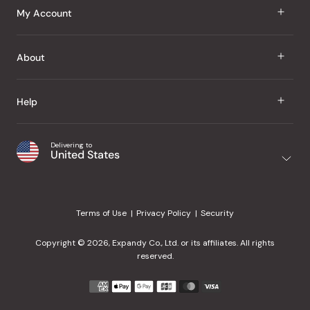
J Taste
My Account
Groceries
Sign In
About
Snacks
Register
Beauty
About Us
Help
My Wishlist
Health
Our Brands
Order Status
Home
Shipping & Delivery
Delivering to
Japanese Taste Blog
United States
Purchase History
Office
Returns & Exchanges
Japanese Recipes
Request a Product
Gifts
Help Center
Editorial Criteria
My Rewards
Terms of Use
Privacy Policy
Security
Contact Us
JT Rewards
Wholesale
Copyright © 2026, Expandy Co., Ltd. or its affiliates. All rights
¿Ayuda en español?
Refer a Friend
reserved.
Reviews
Payment
methods
Our Store