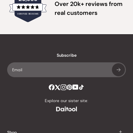
Over 20k+ reviews from
Rated
real customers
VERIFIED REVIEWS
4.8
out
of
20,355
5
verified
stars
reviews
with
an
Subscribe
average
of
4.8
stars
out
of
Explore our sister site:
5
by
Okendo
Reviews
Shop