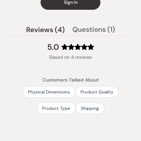
Sign in
(tab
(tab
Questions
1
Reviews
4
collaps
expanded)
5.0
Rated
Based on 4 reviews
5.0
out
of
Customers Talked About
5
stars
Physical Dimensions
Product Quality
Product Type
Shipping