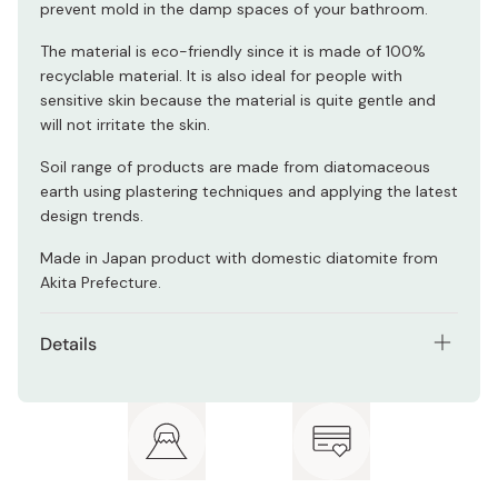
prevent mold in the damp spaces of your bathroom.
The material is eco-friendly since it is made of 100%
recyclable material. It is also ideal for people with
sensitive skin because the material is quite gentle and
will not irritate the skin.
Soil range of products are made from diatomaceous
earth using plastering techniques and applying the latest
design trends.
Made in Japan product with domestic diatomite from
Akita Prefecture.
Details
Small (W x D x H) 425 x 285 x 9.5 mm
Medium (W x D x H) 425 x 425 x 9.5 mm
Large (W x D x H) 530 x 880 x 9.5 mm