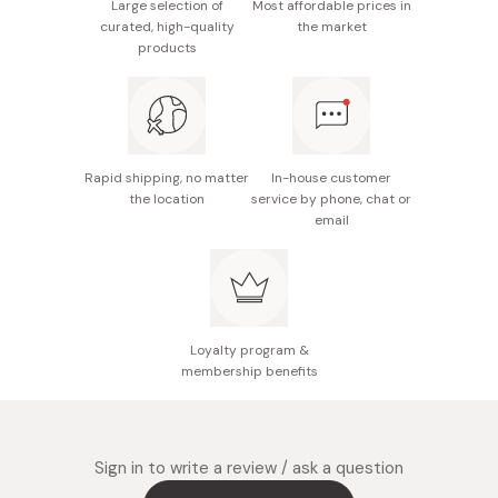
Large selection of
Most affordable prices in
Made in Japan
curated, high-quality
the market
products
Rapid shipping, no matter
In-house customer
the location
service by phone, chat or
email
Loyalty program &
membership benefits
Sign in to write a review / ask a question