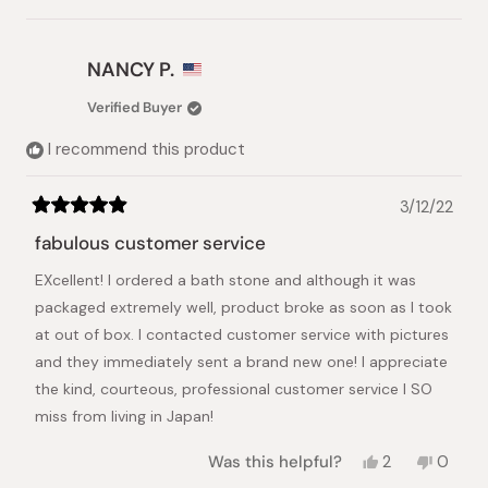
this
person
this
people
review
voted
review
voted
from
yes
from
no
Magdalena
Magdalena
NANCY P.
Swiatek-
Swiatek-
de
de
Verified Buyer
L.
L.
was
was
I recommend this product
helpful.
not
helpful.
3/12/22
Rated
5
fabulous customer service
out
of
EXcellent! I ordered a bath stone and although it was
5
stars
packaged extremely well, product broke as soon as I took
at out of box. I contacted customer service with pictures
and they immediately sent a brand new one! I appreciate
the kind, courteous, professional customer service I SO
miss from living in Japan!
Yes,
No,
Was this helpful?
2
0
this
people
this
peopl