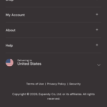
J Taste
My Account
Groceries
Sign In
About
Snacks
Register
Beauty
About Us
Help
My Wishlist
Health
Our Brands
Order Status
Home
Shipping & Delivery
Delivering to
Japanese Taste Blog
United States
Purchase History
Office
Returns & Exchanges
Japanese Recipes
Request a Product
Gifts
Help Center
Editorial Criteria
My Rewards
Terms of Use
Privacy Policy
Security
Contact Us
JT Rewards
Wholesale
Copyright © 2026, Expandy Co., Ltd. or its affiliates. All rights
¿Ayuda en español?
Refer a Friend
reserved.