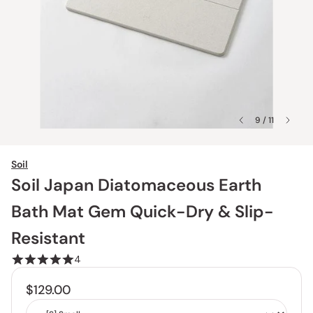
9 / 11
Soil
Soil Japan Diatomaceous Earth
Bath Mat Gem Quick-Dry & Slip-
Resistant
4
$129.00