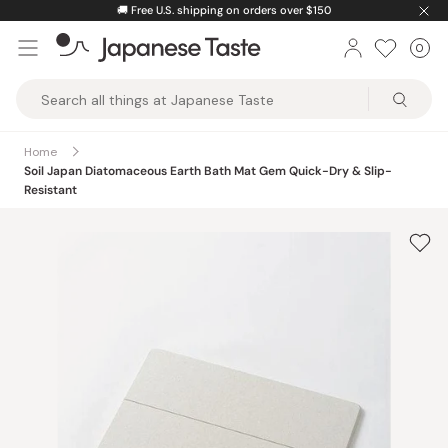
Skip
🚚
Free U.S. shipping on orders over $150
to
0
Car
ite
content
Japanese
Taste
Home
Soil Japan Diatomaceous Earth Bath Mat Gem Quick-Dry & Slip-
Resistant