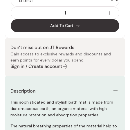
Size
Add To Cart
Don’t miss out on JT Rewards
Gain access to exclusive rewards and discounts and
earn points for every dollar you spend.
Sign in / Create account
Description
This sophisticated and stylish bath mat is made from
diatomaceous earth, an organic material with high
moisture retention and absorption properties.
The natural breathing properties of the material help to