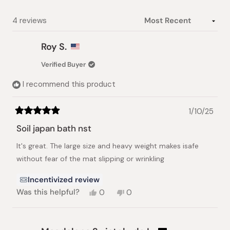
Loading...
4 reviews
Roy S.
Verified Buyer
I recommend this product
1/10/25
Rated
5
Soil japan bath nst
out
of
It's great. The large size and heavy weight makes isafe
5
stars
without fear of the mat slipping or wrinkling
Incentivized review
Yes,
No,
Was this helpful?
0
0
this
people
this
people
review
voted
review
voted
from
yes
from
no
Roy
Roy