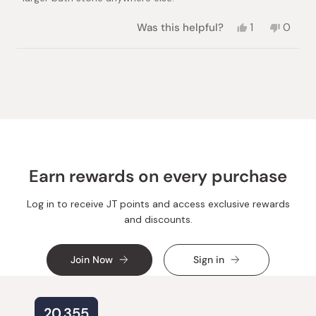
Yes,
No,
Was this helpful?
1
0
this
person
this
peopl
review
voted
review
voted
from
yes
from
no
Loading...
Julia
Julia
S.
S.
was
was
helpful.
not
helpful.
Earn rewards on every purchase
Log in to receive JT points and access exclusive rewards
and discounts.
Join Now
Sign in
20,355