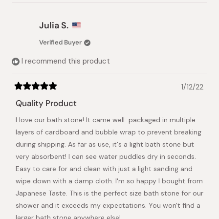
review
voted
review
voted
from
yes
from
no
NANCY
NANC
Julia S.
P.
P.
was
was
Verified Buyer
helpful.
not
helpful.
I recommend this product
1/12/22
Rated
5
Quality Product
out
of
I love our bath stone! It came well-packaged in multiple
5
stars
layers of cardboard and bubble wrap to prevent breaking
during shipping. As far as use, it's a light bath stone but
very absorbent! I can see water puddles dry in seconds.
Easy to care for and clean with just a light sanding and
wipe down with a damp cloth. I'm so happy I bought from
Japanese Taste. This is the perfect size bath stone for our
shower and it exceeds my expectations. You won't find a
larger bath stone anywhere else!