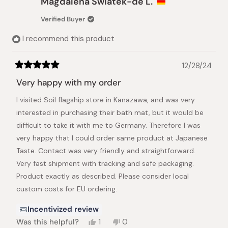
Magdalena Swiatek-de L.
S.
S.
was
was
Verified Buyer
helpful.
not
helpful.
I recommend this product
12/28/24
Rated
5
Very happy with my order
out
of
I visited Soil flagship store in Kanazawa, and was very
5
stars
interested in purchasing their bath mat, but it would be
difficult to take it with me to Germany. Therefore I was
very happy that I could order same product at Japanese
Taste. Contact was very friendly and straightforward.
Very fast shipment with tracking and safe packaging.
Product exactly as described. Please consider local
custom costs for EU ordering.
Incentivized review
Yes,
No,
Was this helpful?
1
0