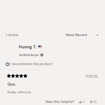
out
of
5
stars
Loading...
1 review
Huong T.
Verified Buyer
I recommend this product
7/25/22
Rated
5
Goo
out
of
Really effective
5
stars
Yes,
No,
Was this helpful?
1
0