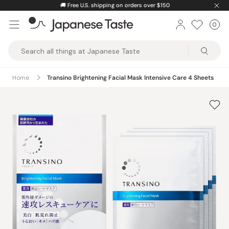
Skip
🚚
Free U.S. shipping on orders over $150
to
0
Car
ite
content
Japanese
Taste
Home
Transino Brightening Facial Mask Intensive Care 4 Sheets