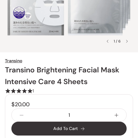
1 / 6
Transino
Transino Brightening Facial Mask
Intensive Care 4 Sheets
1
$20.00
Add To Cart