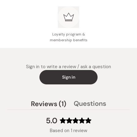
Loyalty program &
membership benefits
Sign in to write a review / ask a question
Sign in
(tab
Questions
Reviews
1
(tab
expanded)
collapsed)
5.0
Rated
Based on 1 review
5.0