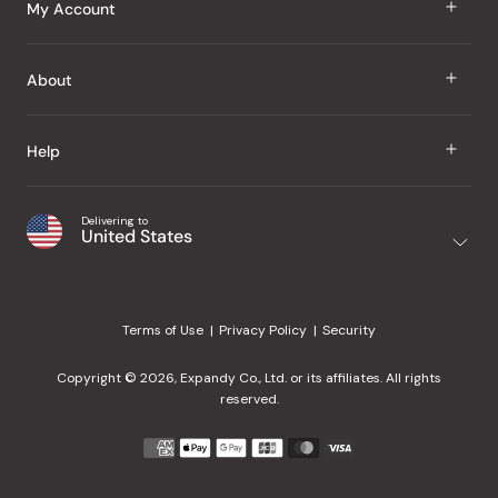
J Taste
My Account
Groceries
Sign In
About
Snacks
Register
Beauty
About Us
Help
My Wishlist
Health
Our Brands
Order Status
Home
Shipping & Delivery
Delivering to
Japanese Taste Blog
United States
Purchase History
Office
Returns & Exchanges
Japanese Recipes
Request a Product
Gifts
Help Center
Editorial Criteria
My Rewards
Terms of Use
Privacy Policy
Security
Contact Us
JT Rewards
Wholesale
Copyright © 2026, Expandy Co., Ltd. or its affiliates. All rights
¿Ayuda en español?
Refer a Friend
reserved.
Reviews
Payment
methods
Our Store
accepted