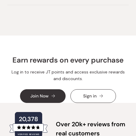
this
person
this
peopl
review
voted
review
voted
from
yes
from
no
Loading...
Huong
Huong
T.
T.
was
was
helpful.
not
helpful.
Earn rewards on every purchase
Log in to receive JT points and access exclusive rewards
and discounts.
Join Now
Sign in
20,378
Over 20k+ reviews from
Rated
real customers
VERIFIED REVIEWS