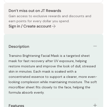
Don’t miss out on JT Rewards
Gain access to exclusive rewards and discounts and
earn points for every dollar you spend.
Sign in / Create account
Description
Transino Brightening Facial Mask is a targeted sheet
mask for fast recovery after UV exposure, helping
restore moisture and improve the look of dull, stressed
skin in minutes. Each mask is soaked with a
concentrated essence to support a clearer, more even-
looking complexion while maintaining moisture. The soft
microfiber sheet fits closely to the face, helping the
formula absorb evenly.
Features