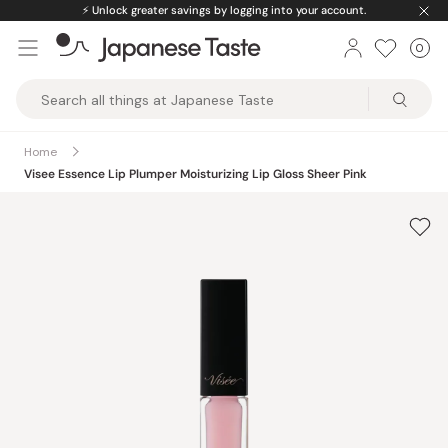
Skip
⚡️
Unlock greater savings by logging into your account.
to
0
Car
ite
content
Japanese
Taste
Home
Visee Essence Lip Plumper Moisturizing Lip Gloss Sheer Pink