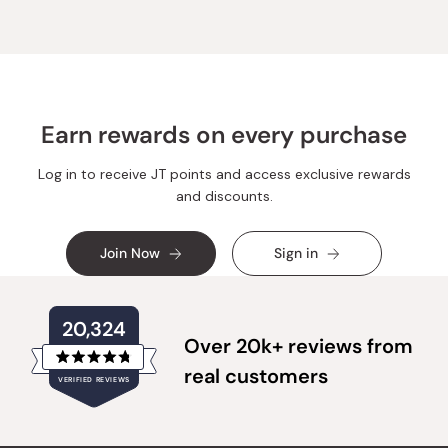
Earn rewards on every purchase
Log in to receive JT points and access exclusive rewards
and discounts.
Join Now
Sign in
20,324
Over 20k+ reviews from
Rated
real customers
VERIFIED REVIEWS
4.8
out
of
20,324
5
verified
stars