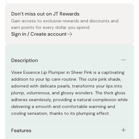
Don’t miss out on JT Rewards
Gain access to exclusive rewards and discounts and
earn points for every dollar you spend.
Sign in / Create account
Description
Visee Essence Lip Plumper in Sheer Pink is a captivating
addition to your lip care routine. This cute pink shade,
adorned with delicate pearls, transforms your lips into
plump, voluminous, and glossy wonders. The thick gloss
adheres seamlessly, providing a natural complexion while
delivering a smooth and comfortable warming and
cooling sensation, thanks to its plumping effect.
Features