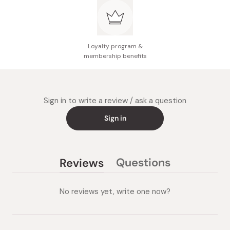
Enriched with beauty serum ingredients, it not only
enhances the color but also provides intense
moisture, preventing dryness and promoting lush,
hydrated lips.
Loyalty program &
membership benefits
Has a slightly sweet and refreshing vanilla mint scent
for a delightful sensory experience every time you
apply.
Sign in to write a review / ask a question
Sign in
Questions
Reviews
(tab
(tab
collapsed)
expanded)
No reviews yet, write one now?