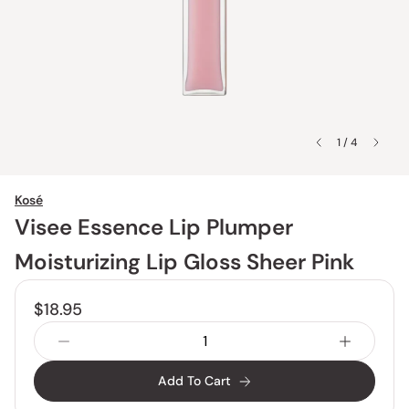
1 / 4
Kosé
Visee Essence Lip Plumper
Moisturizing Lip Gloss Sheer Pink
$18.95
Add To Cart