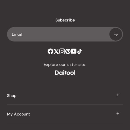
reviews
with
an
Subscribe
average
of
4.8
stars
out
of
Explore our sister site:
5
by
Okendo
Reviews
Shop
J Taste
My Account
Groceries