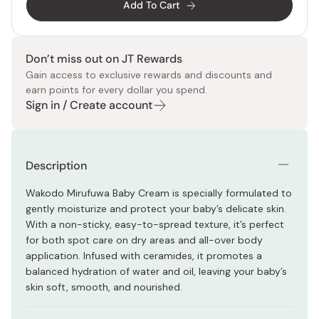
Add To Cart
Don’t miss out on JT Rewards
Gain access to exclusive rewards and discounts and
earn points for every dollar you spend.
Sign in / Create account
Description
Wakodo Mirufuwa Baby Cream is specially formulated to
gently moisturize and protect your baby’s delicate skin.
With a non-sticky, easy-to-spread texture, it’s perfect
for both spot care on dry areas and all-over body
application. Infused with ceramides, it promotes a
balanced hydration of water and oil, leaving your baby’s
skin soft, smooth, and nourished.