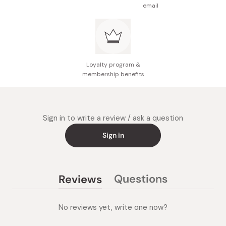
email
Loyalty program &
membership benefits
Sign in to write a review / ask a question
Sign in
Questions
Reviews
(tab
(tab
collapsed)
expanded)
No reviews yet, write one now?