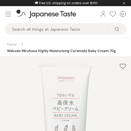
Skip
🚚
Free U.S. shipping on orders over $150
to
0
Car
ite
content
Japanese
Taste
Home
Wakodo Mirufuwa Highly Moisturizing Ceramide Baby Cream 70g