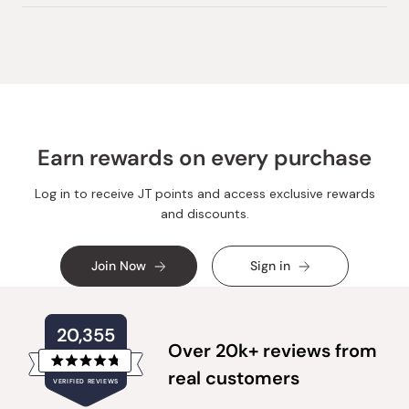
Earn rewards on every purchase
Log in to receive JT points and access exclusive rewards
and discounts.
Join Now
Sign in
20,355
Over 20k+ reviews from
Rated
real customers
VERIFIED REVIEWS
4.8
out