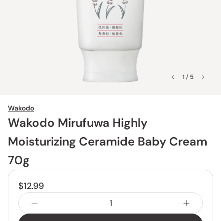
1 / 5
Wakodo
Wakodo Mirufuwa Highly
Moisturizing Ceramide Baby Cream
70g
$12.99