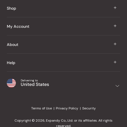
Reviews
Shop
J Taste
My Account
Groceries
Sign In
About
Snacks
Register
Beauty
About Us
Help
My Wishlist
Health
Our Brands
Order Status
Home
Shipping & Delivery
Delivering to
Japanese Taste Blog
United States
Purchase History
Office
Returns & Exchanges
Japanese Recipes
Request a Product
Gifts
Help Center
Editorial Criteria
My Rewards
Terms of Use
Privacy Policy
Security
Contact Us
JT Rewards
Wholesale
Copyright © 2026, Expandy Co., Ltd. or its affiliates. All rights
¿Ayuda en español?
Refer a Friend
reserved.