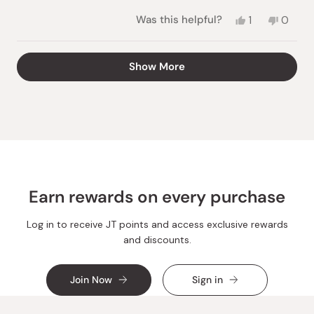
stars
Yes,
No,
Was this helpful?
1
0
this
person
this
peopl
review
voted
review
voted
from
yes
from
no
Loading...
Show More
Melissa
Meliss
A.
A.
was
was
helpful.
not
helpful.
Earn rewards on every purchase
Log in to receive JT points and access exclusive rewards
and discounts.
Join Now
Sign in