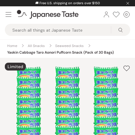
Skip
🚚
Free U.S. shipping on orders over $150
to
0
Car
ite
content
Japanese
Taste
Home
All Snacks
Seaweed Snacks
Yaokin Cabbage Taro Aonori Puffcorn Snack (Pack of 30 Bags)
Limited