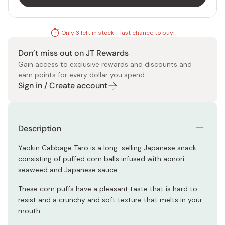
Only 3 left in stock - last chance to buy!
Don’t miss out on JT Rewards
Gain access to exclusive rewards and discounts and
earn points for every dollar you spend.
Sign in / Create account
Description
Yaokin Cabbage Taro is a long-selling Japanese snack
consisting of puffed corn balls infused with aonori
seaweed and Japanese sauce.
These corn puffs have a pleasant taste that is hard to
resist and a crunchy and soft texture that melts in your
mouth.