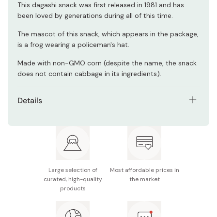
This dagashi snack was first released in 1981 and has
been loved by generations during all of this time.
The mascot of this snack, which appears in the package,
is a frog wearing a policeman's hat.
Made with non-GMO corn (despite the name, the snack
does not contain cabbage in its ingredients).
Details
Ingredients: corn (non-GMO), vegetable oil, sauce,
sugar, aonori seaweed, spices, seasonings (amino
acids, etc.), caramel color
Contents: 14g x 30 bags
Large selection of
Most affordable prices in
Made in Japan
curated, high-quality
the market
products