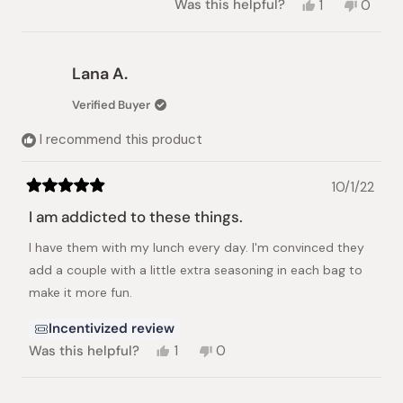
Yes,
No,
Was this helpful?
1
0
this
person
this
peopl
review
voted
review
voted
from
yes
from
no
Jeni
Jeni
Lana A.
K.
K.
was
was
Verified Buyer
helpful.
not
helpful.
I recommend this product
10/1/22
Rated
5
I am addicted to these things.
out
of
I have them with my lunch every day. I'm convinced they
5
stars
add a couple with a little extra seasoning in each bag to
make it more fun.
Incentivized review
Yes,
No,
Was this helpful?
1
0
this
person
this
people
review
voted
review
voted
from
yes
from
no