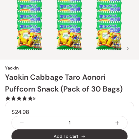
1 / 5
Yaokin
Yaokin Cabbage Taro Aonori
Puffcorn Snack (Pack of 30 Bags)
9
$24.98
Add To Cart