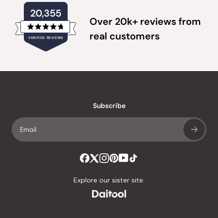
20,355
Over 20k+ reviews from
Rated
real customers
VERIFIED REVIEWS
4.8
out
of
20,355
5
verified
stars
reviews
with
an
Subscribe
average
of
4.8
stars
out
of
Explore our sister site:
5
by
Okendo