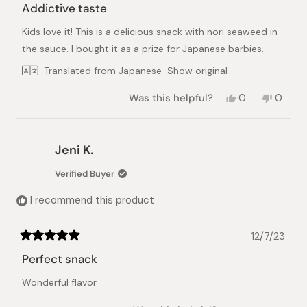
5
Addictive taste
out
of
Kids love it! This is a delicious snack with nori seaweed in
5
stars
the sauce. I bought it as a prize for Japanese barbies.
Translated from Japanese
Show original
Yes,
No,
Was this helpful?
0
0
this
people
this
peopl
review
voted
review
voted
from
yes
from
no
Mai
Mai
Jeni K.
D.
D.
was
was
Verified Buyer
helpful.
not
helpful.
I recommend this product
12/7/23
Rated
5
Perfect snack
out
of
Wonderful flavor
5
stars