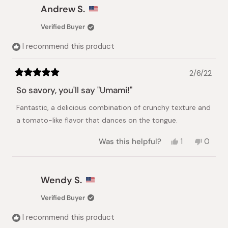
Lana
Lana
Andrew S.
A.
A.
was
was
Verified Buyer
helpful.
not
helpful.
I recommend this product
2/6/22
Rated
5
So savory, you'll say "Umami!"
out
of
Fantastic, a delicious combination of crunchy texture and
5
stars
a tomato-like flavor that dances on the tongue.
Yes,
No,
Was this helpful?
1
0
this
person
this
peopl
review
voted
review
voted
from
yes
from
no
Andrew
Andre
Wendy S.
S.
S.
was
was
Verified Buyer
helpful.
not
helpful.
I recommend this product