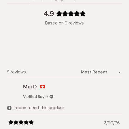
(tab
expanded)
collapsed)
4.9
Rated
Based on 9 reviews
4.9
out
of
5
stars
Loading...
9 reviews
Mai D.
Verified Buyer
I recommend this product
3/30/26
Rated