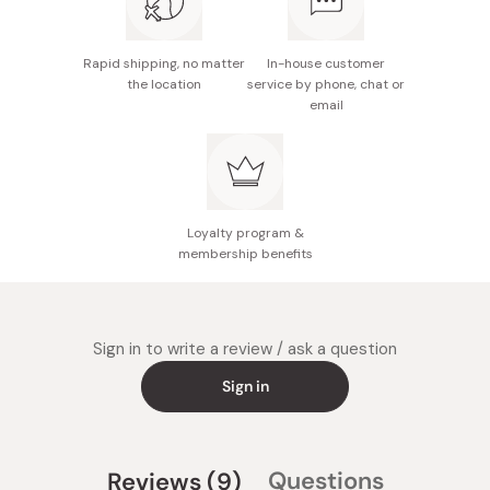
Rapid shipping, no matter
In-house customer
the location
service by phone, chat or
email
Loyalty program &
membership benefits
Sign in to write a review / ask a question
Sign in
(tab
Questions
Reviews
9