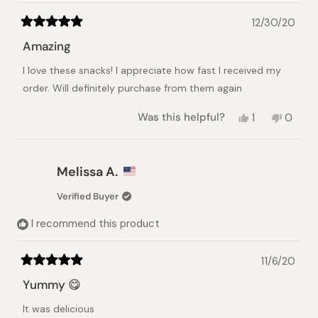
12/30/20
Rated
5
Amazing
out
of
I love these snacks! I appreciate how fast I received my
5
stars
order. Will definitely purchase from them again
Yes,
No,
Was this helpful?
1
0
this
person
this
peopl
review
voted
review
voted
from
yes
from
no
Wendy
Wendy
Melissa A.
S.
S.
was
was
Verified Buyer
helpful.
not
helpful.
I recommend this product
11/6/20
Rated
5
Yummy 😋
out
of
It was delicious
5