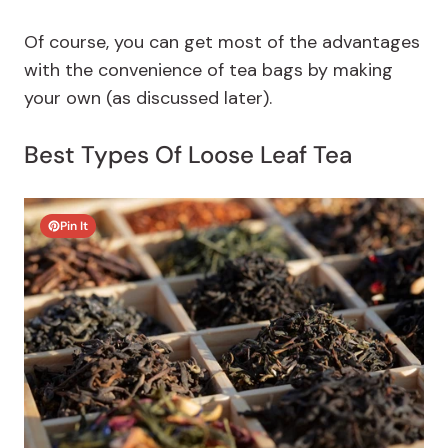
Of course, you can get most of the advantages
with the convenience of tea bags by making
your own (as discussed later).
Best Types Of Loose Leaf Tea
Pin It