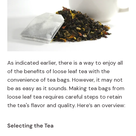
As indicated earlier, there is a way to enjoy all
of the benefits of loose leaf tea with the
convenience of tea bags. However, it may not
be as easy as it sounds. Making tea bags from
loose leaf tea requires careful steps to retain
the tea's flavor and quality. Here’s an overview:
Selecting the Tea