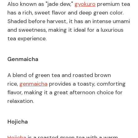
Also known as "jade dew,"
gyokuro
premium tea
has a rich, sweet flavor and deep green color.
Shaded before harvest, it has an intense umami
and sweetness, making it ideal for a luxurious
tea experience.
Genmaicha
A blend of green tea and roasted brown
rice,
genmaicha
provides a toasty, comforting
flavor, making it a great afternoon choice for
relaxation.
Hojicha
Hojicha
is a roasted green tea with a warm,