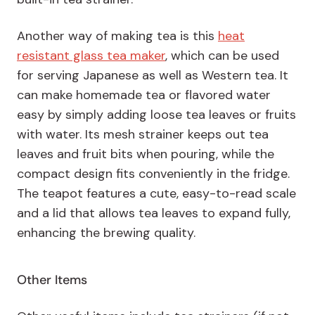
Another way of making tea is this
heat
resistant glass tea maker
, which can be used
for serving Japanese as well as Western tea. It
can make homemade tea or flavored water
easy by simply adding loose tea leaves or fruits
with water. Its mesh strainer keeps out tea
leaves and fruit bits when pouring, while the
compact design fits conveniently in the fridge.
The teapot features a cute, easy-to-read scale
and a lid that allows tea leaves to expand fully,
enhancing the brewing quality.
Other Items