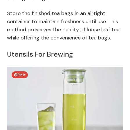
Store the finished tea bags in an airtight
container to maintain freshness until use. This
method preserves the quality of loose leaf tea
while offering the convenience of tea bags.
Utensils For Brewing
Pin It