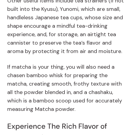
Other useful items include tea strainers (if not
built into the Kyusu), Yunomi, which are small,
handleless Japanese tea cups, whose size and
shape encourage a mindful tea-drinking
experience, and, for storage, an airtight tea
cannister to preserve the tea’s flavor and
aroma by protecting it from air and moisture.
If matcha is your thing, you will also need a
chasen bamboo whisk for preparing the
matcha, creating smooth, frothy texture with
all the powder blended in, and a chashaku,
which is a bamboo scoop used for accurately
measuring Matcha powder.
Experience The Rich Flavor of