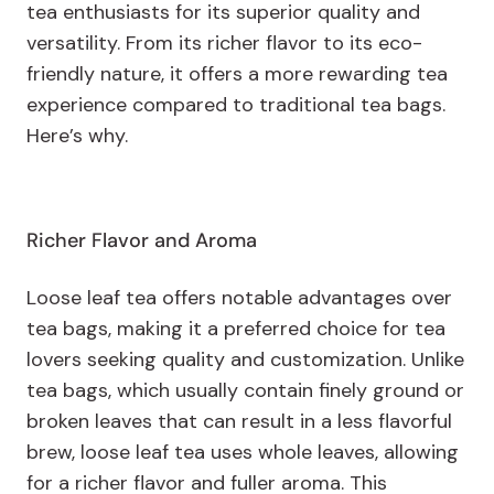
tea enthusiasts for its superior quality and
versatility. From its richer flavor to its eco-
friendly nature, it offers a more rewarding tea
experience compared to traditional tea bags.
Here’s why.
Richer Flavor and Aroma
Loose leaf tea offers notable advantages over
tea bags, making it a preferred choice for tea
lovers seeking quality and customization. Unlike
tea bags, which usually contain finely ground or
broken leaves that can result in a less flavorful
brew, loose leaf tea uses whole leaves, allowing
for a richer flavor and fuller aroma. This