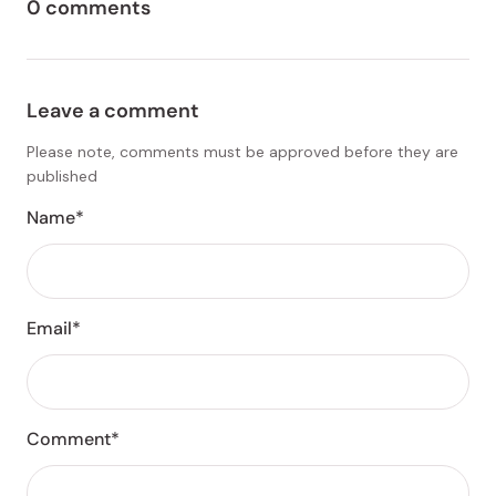
0 comments
Leave a comment
Please note, comments must be approved before they are
published
Name*
Email*
Comment*