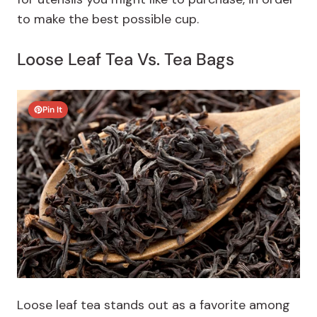
to make the best possible cup.
Loose Leaf Tea Vs. Tea Bags
Pin It
Loose leaf tea stands out as a favorite among