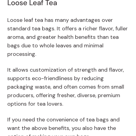
Loose Leaf Tea
Loose leaf tea has many advantages over
standard tea bags. It offers a richer flavor, fuller
aroma, and greater health benefits than tea
bags due to whole leaves and minimal
processing.
It allows customization of strength and flavor,
supports eco-friendliness by reducing
packaging waste, and often comes from small
producers, offering fresher, diverse, premium
options for tea lovers.
If you need the convenience of tea bags and
want the above benefits, you also have the