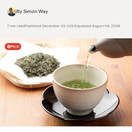
By Simon Way
7 min read
Published
December 03, 2024
Updated
August 06, 2026
Pin It