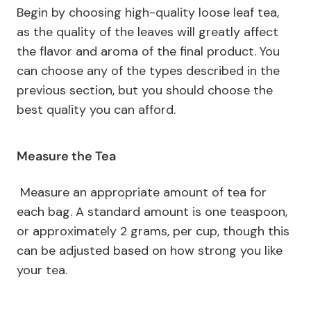
Begin by choosing high-quality loose leaf tea,
as the quality of the leaves will greatly affect
the flavor and aroma of the final product. You
can choose any of the types described in the
previous section, but you should choose the
best quality you can afford.
Measure the Tea
Measure an appropriate amount of tea for
each bag. A standard amount is one teaspoon,
or approximately 2 grams, per cup, though this
can be adjusted based on how strong you like
your tea.