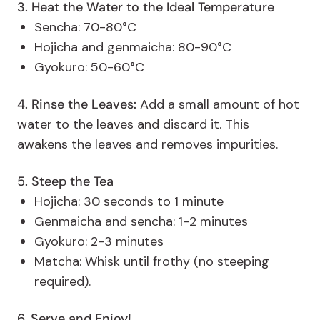
3. Heat the Water to the Ideal Temperature
Sencha: 70-80°C
Hojicha and genmaicha: 80-90°C
Gyokuro: 50-60°C
4. Rinse the Leaves:
Add a small amount of hot
water to the leaves and discard it. This
awakens the leaves and removes impurities.
5. Steep the Tea
Hojicha: 30 seconds to 1 minute
Genmaicha and sencha: 1-2 minutes
Gyokuro: 2-3 minutes
Matcha: Whisk until frothy (no steeping
required).
6. Serve and Enjoy!