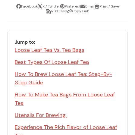
Facebook
X / Twitter
Pinterest
Email
Print / Save
Share
Tweet
Pin
Share
Print
RSS Feed
Copy Link
it
via
/
Share
Copy
email
Save
via
Link
RSS
Feed
Jump to:
Loose Leaf Tea Vs. Tea Bags
Best Types Of Loose Leaf Tea
How To Brew Loose Leaf Tea: Step-By-
Step Guide
How To Make Tea Bags From Loose Leaf
Tea
Utensils For Brewing
Experience The Rich Flavor of Loose Leaf