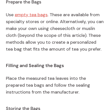
Prepare the Bags
Use
empty tea bags
. These are available from
specialty stores or online. Alternatively, you can
make your own using cheesecloth or muslin
cloth (beyond the scope of this article). These
methods allow you to create a personalized
tea bag that fits the amount of tea you prefer.
Filling and Sealing the Bags
Place the measured tea leaves into the
prepared tea bags and follow the sealing
instructions from the manufacturer.
Storing the Bags