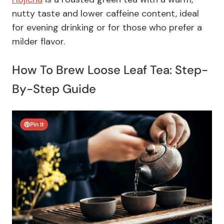
nutty taste and lower caffeine content, ideal
for evening drinking or for those who prefer a
milder flavor.
How To Brew Loose Leaf Tea: Step-
By-Step Guide
Pin It