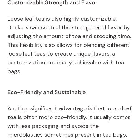
Customizable Strength and Flavor
Loose leaf tea is also highly customizable.
Drinkers can control the strength and flavor by
adjusting the amount of tea and steeping time.
This flexibility also allows for blending different
loose leaf teas to create unique flavors, a
customization not easily achievable with tea
bags.
Eco-Friendly and Sustainable
Another significant advantage is that loose leaf
tea is often more eco-friendly. It usually comes
with less packaging and avoids the
microplastics sometimes present in tea bags,