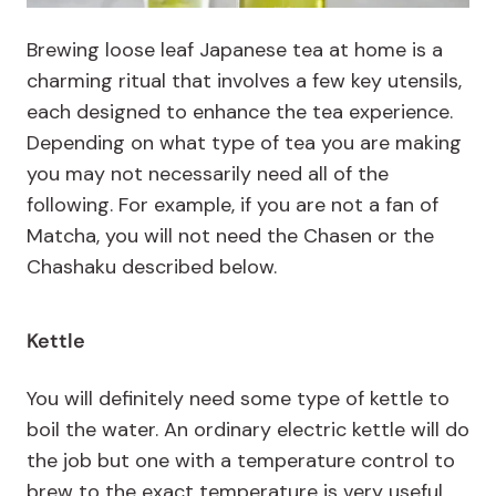
Brewing loose leaf Japanese tea at home is a
charming ritual that involves a few key utensils,
each designed to enhance the tea experience.
Depending on what type of tea you are making
you may not necessarily need all of the
following. For example, if you are not a fan of
Matcha, you will not need the Chasen or the
Chashaku described below.
Kettle
You will definitely need some type of kettle to
boil the water. An ordinary electric kettle will do
the job but one with a temperature control to
brew to the exact temperature is very useful