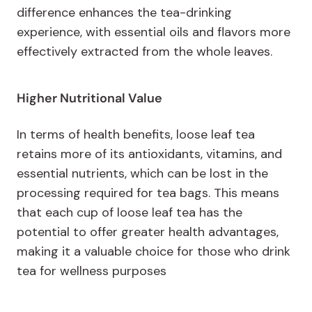
difference enhances the tea-drinking
experience, with essential oils and flavors more
effectively extracted from the whole leaves.
Higher Nutritional Value
In terms of health benefits, loose leaf tea
retains more of its antioxidants, vitamins, and
essential nutrients, which can be lost in the
processing required for tea bags. This means
that each cup of loose leaf tea has the
potential to offer greater health advantages,
making it a valuable choice for those who drink
tea for wellness purposes