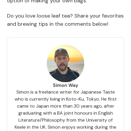
option of making your own bags.
Do you love loose leaf tea? Share your favorites
and brewing tips in the comments below!
Simon Way
Simon is a freelance writer for Japanese Taste
who is currently living in Koto-Ku, Tokyo. He first
came to Japan more than 30 years ago, after
graduating with a BA joint honours in English
Literature/Philosophy from the University of
Keele in the UK. Simon enjoys working during the