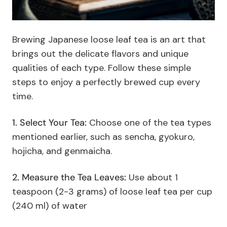
Brewing Japanese loose leaf tea is an art that
brings out the delicate flavors and unique
qualities of each type. Follow these simple
steps to enjoy a perfectly brewed cup every
time.
1. Select Your Tea:
Choose one of the tea types
mentioned earlier, such as sencha, gyokuro,
hojicha, and genmaicha.
2. Measure the Tea Leaves:
Use about 1
teaspoon (2-3 grams) of loose leaf tea per cup
(240 ml) of water