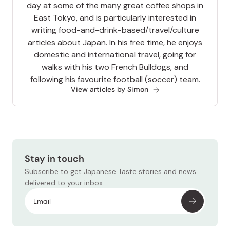
day at some of the many great coffee shops in
East Tokyo, and is particularly interested in
writing food-and-drink-based/travel/culture
articles about Japan. In his free time, he enjoys
domestic and international travel, going for
walks with his two French Bulldogs, and
following his favourite football (soccer) team.
View articles by Simon
Stay in touch
Subscribe to get Japanese Taste stories and news
delivered to your inbox.