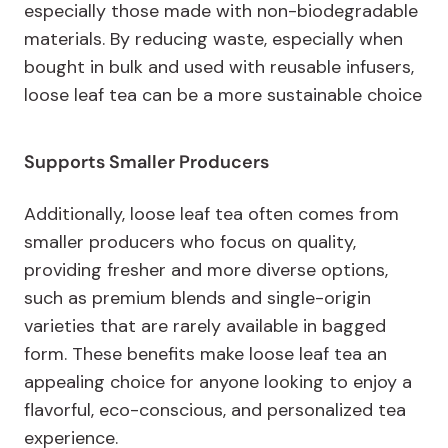
especially those made with non-biodegradable
materials. By reducing waste, especially when
bought in bulk and used with reusable infusers,
loose leaf tea can be a more sustainable choice
Supports Smaller Producers
Additionally, loose leaf tea often comes from
smaller producers who focus on quality,
providing fresher and more diverse options,
such as premium blends and single-origin
varieties that are rarely available in bagged
form. These benefits make loose leaf tea an
appealing choice for anyone looking to enjoy a
flavorful, eco-conscious, and personalized tea
experience.