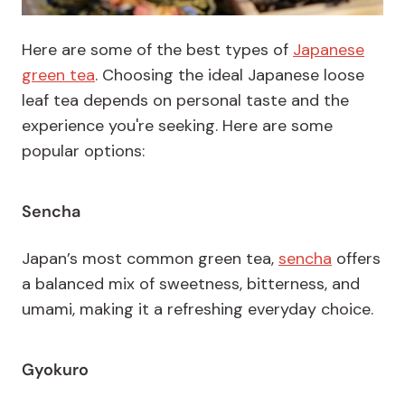
Here are some of the best types of
Japanese
green tea
. Choosing the ideal Japanese loose
leaf tea depends on personal taste and the
experience you're seeking. Here are some
popular options:
Sencha
Japan’s most common green tea,
sencha
offers
a balanced mix of sweetness, bitterness, and
umami, making it a refreshing everyday choice.
Gyokuro