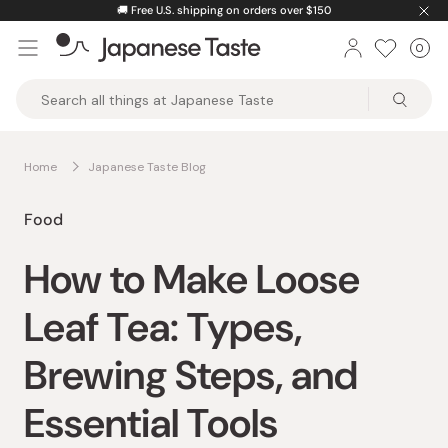
Skip
🚚
Free U.S. shipping on orders over $150
to
0
Car
ite
content
Japanese
Taste
Home
Japanese Taste Blog
Food
How to Make Loose
Leaf Tea: Types,
Brewing Steps, and
Essential Tools