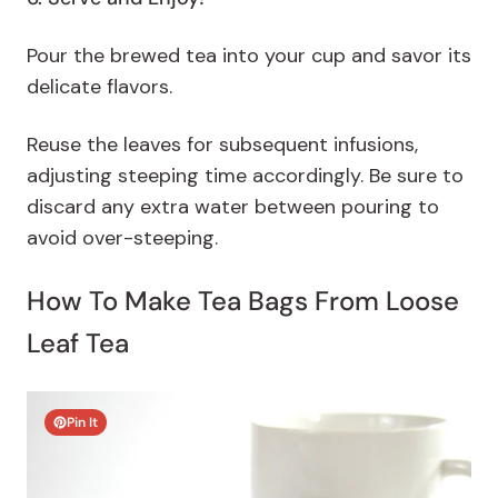
Pour the brewed tea into your cup and savor its
delicate flavors.
Reuse the leaves for subsequent infusions,
adjusting steeping time accordingly. Be sure to
discard any extra water between pouring to
avoid over-steeping.
How To Make Tea Bags From Loose
Leaf Tea
Pin It