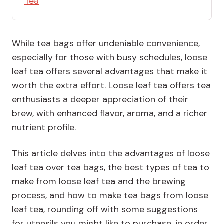
Tea
While tea bags offer undeniable convenience,
especially for those with busy schedules, loose
leaf tea offers several advantages that make it
worth the extra effort. Loose leaf tea offers tea
enthusiasts a deeper appreciation of their
brew, with enhanced flavor, aroma, and a richer
nutrient profile.
This article delves into the advantages of loose
leaf tea over tea bags, the best types of tea to
make from loose leaf tea and the brewing
process, and how to make tea bags from loose
leaf tea, rounding off with some suggestions
for utensils you might like to purchase, in order