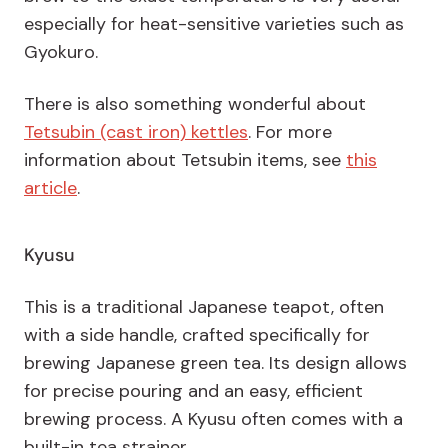
especially for heat-sensitive varieties such as
Gyokuro.
There is also something wonderful about
Tetsubin (cast iron) kettles
. For more
information about Tetsubin items, see
this
article
.
Kyusu
This is a traditional Japanese teapot, often
with a side handle, crafted specifically for
brewing Japanese green tea. Its design allows
for precise pouring and an easy, efficient
brewing process. A Kyusu often comes with a
built-in tea strainer.