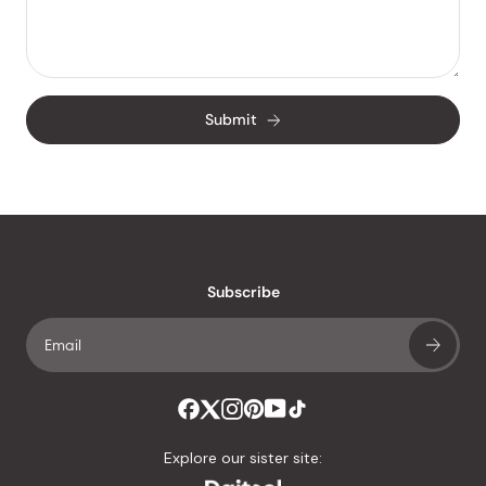
Submit
Subscribe
Explore our sister site: