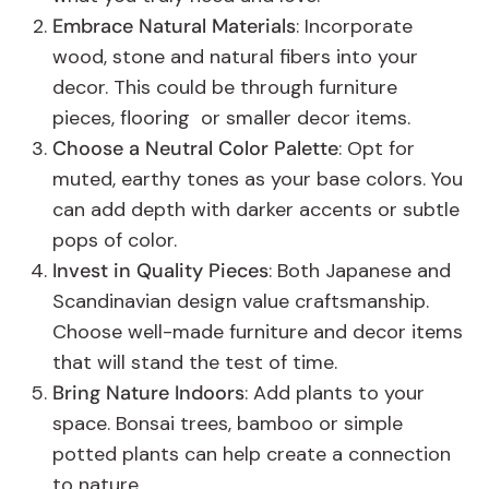
Embrace Natural Materials
: Incorporate
wood, stone and natural fibers into your
decor. This could be through furniture
pieces, flooring or smaller decor items.
Choose a Neutral Color Palette
: Opt for
muted, earthy tones as your base colors. You
can add depth with darker accents or subtle
pops of color.
Invest in Quality Pieces
: Both Japanese and
Scandinavian design value craftsmanship.
Choose well-made furniture and decor items
that will stand the test of time.
Bring Nature Indoors
: Add plants to your
space. Bonsai trees, bamboo or simple
potted plants can help create a connection
to nature.