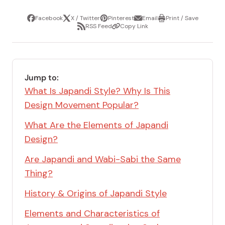
Facebook
X / Twitter
Pinterest
Email
Print / Save
Share
Tweet
Pin
Share
Print
RSS Feed
Copy Link
it
via
/
Share
Copy
email
Save
via
Link
RSS
Feed
Jump to:
What Is Japandi Style? Why Is This
Design Movement Popular?
What Are the Elements of Japandi
Design?
Are Japandi and Wabi-Sabi the Same
Thing?
History & Origins of Japandi Style
Elements and Characteristics of