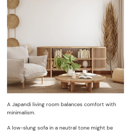
A Japandi living room balances comfort with
minimalism.
A low-slung sofa in a neutral tone might be