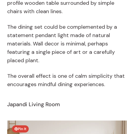
profile wooden table surrounded by simple
chairs with clean lines.
The dining set could be complemented by a
statement pendant light made of natural
materials. Wall decor is minimal, perhaps
featuring a single piece of art or a carefully
placed plant.
The overall effect is one of calm simplicity that
encourages mindful dining experiences.
Japandi Living Room
Pin It