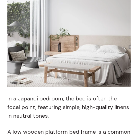
In a Japandi bedroom, the bed is often the
focal point, featuring simple, high-quality linens
in neutral tones.
A low wooden platform bed frame is a common