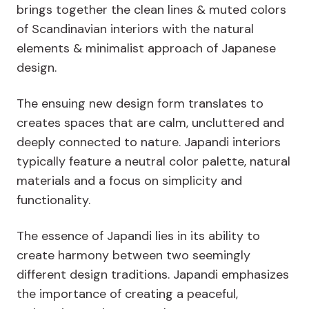
brings together the clean lines & muted colors
of Scandinavian interiors with the natural
elements & minimalist approach of Japanese
design.
The ensuing new design form translates to
creates spaces that are calm, uncluttered and
deeply connected to nature. Japandi interiors
typically feature a neutral color palette, natural
materials and a focus on simplicity and
functionality.
The essence of Japandi lies in its ability to
create harmony between two seemingly
different design traditions. Japandi emphasizes
the importance of creating a peaceful,