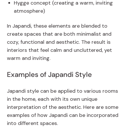
Hygge concept (creating a warm, inviting
atmosphere)
In Japandi, these elements are blended to
create spaces that are both minimalist and
cozy, functional and aesthetic. The result is
interiors that feel calm and uncluttered, yet
warm and inviting.
Examples of Japandi Style
Japandi style can be applied to various rooms
in the home, each with its own unique
interpretation of the aesthetic. Here are some
examples of how Japandi can be incorporated
into different spaces.