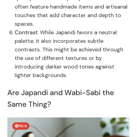
often feature handmade items and artisanal
touches that add character and depth to
spaces.
Contrast
: While Japandi favors a neutral
palette, it also incorporates subtle
contrasts. This might be achieved through
the use of different textures or by
introducing darker wood tones against
lighter backgrounds.
Are Japandi and Wabi-Sabi the
Same Thing?
Pin It