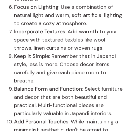
Focus on Lighting
: Use a combination of
natural light and warm, soft artificial lighting
to create a cozy atmosphere.
Incorporate Textures
: Add warmth to your
space with textured textiles like wool
throws, linen curtains or woven rugs.
Keep it Simple
: Remember that in Japandi
style, less is more. Choose decor items
carefully and give each piece room to
breathe.
Balance Form and Function
: Select furniture
and decor that are both beautiful and
practical. Multi-functional pieces are
particularly valuable in Japandi interiors.
Add Personal Touche
s: While maintaining a
minimalist aesthetic, don't be afraid to