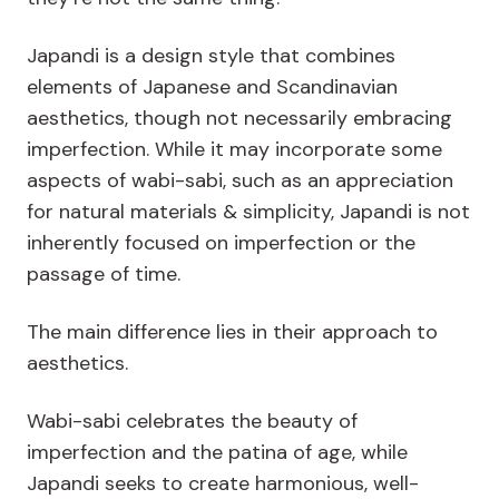
Japandi is a design style that combines
elements of Japanese and Scandinavian
aesthetics, though not necessarily embracing
imperfection. While it may incorporate some
aspects of wabi-sabi, such as an appreciation
for natural materials & simplicity, Japandi is not
inherently focused on imperfection or the
passage of time.
The main difference lies in their approach to
aesthetics.
Wabi-sabi celebrates the beauty of
imperfection and the patina of age, while
Japandi seeks to create harmonious, well-