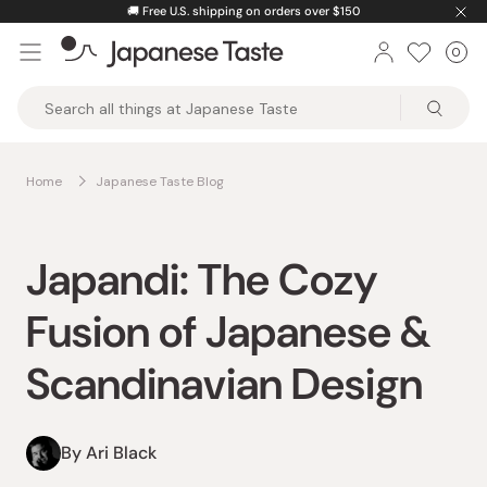
Skip
🚚
Free U.S. shipping on orders over $150
to
0
Car
ite
content
Japanese
Taste
Home
Japanese Taste Blog
Japandi: The Cozy
Fusion of Japanese &
Scandinavian Design
By Ari Black