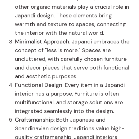
other organic materials play a crucial role in
Japandi design. These elements bring
warmth and texture to spaces, connecting
the interior with the natural world.
Minimalist Approach
: Japandi embraces the
concept of "less is more." Spaces are
uncluttered, with carefully chosen furniture
and decor pieces that serve both functional
and aesthetic purposes.
Functional Design
: Every item in a Japandi
interior has a purpose. Furniture is often
multifunctional, and storage solutions are
integrated seamlessly into the design.
Craftsmanship
: Both Japanese and
Scandinavian design traditions value high-
quality craftsmanship. Japandi interiors