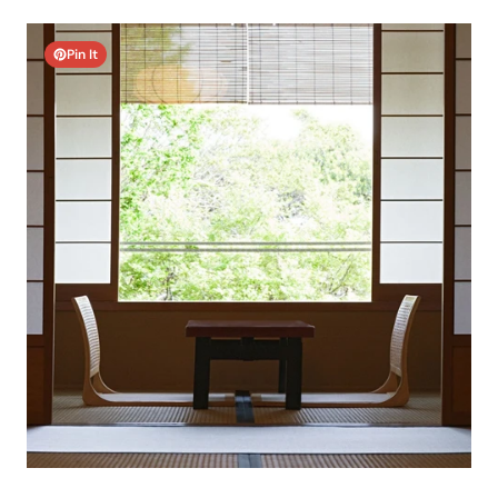
Pin It