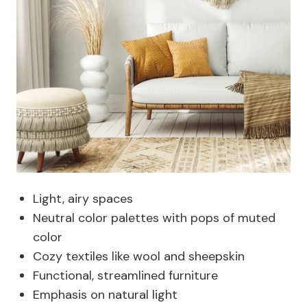
Light, airy spaces
Neutral color palettes with pops of muted
color
Cozy textiles like wool and sheepskin
Functional, streamlined furniture
Emphasis on natural light