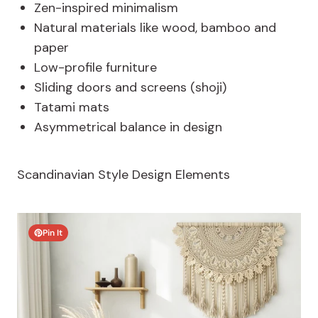
Zen-inspired minimalism
Natural materials like wood, bamboo and
paper
Low-profile furniture
Sliding doors and screens (shoji)
Tatami mats
Asymmetrical balance in design
Scandinavian Style Design Elements
Pin It