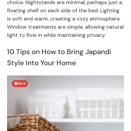
choice. Nightstands are minimal, perhaps just a
floating shelf on each side of the bed. Lighting
is soft and warm, creating a cozy atmosphere.
Window treatments are simple, allowing natural
light to flow in while maintaining privacy.
10 Tips on How to Bring Japandi
Style Into Your Home
Pin It