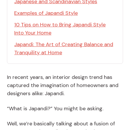
Japanese and Scandinavian Styles
Examples of Japandi Style
10 Tips on How to Bring Japandi Style
Into Your Home
Japandi: The Art of Creating Balance and
Tranquility at Home
In recent years, an interior design trend has
captured the imagination of homeowners and
designers alike: Japandi.
“What is Japandi?” You might be asking.
Well, we’re basically talking about a fusion of