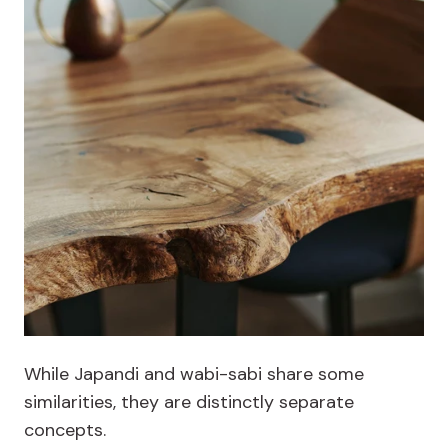
While Japandi and wabi-sabi share some
similarities, they are distinctly separate
concepts.