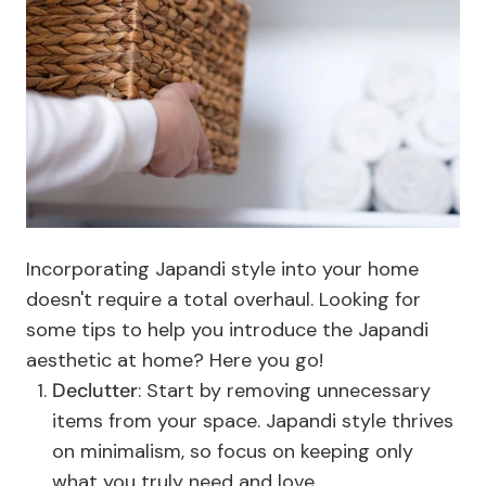
Incorporating Japandi style into your home
doesn't require a total overhaul. Looking for
some tips to help you introduce the Japandi
aesthetic at home? Here you go!
Declutter
: Start by removing unnecessary
items from your space. Japandi style thrives
on minimalism, so focus on keeping only
what you truly need and love.