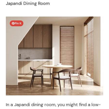
Japandi Dining Room
Pin It
In a Japandi dining room, you might find a low-