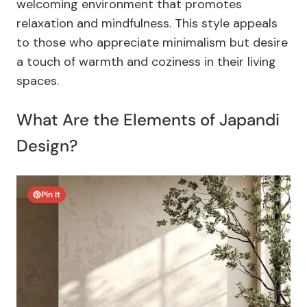
welcoming environment that promotes
relaxation and mindfulness. This style appeals
to those who appreciate minimalism but desire
a touch of warmth and coziness in their living
spaces.
What Are the Elements of Japandi
Design?
Pin It