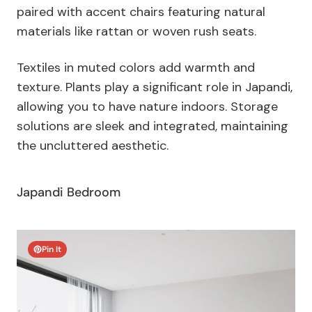
paired with accent chairs featuring natural
materials like rattan or woven rush seats.
Textiles in muted colors add warmth and
texture. Plants play a significant role in Japandi,
allowing you to have nature indoors. Storage
solutions are sleek and integrated, maintaining
the uncluttered aesthetic.
Japandi Bedroom
Pin It