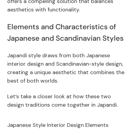
offers a compelling solution that balances
aesthetics with functionality.
Elements and Characteristics of
Japanese and Scandinavian Styles
Japandi style draws from both Japanese
interior design and Scandinavian-style design,
creating a unique aesthetic that combines the
best of both worlds.
Let’s take a closer look at how these two
design traditions come together in Japandi.
Japanese Style Interior Design Elements