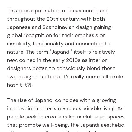
This cross-pollination of ideas continued
throughout the 20th century, with both
Japanese and Scandinavian design gaining
global recognition for their emphasis on
simplicity, functionality and connection to
nature. The term "Japandi" itself is relatively
new, coined in the early 2010s as interior
designers began to consciously blend these
two design traditions. It’s really come full circle,
hasn’t it?!
The rise of Japandi coincides with a growing
interest in minimalism and sustainable living. As
people seek to create calm, uncluttered spaces
that promote well-being, the Japandi aesthetic