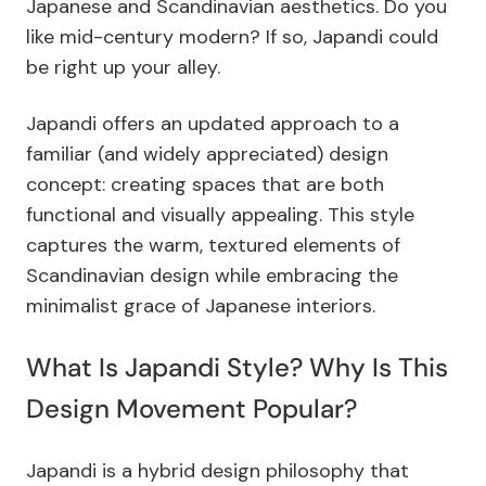
Japanese and Scandinavian aesthetics. Do you
like mid-century modern? If so, Japandi could
be right up your alley.
Japandi offers an updated approach to a
familiar (and widely appreciated) design
concept: creating spaces that are both
functional and visually appealing.
This style
captures the warm, textured elements of
Scandinavian design while embracing the
minimalist grace of Japanese interiors.
What Is Japandi Style? Why Is This
Design Movement Popular?
Japandi is a hybrid design philosophy that