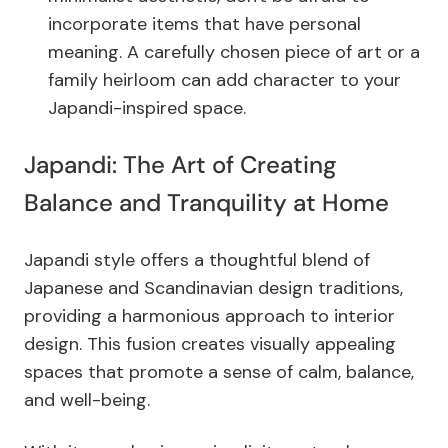
incorporate items that have personal
meaning. A carefully chosen piece of art or a
family heirloom can add character to your
Japandi-inspired space.
Japandi: The Art of Creating
Balance and Tranquility at Home
Japandi style offers a thoughtful blend of
Japanese and Scandinavian design traditions,
providing a harmonious approach to interior
design. This fusion creates visually appealing
spaces that promote a sense of calm, balance,
and well-being.