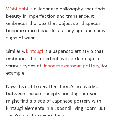
Wabi-sabi
is a Japanese philosophy that finds
beauty in imperfection and transience
. It
embraces the idea that objects and spaces
become more beautiful as they age and show
signs of wear.
Similarly,
kintsugi
is a Japanese art style that
embraces the imperfect
; we see kintsugi in
various types of
Japanese ceramic pottery
,
for
example.
Now, it’s not to say that there’s no overlap
between these concepts and Japandi; you
might find a piece of Japanese pottery with
kintsugi elements in a Japandi living room. But
they’re not the same thing.