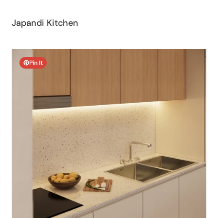
Japandi Kitchen
Pin It