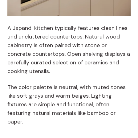
A Japandi kitchen typically features clean lines
and uncluttered countertops. Natural wood
cabinetry is often paired with stone or
concrete countertops. Open shelving displays a
carefully curated selection of ceramics and
cooking utensils.
The color palette is neutral, with muted tones
like soft grays and warm beiges. Lighting
fixtures are simple and functional, often
featuring natural materials like bamboo or
paper.