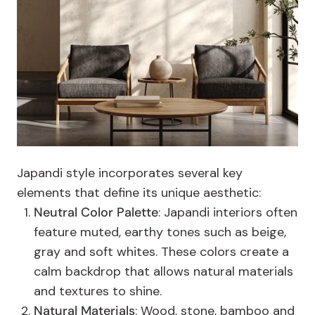
Japandi style incorporates several key
elements that define its unique aesthetic:
Neutral Color Palette
: Japandi interiors often
feature muted, earthy tones such as beige,
gray and soft whites. These colors create a
calm backdrop that allows natural materials
and textures to shine.
Natural Materials
: Wood, stone, bamboo and