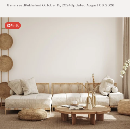
8 min read
Published
October 15, 2024
Updated
August 06, 2026
Pin It