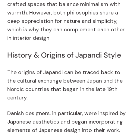
crafted spaces that balance minimalism with
warmth. However, both philosophies share a
deep appreciation for nature and simplicity,
which is why they can complement each other
in interior design.
History & Origins of Japandi Style
The origins of Japandi can be traced back to
the cultural exchange between Japan and the
Nordic countries that began in the late 19th
century.
Danish designers, in particular, were inspired by
Japanese aesthetics and began incorporating
elements of Japanese design into their work.