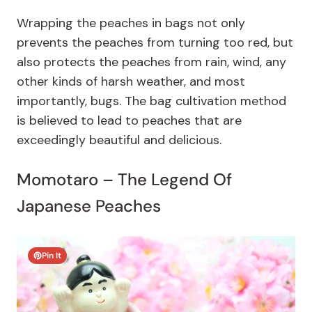
Wrapping the peaches in bags not only
prevents the peaches from turning too red, but
also protects the peaches from rain, wind, any
other kinds of harsh weather, and most
importantly, bugs. The bag cultivation method
is believed to lead to peaches that are
exceedingly beautiful and delicious.
Momotaro – The Legend Of
Japanese Peaches
Pin It