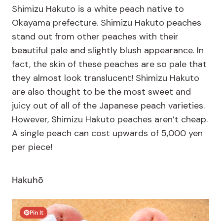
Shimizu Hakuto is a white peach native to
Okayama prefecture. Shimizu Hakuto peaches
stand out from other peaches with their
beautiful pale and slightly blush appearance. In
fact, the skin of these peaches are so pale that
they almost look translucent! Shimizu Hakuto
are also thought to be the most sweet and
juicy out of all of the Japanese peach varieties.
However, Shimizu Hakuto peaches aren’t cheap.
A single peach can cost upwards of 5,000 yen
per piece!
Hakuhō
Pin It