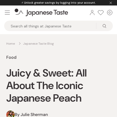
Skip
🌟
One-stop shop for curated premium products.
to
0
Car
ite
content
Japanese
Taste
Home
Japanese Taste Blog
Food
Juicy & Sweet: All
About The Iconic
Japanese Peach
By Julie Sherman