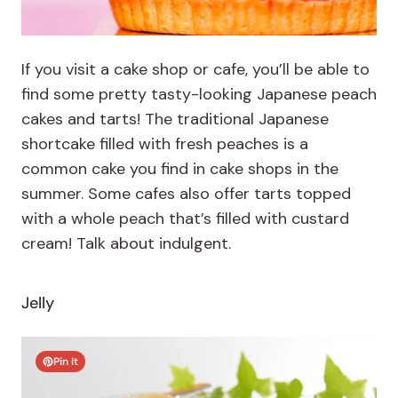
If you visit a cake shop or cafe, you’ll be able to
find some pretty tasty-looking Japanese peach
cakes and tarts! The traditional Japanese
shortcake filled with fresh peaches is a
common cake you find in cake shops in the
summer. Some cafes also offer tarts topped
with a whole peach that’s filled with custard
cream! Talk about indulgent.
Jelly
Pin It