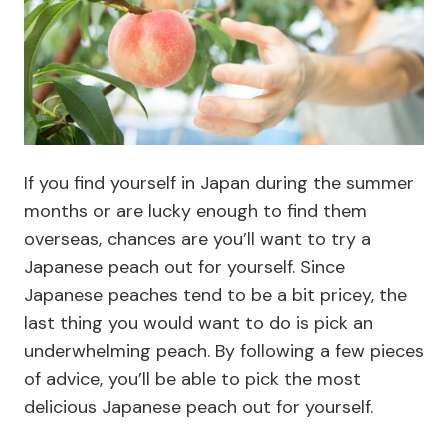
If you find yourself in Japan during the summer
months or are lucky enough to find them
overseas, chances are you’ll want to try a
Japanese peach out for yourself. Since
Japanese peaches tend to be a bit pricey, the
last thing you would want to do is pick an
underwhelming peach. By following a few pieces
of advice, you’ll be able to pick the most
delicious Japanese peach out for yourself.