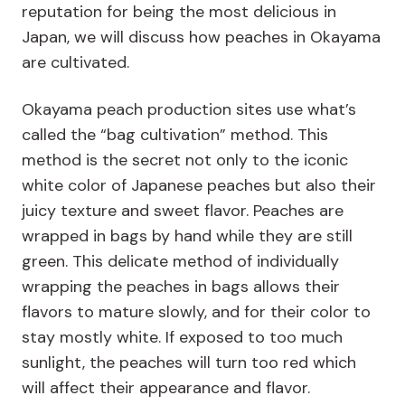
reputation for being the most delicious in
Japan, we will discuss how peaches in Okayama
are cultivated.
Okayama peach production sites use what’s
called the “bag cultivation” method. This
method is the secret not only to the iconic
white color of Japanese peaches but also their
juicy texture and sweet flavor. Peaches are
wrapped in bags by hand while they are still
green. This delicate method of individually
wrapping the peaches in bags allows their
flavors to mature slowly, and for their color to
stay mostly white. If exposed to too much
sunlight, the peaches will turn too red which
will affect their appearance and flavor.