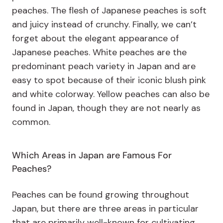
peaches. The flesh of Japanese peaches is soft
and juicy instead of crunchy. Finally, we can’t
forget about the elegant appearance of
Japanese peaches. White peaches are the
predominant peach variety in Japan and are
easy to spot because of their iconic blush pink
and white colorway. Yellow peaches can also be
found in Japan, though they are not nearly as
common.
Which Areas in Japan are Famous For
Peaches?
Peaches can be found growing throughout
Japan, but there are three areas in particular
that are primarily well-known for cultivating