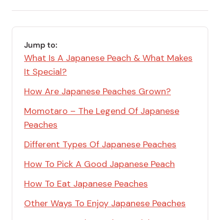
email
Save
via
Link
RSS
Feed
Jump to:
What Is A Japanese Peach & What Makes
It Special?
How Are Japanese Peaches Grown?
Momotaro – The Legend Of Japanese
Peaches
Different Types Of Japanese Peaches
How To Pick A Good Japanese Peach
How To Eat Japanese Peaches
Other Ways To Enjoy Japanese Peaches