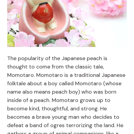
The popularity of the Japanese peach is
thought to come from the classic tale,
Momotaro. Momotaro is a traditional Japanese
folktale about a boy called Momotaro (whose
name also means peach boy) who was born
inside of a peach. Momotaro grows up to
become kind, thoughtful, and strong. He
becomes a brave young man who decides to
defeat a band of ogres terrorizing the land. He
gathers a group of animal companions, like a