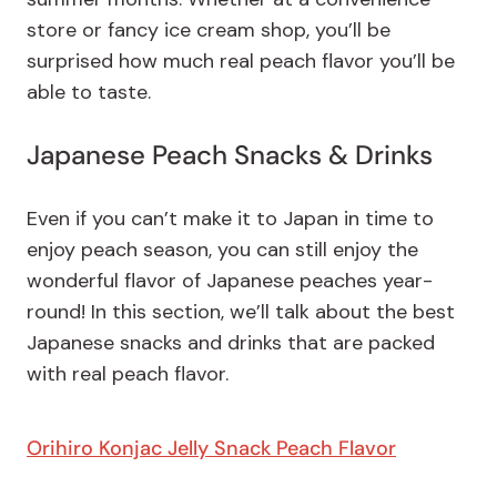
store or fancy ice cream shop, you’ll be
surprised how much real peach flavor you’ll be
able to taste.
Japanese Peach Snacks & Drinks
Even if you can’t make it to Japan in time to
enjoy peach season, you can still enjoy the
wonderful flavor of Japanese peaches year-
round! In this section, we’ll talk about the best
Japanese snacks and drinks that are packed
with real peach flavor.
Orihiro Konjac Jelly Snack Peach Flavor