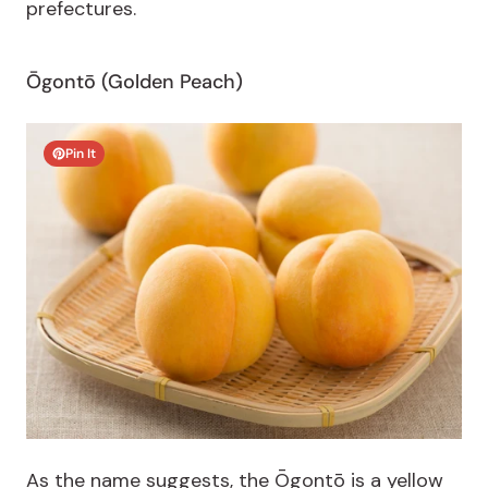
prefectures.
Ōgontō (Golden Peach)
Pin It
As the name suggests, the Ōgontō is a yellow