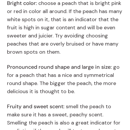
Bright color:
choose a peach that is bright pink
or red in color all around. If the peach has many
white spots on it, that is an indicator that the
fruit is high in sugar content and will be even
sweeter and juicier. Try avoiding choosing
peaches that are overly bruised or have many
brown spots on them.
Pronounced round shape and large in size:
go
for a peach that has a nice and symmetrical
round shape. The bigger the peach, the more
delicious it is thought to be.
Fruity and sweet scent:
smell the peach to
make sure it has a sweet, peachy scent.
Smelling the peach is also a great indicator for