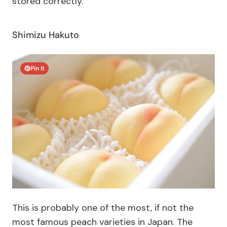
stored correctly.
Shimizu Hakuto
Pin It
This is probably one of the most, if not the
most famous peach varieties in Japan. The