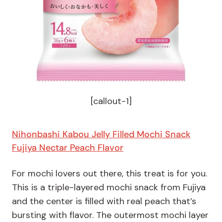
[callout-1]
Nihonbashi Kabou Jelly Filled Mochi Snack
Fujiya Nectar Peach Flavor
For mochi lovers out there, this treat is for you.
This is a triple-layered mochi snack from Fujiya
and the center is filled with real peach that’s
bursting with flavor. The outermost mochi layer