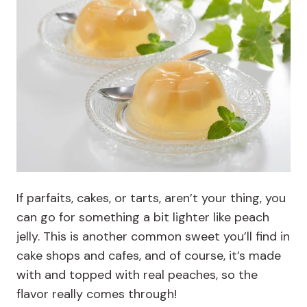
If parfaits, cakes, or tarts, aren’t your thing, you
can go for something a bit lighter like peach
jelly. This is another common sweet you’ll find in
cake shops and cafes, and of course, it’s made
with and topped with real peaches, so the
flavor really comes through!