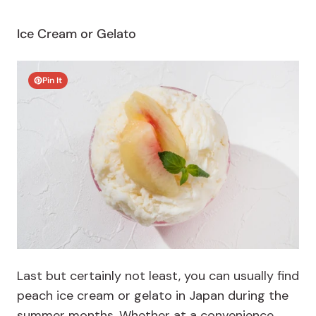
Ice Cream or Gelato
Pin It
Last but certainly not least, you can usually find
peach ice cream or gelato in Japan during the
summer months. Whether at a convenience