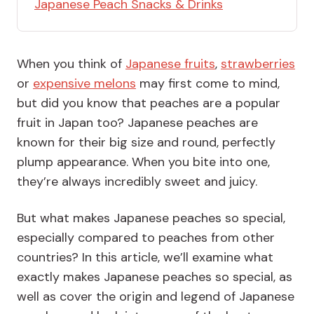
Japanese Peach Snacks & Drinks
When you think of
Japanese fruits
,
strawberries
or
expensive melons
may first come to mind,
but did you know that peaches are a popular
fruit in Japan too? Japanese peaches are
known for their big size and round, perfectly
plump appearance. When you bite into one,
they’re always incredibly sweet and juicy.
But what makes Japanese peaches so special,
especially compared to peaches from other
countries? In this article, we’ll examine what
exactly makes Japanese peaches so special, as
well as cover the origin and legend of Japanese