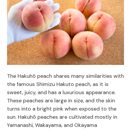
The Hakuhō peach shares many similarities with
the famous Shimizu Hakuto peach, as it is
sweet, juicy, and has a luxurious appearance.
These peaches are large in size, and the skin
turns into a bright pink when exposed to the
sun. Hakuhō peaches are cultivated mostly in
Yamanashi, Wakayama, and Okayama