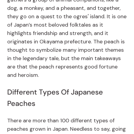
dog, a monkey, and a pheasant, and together,
they go on a quest to the ogres' island. It is one
of Japan’s most beloved folktales as it
highlights friendship and strength, and it
originates in Okayama prefecture. The peach is
thought to symbolize many important themes
in the legendary tale, but the main takeaways
are that the peach represents good fortune
and heroism.
Different Types Of Japanese
Peaches
There are more than 100 different types of
peaches grown in Japan. Needless to say, going