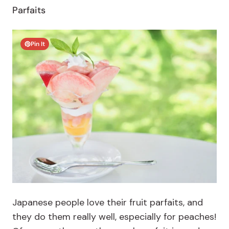
Parfaits
Pin It
Japanese people love their fruit parfaits, and
they do them really well, especially for peaches!