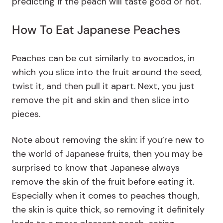
predicting if the peach will taste good or not.
How To Eat Japanese Peaches
Peaches can be cut similarly to avocados, in
which you slice into the fruit around the seed,
twist it, and then pull it apart. Next, you just
remove the pit and skin and then slice into
pieces.
Note about removing the skin: if you’re new to
the world of Japanese fruits, then you may be
surprised to know that Japanese always
remove the skin of the fruit before eating it.
Especially when it comes to peaches though,
the skin is quite thick, so removing it definitely