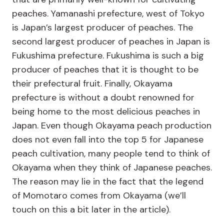
peaches. Yamanashi prefecture, west of Tokyo
is Japan’s largest producer of peaches. The
second largest producer of peaches in Japan is
Fukushima prefecture. Fukushima is such a big
producer of peaches that it is thought to be
their prefectural fruit. Finally, Okayama
prefecture is without a doubt renowned for
being home to the most delicious peaches in
Japan. Even though Okayama peach production
does not even fall into the top 5 for Japanese
peach cultivation, many people tend to think of
Okayama when they think of Japanese peaches.
The reason may lie in the fact that the legend
of Momotaro comes from Okayama (we’ll
touch on this a bit later in the article).