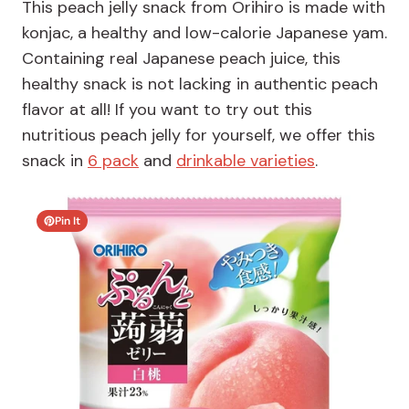
This peach jelly snack from Orihiro is made with
konjac, a healthy and low-calorie Japanese yam.
Containing real Japanese peach juice, this
healthy snack is not lacking in authentic peach
flavor at all! If you want to try out this
nutritious peach jelly for yourself, we offer this
snack in
6 pack
and
drinkable varieties
.
Pin It