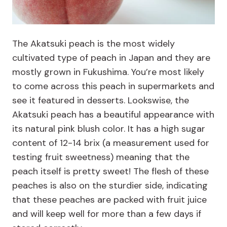
The Akatsuki peach is the most widely
cultivated type of peach in Japan and they are
mostly grown in Fukushima. You’re most likely
to come across this peach in supermarkets and
see it featured in desserts. Lookswise, the
Akatsuki peach has a beautiful appearance with
its natural pink blush color. It has a high sugar
content of 12-14 brix (a measurement used for
testing fruit sweetness) meaning that the
peach itself is pretty sweet! The flesh of these
peaches is also on the sturdier side, indicating
that these peaches are packed with fruit juice
and will keep well for more than a few days if