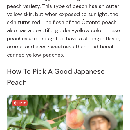
peach variety. This type of peach has an outer
yellow skin, but when exposed to sunlight, the
skin turns red. The flesh of the Ōgontō peach
also has a beautiful golden-yellow color. These
peaches are thought to have a stronger flavor,
aroma, and even sweetness than traditional
canned yellow peaches.
How To Pick A Good Japanese
Peach
Pin It