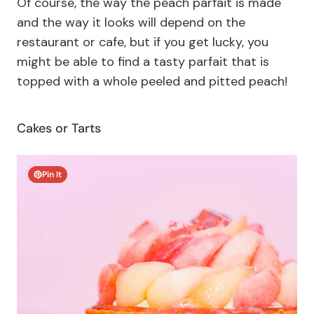
Of course, the way the peach parfait is made
and the way it looks will depend on the
restaurant or cafe, but if you get lucky, you
might be able to find a tasty parfait that is
topped with a whole peeled and pitted peach!
Cakes or Tarts
Pin It