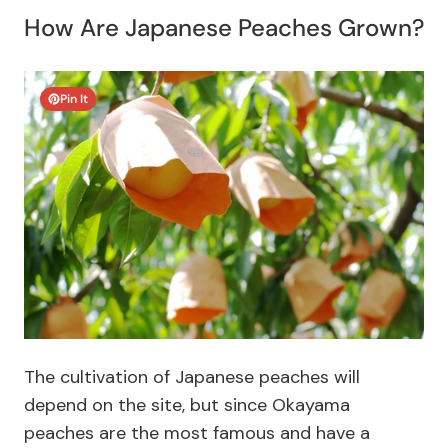
How Are Japanese Peaches Grown?
Pin It
The cultivation of Japanese peaches will
depend on the site, but since Okayama
peaches are the most famous and have a