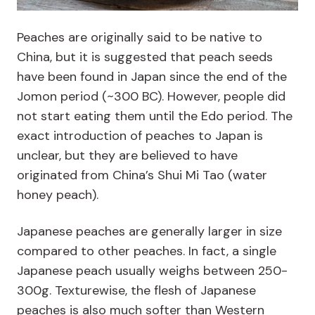
Peaches are originally said to be native to
China, but it is suggested that peach seeds
have been found in Japan since the end of the
Jomon period (~300 BC). However, people did
not start eating them until the Edo period. The
exact introduction of peaches to Japan is
unclear, but they are believed to have
originated from China’s Shui Mi Tao (water
honey peach).
Japanese peaches are generally larger in size
compared to other peaches. In fact, a single
Japanese peach usually weighs between 250-
300g. Texturewise, the flesh of Japanese
peaches is also much softer than Western