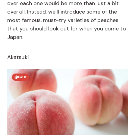
over each one would be more than just a bit
overkill. Instead, we’ll introduce some of the
most famous, must-try varieties of peaches
that you should look out for when you come to
Japan.
Akatsuki
Pin It