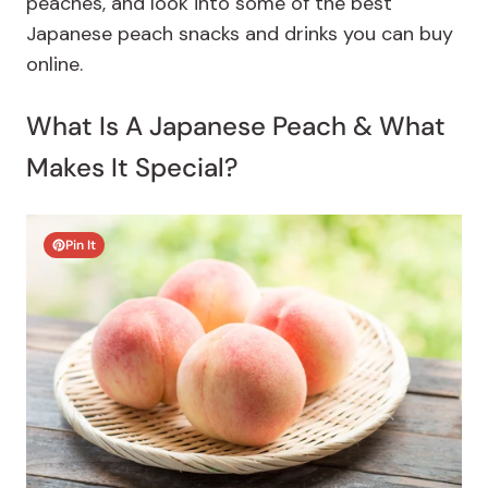
peaches, and look into some of the best
Japanese peach snacks and drinks you can buy
online.
What Is A Japanese Peach & What
Makes It Special?
Pin It