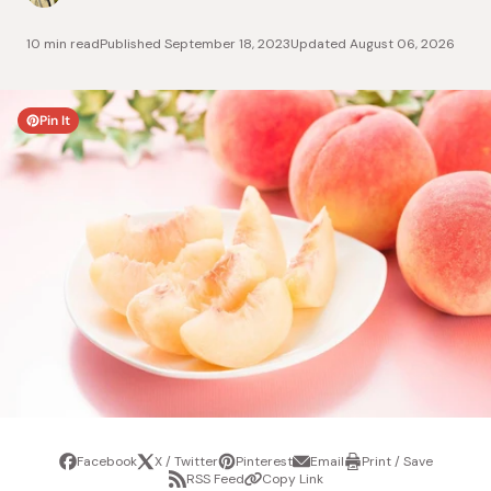
10 min read
Published
September 18, 2023
Updated
August 06, 2026
Pin It
Facebook
X / Twitter
Pinterest
Email
Print / Save
Share
Tweet
Pin
Share
Print
RSS Feed
Copy Link
it
via
/
Share
Copy