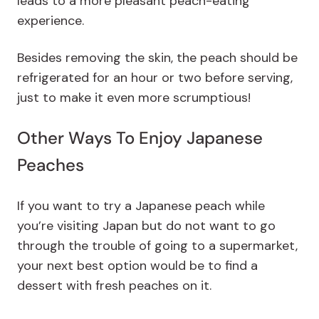
leads to a more pleasant peach-eating
experience.
Besides removing the skin, the peach should be
refrigerated for an hour or two before serving,
just to make it even more scrumptious!
Other Ways To Enjoy Japanese
Peaches
If you want to try a Japanese peach while
you’re visiting Japan but do not want to go
through the trouble of going to a supermarket,
your next best option would be to find a
dessert with fresh peaches on it.