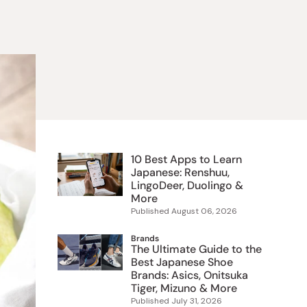
 Food
e
ers
 Pans
Program
Japanese Drinks
Japanese Seaweed
Cleansers
Vitamins & Minerals
Japanese Knives
Pencils
Bags & Accessories
Tokiwa
Certified Reviews
10 Best Apps to Learn
Japanese: Renshuu,
LingoDeer, Duolingo &
More
Published
August 06, 2026
Brands
The Ultimate Guide to the
Best Japanese Shoe
Brands: Asics, Onitsuka
Tiger, Mizuno & More
Published
July 31, 2026