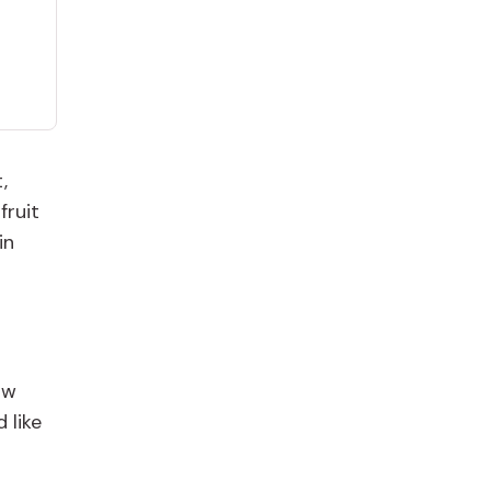
,
fruit
in
ow
 like