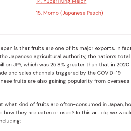
14. Yubari King Melon
15. Momo (Japanese Peach)
n is that fruits are one of its major exports. In fact
he Japanese agricultural authority, the nation’s total 
illion JPY, which was 25.8% greater than that in 2020 
trade and sales channels triggered by the COVID-19
nese fruits are also gaining popularity from overseas
 what kind of fruits are often-consumed in Japan, h
nd how they are eaten or used? In this article, we would
ncluding: