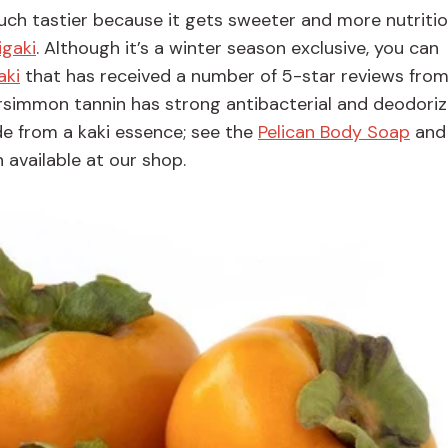
uch tastier because it gets sweeter and more nutritio
igaki
. Although it’s a winter season exclusive, you can
aki
that has received a number of 5-star reviews from
ersimmon tannin has strong antibacterial and deodoriz
e from a kaki essence; see the
Pelican Body Soap
an
 available at our shop.