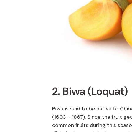
2. Biwa (Loquat)
Biwa is said to be native to Chin
(1603 ~ 1867). Since the fruit ge
common fruits during this season.