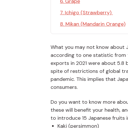
6. Grape
7. Ichigo (Strawberry)
8. Mikan (Mandarin Orange)
What you may not know about Japa
according to one statistic from t
exports in 2021 were about 5.8 b
spite of restrictions of global 
pandemic. This implies that Japa
consumers.
Do you want to know more about
these will benefit your health, a
to introduce 15 Japanese fruits i
Kaki (persimmon)