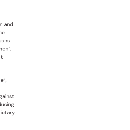
n
in and
he
eans
mon”,
at
e”,
against
educing
dietary