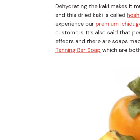
Dehydrating the kaki makes it m
and this dried kaki is called
hosh
experience our
premium Ichidag
customers. It’s also said that p
effects and there are soaps mad
Tanning Bar Soap
which are both