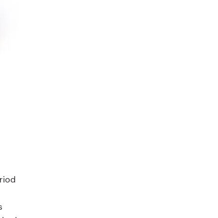
riod
s