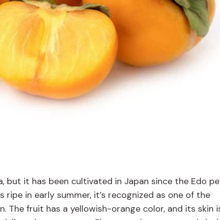
a, but it has been cultivated in Japan since the Edo pe
ts ripe in early summer, it’s recognized as one of the
 The fruit has a yellowish-orange color, and its skin i