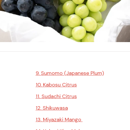
Miso
Miso Paste
Dashi Stock
Shiro Dashi
9. Sumomo (Japanese Plum)
10. Kabosu Citrus
11. Sudachi Citrus
12. Shikuwasa
13. Miyazaki Mango