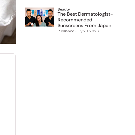
Beauty
The Best Dermatologist-
Recommended
Sunscreens From Japan
Published
July 29, 2026