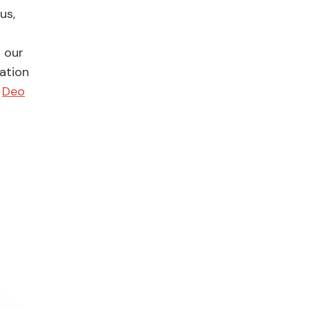
us,
 our
ation
d
Deo