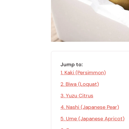
Bonito Flakes
Horiuchi
Furikake
Imagawa
Yuzu Kosho
Kamebishi
Rice Bran Oil
Marushige
Salt
Minamigura
Sesame Oil
Suehiro
Jump to:
Sugiura
1. Kaki (Persimmon)
Tajima Jozo
2. Biwa (Loquat)
Teraoka
3. Yuzu Citrus
Tsuno
4. Nashi (Japanese Pear)
Yamakawa Jozo
5. Ume (Japanese Apricot)