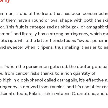
simmon, is one of the fruits that has been consumed i
 of them have a round or oval shape, with both the sk
or. This fruit is categorized as shibugaki or amagaki: t
mon” and literally has a strong astringency, which m
 gets ripe, while the latter translates as “sweet persim
nd sweeter when it ripens, thus making it easier to e
s, “when the persimmon gets red, the doctor gets pal
ou from cancer risks thanks to a rich quantity of
high in a polyphenol called astragalin, it’s effective 
tringency is derived from tannins, and it’s useful for r
inal effects, Kaki is rich in vitamin C, carotene, and 