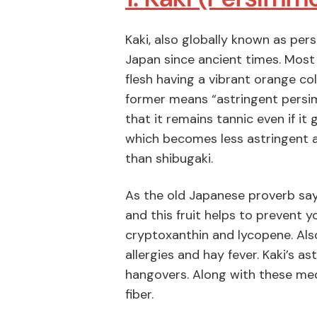
Kaki, also globally known as per
Japan since ancient times. Most
flesh having a vibrant orange col
former means “astringent persim
that it remains tannic even if it
which becomes less astringent a
than shibugaki.
As the old Japanese proverb say
and this fruit helps to prevent y
cryptoxanthin and lycopene. Also 
allergies and hay fever. Kaki’s as
hangovers. Along with these medic
fiber.