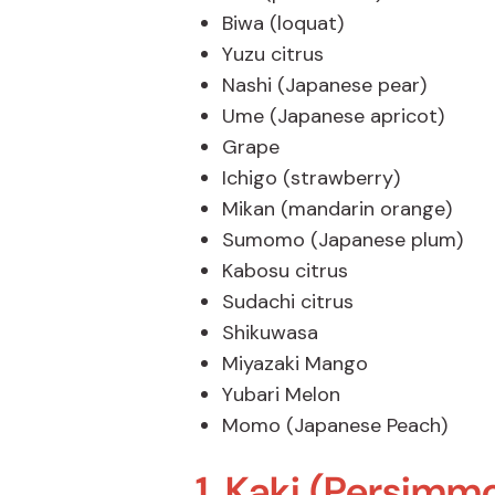
Biwa (loquat)
Yuzu citrus
Nashi (Japanese pear)
Ume (Japanese apricot)
Grape
Ichigo (strawberry)
Mikan (mandarin orange)
Sumomo (Japanese plum)
Kabosu citrus
Sudachi citrus
Shikuwasa
Miyazaki Mango
Yubari Melon
Momo (Japanese Peach)
1. Kaki (Persimm