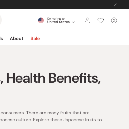
Delivering to
0
United States
Cart
items
ds
About
Sale
, Health Benefits,
l consumers. There are many fruits that are
panese culture. Explore these Japanese fruits to