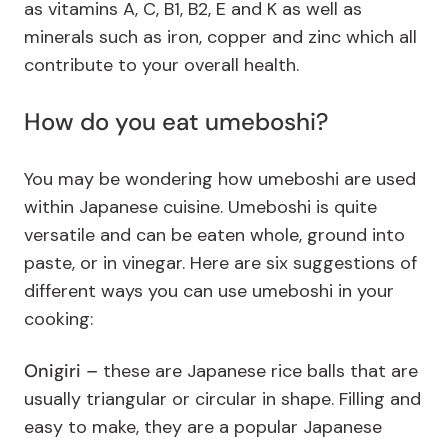
as vitamins A, C, B1, B2, E and K as well as
minerals such as iron, copper and zinc which all
contribute to your overall health.
How do you eat umeboshi?
You may be wondering how umeboshi are used
within Japanese cuisine. Umeboshi is quite
versatile and can be eaten whole, ground into
paste, or in vinegar. Here are six suggestions of
different ways you can use umeboshi in your
cooking:
Onigiri –
these are Japanese rice balls that are
usually triangular or circular in shape. Filling and
easy to make, they are a popular Japanese