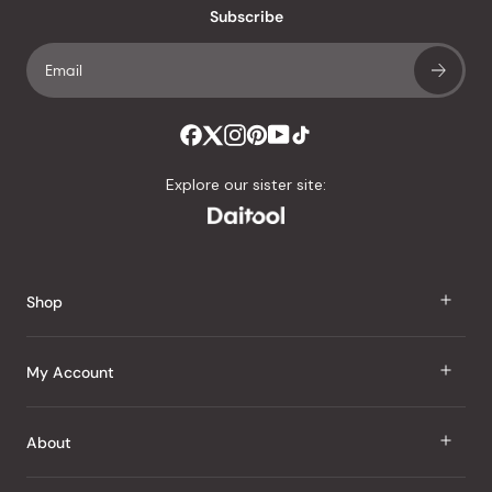
Subscribe
Explore our sister site:
Shop
J Taste
My Account
Groceries
Sign In
About
Snacks
Register
Beauty