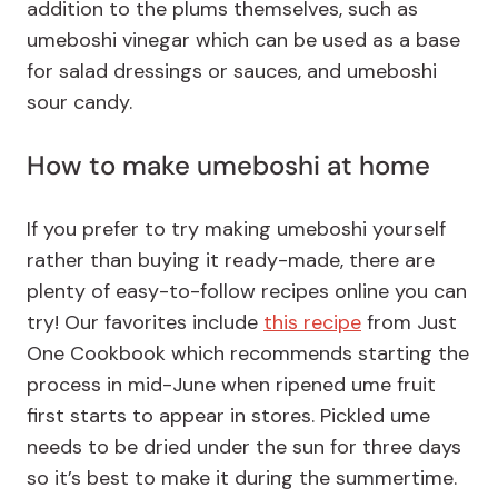
addition to the plums themselves, such as
umeboshi vinegar which can be used as a base
for salad dressings or sauces, and umeboshi
sour candy.
How to make umeboshi at home
If you prefer to try making umeboshi yourself
rather than buying it ready-made, there are
plenty of easy-to-follow recipes online you can
try! Our favorites include
this recipe
from Just
One Cookbook which recommends starting the
process in mid-June when ripened ume fruit
first starts to appear in stores. Pickled ume
needs to be dried under the sun for three days
so it’s best to make it during the summertime.