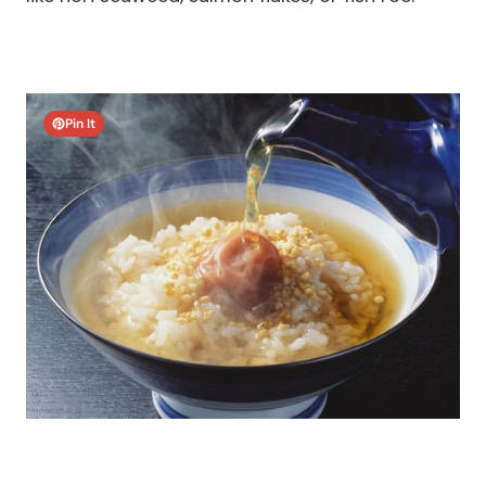
Pin It