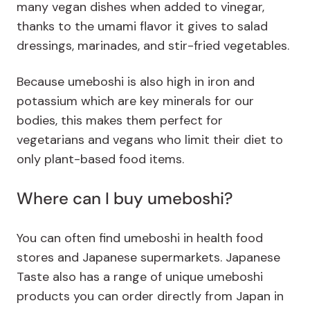
many vegan dishes when added to vinegar,
thanks to the umami flavor it gives to salad
dressings, marinades, and stir-fried vegetables.
Because umeboshi is also high in iron and
potassium which are key minerals for our
bodies, this makes them perfect for
vegetarians and vegans who limit their diet to
only plant-based food items.
Where can I buy umeboshi?
You can often find umeboshi in health food
stores and Japanese supermarkets. Japanese
Taste also has a range of unique umeboshi
products you can order directly from Japan in