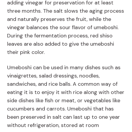
adding vinegar for preservation for at least
three months. The salt slows the aging process
and naturally preserves the fruit, while the
vinegar balances the sour flavor of umeboshi.
During the fermentation process, red shiso
leaves are also added to give the umeboshi
their pink color.
Umeboshi can be used in many dishes such as
vinaigrettes, salad dressings, noodles,
sandwiches, and rice balls. A common way of
eating it is to enjoy it with rice along with other
side dishes like fish or meat, or vegetables like
cucumbers and carrots. Umeboshi that has
been preserved in salt can last up to one year
without refrigeration, stored at room