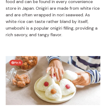
food and can be found in every convenience
store in Japan. Onigiri are made from white rice
and are often wrapped in nori seaweed. As
white rice can taste rather bland by itself,
umeboshi is a popular onigiri filling, providing a
rich savory, and tangy flavor.
Pin It