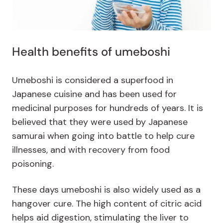
Health benefits of umeboshi
Umeboshi is considered a superfood in
Japanese cuisine and has been used for
medicinal purposes for hundreds of years. It is
believed that they were used by Japanese
samurai when going into battle to help cure
illnesses, and with recovery from food
poisoning.
These days umeboshi is also widely used as a
hangover cure. The high content of citric acid
helps aid digestion, stimulating the liver to