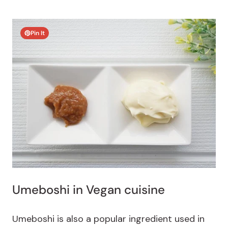
Pin It
Umeboshi in Vegan cuisine
Umeboshi is also a popular ingredient used in