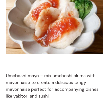
Umeboshi mayo –
mix umeboshi plums with
mayonnaise to create a delicious tangy
mayonnaise perfect for accompanying dishes
like yakitori and sushi.