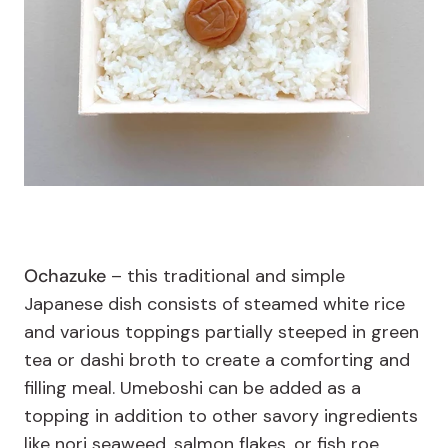
Ochazuke
– this traditional and simple
Japanese dish consists of steamed white rice
and various toppings partially steeped in green
tea or dashi broth to create a comforting and
filling meal. Umeboshi can be added as a
topping in addition to other savory ingredients
like nori seaweed, salmon flakes, or fish roe.