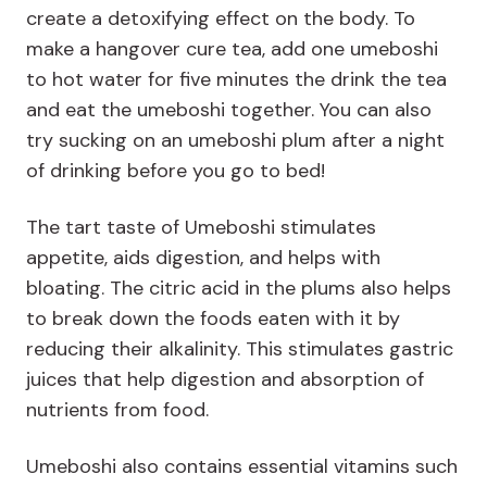
create a detoxifying effect on the body. To
make a hangover cure tea, add one umeboshi
to hot water for five minutes the drink the tea
and eat the umeboshi together. You can also
try sucking on an umeboshi plum after a night
of drinking before you go to bed!
The tart taste of Umeboshi stimulates
appetite, aids digestion, and helps with
bloating. The citric acid in the plums also helps
to break down the foods eaten with it by
reducing their alkalinity. This stimulates gastric
juices that help digestion and absorption of
nutrients from food.
Umeboshi also contains essential vitamins such