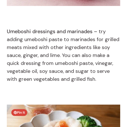
Umeboshi dressings and marinades –
try
adding umeboshi paste to marinades for grilled
meats mixed with other ingredients like soy
sauce, ginger, and lime. You can also make a
quick dressing from umeboshi paste, vinegar,
vegetable oil, soy sauce, and sugar to serve
with green vegetables and grilled fish.
Pin It