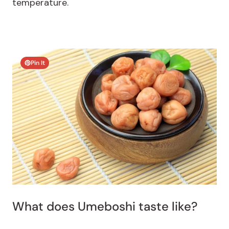
temperature.
Pin It
What does Umeboshi taste like?