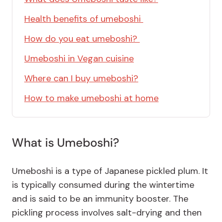
Health benefits of umeboshi
How do you eat umeboshi?
Umeboshi in Vegan cuisine
Where can I buy umeboshi?
How to make umeboshi at home
What is Umeboshi?
Umeboshi is a type of Japanese pickled plum. It
is typically consumed during the wintertime
and is said to be an immunity booster. The
pickling process involves salt-drying and then