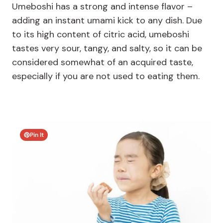
Umeboshi has a strong and intense flavor –
adding an instant umami kick to any dish. Due
to its high content of citric acid, umeboshi
tastes very sour, tangy, and salty, so it can be
considered somewhat of an acquired taste,
especially if you are not used to eating them.
Pin It