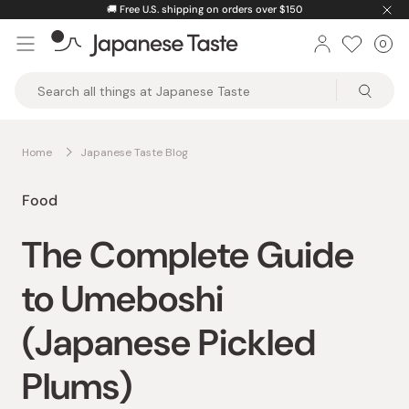
Skip
🚚
Free U.S. shipping on orders over $150
to
0
Car
ite
content
Japanese
Taste
Home
Japanese Taste Blog
Food
The Complete Guide
to Umeboshi
(Japanese Pickled
Plums)