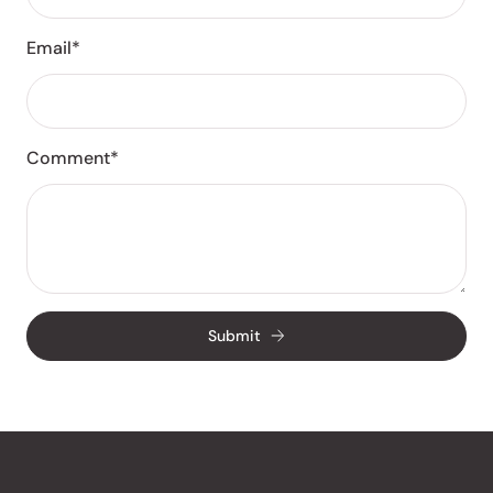
Email*
Comment*
Submit