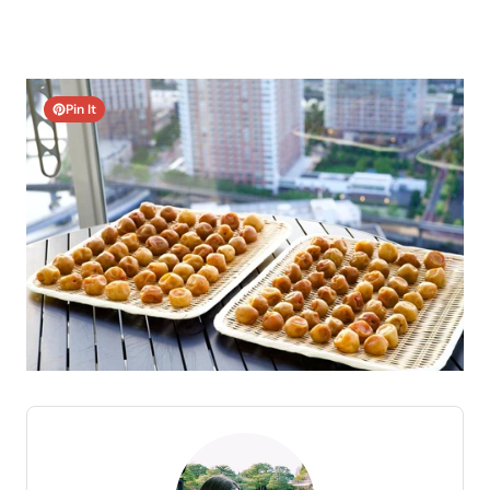
Pin It