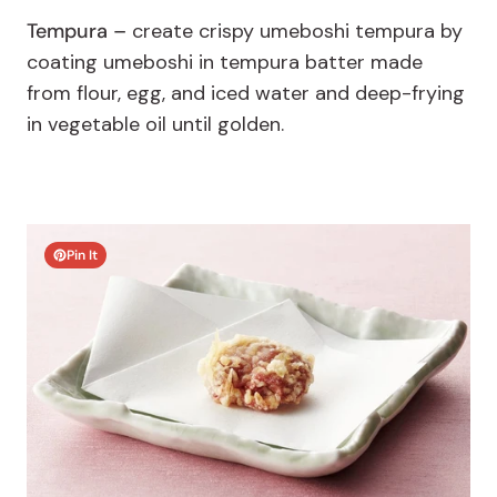
Tempura –
create crispy umeboshi tempura by
coating umeboshi in tempura batter made
from flour, egg, and iced water and deep-frying
in vegetable oil until golden.
Pin It