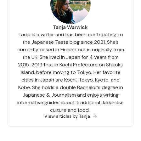
Tanja Warwick
Tanja is a writer and has been contributing to
the Japanese Taste blog since 2021. She’s
currently based in Finland but is originally from
the UK. She lived in Japan for 4 years from
2015-2019 first in Kochi Prefecture on Shikoku
island, before moving to Tokyo. Her favorite
cities in Japan are Kochi, Tokyo, Kyoto, and
Kobe. She holds a double Bachelor’s degree in
Japanese & Journalism and enjoys writing
informative guides about traditional Japanese
culture and food.
View articles by Tanja