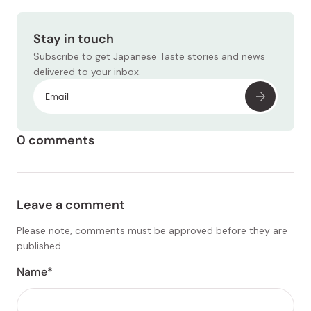
Stay in touch
Subscribe to get Japanese Taste stories and news
delivered to your inbox.
0 comments
Leave a comment
Please note, comments must be approved before they are
published
Name*