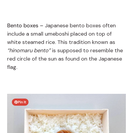
Bento boxes –
Japanese bento boxes often
include a small umeboshi placed on top of
white steamed rice. This tradition known as
“hinomaru bento”
is supposed to resemble the
red circle of the sun as found on the Japanese
flag.
Pin It