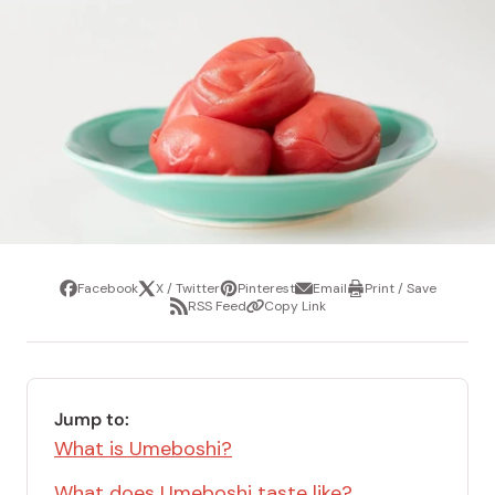
Facebook
X / Twitter
Pinterest
Email
Print / Save
Share
Tweet
Pin
Share
Print
RSS Feed
Copy Link
it
via
/
Share
Copy
email
Save
via
Link
RSS
Feed
Jump to:
What is Umeboshi?
What does Umeboshi taste like?