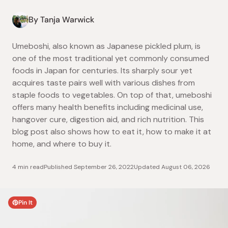
By Tanja Warwick
Umeboshi, also known as Japanese pickled plum, is
one of the most traditional yet commonly consumed
foods in Japan for centuries. Its sharply sour yet
acquires taste pairs well with various dishes from
staple foods to vegetables. On top of that, umeboshi
offers many health benefits including medicinal use,
hangover cure, digestion aid, and rich nutrition. This
blog post also shows how to eat it, how to make it at
home, and where to buy it.
4 min read
Published
September 26, 2022
Updated
August 06, 2026
Pin It