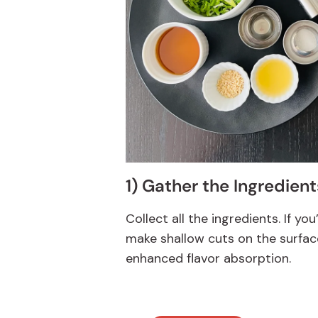
1) Gather the Ingredient
Collect all the ingredients. If you
make shallow cuts on the surfac
enhanced flavor absorption.