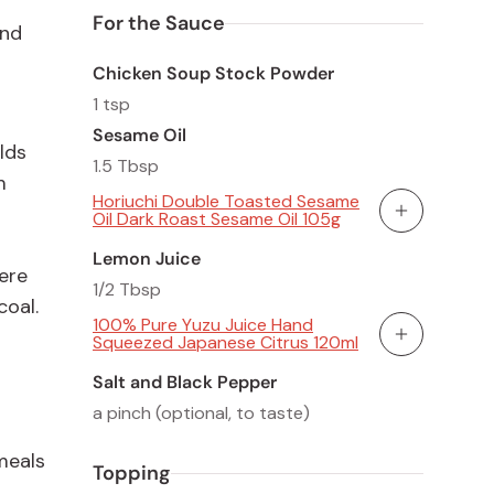
For the Sauce
and
Chicken Soup Stock Powder
1 tsp
Sesame Oil
lds
1.5 Tbsp
m
Horiuchi Double Toasted Sesame
Oil Dark Roast Sesame Oil 105g
Add To Cart
Lemon Juice
ere
1/2 Tbsp
coal.
100% Pure Yuzu Juice Hand
Squeezed Japanese Citrus 120ml
Add To Cart
Salt and Black Pepper
a pinch (optional, to taste)
 meals
Topping