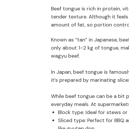
Beef tongue is rich in protein, v
tender texture. Although it feels 
amount of fat, so portion control
Known as “tan” in Japanese, beef
only about 1–2 kg of tongue, ma
wagyu beef.
In Japan, beef tongue is famousl
it’s prepared by marinating slice
While beef tongue can be a bit pr
everyday meals. At supermarkets,
Block type: Ideal for stews o
Sliced type: Perfect for BBQ a
like gyutan don