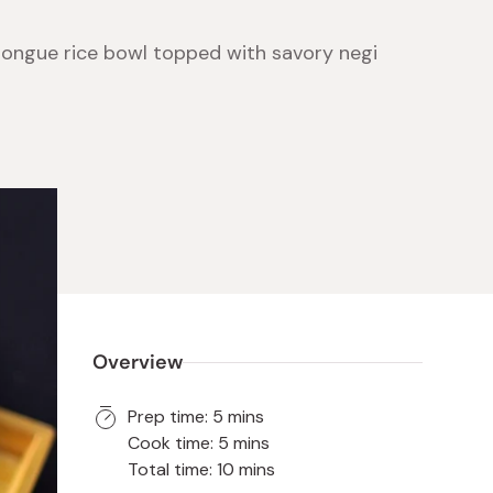
tongue rice bowl topped with savory negi
 Food
e
ers
 Pans
Program
Japanese Drinks
Japanese Seaweed
Cleansers
Vitamins & Minerals
Japanese Knives
Pencils
Bags & Accessories
Tokiwa
Certified Reviews
Overview
Prep time: 5 mins
Cook time: 5 mins
Total time: 10 mins