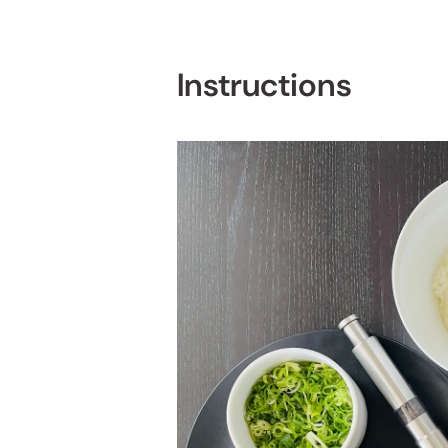
Instructions