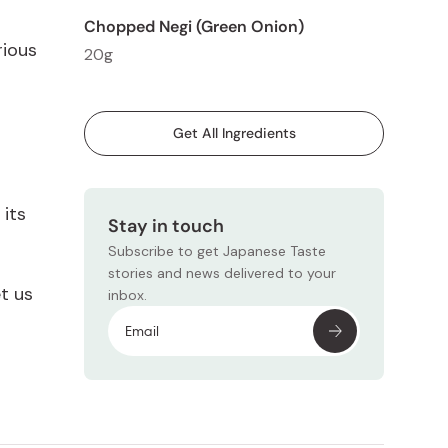
Chopped Negi (Green Onion)
rious
20g
Get All Ingredients
 its
Stay in touch
Subscribe to get Japanese Taste
stories and news delivered to your
et us
inbox.
Subscr