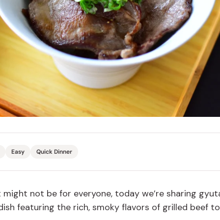
Miso
Miso Paste
Dashi Stock
Shiro Dashi
Easy
Quick Dinner
t might not be for everyone, today we’re sharing gyut
sh featuring the rich, smoky flavors of grilled beef t