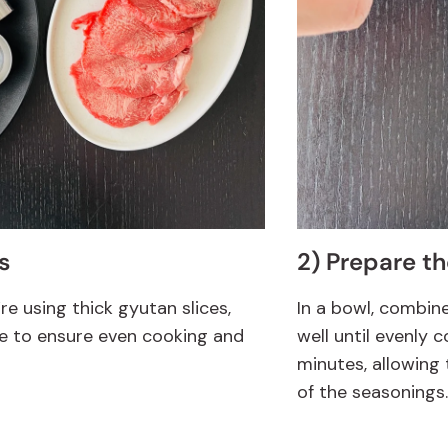
s
2) Prepare t
’re using thick gyutan slices,
In a bowl, combin
e to ensure even cooking and
well until evenly 
minutes, allowing 
of the seasonings.