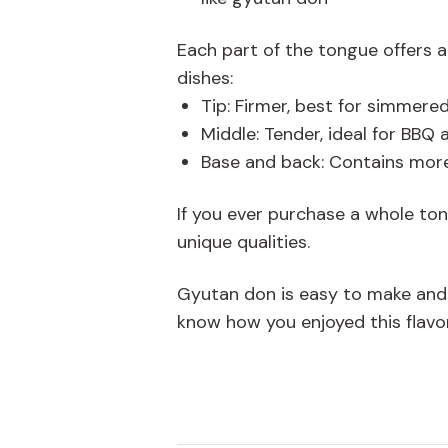
Each part of the tongue offers a 
dishes:
Tip: Firmer, best for simmere
Middle: Tender, ideal for BBQ a
Base and back: Contains more
If you ever purchase a whole ton
unique qualities.
Gyutan don is easy to make and pe
know how you enjoyed this flavor