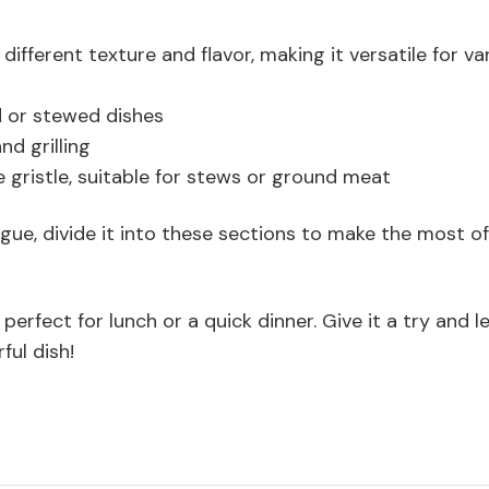
different texture and flavor, making it versatile for va
d or stewed dishes
nd grilling
 gristle, suitable for stews or ground meat
gue, divide it into these sections to make the most of
rfect for lunch or a quick dinner. Give it a try and l
ful dish!