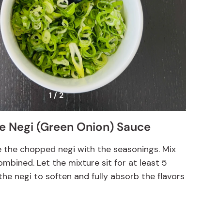
1 / 2
he Negi (Green Onion) Sauce
e the chopped negi with the seasonings. Mix
combined. Let the mixture sit for at least 5
the negi to soften and fully absorb the flavors