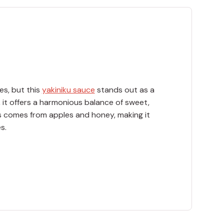
es, but this
yakiniku sauce
stands out as a
, it offers a harmonious balance of sweet,
ss comes from apples and honey, making it
s.