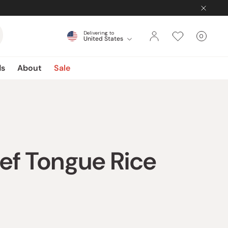
Delivering to
0
United States
Cart
items
ds
About
Sale
ef Tongue Rice