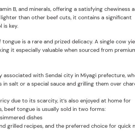
itamin B, and minerals, offering a satisfying chewiness 
lighter than other beef cuts, it contains a significant
 is key.
 tongue is a rare and prized delicacy. A single cow yie
king it especially valuable when sourced from premiu
y associated with Sendai city in Miyagi prefecture, wh
s in salt or a special sauce and grilling them over char
icy due to its scarcity, it’s also enjoyed at home for
 beef tongue is usually sold in two forms:
r simmered dishes
nd grilled recipes, and the preferred choice for quick