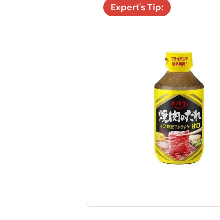
Expert's Tip: