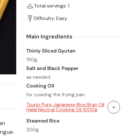
Total servings: 1
Difficulty: Easy
Main Ingredients
Thinly Sliced Gyutan
150g
Salt and Black Pepper
as needed
Cooking Oil
for coating the frying pan
Tsuno Pure Japanese Rice Bran Oil
Halal Neutral Cooking Oil 1000g
Add To Cart
Steamed Rice
an
200g
ongue.