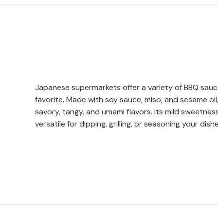
Japanese supermarkets offer a variety of BBQ sauc
favorite. Made with soy sauce, miso, and sesame oil
savory, tangy, and umami flavors. Its mild sweetne
versatile for dipping, grilling, or seasoning your dishe