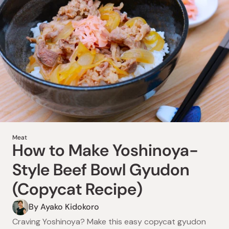
Drinks
How to Make Amazake
Meat
How to Make Yoshinoya-
Fruit Smoothies (3
Style Beef Bowl Gyudon
Refreshing Fruit Duos)
(Copycat Recipe)
By Ayako Kidokoro
By Ayako Kidokoro
Boost energy & digestion with Japan’s amazake! Try 3