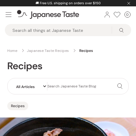
Skip
🚚
Free U.S. shipping on orders over $150
to
0
Car
ite
content
Japanese
Taste
Home
Japanese Taste Recipes
Recipes
Recipes
Recipes