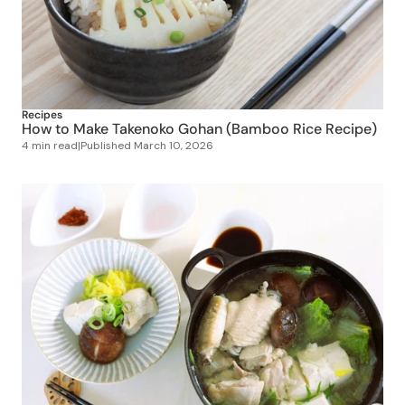
Recipes
How to Make Takenoko Gohan (Bamboo Rice Recipe)
4 min read
|
Published
March 10, 2026