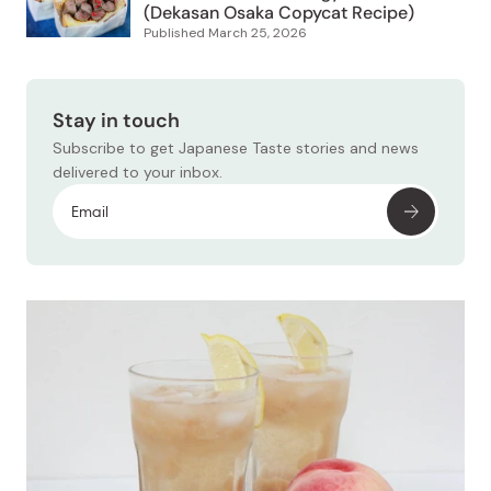
(Dekasan Osaka Copycat Recipe)
Published
March 25, 2026
Stay in touch
Subscribe to get Japanese Taste stories and news
delivered to your inbox.