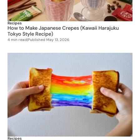
Recipes
How to Make Japanese Crepes (Kawaii Harajuku
Tokyo Style Recipe)
4 min read
|
Published
May 13, 2026
Recipes