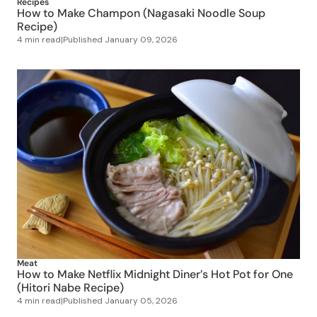
Recipes
How to Make Champon (Nagasaki Noodle Soup
Recipe)
4 min read
|
Published
January 09, 2026
Meat
How to Make Netflix Midnight Diner’s Hot Pot for One
(Hitori Nabe Recipe)
4 min read
|
Published
January 05, 2026