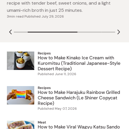
Craving Yoshinoya? Make this easy copycat gyudon
gut-healthy, no added sugar smoothies: Watermelon-
recipe with tender beef, sweet onions, and a light
Lime, Mango-Pineapple, and tangy Kiwi-Apple.
umami-rich broth in just 25 minutes.
4min read
|
Published
July 15, 2026
3min read
|
Published
July 29, 2026
August 07, 2026
Recipes
How to Make Kinako Ice Cream with
Kuromitsu (Traditional Japanese-Style
Dessert Recipe)
Published
June 11, 2026
Recipes
How to Make Harajuku Rainbow Grilled
Cheese Sandwich (Le Shiner Copycat
Recipe)
Published
May 07, 2026
Meat
How to Make Viral Wagyu Katsu Sando