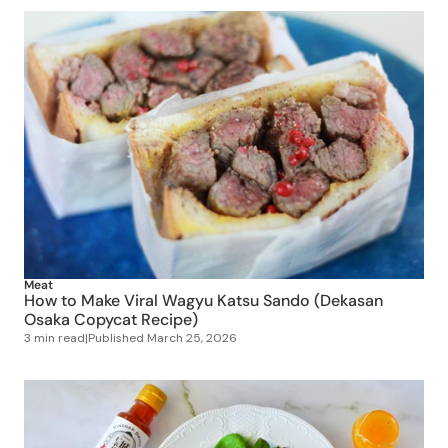
Meat
How to Make Viral Wagyu Katsu Sando (Dekasan
Osaka Copycat Recipe)
3 min read
|
Published
March 25, 2026