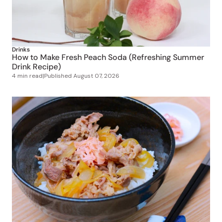
Drinks
How to Make Fresh Peach Soda (Refreshing Summer
Drink Recipe)
4 min read
|
Published
August 07, 2026