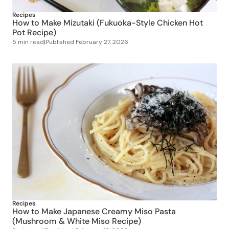
Recipes
How to Make Mizutaki (Fukuoka-Style Chicken Hot
Pot Recipe)
5 min read
|
Published
February 27, 2026
Recipes
How to Make Japanese Creamy Miso Pasta
(Mushroom & White Miso Recipe)