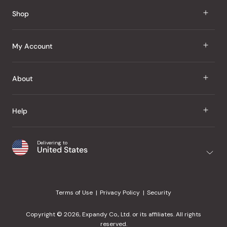
Shop
J Taste
My Account
Groceries
Sign In
About
Snacks
Register
Beauty
About Us
Help
My Wishlist
Health
Our Brands
Order Status
Home
Shipping & Delivery
Delivering to
Japanese Taste Blog
United States
Purchase History
Office
Returns & Exchanges
Japanese Recipes
Request a Product
Gifts
Help Center
Editorial Criteria
My Rewards
Terms of Use
Privacy Policy
Security
Contact Us
JT Rewards
Wholesale
Copyright © 2026, Expandy Co., Ltd. or its affiliates. All rights
¿Ayuda en español?
Refer a Friend
reserved.