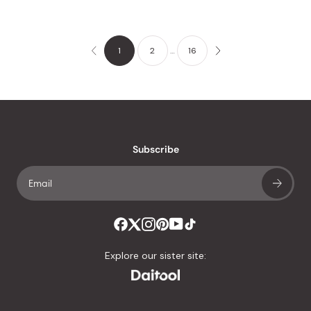
1
2
…
16
Subscribe
Explore our sister site: