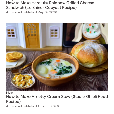
How to Make Harajuku Rainbow Grilled Cheese
Sandwich (Le Shiner Copycat Recipe)
4 min read
|
Published
May 07, 2026
Meat
How to Make Arrietty Cream Stew (Studio Ghibli Food
Recipe)
4 min read
|
Published
April 08, 2026