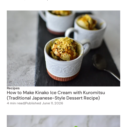
Recipes
How to Make Kinako Ice Cream with Kuromitsu
(Traditional Japanese-Style Dessert Recipe)
4 min read
|
Published
June 11, 2026