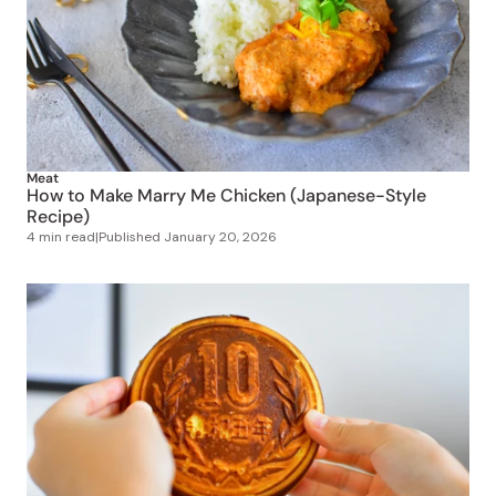
Meat
How to Make Marry Me Chicken (Japanese-Style
Recipe)
4 min read
|
Published
January 20, 2026