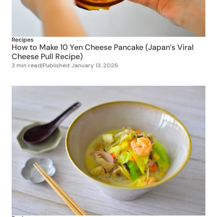
Recipes
How to Make 10 Yen Cheese Pancake (Japan’s Viral
Cheese Pull Recipe)
3 min read
|
Published
January 13, 2026