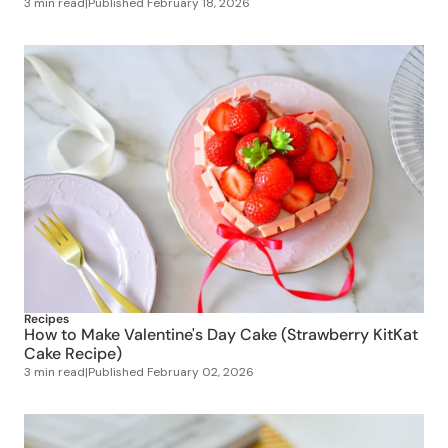
3 min read
|
Published
February 18, 2026
Recipes
How to Make Valentine's Day Cake (Strawberry KitKat
Cake Recipe)
3 min read
|
Published
February 02, 2026