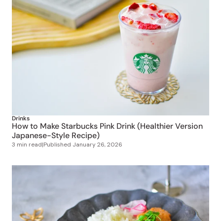
Drinks
How to Make Starbucks Pink Drink (Healthier Version
Japanese-Style Recipe)
3 min read
|
Published
January 26, 2026