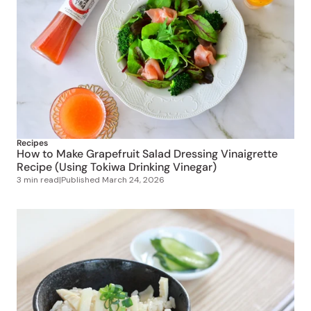
Recipes
How to Make Grapefruit Salad Dressing Vinaigrette
Recipe (Using Tokiwa Drinking Vinegar)
3 min read
|
Published
March 24, 2026