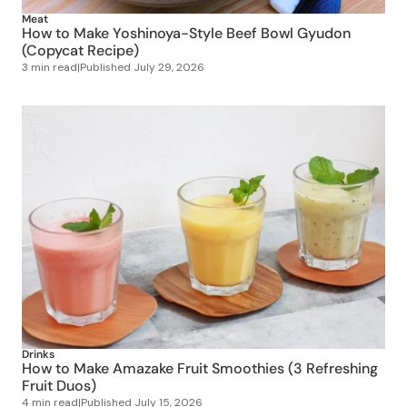
Meat
How to Make Yoshinoya-Style Beef Bowl Gyudon
(Copycat Recipe)
3 min read
|
Published
July 29, 2026
Drinks
How to Make Amazake Fruit Smoothies (3 Refreshing
Fruit Duos)
4 min read
|
Published
July 15, 2026