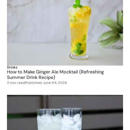
Drinks
How to Make Ginger Ale Mocktail (Refreshing
Summer Drink Recipe)
3 min read
|
Published
June 04, 2026