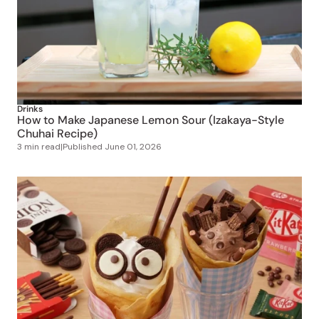
Drinks
How to Make Japanese Lemon Sour (Izakaya-Style
Chuhai Recipe)
3 min read
|
Published
June 01, 2026