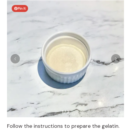
Pin It
1 / 2
Follow the instructions to prepare the gelatin.