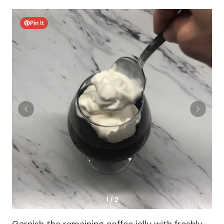
Pin It
1 / 2