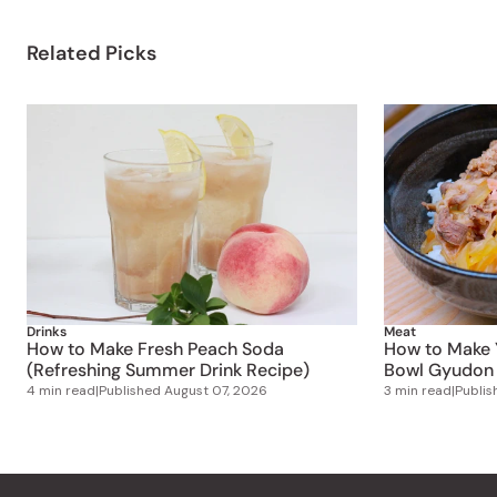
Related Picks
Drinks
Meat
How to Make Fresh Peach Soda
How to Make 
(Refreshing Summer Drink Recipe)
Bowl Gyudon 
4 min read
|
Published
August 07, 2026
3 min read
|
Publi