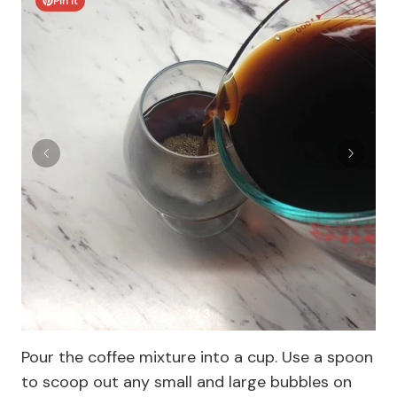
Pin It
1 / 3
Pour the coffee mixture into a cup. Use a spoon
to scoop out any small and large bubbles on