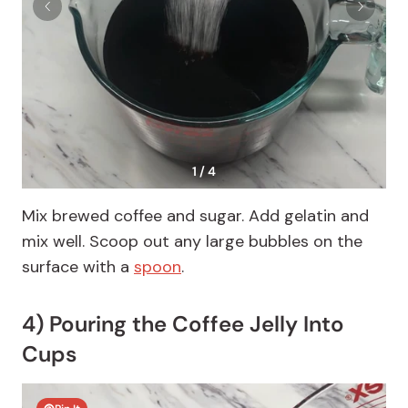
1 / 4
Mix brewed coffee and sugar. Add gelatin and
mix well. Scoop out any large bubbles on the
surface with a
spoon
.
4) Pouring the Coffee Jelly Into
Cups