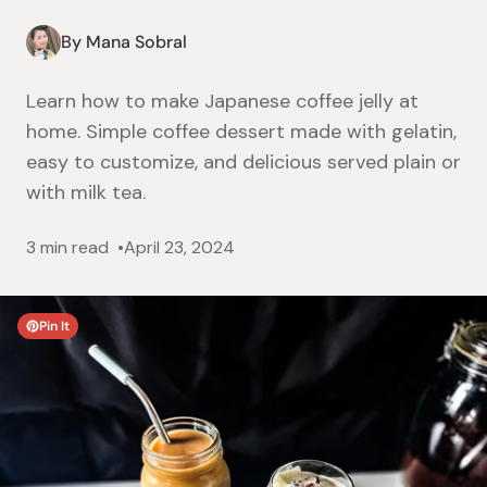
By Mana Sobral
Learn how to make Japanese coffee jelly at
home. Simple coffee dessert made with gelatin,
easy to customize, and delicious served plain or
with milk tea.
3 min read
April 23, 2024
Pin It