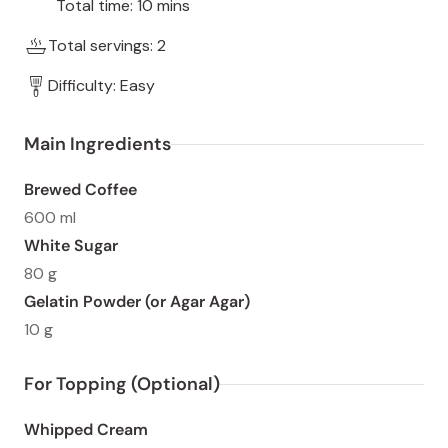
Total time: 10 mins
Total servings: 2
Difficulty: Easy
Main Ingredients
Brewed Coffee
600 ml
White Sugar
80 g
Gelatin Powder (or Agar Agar)
10 g
For Topping (Optional)
Whipped Cream