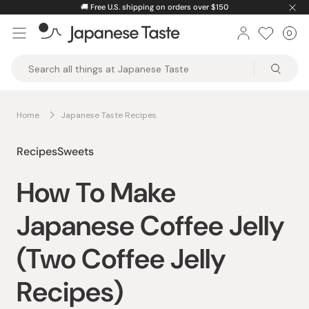
Skip
🚚
Free U.S. shipping on orders over $150
to
0
Car
ite
content
Japanese
Taste
Home
Japanese Taste Recipes
Recipes
Sweets
How To Make
Japanese Coffee Jelly
(Two Coffee Jelly
Recipes)