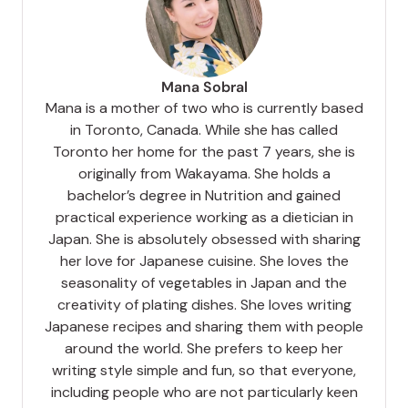
Mana Sobral
Mana is a mother of two who is currently based
in Toronto, Canada. While she has called
Toronto her home for the past 7 years, she is
originally from Wakayama. She holds a
bachelor’s degree in Nutrition and gained
practical experience working as a dietician in
Japan. She is absolutely obsessed with sharing
her love for Japanese cuisine. She loves the
seasonality of vegetables in Japan and the
creativity of plating dishes. She loves writing
Japanese recipes and sharing them with people
around the world. She prefers to keep her
writing style simple and fun, so that everyone,
including people who are not particularly keen