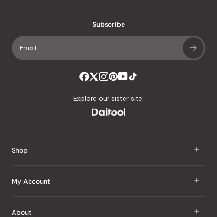
Subscribe
Explore our sister site:
Shop
J Taste
My Account
Groceries
Sign In
About
Snacks