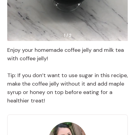
1 / 2
Enjoy your homemade coffee jelly and milk tea
with coffee jelly!
Tip: If you don’t want to use sugar in this recipe,
make the coffee jelly without it and add maple
syrup or honey on top before eating for a
healthier treat!