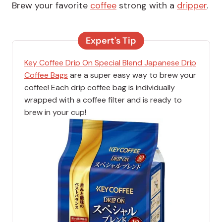
Brew your favorite
coffee
strong with a
dripper
.
Expert's Tip
Key Coffee Drip On Special Blend Japanese Drip
Coffee Bags
are a super easy way to brew your
coffee! Each drip coffee bag is individually
wrapped with a coffee filter and is ready to
brew in your cup!