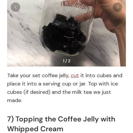
1 / 2
Take your set coffee jelly,
cut
it into cubes and
place it into a serving cup or jar. Top with ice
cubes (if desired) and the milk tea we just
made.
7) Topping the Coffee Jelly with
Whipped Cream