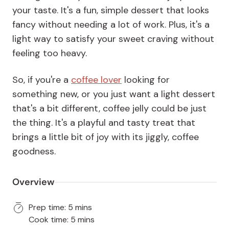
your taste. It's a fun, simple dessert that looks
fancy without needing a lot of work. Plus, it's a
light way to satisfy your sweet craving without
feeling too heavy.
So, if you're a
coffee lover
looking for
something new, or you just want a light dessert
that's a bit different, coffee jelly could be just
the thing. It's a playful and tasty treat that
brings a little bit of joy with its jiggly, coffee
goodness.
Overview
Prep time: 5 mins
Cook time: 5 mins