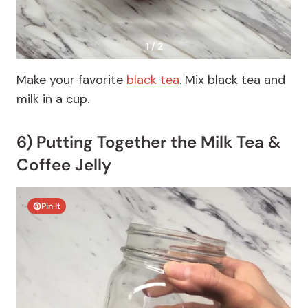
1 / 2
Make your favorite
black tea
. Mix black tea and
milk in a cup.
6) Putting Together the Milk Tea &
Coffee Jelly
Pin It