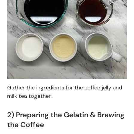
Gather the ingredients for the coffee jelly and
milk tea together.
2) Preparing the Gelatin & Brewing
the Coffee