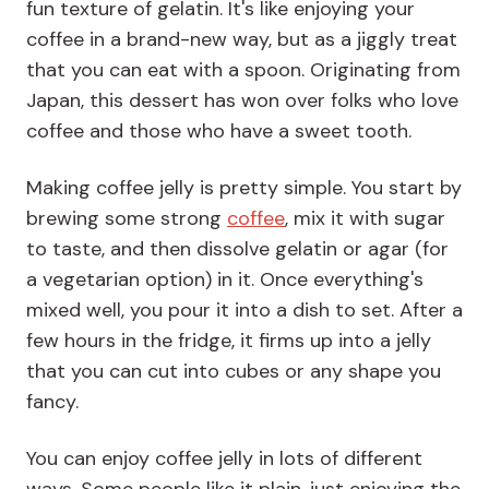
fun texture of gelatin. It's like enjoying your
coffee in a brand-new way, but as a jiggly treat
that you can eat with a spoon. Originating from
Japan, this dessert has won over folks who love
coffee and those who have a sweet tooth.
Making coffee jelly is pretty simple. You start by
brewing some strong
coffee
, mix it with sugar
to taste, and then dissolve gelatin or agar (for
a vegetarian option) in it. Once everything's
mixed well, you pour it into a dish to set. After a
few hours in the fridge, it firms up into a jelly
that you can cut into cubes or any shape you
fancy.
You can enjoy coffee jelly in lots of different