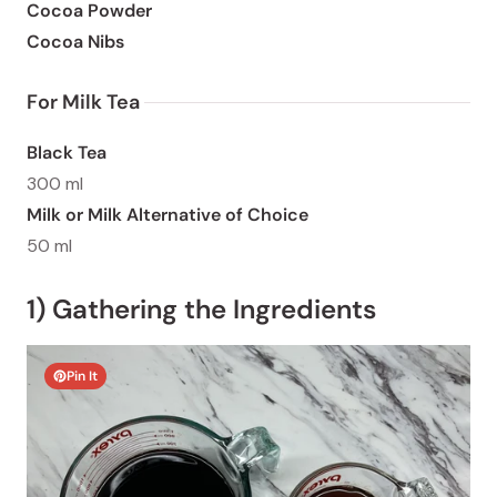
Cocoa Powder
Cocoa Nibs
For Milk Tea 
Black Tea
300 ml
Milk or Milk Alternative of Choice
50 ml
1) Gathering the Ingredients
Pin It