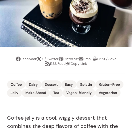
Facebook
X / Twitter
Pinterest
Email
Print / Save
Share
Tweet
Pin
Share
Print
RSS Feed
Copy Link
it
via
/
Share
Copy
email
Save
via
Link
RSS
Feed
Coffee
Dairy
Dessert
Easy
Gelatin
Gluten-Free
Jelly
Make Ahead
Tea
Vegan-friendly
Vegetarian
Coffee jelly is a cool, wiggly dessert that
combines the deep flavors of coffee with the