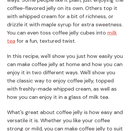
ways. Some people like it plain, just enjoying the
coffee-flavored jelly on its own. Others top it
with whipped cream for a bit of richness, or
drizzle it with maple syrup for extra sweetness.
You can even toss coffee jelly cubes into
milk
tea
for a fun, textured twist.
In this recipe, we'll show you just how easily you
can make coffee jelly at home and how you can
enjoy it in two different ways. We'll show you
the classic way to enjoy coffee jelly, topped
with freshly-made whipped cream, as well as
how you can enjoy it in a glass of milk tea.
What's great about coffee jelly is how easy and
versatile it is. Whether you like your coffee
strong or mild, you can make coffee jelly to suit