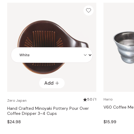
Add
Add
5.0 / 1
Hario
Zero Japan
V60 Coffee Mea
Hand Crafted Minoyaki Pottery Pour Over
Coffee Dripper 3~4 Cups
$24.98
$15.99