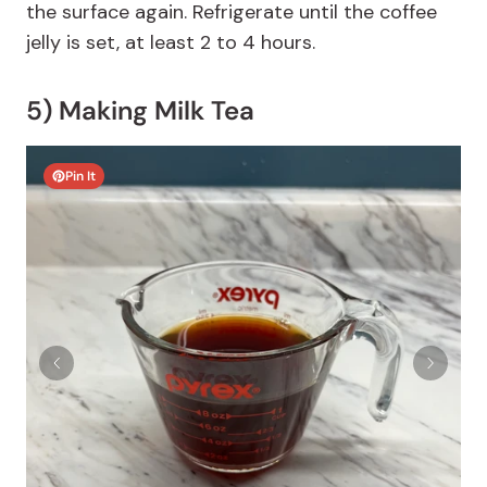
the surface again. Refrigerate until the coffee
jelly is set, at least 2 to 4 hours.
5) Making Milk Tea
Pin It