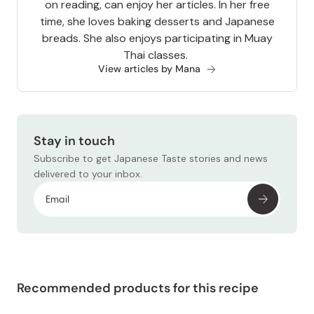
on reading, can enjoy her articles. In her free
time, she loves baking desserts and Japanese
breads. She also enjoys participating in Muay
Thai classes.
View articles by Mana
Stay in touch
Subscribe to get Japanese Taste stories and news
delivered to your inbox.
Recommended products for this recipe