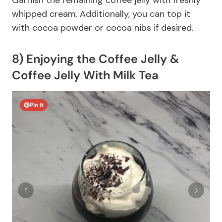
Garnish the remaining coffee jelly with freshly
whipped cream. Additionally, you can top it
with cocoa powder or cocoa nibs if desired.
8) Enjoying the Coffee Jelly &
Coffee Jelly With Milk Tea
Pin It