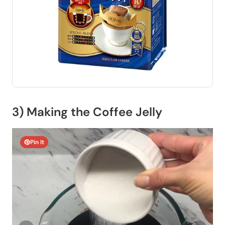
3) Making the Coffee Jelly
Pin It