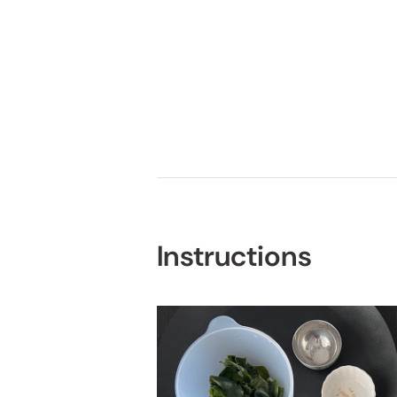
Instructions