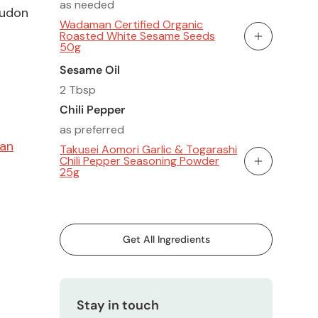
as needed
 udon
Wadaman Certified Organic
Roasted White Sesame Seeds
Add To Cart
50g
Sesame Oil
2 Tbsp
Chili Pepper
as preferred
gan
Takusei Aomori Garlic & Togarashi
Chili Pepper Seasoning Powder
Add To Cart
25g
Get All Ingredients
Stay in touch