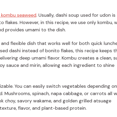
d kombu seaweed
. Usually, dashi soup used for udon i
 flakes. However, in this recipe, we use only kombu, 
and provides umami to the dish.
and flexible dish that works well for both quick lunch
sed dashi instead of bonito flakes, this recipe keeps t
 delivering deep umami flavor. Kombu creates a clean, s
soy sauce and mirin, allowing each ingredient to shine
mizable. You can easily switch vegetables depending on
. Mushrooms, spinach, napa cabbage, or carrots all 
bok choy, savory wakame, and golden grilled atsuage
texture, flavor, and plant-based protein.