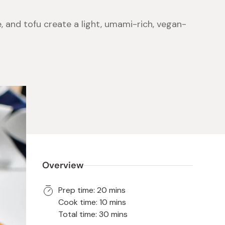
 and tofu create a light, umami-rich, vegan-
 Food
e
ers
 Pans
Program
Japanese Drinks
Japanese Seaweed
Cleansers
Vitamins & Minerals
Japanese Knives
Pencils
Bags & Accessories
Tokiwa
Certified Reviews
Overview
Prep time: 20 mins
Cook time: 10 mins
Total time: 30 mins