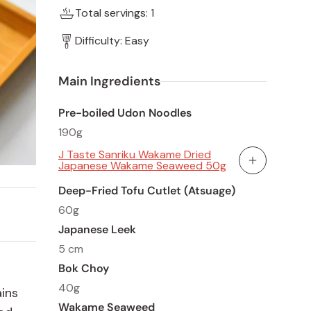
Total servings: 1
Difficulty: Easy
Main Ingredients
Pre-boiled Udon Noodles
190g
J Taste Sanriku Wakame Dried
Japanese Wakame Seaweed 50g
Add To Cart
Deep-Fried Tofu Cutlet (Atsuage)
60g
Japanese Leek
5 cm
Bok Choy
40g
ains
Wakame Seaweed