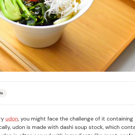
Miso
Miso Paste
Dashi Stock
Shiro Dashi
le
try
udon
, you might face the challenge of it containing
cally, udon is made with dashi soup stock, which cont