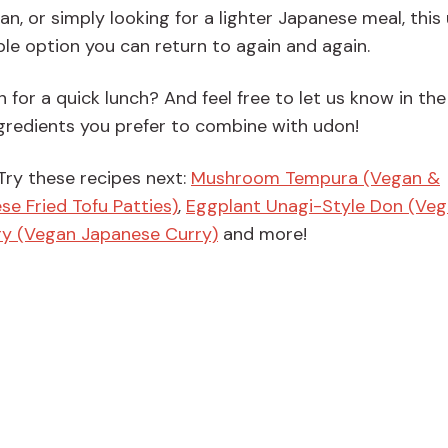
n, or simply looking for a lighter Japanese meal, this
ble option you can return to again and again.
 for a quick lunch? And feel free to let us know in the
edients you prefer to combine with udon!
Try these recipes next:
Mushroom Tempura (Vegan &
e Fried Tofu Patties)
,
Eggplant Unagi-Style Don (Ve
ry (Vegan Japanese Curry)
and more!