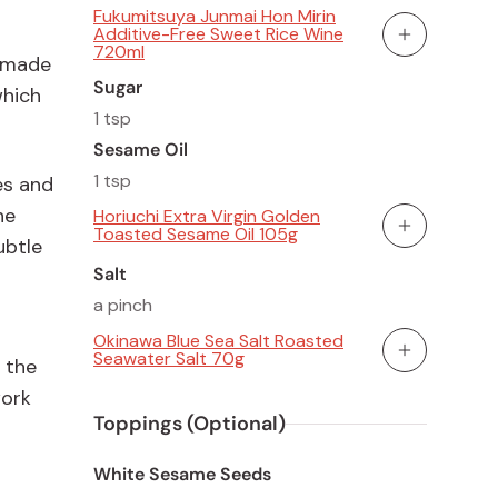
Fukumitsuya Junmai Hon Mirin
Additive-Free Sweet Rice Wine
Add To Cart
720ml
s made
Sugar
which
1 tsp
Sesame Oil
1 tsp
es and
he
Horiuchi Extra Virgin Golden
Toasted Sesame Oil 105g
Add To Cart
ubtle
Salt
a pinch
Okinawa Blue Sea Salt Roasted
Seawater Salt 70g
 the
Add To Cart
work
Toppings (Optional)
White Sesame Seeds