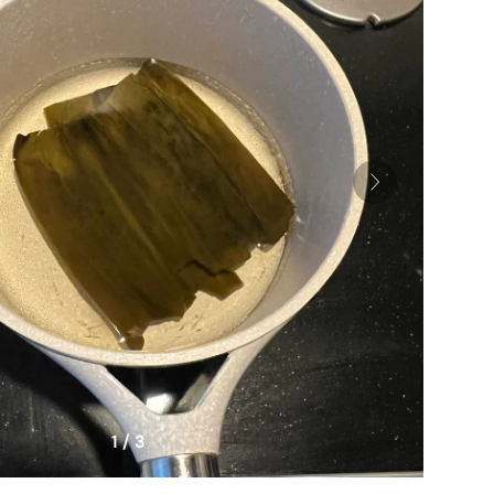
1 / 3