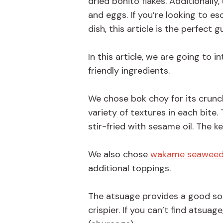
dried bonito flakes. Additionally
and eggs. If you’re looking to 
dish, this article is the perfect g
In this article, we are going to
friendly ingredients.
We chose bok choy for its crunch
variety of textures in each bite. 
stir-fried with sesame oil. The 
We also chose
wakame seawee
additional toppings.
The atsuage provides a good sourc
crispier. If you can’t find atsuag