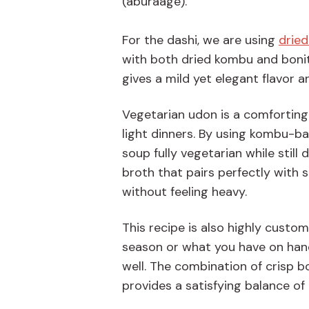
(aburaage).
For the dashi, we are using
drie
with both dried kombu and bonito
gives a mild yet elegant flavor 
Vegetarian udon is a comforting 
light dinners. By using kombu-ba
soup fully vegetarian while still
broth that pairs perfectly with 
without feeling heavy.
This recipe is also highly custo
season or what you have on hand
well. The combination of crisp 
provides a satisfying balance of 