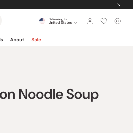
Delivering to
0
United States
Cart
items
ds
About
Sale
don Noodle Soup