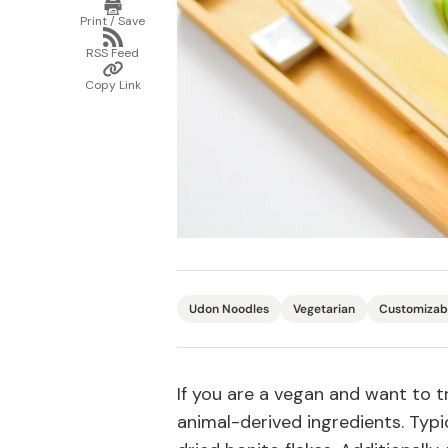
Print
/
Bonito Flakes
Print / Save
Save
Horiuchi
Share
via
Furikake
RSS Feed
RSS
Imagawa
Copy
Feed
Link
Copy Link
Yuzu Kosho
Kamebishi
Rice Bran Oil
Marushige
Salt
Minamigura
Sesame Oil
Suehiro
Sugiura
Tajima Jozo
Teraoka
Udon Noodles
Vegetarian
Customizab
Tsuno
Yamakawa Jozo
If you are a vegan and want to 
animal-derived ingredients. Typi