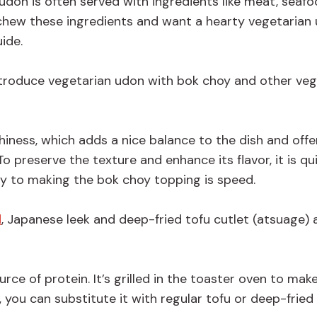
, udon is often served with ingredients like meat, seaf
eschew these ingredients and want a hearty vegetarian
uide.
 introduce vegetarian udon with bok choy and other ve
iness, which adds a nice balance to the dish and offe
To preserve the texture and enhance its flavor, it is qu
key to making the bok choy topping is speed.
d
, Japanese leek and deep-fried tofu cutlet (atsuage) 
e of protein. It’s grilled in the toaster oven to make
e, you can substitute it with regular tofu or deep-fried