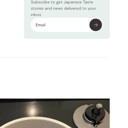
Subscribe to get Japanese Taste
stories and news delivered to your
inbox.
Subscr