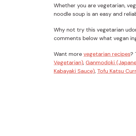
Whether you are vegetarian, vega
noodle soup is an easy and relia
Why not try this vegetarian udon
comments below what vegan ingr
Want more
vegetarian recipes
? 
Vegetarian)
,
Ganmodoki (Japanes
Kabayaki Sauce)
,
Tofu Katsu Cur