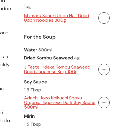
ood
15g
 udon
Ishimaru Sanuki Udon Half Dried
Udon Noodles 300g
Add To Cart
gan-
For the Soup
Water
300ml
rs a
Dried Kombu Seaweed
4g
ickly
J Taste Hidaka Kombu Seaweed
Dried Japanese Kelp 100g
Add To Cart
Soy Sauce
as
1.5 Tbsp
Adachi Jozo Koikuchi Shoyu
Organic Japanese Dark Soy Sauce
Add To Cart
500ml
 it
Mirin
 tofu
1.5 Tbsp