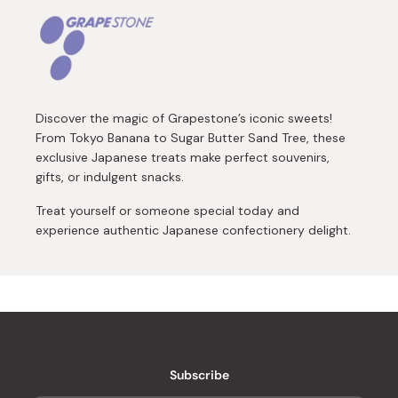
Discover the magic of Grapestone’s iconic sweets!
From Tokyo Banana to Sugar Butter Sand Tree, these
exclusive Japanese treats make perfect souvenirs,
gifts, or indulgent snacks.
Treat yourself or someone special today and
experience authentic Japanese confectionery delight.
Subscribe