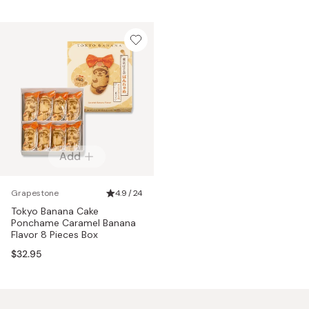
Add
Grapestone
4.9 / 24
Tokyo Banana Cake
Ponchame Caramel Banana
Flavor 8 Pieces Box
$32.95