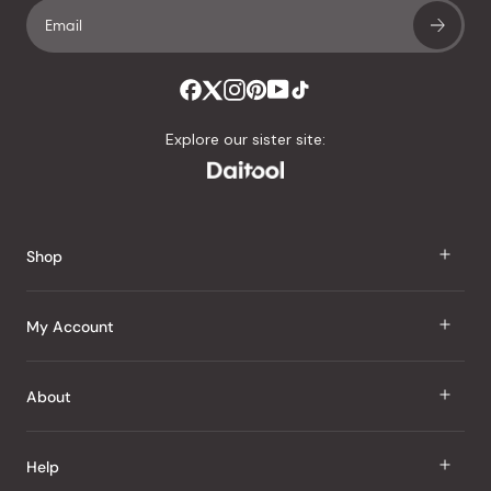
Explore our sister site:
Shop
J Taste
My Account
Groceries
Sign In
About
Snacks
Register
Beauty
About Us
Help
My Wishlist
Health