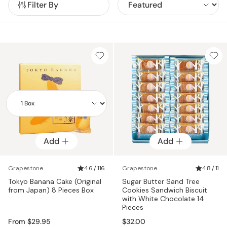
Filter By
experience.
Add
Add
Add
Grapestone
4.6 / 116
Grapestone
4.8 / 11
Tokyo Banana Cake (Original
Sugar Butter Sand Tree
from Japan) 8 Pieces Box
Cookies Sandwich Biscuit
with White Chocolate 14
Pieces
From $29.95
$32.00