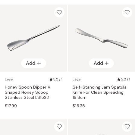
Add
Add
Leye
5.0 / 1
Leye
5.0 / 1
Honey Spoon Dipper V
Self-Standing Jam Spatula
Shaped Honey Scoop
Knife For Clean Spreading
Stainless Steel LS1523
19.8cm
$17.99
$16.25