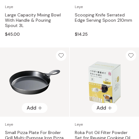
Leye
Leye
Large Capacity Mixing Bowl
Scooping Knife Serrated
With Handle & Pouring
Edge Serving Spoon 210mm
Spout 3L
$45.00
$14.25
Add
Add
Leye
Leye
Small Pizza Plate For Broiler
Roka Pot Oil Filter Powder
Grill Multi-Purpose Iron Pizza
Set for Reusing Cooking Oil