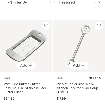
Filter By
Popular items include the Yubisaki Fingertip Tongs,
engineered with a 3D spring structure for precise, finger-like
control; the Salt Shaker Teaspoon, which measures and
sprinkles seasonings evenly; the Miso Muddler, designed for
perfect miso portions; and the Meat Kneading Spoon, which
mixes ingredients cleanly without sticky hands.
Add
Add
Leye
Leye
4.5 / 10
Wire Grid Butter Cutter
Miso Muddler And Whisk
Easy-To-Use Stainless Steel
Kitchen Tool for Miso Soup
Butter Slicer
LS1500
$34.95
$17.99