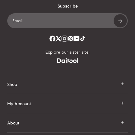
Subscribe
Explore our sister site:
Shop
J Taste
My Account
Groceries
Sign In
About
Snacks
Register