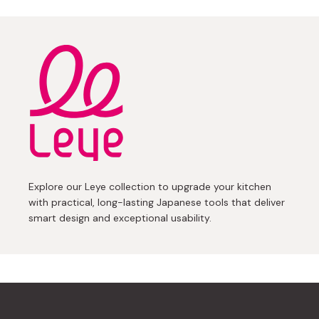
Explore our Leye collection to upgrade your kitchen
with practical, long-lasting Japanese tools that deliver
smart design and exceptional usability.