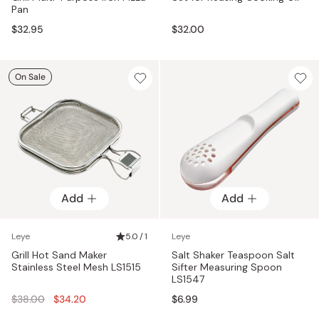
Pan
$32.95
$32.00
On Sale
Add
Add
Leye
5.0 / 1
Leye
Grill Hot Sand Maker
Salt Shaker Teaspoon Salt
Stainless Steel Mesh LS1515
Sifter Measuring Spoon
LS1547
Regular
$38.00
$34.20
$6.99
price