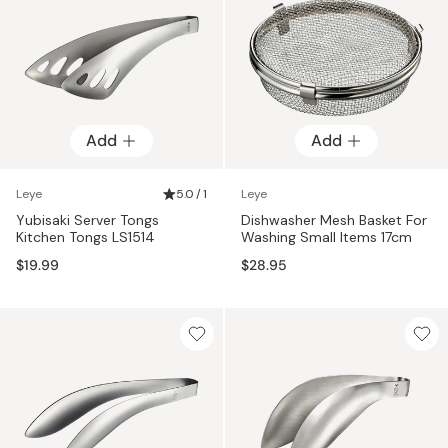
Add
Add
Leye
5.0 / 1
Leye
Yubisaki Server Tongs
Dishwasher Mesh Basket For
Kitchen Tongs LS1514
Washing Small Items 17cm
$19.99
$28.95