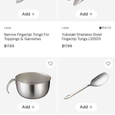
Add
Add
Leye
Leye
5.0 / 3
Narrow Fingertip Tongs For
Yubisaki Stainless Steel
Toppings & Garnishes
Fingertip Tongs LS1505
$17.65
$17.99
Add
Add