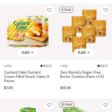
6 Pack
Add
Add
Lotte
5.0 / 2
Lotte
5.0 / 1
Custard Cake Custard
Zero Biscuits Sugar-Free
Cream Filled Snack Cakes 9
Butter Cookies (Pack of 6)
Pieces
$7.49
$15.95
10 Pack