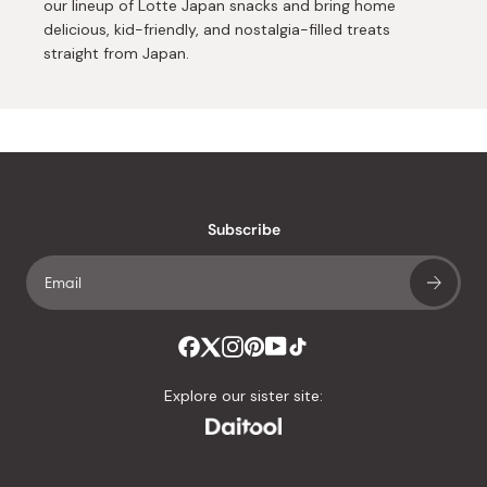
our lineup of Lotte Japan snacks and bring home
delicious, kid-friendly, and nostalgia-filled treats
straight from Japan.
Subscribe
Explore our sister site: