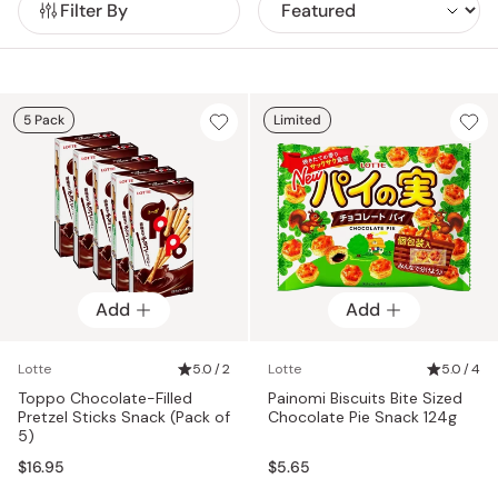
Filter By
alongside chocolates, chewing gums, soft cookies, and
classic Japanese snacks enjoyed nationwide.
5 Pack
Limited
Add
Add
Lotte
5.0 / 2
Lotte
5.0 / 4
Toppo Chocolate-Filled
Painomi Biscuits Bite Sized
Pretzel Sticks Snack (Pack of
Chocolate Pie Snack 124g
5)
$16.95
$5.65