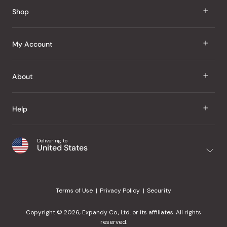
Shop
J Taste
My Account
Groceries
Sign In
About
Snacks
Register
Beauty
About Us
Help
My Wishlist
Health
Our Brands
Order Status
Home
Shipping & Delivery
Delivering to
Japanese Taste Blog
United States
Purchase History
Office
Returns & Exchanges
Japanese Recipes
Request a Product
Gifts
Help Center
Editorial Criteria
My Rewards
Terms of Use
Privacy Policy
Security
Contact Us
JT Rewards
Wholesale
Copyright © 2026, Expandy Co., Ltd. or its affiliates. All rights
¿Ayuda en español?
Refer a Friend
reserved.