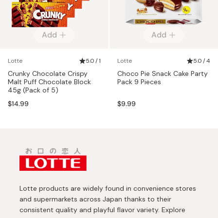
Add
Add
Lotte
5.0 / 1
Lotte
5.0 / 4
Crunky Chocolate Crispy
Choco Pie Snack Cake Party
Malt Puff Chocolate Block
Pack 9 Pieces
45g (Pack of 5)
$14.99
$9.99
Lotte products are widely found in convenience stores
and supermarkets across Japan thanks to their
consistent quality and playful flavor variety. Explore