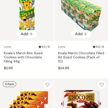
Add
Add
Lotte
5.0 / 6
Lotte
5.0 / 6
Koala's March Bite Sized
Koala March Chocolate Filled
Cookies with Chocolate
Bit Sized Cookies (Pack of
Filling 48g
10)
$2.99
$24.99
5 Pack