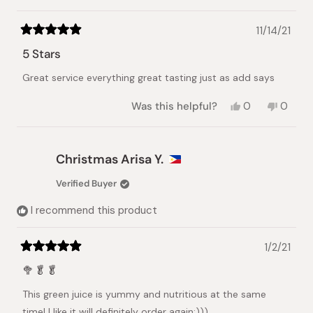
11/14/21
Rated
5
5 Stars
out
of
Great service everything great tasting just as add says
5
stars
Yes,
No,
Was this helpful?
0
0
this
people
this
peopl
review
voted
review
voted
from
yes
from
no
jennifer
jennife
Christmas Arisa Y.
t.
t.
was
was
Verified Buyer
helpful.
not
helpful.
I recommend this product
1/2/21
Rated
5
🥦🥬🥬
out
of
This green juice is yummy and nutritious at the same
5
stars
time! I like it,will definitely order again:)))