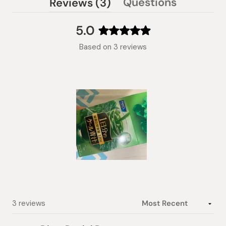
(tab
Questions
Reviews
3
(tab
expanded)
collapsed)
5.0
Rated
Based on 3 reviews
5.0
out
of
5
stars
Slide
1
selected
Loading...
3 reviews