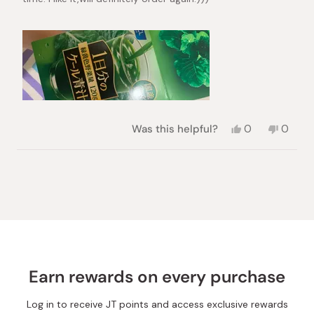
Yes,
No,
Was this helpful?
0
0
this
people
this
peopl
review
voted
review
voted
from
yes
from
no
Loading...
Christmas
Christ
Arisa
Arisa
Y.
Y.
was
was
helpful.
not
helpful.
Earn rewards on every purchase
Log in to receive JT points and access exclusive rewards