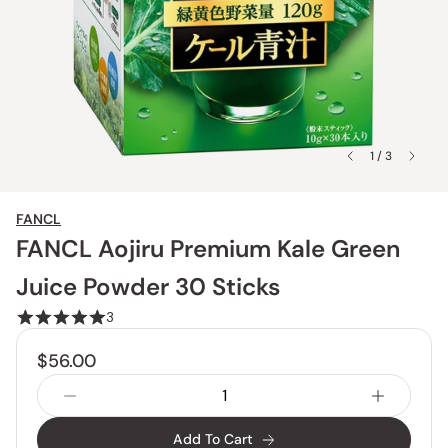
1 / 3
FANCL
FANCL Aojiru Premium Kale Green
Juice Powder 30 Sticks
3
$56.00
Add To Cart