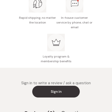
Rapid shipping, no matter
In-house customer
the location
service by phone, chat or
email
Loyalty program &
membership benefits
Sign in to write a review / ask a question
Sign in