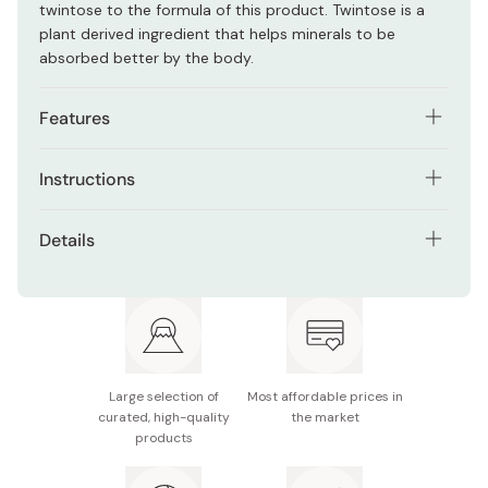
twintose to the formula of this product. Twintose is a
plant derived ingredient that helps minerals to be
absorbed better by the body.
Features
120g of domestic Japanese kale is used to make 1
Instructions
package of this Aojiru.
Consume 1 stick of powder per day.
Free of chemical pesticides.
Details
You can mix with water milk, yogurt, apple juice, or other
Children, pregnant or breastfeeding women can drink
Net contents: 10g × 30 sticks
drinks and food.
this supplement without any concern.
Made in Japan
Rich source of fiber, minerals, beta-carotin, vitamin
A, B, C and E, calcium, lutein and folic acid.
Free of salt, colorants, fragrance, and preservatives.
Large selection of
Most affordable prices in
curated, high-quality
the market
products