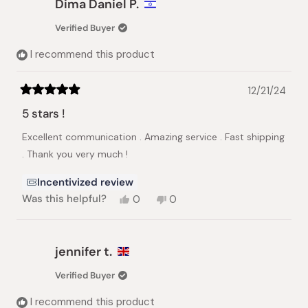
Dima Daniel P.
Verified Buyer
I recommend this product
12/21/24
Rated
5
5 stars !
out
of
Excellent communication . Amazing service . Fast shipping
5
stars
. Thank you very much !
Incentivized review
Yes,
No,
Was this helpful?
0
0
this
people
this
people
review
voted
review
voted
from
yes
from
no
Dima
Dima
jennifer t.
Daniel
Daniel
P.
P.
Verified Buyer
was
was
helpful.
not
I recommend this product
helpful.