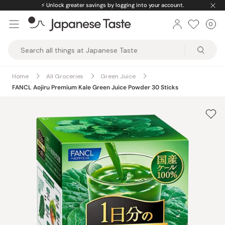
Skip
⚡️
Unlock greater savings by logging into your account.
to
0
Car
ite
content
Japanese
Taste
Home
All Groceries
Green Juice
FANCL Aojiru Premium Kale Green Juice Powder 30 Sticks