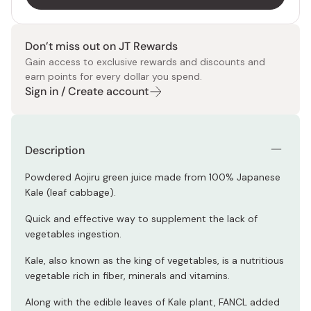
Don’t miss out on JT Rewards
Gain access to exclusive rewards and discounts and
earn points for every dollar you spend.
Sign in / Create account
Description
Powdered Aojiru green juice made from 100% Japanese
Kale (leaf cabbage).
Quick and effective way to supplement the lack of
vegetables ingestion.
Kale, also known as the king of vegetables, is a nutritious
vegetable rich in fiber, minerals and vitamins.
Along with the edible leaves of Kale plant, FANCL added