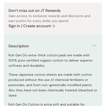
Don’t miss out on JT Rewards
Gain access to exclusive rewards and discounts and
earn points for every dollar you spend.
Sign in / Create account
Description
Koh Gen Do extra-thick cotton pads are made with
100% pure certified organic cotton to deliver superior
softness and durability.
These Japenese cotton sheets are made with cotton
produced without the use of chemical fertilizers or
pesticides, and from non-genetically modified plants.
Also they have not been chemically treated, bleached or
dyed.
Koh Gen Do Cotton is extra soft and suitable for