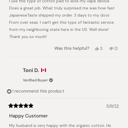
I use this type of cotton pad to wick my vape device.
5
stars
Does a great job. What truly surprised me was how fast
JapaneseTaste shipped my order. 3 days to my door.
From over seas. I can't get this type of fantastic service
from my neighboring state here in the US. Well done!
Thank you so much!
Yes,
No,
Was this helpful?
3
0
this
people
this
peopl
review
voted
review
voted
from
yes
from
no
Joe
Joe
Toni D.
K.
K.
was
was
Verified Buyer
helpful.
not
helpful.
I recommend this product
5/9/22
Rated
5
Happy Customer
out
of
My husband is very happy with the organic cotton. He
5