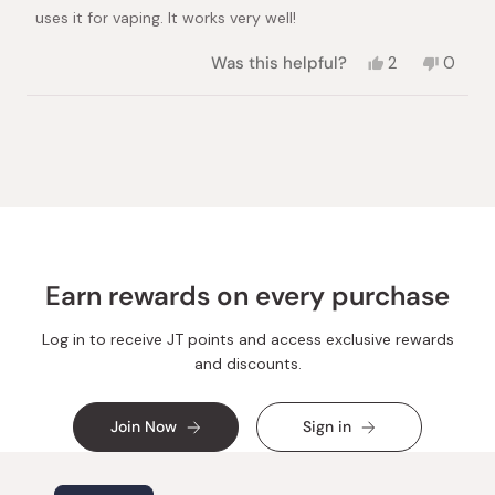
stars
uses it for vaping. It works very well!
Yes,
No,
Was this helpful?
2
0
this
people
this
peopl
review
voted
review
voted
from
yes
from
no
Loading...
Toni
Toni
D.
D.
was
was
helpful.
not
helpful.
Earn rewards on every purchase
Log in to receive JT points and access exclusive rewards
and discounts.
Join Now
Sign in