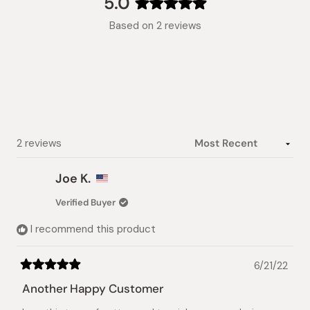
5.0
Rated
Based on 2 reviews
5.0
out
of
5
stars
Loading...
2 reviews
Joe K.
Verified Buyer
I recommend this product
6/21/22
Rated
5
Another Happy Customer
out
of