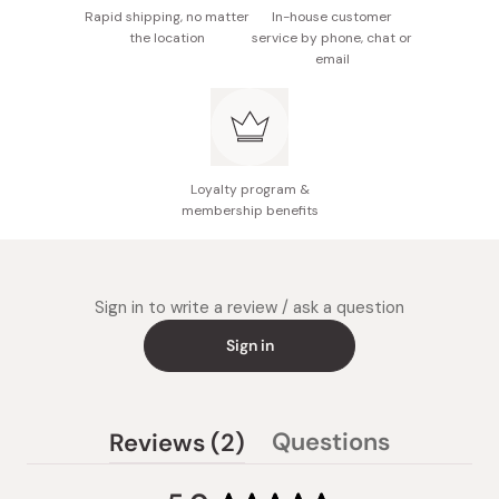
Rapid shipping, no matter
In-house customer
the location
service by phone, chat or
email
Loyalty program &
membership benefits
Sign in to write a review / ask a question
Sign in
(tab
Questions
Reviews
2
(tab
expanded)
collapsed)