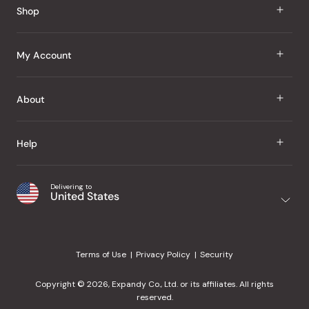
Shop
J Taste
My Account
Groceries
Sign In
About
Snacks
Register
Beauty
About Us
Help
My Wishlist
Health
Our Brands
Order Status
Home
Shipping & Delivery
Delivering to
Japanese Taste Blog
United States
Purchase History
Office
Returns & Exchanges
Japanese Recipes
Request a Product
Gifts
Help Center
Editorial Criteria
My Rewards
Terms of Use
Privacy Policy
Security
Contact Us
JT Rewards
Wholesale
Copyright © 2026, Expandy Co., Ltd. or its affiliates. All rights
¿Ayuda en español?
Refer a Friend
reserved.