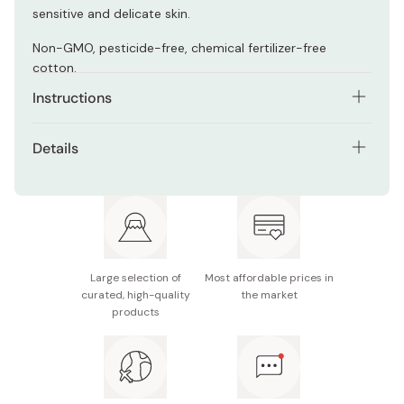
sensitive and delicate skin.
Non-GMO, pesticide-free, chemical fertilizer-free
cotton.
Instructions
Use them to apply face moisturizer and makeup, wipe
Details
off cleansers, or as a cotton face mask saturating skin
with lotion.
Net contents: 80 pads
Made in Japan
Large selection of
Most affordable prices in
curated, high-quality
the market
products