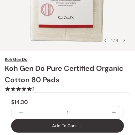
1 / 4
Koh Gen Do
Koh Gen Do Pure Certified Organic
Cotton 80 Pads
2
$14.00
Add To Cart