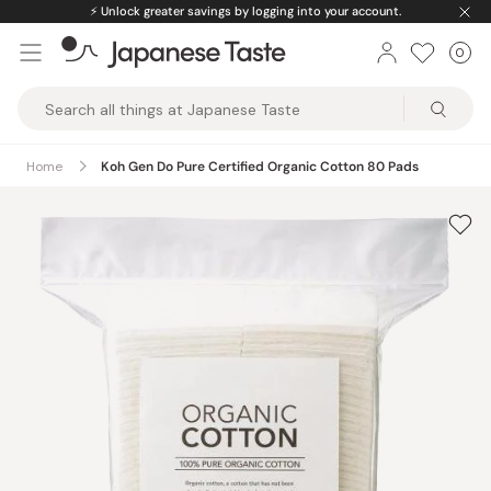
Skip
⚡️
Unlock greater savings by logging into your account.
to
0
Car
ite
content
Japanese
Taste
Home
Koh Gen Do Pure Certified Organic Cotton 80 Pads