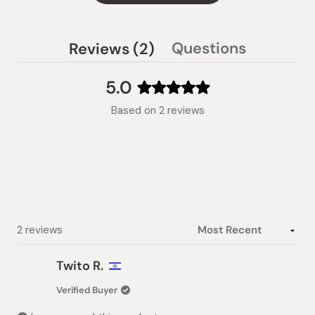
(tab
Questions
Reviews
2
(tab
expanded)
collapsed)
5.0
Rated
Based on 2 reviews
5.0
out
of
5
stars
Loading...
2 reviews
Twito R.
Verified Buyer