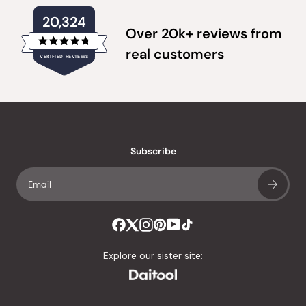
20,324
Over 20k+ reviews from
Rated
real customers
VERIFIED REVIEWS
4.8
out
of
20,324
5
verified
stars
reviews
with
an
Subscribe
average
of
4.8
stars
out
of
Explore our sister site:
5
by
Okendo