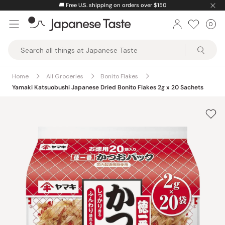
Skip
🚚
Free U.S. shipping on orders over $150
to
0
Car
ite
content
Japanese
Taste
Home
All Groceries
Bonito Flakes
Yamaki Katsuobushi Japanese Dried Bonito Flakes 2g x 20 Sachets