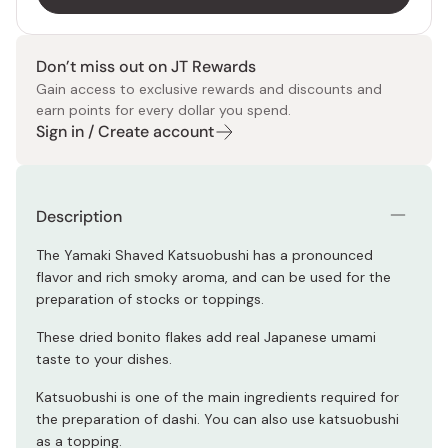
Don’t miss out on JT Rewards
Gain access to exclusive rewards and discounts and
earn points for every dollar you spend.
Sign in / Create account
Description
The Yamaki Shaved Katsuobushi has a p
ronounced
flavor and rich smoky aroma, and can be used for the
preparation of stocks or toppings.
These dried bonito flakes a
dd real Japanese umami
taste to your dishes.
Katsuobushi is one of the main ingredients required for
the preparation of dashi. You can also use katsuobushi
as a topping.