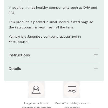
In addition it has healthy components such as DHA and
EPA.
This product is packed in small individualized bags so
the katsuobushi is kept fresh all the time.
Yamaki is a Japanese company specialized in
Katsuobushi.
Instructions
You can use Katsuobushi and enjoy its
umami
and
Details
aroma by adding it into many dishes such as; soup, rice,
okonomiyaki, yakisoba, salads, etc.
Net weight: 40g (2g × 20 bags)
As
topping
or
condiment
; spread on top of your favorite
Made in Japan
salad, okonomiyaki, yakisoba, etc. to make dishes even
more delicious.
Large selection of
Most affordable prices in
For making
dashi
(broth); boil 1 litter of water in a pot.
curated, high-quality
the market