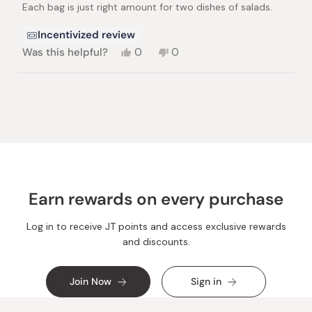
Each bag is just right amount for two dishes of salads.
5
stars
Incentivized review
Yes,
No,
Was this helpful?
0
0
this
people
this
people
review
voted
review
voted
from
yes
from
no
Loading...
Nobuyuki
Nobuyuki
F.
F.
was
was
helpful.
not
helpful.
Earn rewards on every purchase
Log in to receive JT points and access exclusive rewards
and discounts.
Join Now
Sign in