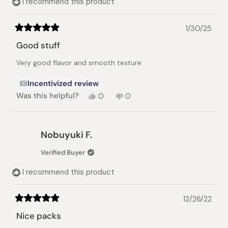
I recommend this product
1/30/25
Rated
5
Good stuff
out
of
Very good flavor and smooth texture
5
stars
Incentivized review
Yes,
No,
Was this helpful?
0
0
this
people
this
people
review
voted
review
voted
from
yes
from
no
Twito
Twito
Nobuyuki F.
R.
R.
was
was
Verified Buyer
helpful.
not
helpful.
I recommend this product
12/26/22
Rated
5
Nice packs
out
of