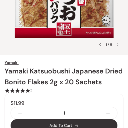
1 / 5
Yamaki
Yamaki Katsuobushi Japanese Dried
Bonito Flakes 2g x 20 Sachets
2
$11.99
Add To Cart