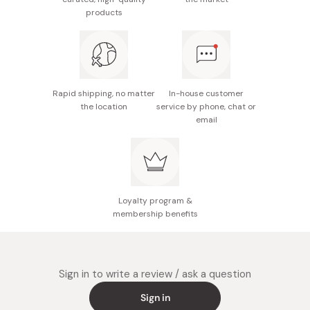
When its boiled, stop the heat and put 30g of
products
Katsuobushi. Wait until Katsuobushi is completely sink in
the bottom of the pot. Strain the soup in order to
separate the katsuobushi itself with the dashi soup.
Rapid shipping, no matter
In-house customer
the location
service by phone, chat or
email
Loyalty program &
membership benefits
Sign in to write a review / ask a question
Sign in