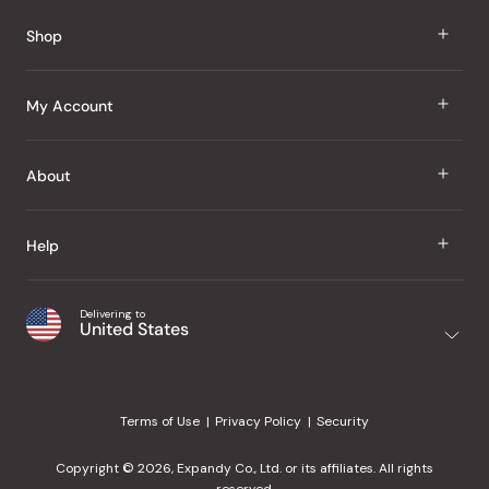
Reviews
Shop
J Taste
My Account
Groceries
Sign In
About
Snacks
Register
Beauty
About Us
Help
My Wishlist
Health
Our Brands
Order Status
Home
Shipping & Delivery
Delivering to
Japanese Taste Blog
United States
Purchase History
Office
Returns & Exchanges
Japanese Recipes
Request a Product
Gifts
Help Center
Editorial Criteria
My Rewards
Terms of Use
Privacy Policy
Security
Contact Us
JT Rewards
Wholesale
Copyright © 2026, Expandy Co., Ltd. or its affiliates. All rights
¿Ayuda en español?
Refer a Friend