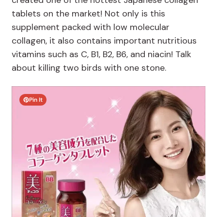
created one of the hottest Japanese collagen
tablets on the market! Not only is this
supplement packed with low molecular
collagen, it also contains important nutritious
vitamins such as C, B1, B2, B6, and niacin! Talk
about killing two birds with one stone.
Pin It