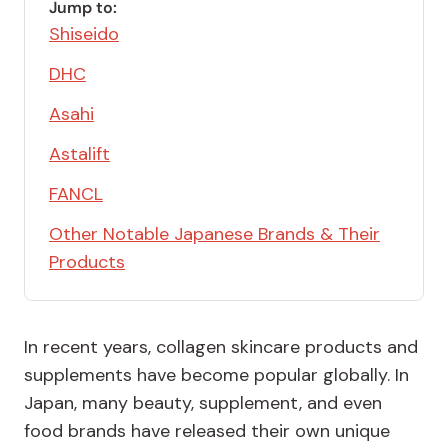
Jump to:
Shiseido
DHC
Asahi
Astalift
FANCL
Other Notable Japanese Brands & Their
Products
In recent years, collagen skincare products and
supplements have become popular globally. In
Japan, many beauty, supplement, and even
food brands have released their own unique