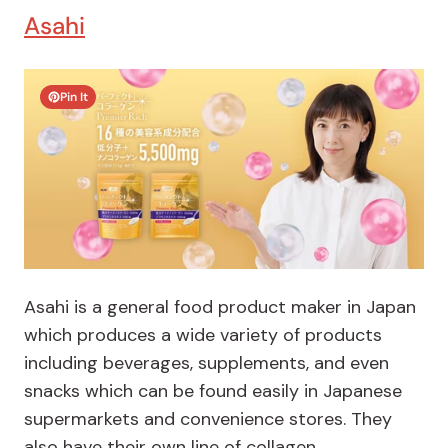
Asahi
Pin It
Asahi is a general food product maker in Japan
which produces a wide variety of products
including beverages, supplements, and even
snacks which can be found easily in Japanese
supermarkets and convenience stores. They
also have their own line of collagen