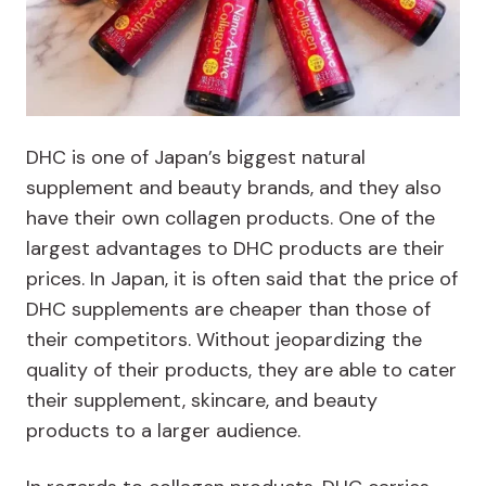
DHC is one of Japan’s biggest natural
supplement and beauty brands, and they also
have their own collagen products. One of the
largest advantages to DHC products are their
prices. In Japan, it is often said that the price of
DHC supplements are cheaper than those of
their competitors. Without jeopardizing the
quality of their products, they are able to cater
their supplement, skincare, and beauty
products to a larger audience.