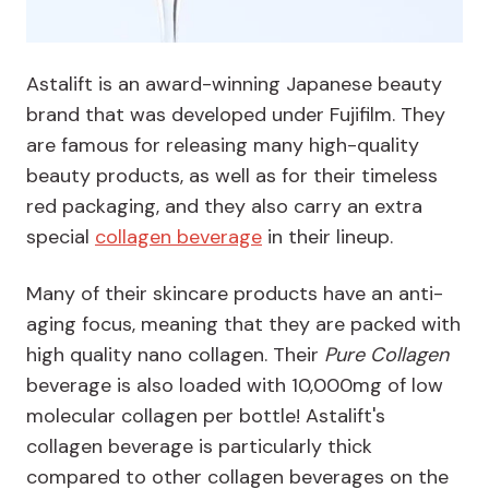
Astalift is an award-winning Japanese beauty
brand that was developed under Fujifilm. They
are famous for releasing many high-quality
beauty products, as well as for their timeless
red packaging, and they also carry an extra
special
collagen beverage
in their lineup.
Many of their skincare products have an anti-
aging focus, meaning that they are packed with
high quality nano collagen. Their
Pure Collagen
beverage is also loaded with 10,000mg of low
molecular collagen per bottle! Astalift's
collagen beverage is particularly thick
compared to other collagen beverages on the