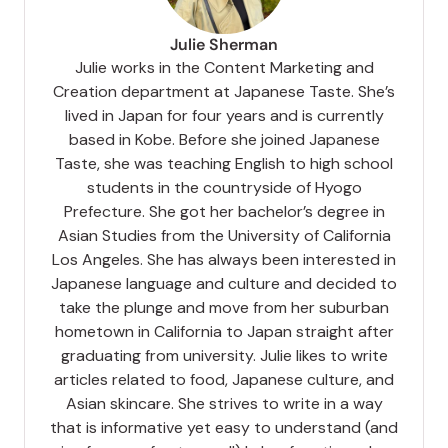
Julie Sherman
Julie works in the Content Marketing and
Creation department at Japanese Taste. She’s
lived in Japan for four years and is currently
based in Kobe. Before she joined Japanese
Taste, she was teaching English to high school
students in the countryside of Hyogo
Prefecture. She got her bachelor’s degree in
Asian Studies from the University of California
Los Angeles. She has always been interested in
Japanese language and culture and decided to
take the plunge and move from her suburban
hometown in California to Japan straight after
graduating from university. Julie likes to write
articles related to food, Japanese culture, and
Asian skincare. She strives to write in a way
that is informative yet easy to understand (and