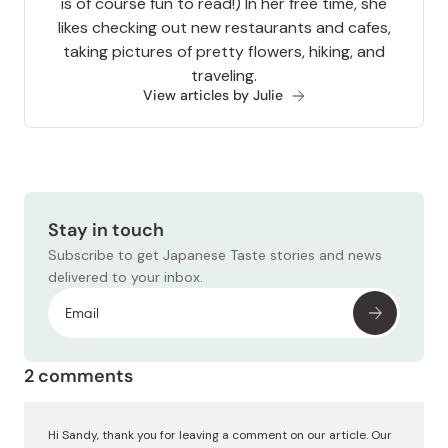
is of course fun to read!) In her free time, she
likes checking out new restaurants and cafes,
taking pictures of pretty flowers, hiking, and
traveling.
View articles by Julie
Stay in touch
Subscribe to get Japanese Taste stories and news
delivered to your inbox.
2 comments
Hi Sandy, thank you for leaving a comment on our article. Our