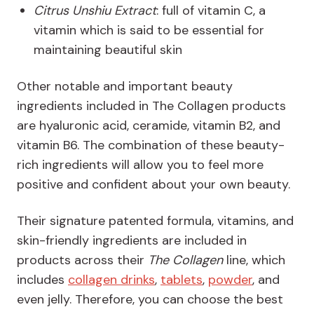
Citrus Unshiu Extract
: full of vitamin C, a
vitamin which is said to be essential for
maintaining beautiful skin
Other notable and important beauty
ingredients included in The Collagen products
are hyaluronic acid, ceramide, vitamin B2, and
vitamin B6. The combination of these beauty-
rich ingredients will allow you to feel more
positive and confident about your own beauty.
Their signature patented formula, vitamins, and
skin-friendly ingredients are included in
products across their
The Collagen
line, which
includes
collagen drinks
,
tablets
,
powder
, and
even jelly. Therefore, you can choose the best