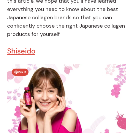
this article, we hope that you’ll have learned
everything you need to know about the best
Japanese collagen brands so that you can
confidently choose the right Japanese collagen
products for yourself.
Shiseido
Pin It