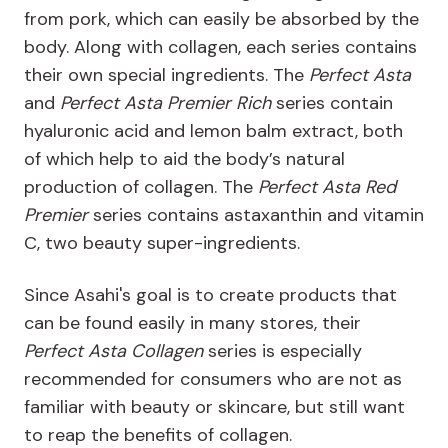
from pork, which can easily be absorbed by the
body. Along with collagen, each series contains
their own special ingredients. The
Perfect Asta
and
Perfect Asta Premier Rich
series contain
hyaluronic acid and lemon balm extract, both
of which help to aid the body’s natural
production of collagen. The
Perfect Asta Red
Premier
series contains astaxanthin and vitamin
C, two beauty super-ingredients.
Since Asahi's goal is to create products that
can be found easily in many stores, their
Perfect Asta Collagen
series is especially
recommended for consumers who are not as
familiar with beauty or skincare, but still want
to reap the benefits of collagen.