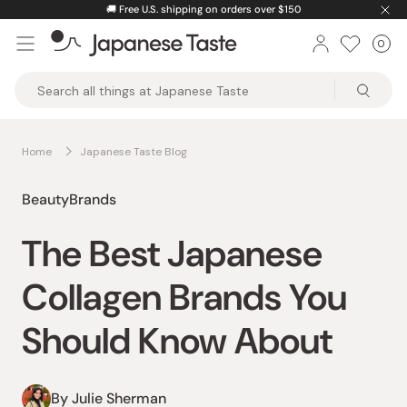
Skip
🚚
Free U.S. shipping on orders over $150
to
0
Car
ite
content
Japanese
Taste
Home
Japanese Taste Blog
Beauty
Brands
The Best Japanese
Collagen Brands You
Should Know About
By Julie Sherman