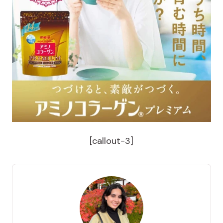
[callout-3]