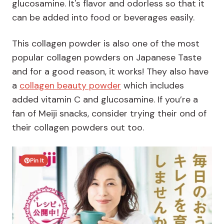
glucosamine. It's flavor and odorless so that it
can be added into food or beverages easily.
This collagen powder is also one of the most
popular collagen powders on Japanese Taste
and for a good reason, it works! They also have
a
collagen beauty powder
which includes
added vitamin C and glucosamine. If you’re a
fan of Meiji snacks, consider trying their ond of
their collagen powders out too.
Pin It