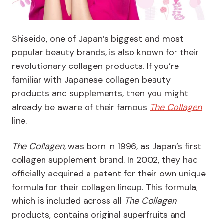
Shiseido, one of Japan’s biggest and most
popular beauty brands, is also known for their
revolutionary collagen products. If you’re
familiar with Japanese collagen beauty
products and supplements, then you might
already be aware of their famous
The Collagen
line.
The Collagen
, was born in 1996, as Japan’s first
collagen supplement brand. In 2002, they had
officially acquired a patent for their own unique
formula for their collagen lineup. This formula,
which is included across all
The Collagen
products, contains original superfruits and