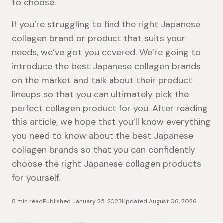
to choose.
If you’re struggling to find the right Japanese
collagen brand or product that suits your
needs, we’ve got you covered. We’re going to
introduce the best Japanese collagen brands
on the market and talk about their product
lineups so that you can ultimately pick the
perfect collagen product for you. After reading
this article, we hope that you’ll know everything
you need to know about the best Japanese
collagen brands so that you can confidently
choose the right Japanese collagen products
for yourself.
8 min read
Published
January 25, 2023
Updated
August 06, 2026