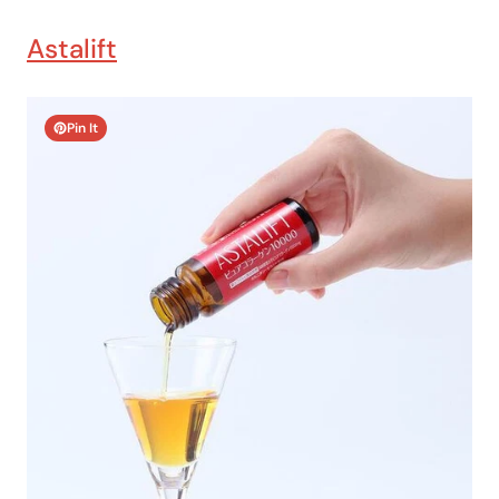
Astalift
Pin It