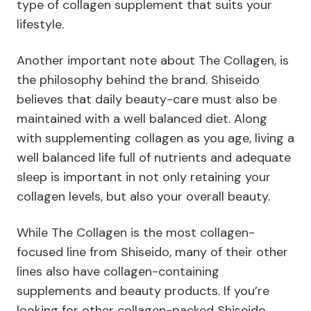
type of collagen supplement that suits your
lifestyle.
Another important note about The Collagen, is
the philosophy behind the brand. Shiseido
believes that daily beauty-care must also be
maintained with a well balanced diet. Along
with supplementing collagen as you age, living a
well balanced life full of nutrients and adequate
sleep is important in not only retaining your
collagen levels, but also your overall beauty.
While The Collagen is the most collagen-
focused line from Shiseido, many of their other
lines also have collagen-containing
supplements and beauty products. If you’re
looking for other collagen-packed Shiseido