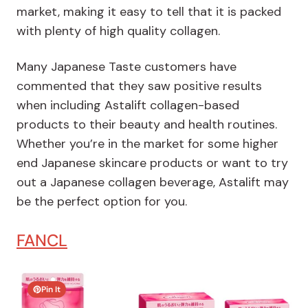
market, making it easy to tell that it is packed
with plenty of high quality collagen.
Many Japanese Taste customers have
commented that they saw positive results
when including Astalift collagen-based
products to their beauty and health routines.
Whether you’re in the market for some higher
end Japanese skincare products or want to try
out a Japanese collagen beverage, Astalift may
be the perfect option for you.
FANCL
Pin It