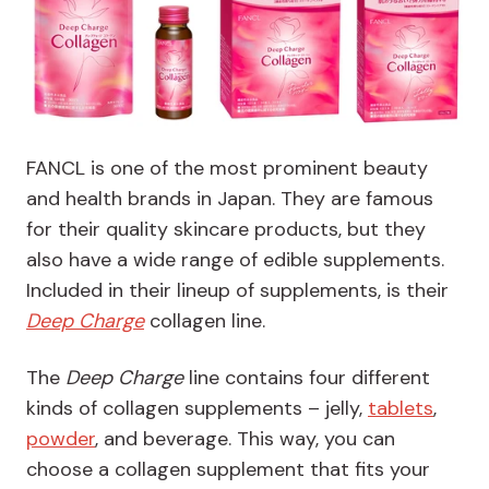
FANCL is one of the most prominent beauty
and health brands in Japan. They are famous
for their quality skincare products, but they
also have a wide range of edible supplements.
Included in their lineup of supplements, is their
Deep Charge
collagen line.
The
Deep Charge
line contains four different
kinds of collagen supplements – jelly,
tablets
,
powder
, and beverage. This way, you can
choose a collagen supplement that fits your