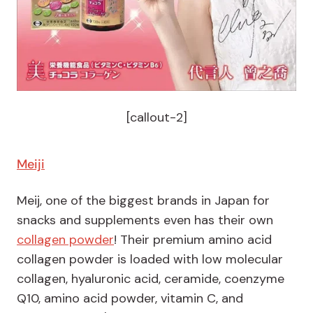
[callout-2]
Meiji
Meij, one of the biggest brands in Japan for
snacks and supplements even has their own
collagen powder
! Their premium amino acid
collagen powder is loaded with low molecular
collagen, hyaluronic acid, ceramide, coenzyme
Q10, amino acid powder, vitamin C, and