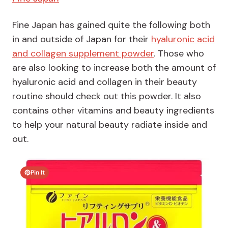
Fine Japan has gained quite the following both
in and outside of Japan for their
hyaluronic acid
and collagen supplement powder
. Those who
are also looking to increase both the amount of
hyaluronic acid and collagen in their beauty
routine should check out this powder. It also
contains other vitamins and beauty ingredients
to help your natural beauty radiate inside and
out.
Pin It