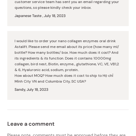
customer service team has sent you an email regarding your
questions, so please kindly check your inbox.
Japanese Taste ,
July 18, 2023
I would like to order your nano collagen enzymes oral drink
Astalift. Please send me email about its price (how many ml/
bottle? How many bottles/ box. How much does it cost? And
its ingredients & its function. Does it contains 10000mg
collagen, bird nest, Biotin, enzyme.., glutathione, VC, VE, VB1,2
& 6, Hyaluronic acid, sodium, protein..
How about MOQ? How much does it cost to ship to Họ chỉ
Mình City VN and Columbia City, SC USA?
Sandy,
July 18, 2023
Leave a comment
Please note, comments must be approved before they are