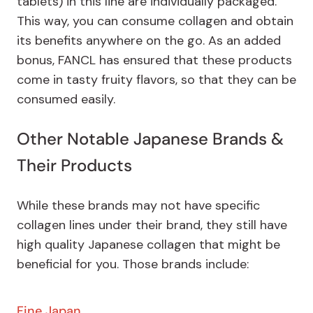
tablets) in this line are individually packaged.
This way, you can consume collagen and obtain
its benefits anywhere on the go. As an added
bonus, FANCL has ensured that these products
come in tasty fruity flavors, so that they can be
consumed easily.
Other Notable Japanese Brands &
Their Products
While these brands may not have specific
collagen lines under their brand, they still have
high quality Japanese collagen that might be
beneficial for you. Those brands include:
Fine Japan