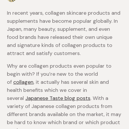
In recent years, collagen skincare products and
supplements have become popular globally. In
Japan, many beauty, supplement, and even
food brands have released their own unique
and signature kinds of collagen products to
attract and satisfy customers.
Why are collagen products even popular to
begin with? If you’re new to the world
of
collagen
, it actually has several skin and
health benefits which we cover in
several
Japanese Taste blog posts
. With a
variety of Japanese collagen products from
different brands available on the market, it may
be hard to know which brand or which product