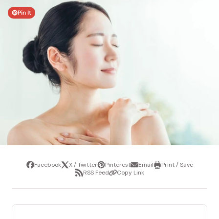
Pin It
Facebook
X / Twitter
Pinterest
Email
Print / Save
Share
Tweet
Pin
Share
Print
RSS Feed
Copy Link
it
via
/
Share
Copy
email
Save
via
Link
RSS
Feed