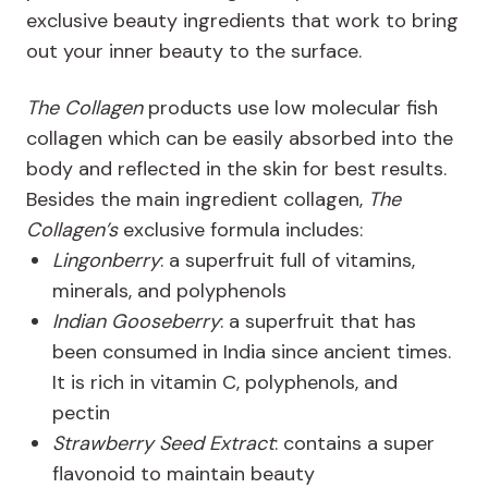
exclusive beauty ingredients that work to bring
out your inner beauty to the surface.
The Collagen
products use low molecular fish
collagen which can be easily absorbed into the
body and reflected in the skin for best results.
Besides the main ingredient collagen,
The
Collagen’s
exclusive formula includes:
Lingonberry
: a superfruit full of vitamins,
minerals, and polyphenols
Indian Gooseberry
: a superfruit that has
been consumed in India since ancient times.
It is rich in vitamin C, polyphenols, and
pectin
Strawberry Seed Extract
: contains a super
flavonoid to maintain beauty