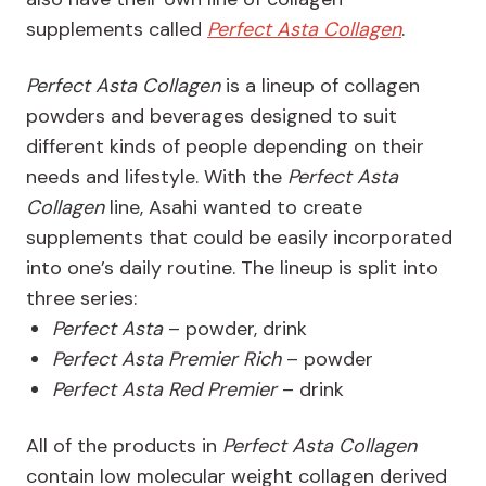
supplements called
Perfect Asta Collagen
.
Perfect Asta Collagen
is a lineup of collagen
powders and beverages designed to suit
different kinds of people depending on their
needs and lifestyle. With the
Perfect Asta
Collagen
line, Asahi wanted to create
supplements that could be easily incorporated
into one’s daily routine. The lineup is split into
three series:
Perfect Asta
– powder, drink
Perfect Asta Premier Rich
– powder
Perfect Asta Red Premier
– drink
All of the products in
Perfect Asta Collagen
contain low molecular weight collagen derived