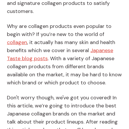
and signature collagen products to satisfy
customers.
Why are collagen products even popular to
begin with? If you’re new to the world of
collagen
, it actually has many skin and health
benefits which we cover in several
Japanese
Taste blog posts
. With a variety of Japanese
collagen products from different brands
available on the market, it may be hard to know
which brand or which product to choose.
Don't worry though, we've got you covered! In
this article, we’re going to introduce the best
Japanese collagen brands on the market and
talk about their product lineups. After reading