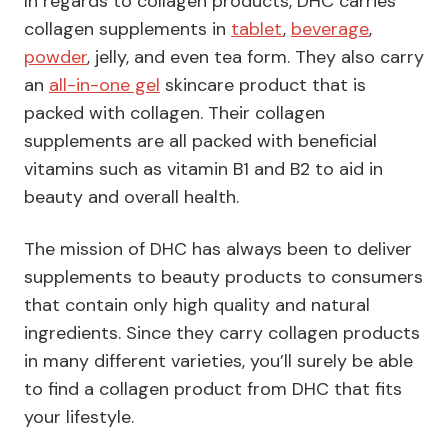
In regards to collagen products, DHC carries
collagen supplements in
tablet
,
beverage
,
powder
, jelly, and even tea form. They also carry
an
all-in-one gel
skincare product that is
packed with collagen. Their collagen
supplements are all packed with beneficial
vitamins such as vitamin B1 and B2 to aid in
beauty and overall health.
The mission of DHC has always been to deliver
supplements to beauty products to consumers
that contain only high quality and natural
ingredients. Since they carry collagen products
in many different varieties, you’ll surely be able
to find a collagen product from DHC that fits
your lifestyle.