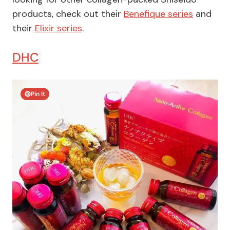
products, check out their
Benefique series
and
their
Elixir series
.
DHC
Pin It