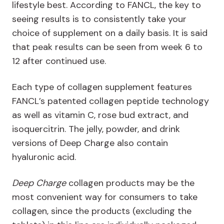
lifestyle best. According to FANCL, the key to
seeing results is to consistently take your
choice of supplement on a daily basis. It is said
that peak results can be seen from week 6 to
12 after continued use.
Each type of collagen supplement features
FANCL’s patented collagen peptide technology
as well as vitamin C, rose bud extract, and
isoquercitrin. The jelly, powder, and drink
versions of Deep Charge also contain
hyaluronic acid.
Deep Charge
collagen products may be the
most convenient way for consumers to take
collagen, since the products (excluding the