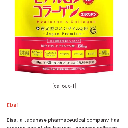
[callout-1]
Eisai
Eisai, a Japanese pharmaceutical company, has