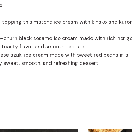
e:
 topping this matcha ice cream with kinako and kuro
no-churn black sesame ice cream made with rich neri
, toasty flavor and smooth texture.
anese azuki ice cream made with sweet red beans in a
y sweet, smooth, and refreshing dessert.