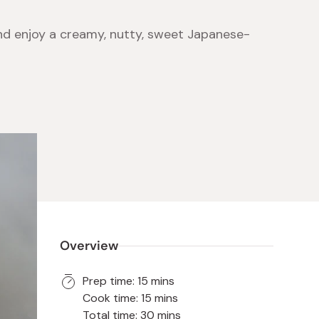
and enjoy a creamy, nutty, sweet Japanese-
 Food
e
ers
 Pans
Program
Japanese Drinks
Japanese Seaweed
Cleansers
Vitamins & Minerals
Japanese Knives
Pencils
Bags & Accessories
Tokiwa
Certified Reviews
Overview
Prep time: 15 mins
Cook time: 15 mins
Total time: 30 mins