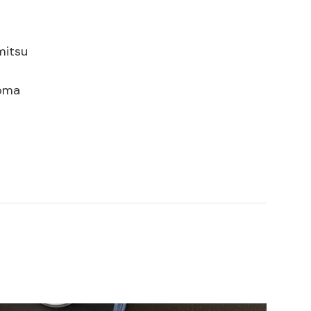
mitsu
goma