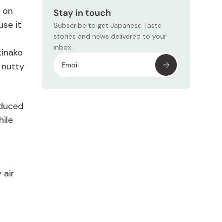
g on
Stay in touch
use it
Subscribe to get Japanese Taste
stories and news delivered to your
inbox.
kinako
 nutty
Subscr
oduced
hile
 air