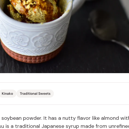
Miso
Miso Paste
Dashi Stock
Shiro Dashi
Kinako
Traditional Sweets
soybean
powder. It
has a
nutty flavor like almond wit
u is a traditional Japanese syrup made from unrefine