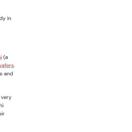
ady
in
i
(a
afers
.
re and
 very
hi
ir