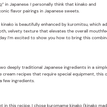
o
”
in Japanese
.
I personally think that
kinako and
conic flavor pairings in Japanese sweets
.
f kinako is beautifully enhanced by kuromitsu, which a
h, velvety texture that elevates the overall mouthfeel
oday I’m excited to show you how to bring this combin
wo deeply traditional Japanese ingredients in a simpl
ce cream recipes that require special equipment, this o
a few ingredients.
ent in this recipe. I chose kuromame kinako (kinako ma