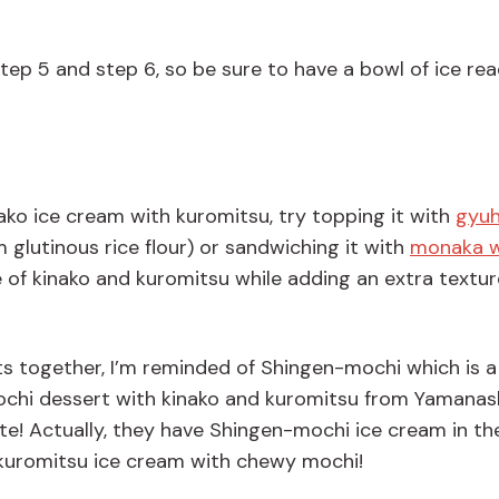
step
5
and
step
6
, so
be
sure to
have a bowl of ice re
inako ice cream with kuromitsu, try topping it with
gyuh
glutinous rice flour) or sandwiching it with
monaka w
e of kinako and kuromitsu while adding an extra textu
ts
together,
I
’
m
reminded
of
Shingen
-
mochi
which is
a
chi dessert with kinako and kuromitsu from Yamanas
te!
Actually, they
have Shingen-mochi ice cream in the
& kuromitsu ice cream with chewy mochi!