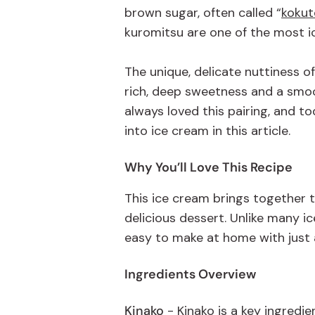
brown sugar, often called
“
kokut
kuromitsu
are one of the most i
The unique, delicate nuttiness o
rich, deep sweetness and a smoot
always loved this pairing, and t
into ice cream in this article.
Why
You’ll
Love This Recipe
This ice cream brings together t
delicious dessert. Unlike many i
easy to make at home with just 
Ingredients Overview
Kinako
- Kinako is a key ingredi