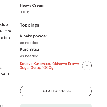
Heavy Cream
100g
dds a
Toppings
. I’ve
Kinako powder
ation
as needed
Kuromitsu
as needed
Kousyo Kuromitsu Okinawa Brown
e,
Sugar Syrup 1000g
Add To Cart
ne is
Get All Ingredients
de