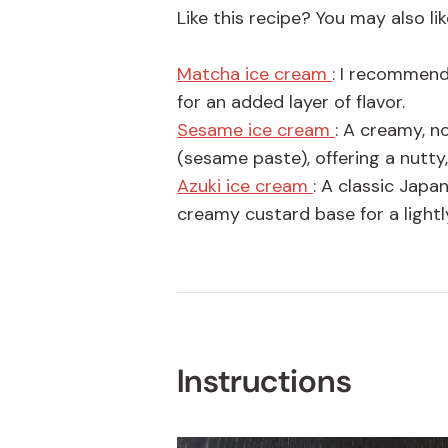
Like this recipe? You may also lik
Matcha ice cream
: I recommend
for an added layer of flavor.
Sesame ice cream
: A creamy, 
(sesame paste), offering a nutty
Azuki ice cream
: A classic Jap
creamy custard base for a lightl
Instructions