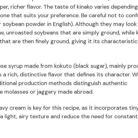
er, richer flavor. The taste of kinako varies dependin
one that suits your preference.
Be careful not to conf
or soybean powder in English). Although they may look
aw, unroasted soybeans that are simply ground, while 
at are then finely ground, giving it its characteristic
ese syrup made from kokuto (black sugar), mainly pr
a rich, distinctive flavor that defines its character. W
ditional production methods distinguish authentic
ike molasses or jaggery made abroad.
avy cream is key
for this recipe,
as it
incorporates tiny
 light, airy
texture
and
reduce
the need for
constant