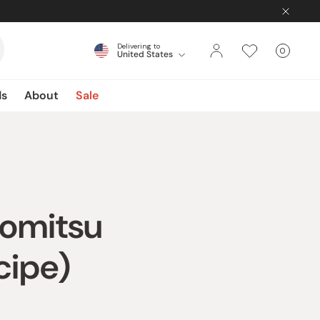
Delivering to
0
United States
Cart
items
ds
About
Sale
romitsu
cipe)