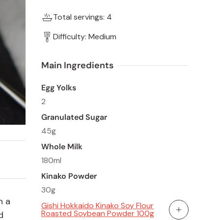
Total servings: 4
Difficulty: Medium
Main Ingredients  
Egg Yolks
2
Granulated Sugar
45g
Whole Milk
180ml
Kinako Powder
30g
h a
Gishi Hokkaido Kinako Soy Flour
Roasted Soybean Powder 100g
d
Add To Cart