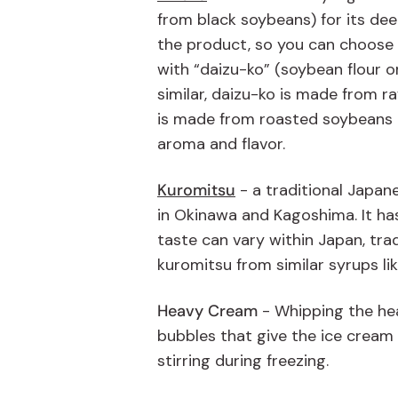
from black soybeans) for its deep
the product, so you can choose 
with “daizu-ko” (soybean flour 
similar, daizu-ko is made from r
is made from roasted soybeans th
aroma and flavor.
Kuromitsu
- a traditional Japan
in Okinawa and Kagoshima. It has 
taste can vary within Japan, tra
kuromitsu from similar syrups l
Heavy Cream
-
Whipping the he
bubbles that give the ice cream a
stirring during freezing
.