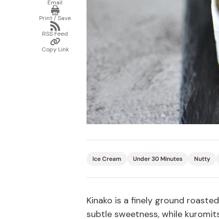
Email
email
Print
Bonito Flakes
/
Horiuchi
Print / Save
Save
Share
Furikake
via
Imagawa
RSS Feed
RSS
Copy
Feed
Yuzu Kosho
Link
Kamebishi
Copy Link
Rice Bran Oil
Marushige
Salt
Minamigura
Sesame Oil
Suehiro
Sugiura
Tajima Jozo
Teraoka
Ice Cream
Under 30 Minutes
Nutty
Tsuno
Yamakawa Jozo
Kinako is
a finely
ground roasted
subtle sweetness
, while
k
uromits