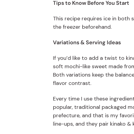
Tips to Know Before You Start
This recipe
requires
ice in
both
the freezer beforehand.
Variations & Serving Ideas
If you’d like to add a twist to k
soft mochi-like sweet made from 
Both variations keep the balanc
flavor contrast.
Every time I use these ingredien
popular
, traditional packaged
mo
prefecture
, and that is my favori
line-ups, and they pair kinako 