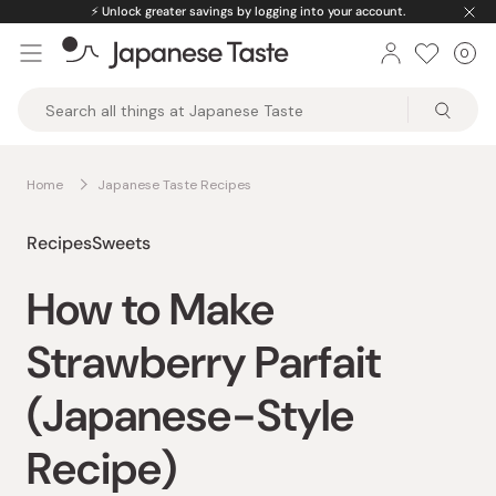
Skip
⚡️
Unlock greater savings by logging into your account.
to
0
Car
ite
content
Japanese
Taste
Home
Japanese Taste Recipes
Recipes
Sweets
How to Make
Strawberry Parfait
(Japanese-Style
Recipe)