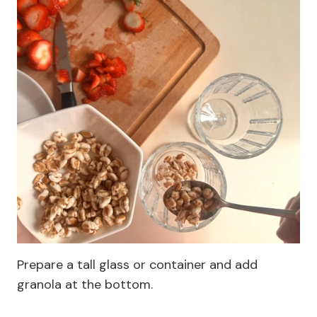
Prepare a tall glass or container and add
granola at the bottom.