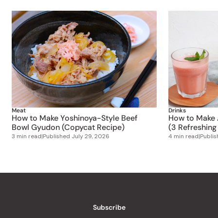
Meat
Drinks
How to Make Yoshinoya-Style Beef
How to Make 
Bowl Gyudon (Copycat Recipe)
(3 Refreshing
3 min read
|
Published
July 29, 2026
4 min read
|
Publi
Subscribe