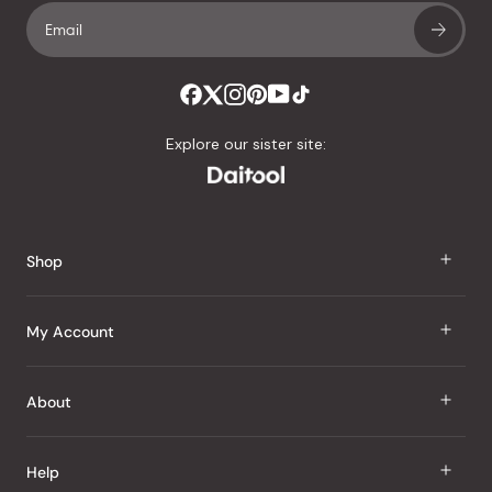
Explore our sister site:
Shop
J Taste
My Account
Groceries
Sign In
About
Snacks
Register
Beauty
About Us
Help
My Wishlist
Health