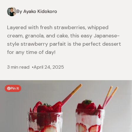
By Ayako Kidokoro
Layered with fresh strawberries, whipped
cream, granola, and cake, this easy Japanese-
style strawberry parfait is the perfect dessert
for any time of day!
3 min read
April 24, 2025
Pin It