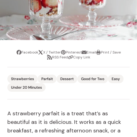
Facebook
X / Twitter
Pinterest
Email
Print / Save
Share
Tweet
Pin
Share
Print
RSS Feed
Copy Link
it
via
/
Share
Copy
email
Save
via
Link
RSS
Feed
Strawberries
Parfait
Dessert
Good for Two
Easy
Under 20 Minutes
A strawberry parfait is a treat that’s as
beautiful as it is delicious. It works as a quick
breakfast, a refreshing afternoon snack, or a