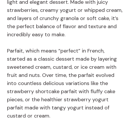
light and elegant dessert. Made with juicy
strawberries, creamy yogurt or whipped cream,
and layers of crunchy granola or soft cake, it’s
the perfect balance of flavor and texture and
incredibly easy to make.
Parfait, which means “perfect” in French,
started as a classic dessert made by layering
sweetened cream, custard, or ice cream with
fruit and nuts. Over time, the parfait evolved
into countless delicious variations like the
strawberry shortcake parfait with fluffy cake
pieces, or the healthier strawberry yogurt
parfait made with tangy yogurt instead of
custard or cream.