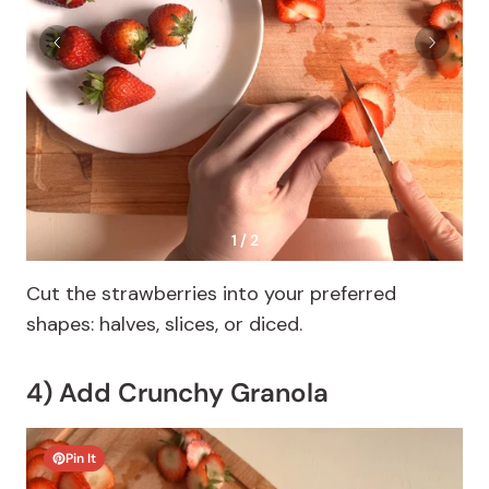
1 / 2
Cut the strawberries into your preferred
shapes: halves, slices, or diced.
4) Add Crunchy Granola
Pin It