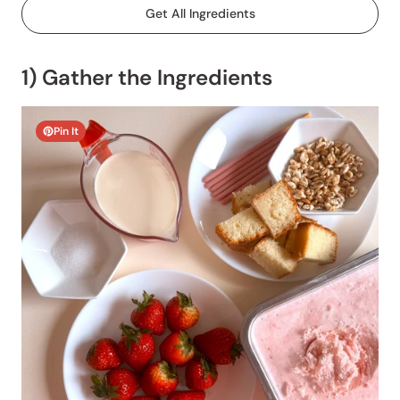
Get All Ingredients
1) Gather the Ingredients
Pin It