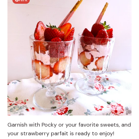
Pin It
Garnish with Pocky or your favorite sweets, and
your strawberry parfait is ready to enjoy!