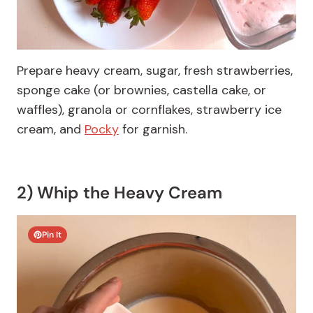
Prepare heavy cream, sugar, fresh strawberries,
sponge cake (or brownies, castella cake, or
waffles), granola or cornflakes, strawberry ice
cream, and
Pocky
for garnish.
2) Whip the Heavy Cream
Pin It