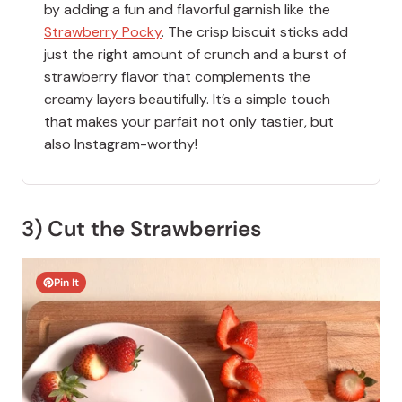
by adding a fun and flavorful garnish like the
Strawberry Pocky
. The crisp biscuit sticks add
just the right amount of crunch and a burst of
strawberry flavor that complements the
creamy layers beautifully. It’s a simple touch
that makes your parfait not only tastier, but
also Instagram-worthy!
3) Cut the Strawberries
Pin It