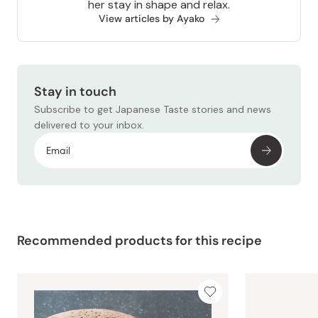
her stay in shape and relax.
View articles by Ayako
Stay in touch
Subscribe to get Japanese Taste stories and news
delivered to your inbox.
Recommended products for this recipe