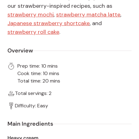
our strawberry-inspired recipes, such as
strawberry mochi
,
strawberry matcha latte
,
Japanese strawberry shortcake
, and
strawberry roll cake
.
Overview
Prep time: 10 mins
Cook time: 10 mins
Total time: 20 mins
Total servings: 2
Difficulty: Easy
Main Ingredients
Heavy cream