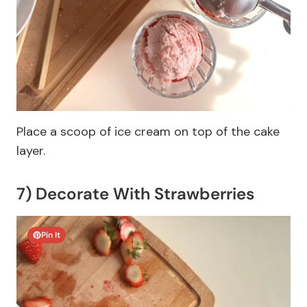
Place a scoop of ice cream on top of the cake
layer.
7) Decorate With Strawberries
Pin It