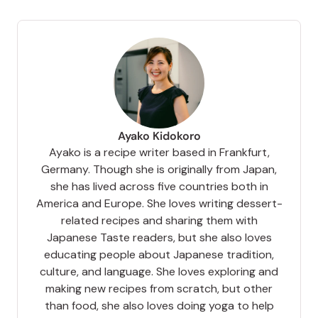
Ayako Kidokoro
Ayako is a recipe writer based in Frankfurt,
Germany. Though she is originally from Japan,
she has lived across five countries both in
America and Europe. She loves writing dessert-
related recipes and sharing them with
Japanese Taste readers, but she also loves
educating people about Japanese tradition,
culture, and language. She loves exploring and
making new recipes from scratch, but other
than food, she also loves doing yoga to help