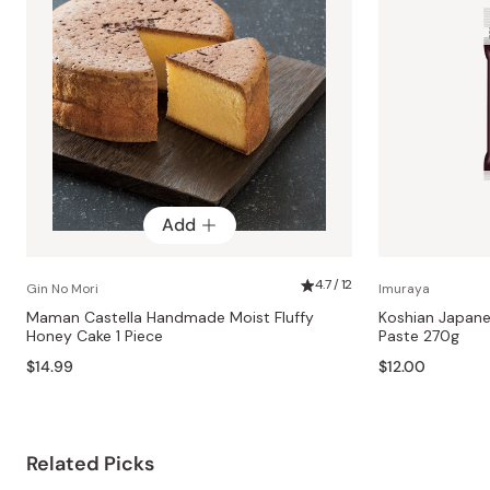
Add
4.7 / 12
Gin No Mori
Imuraya
Maman Castella Handmade Moist Fluffy
Koshian Japan
Honey Cake 1 Piece
Paste 270g
$14.99
$12.00
Related Picks