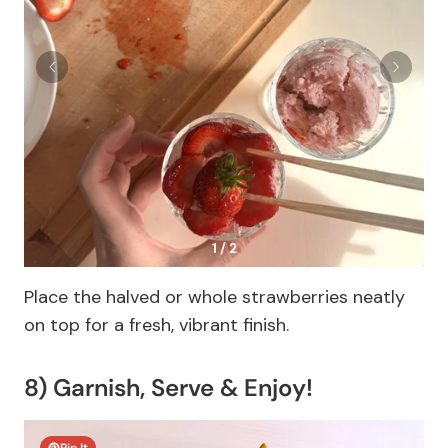
1 / 2
Place the halved or whole strawberries neatly
on top for a fresh, vibrant finish.
8) Garnish, Serve & Enjoy!