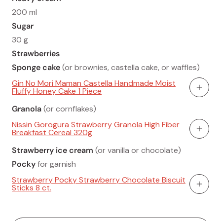
200 ml
Sugar
30 g
Strawberries
Sponge cake
(or brownies, castella cake, or waffles)
Gin No Mori Maman Castella Handmade Moist
Fluffy Honey Cake 1 Piece
Add To
Granola
(or cornflakes)
Nissin Gorogura Strawberry Granola High Fiber
Breakfast Cereal 320g
Add To
Strawberry ice cream
(or vanilla or chocolate)
Pocky
for garnish
Strawberry Pocky Strawberry Chocolate Biscuit
Sticks 8 ct.
Add To