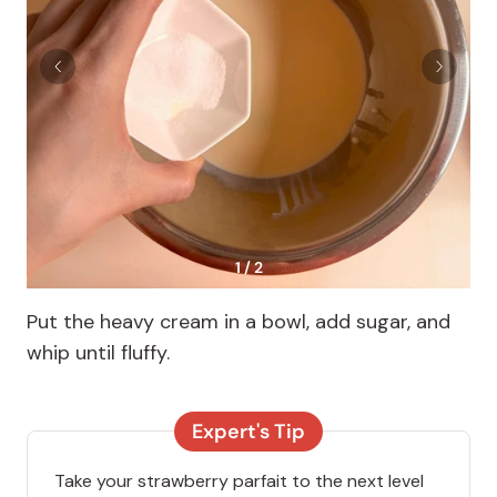
1 / 2
Put the heavy cream in a bowl, add sugar, and
whip until fluffy.
Expert's Tip
Take your strawberry parfait to the next level