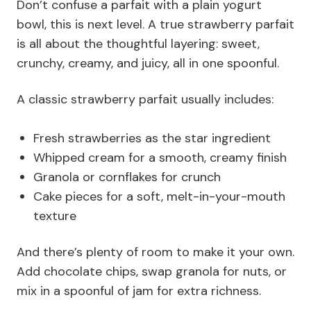
Don’t confuse a parfait with a plain yogurt
bowl, this is next level. A true strawberry parfait
is all about the thoughtful layering: sweet,
crunchy, creamy, and juicy, all in one spoonful.
A classic strawberry parfait usually includes:
Fresh strawberries as the star ingredient
Whipped cream for a smooth, creamy finish
Granola or cornflakes for crunch
Cake pieces for a soft, melt-in-your-mouth
texture
And there’s plenty of room to make it your own.
Add chocolate chips, swap granola for nuts, or
mix in a spoonful of jam for extra richness.