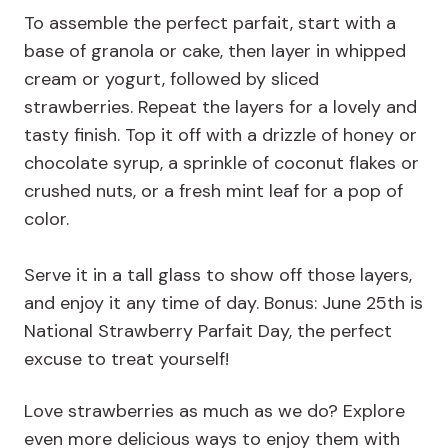
To assemble the perfect parfait, start with a
base of granola or cake, then layer in whipped
cream or yogurt, followed by sliced
strawberries. Repeat the layers for a lovely and
tasty finish. Top it off with a drizzle of honey or
chocolate syrup, a sprinkle of coconut flakes or
crushed nuts, or a fresh mint leaf for a pop of
color.
Serve it in a tall glass to show off those layers,
and enjoy it any time of day. Bonus: June 25th is
National Strawberry Parfait Day, the perfect
excuse to treat yourself!
Love strawberries as much as we do? Explore
even more delicious ways to enjoy them with