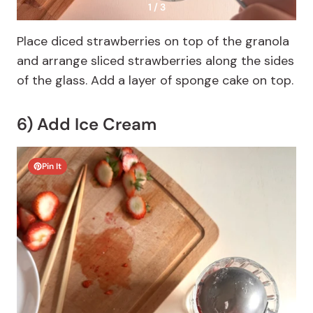
1 / 3
Place diced strawberries on top of the granola
and arrange sliced strawberries along the sides
of the glass. Add a layer of sponge cake on top.
6) Add Ice Cream
Pin It