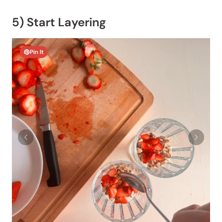
5) Start Layering
Pin It