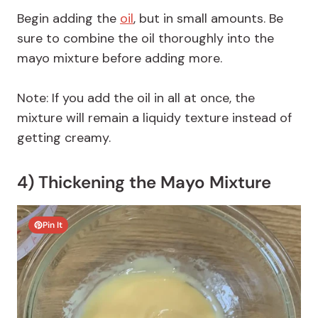
Begin adding the
oil
, but in small amounts. Be
sure to combine the oil thoroughly into the
mayo mixture before adding more.
Note: If you add the oil in all at once, the
mixture will remain a liquidy texture instead of
getting creamy.
4) Thickening the Mayo Mixture
Pin It