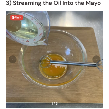
3) Streaming the Oil Into the Mayo
Pin It
1 / 3