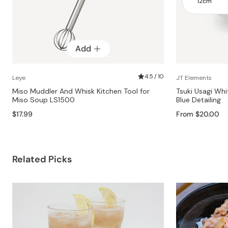
Add
4.5 / 10
Leye
JT Elements
Miso Muddler And Whisk Kitchen Tool for
Tsuki Usagi Wh
Miso Soup LS1500
Blue Detailing
$17.99
From $20.00
Related Picks