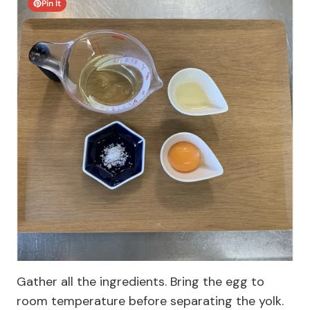
Pin It
Gather all the ingredients. Bring the egg to
room temperature before separating the yolk.