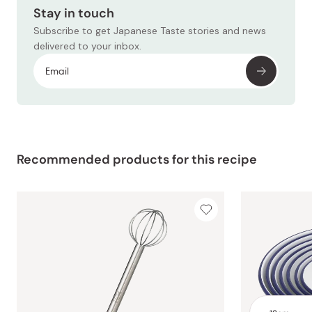
Stay in touch
Subscribe to get Japanese Taste stories and news
delivered to your inbox.
Recommended products for this recipe