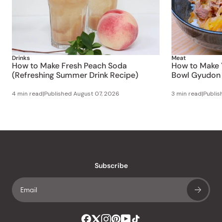
Drinks
Meat
How to Make Fresh Peach Soda
How to Make 
(Refreshing Summer Drink Recipe)
Bowl Gyudon 
4 min read
|
Published
August 07, 2026
3 min read
|
Publi
Subscribe