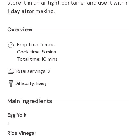
store it in an airtight container and use it within
1 day after making.
Overview
Prep time: 5 mins
Cook time: 5 mins
Total time: 10 mins
Total servings: 2
Difficulty: Easy
Main Ingredients 
Egg Yolk
1
Rice Vinegar