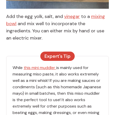
Add the egg yolk, salt, and
vinegar
to a
mixing
bowl
and mix well to incorporate the
ingredients. You can either mix by hand or use
an electric mixer.
Expert's Tip
While
this mini muddler
is mainly used for
measuring miso paste, it also works extremely
well as a mini whisk! If you are making sauces or
condiments (such as this homemade Japanese
mayo) in small batches, then this miso muddler
is the perfect tool to use! It also works
extremely well for other purposes such as
beating eggs, making dressings, or even mixing