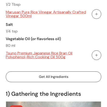
1/2 Tbsp
Marusan Pure Rice Vinegar Artisanally Crafted
Vinegar 500ml
Add To
Salt
1/4 tsp
Vegetable Oil (or flavorless oil)
80 ml
Tsuno Premium Japanese Rice Bran Oil
Polyphenol-Rich Cooking Oil 500g
Add To
Get All Ingredients
1) Gathering the Ingredients