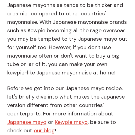
Japanese mayonnaise tends to be thicker and
creamier compared to other countries'
mayonnaise. With Japanese mayonnaise brands
such as Kewpie becoming all the rage overseas,
you may be tempted to try Japanese mayo out
for yourself too. However, if you don't use
mayonnaise often or don't want to buy a big
tube or jar of it, you can make your own
kewpie-like Japanese mayonnaise at home!
Before we get into our Japanese mayo recipe,
let's briefly dive into what makes the Japanese
version different from other countries'
counterparts. For more information about
Japanese mayo
or
Kewpie mayo
, be sure to
check out
our blog
!