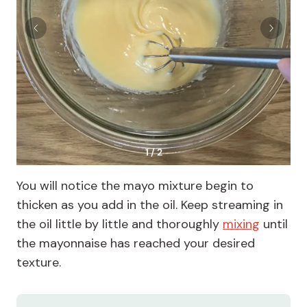
1 / 2
You will notice the mayo mixture begin to
thicken as you add in the oil. Keep streaming in
the oil little by little and thoroughly
mixing
until
the mayonnaise has reached your desired
texture.