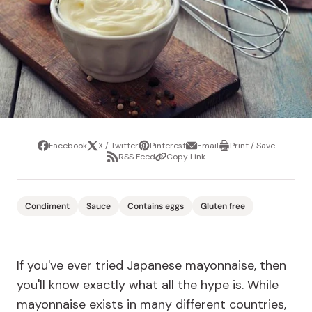
Facebook
X / Twitter
Pinterest
Email
Print / Save
Share
Tweet
Pin
Share
Print
RSS Feed
Copy Link
it
via
/
Share
Copy
email
Save
via
Link
RSS
Feed
Condiment
Sauce
Contains eggs
Gluten free
If you've ever tried Japanese mayonnaise, then
you'll know exactly what all the hype is. While
mayonnaise exists in many different countries,