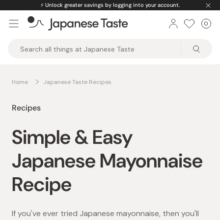
Skip
⚡️
Unlock greater savings by logging into your account.
to
0
Car
ite
content
Japanese
Taste
Home
Japanese Taste Recipes
Recipes
Simple & Easy
Japanese Mayonnaise
Recipe
If you've ever tried Japanese mayonnaise, then you'll