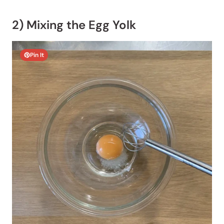
2) Mixing the Egg Yolk
Pin It