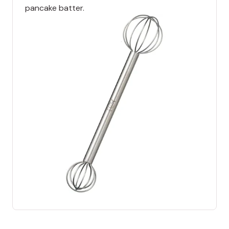
pancake batter.