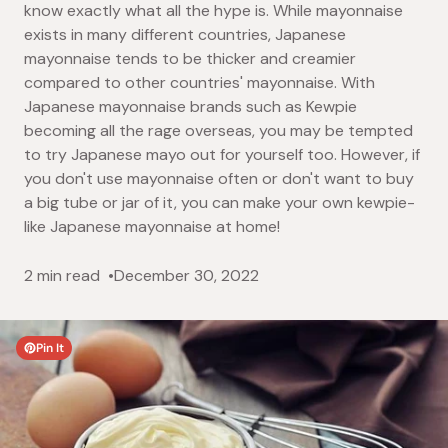
know exactly what all the hype is. While mayonnaise
exists in many different countries, Japanese
mayonnaise tends to be thicker and creamier
compared to other countries' mayonnaise. With
Japanese mayonnaise brands such as Kewpie
becoming all the rage overseas, you may be tempted
to try Japanese mayo out for yourself too. However, if
you don't use mayonnaise often or don't want to buy
a big tube or jar of it, you can make your own kewpie-
like Japanese mayonnaise at home!
2 min read
December 30, 2022
Pin It