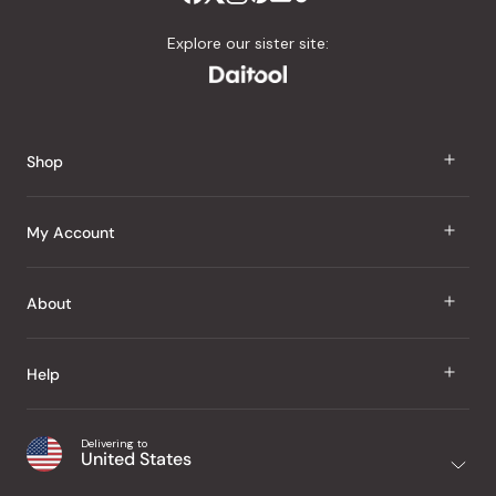
Explore our sister site:
Shop
J Taste
My Account
Groceries
Sign In
About
Snacks
Register
Beauty
About Us
Help
My Wishlist
Health
Our Brands
Order Status
Home
Shipping & Delivery
Delivering to
Japanese Taste Blog
United States
Purchase History
Office
Returns & Exchanges
Japanese Recipes