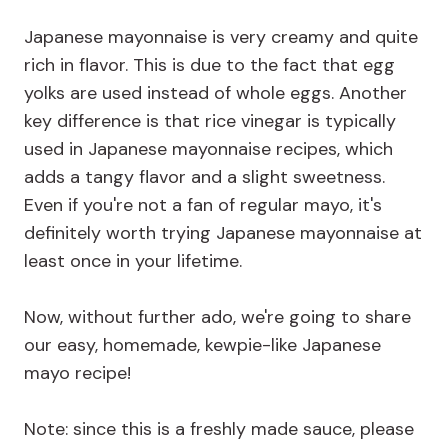
Japanese mayonnaise is very creamy and quite
rich in flavor. This is due to the fact that egg
yolks are used instead of whole eggs. Another
key difference is that rice vinegar is typically
used in Japanese mayonnaise recipes, which
adds a tangy flavor and a slight sweetness.
Even if you're not a fan of regular mayo, it's
definitely worth trying Japanese mayonnaise at
least once in your lifetime.
Now, without further ado, we're going to share
our easy, homemade, kewpie-like Japanese
mayo recipe!
Note: since this is a freshly made sauce, please