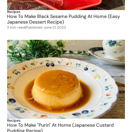
Recipes
How To Make Black Sesame Pudding At Home (Easy
Japanese Dessert Recipe)
3 min read
|
Published
June 21, 2023
Recipes
How To Make "Purin" At Home (Japanese Custard
Pudding Recipe)
4 min read
|
Published
June 20, 2023