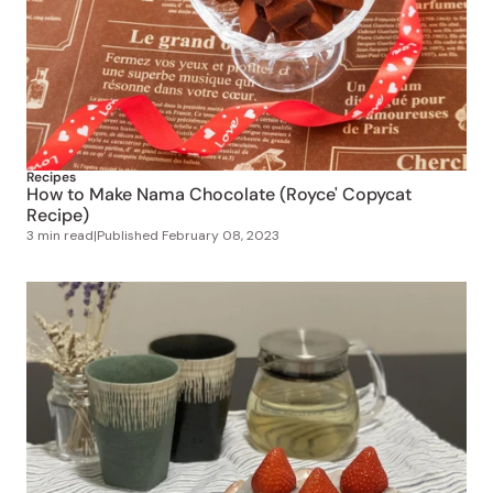
Recipes
How to Make Nama Chocolate (Royce' Copycat
Recipe)
3 min read
|
Published
February 08, 2023