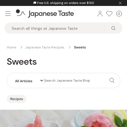
Skip
⚡️
Unlock greater savings by logging into your account.
to
0
Car
ite
content
Japanese
Taste
Home
Japanese Taste Recipes
Sweets
Sweets
Recipes