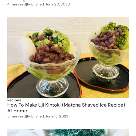
Recipes
How To Make Uji Kintoki (Matcha Shaved Ice Recipe)
At Home
5 min read
|
Published
June 13, 2023