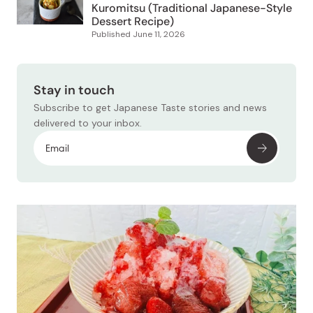
Published
June 11, 2026
Stay in touch
Subscribe to get Japanese Taste stories and news
delivered to your inbox.