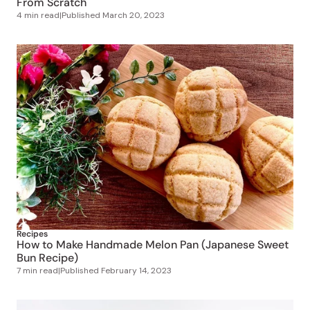
Recipes
How to Make Handmade Melon Pan (Japanese Sweet
Bun Recipe)
7 min read
|
Published
February 14, 2023