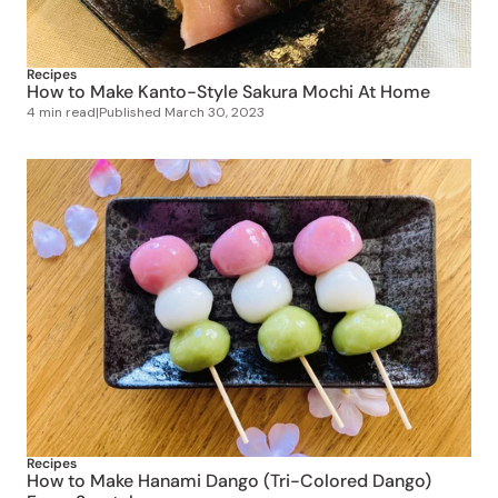
Recipes
How to Make Kanto-Style Sakura Mochi At Home
4 min read
|
Published
March 30, 2023
Recipes
How to Make Hanami Dango (Tri-Colored Dango)
From Scratch
4 min read
|
Published
March 20, 2023