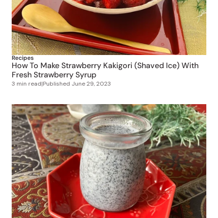
Recipes
How To Make Strawberry Kakigori (Shaved Ice) With
Fresh Strawberry Syrup
3 min read
|
Published
June 29, 2023