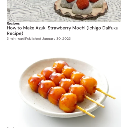
Recipes
How to Make Azuki Strawberry Mochi (Ichigo Daifuku
Recipe)
3 min read
|
Published
January 30, 2023
Recipes
How to Make Mitarashi Dango at Home
2 min read
|
Published
November 28, 2022