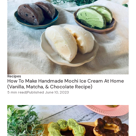
Recipes
How To Make Handmade Mochi Ice Cream At Home
(Vanilla, Matcha, & Chocolate Recipe)
5 min read
|
Published
June 10, 2023