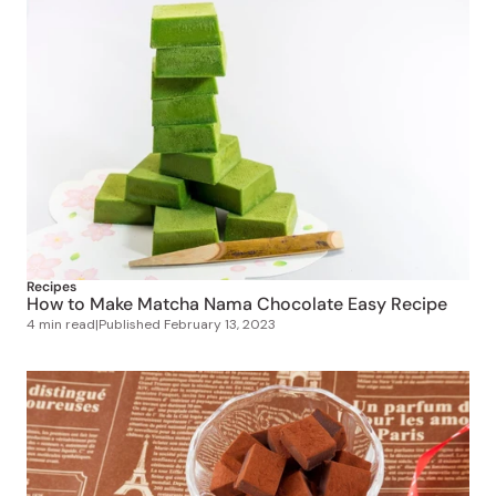
Recipes
How to Make Matcha Nama Chocolate Easy Recipe
4 min read
|
Published
February 13, 2023