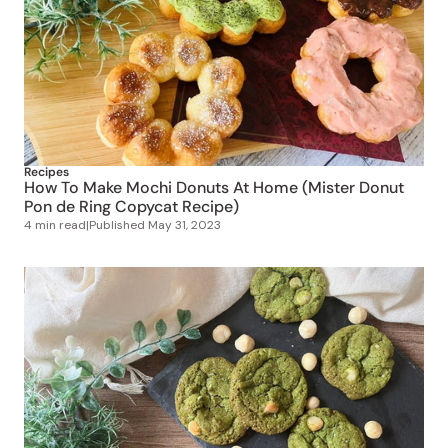
Recipes
How To Make Mochi Donuts At Home (Mister Donut
Pon de Ring Copycat Recipe)
4 min read
|
Published
May 31, 2023