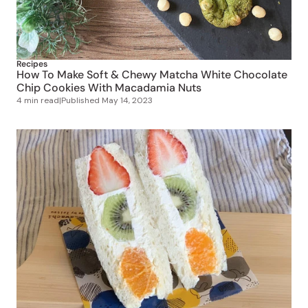
Recipes
How To Make Soft & Chewy Matcha White Chocolate
Chip Cookies With Macadamia Nuts
4 min read
|
Published
May 14, 2023
Recipes
How to Make Fruit Sandos (Japan’s Instagram-