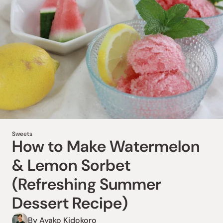
Sweets
How to Make Amazake
Sweets
How to Make Watermelon
Fruit Popsicles (Healthy
& Lemon Sorbet
Summer Dessert Recipe)
(Refreshing Summer
By Megumi Moriya
Dessert Recipe)
Love popsicles but want a healthier treat? Try these