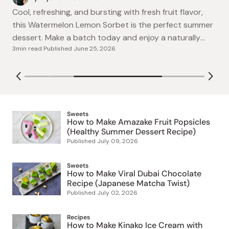
refreshing amazake fruit popsicles made with
By Ayako Kidokoro
Japanese fermented rice drink, blueberries, kiwi, and
Cool, refreshing, and bursting with fresh fruit flavor,
4min read
|
Published
July 09, 2026
yogurt. A naturally sweet, easy summer dessert
this Watermelon Lemon Sorbet is the perfect summer
July 02, 2026
perfect for hot days!
dessert. Make a batch today and enjoy a naturally
3min read
|
Published
June 25, 2026
sweet frozen treat at home!
Sweets
How to Make Amazake Fruit Popsicles
(Healthy Summer Dessert Recipe)
Published
July 09, 2026
Sweets
How to Make Viral Dubai Chocolate
Recipe (Japanese Matcha Twist)
Published
July 02, 2026
Recipes
How to Make Kinako Ice Cream with
Kuromitsu (Traditional Japanese-Style
Dessert Recipe)