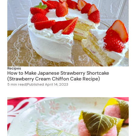
Recipes
How to Make Japanese Strawberry Shortcake
(Strawberry Cream Chiffon Cake Recipe)
5 min read
|
Published
April 14, 2023