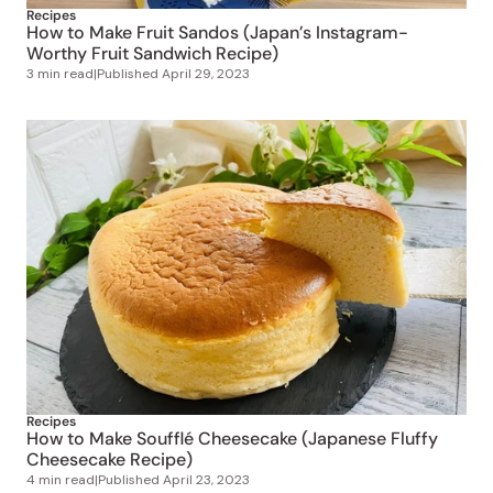
Worthy Fruit Sandwich Recipe)
3 min read
|
Published
April 29, 2023
Recipes
How to Make Soufflé Cheesecake (Japanese Fluffy
Cheesecake Recipe)
4 min read
|
Published
April 23, 2023