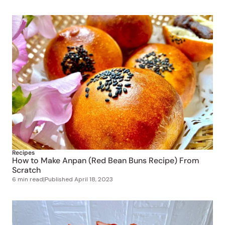
Recipes
How to Make Anpan (Red Bean Buns Recipe) From
Scratch
6 min read
|
Published
April 18, 2023