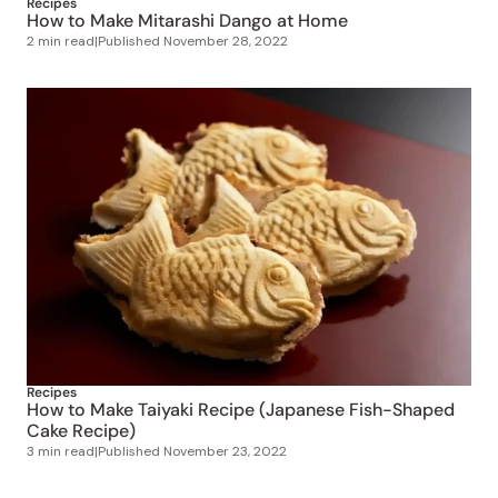
Recipes
How to Make Taiyaki Recipe (Japanese Fish-Shaped
Cake Recipe)
3 min read
|
Published
November 23, 2022