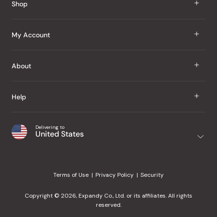
Shop
J Taste
My Account
Groceries
Sign In
About
Snacks
Register
Beauty
About Us
Help
My Wishlist
Health
Our Brands
Order Status
Home
Shipping & Delivery
Delivering to
Japanese Taste Blog
United States
Purchase History
Office
Returns & Exchanges
Japanese Recipes
Request a Product
Gifts
Help Center
Editorial Criteria
My Rewards
Terms of Use
Privacy Policy
Security
Contact Us
JT Rewards
Wholesale
Copyright © 2026, Expandy Co., Ltd. or its affiliates. All rights
¿Ayuda en español?
Refer a Friend
reserved.