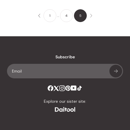
1
…
4
5
Subscribe
Explore our sister site: