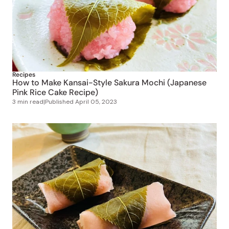
Recipes
How to Make Kansai-Style Sakura Mochi (Japanese
Pink Rice Cake Recipe)
3 min read
|
Published
April 05, 2023