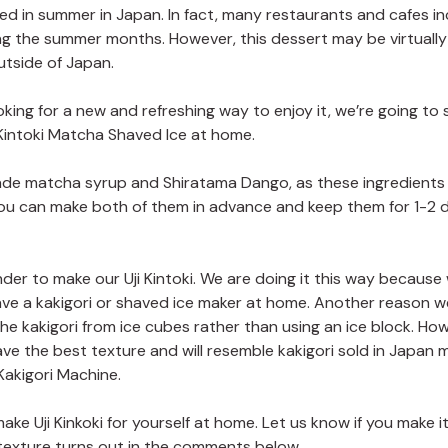
oyed in summer in Japan. In fact, many restaurants and cafes in
ing the summer months. However, this dessert may be virtually
utside of Japan.
ooking for a new and refreshing way to enjoy it, we’re going to
 Kintoki Matcha Shaved Ice at home.
made matcha syrup and Shiratama Dango, as these ingredient
 You can make both of them in advance and keep them for 1-2 
ender to make our Uji Kintoki. We are doing it this way because
ve a kakigori or shaved ice maker at home. Another reason w
he kakigori from ice cubes rather than using an ice block. Howe
ave the best texture and will resemble kakigori sold in Japan 
Kakigori Machine.
ke Uji Kinkoki for yourself at home. Let us know if you make i
texture turns out in the comments below.