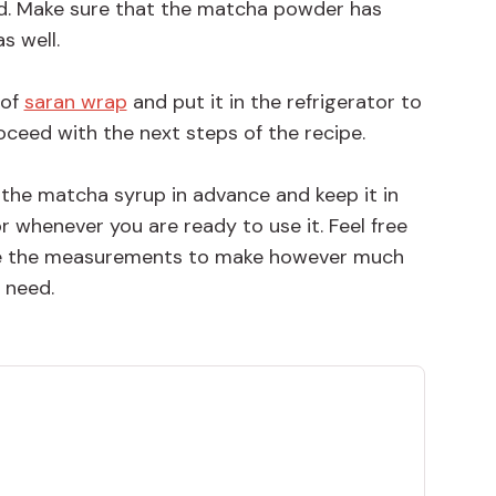
d. Make sure that the matcha powder has
s well.
 of
saran wrap
and put it in the refrigerator to
ceed with the next steps of the recipe.
 the matcha syrup in advance and keep it in
or whenever you are ready to use it. Feel free
ple the measurements to make however much
 need.