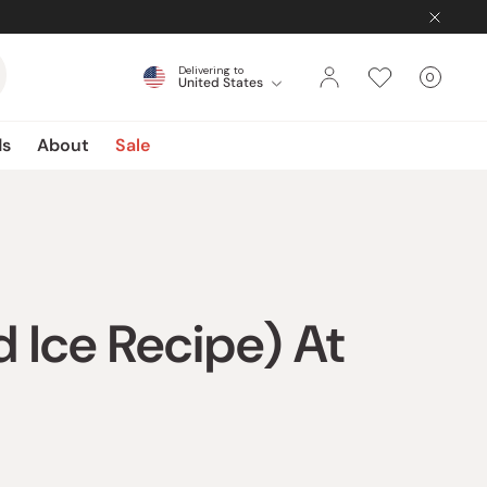
Delivering to
0
United States
Cart
items
ds
About
Sale
 Ice Recipe) At