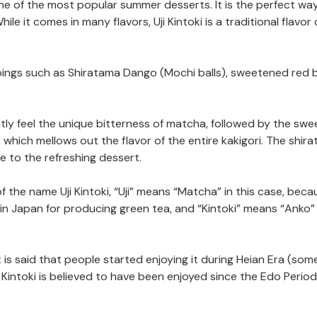
one of the most popular summer desserts. It is the perfect wa
e it comes in many flavors, Uji Kintoki is a traditional flavor 
oppings such as Shiratama Dango (Mochi balls), sweetened red 
ntly feel the unique bitterness of matcha, followed by the sw
which mellows out the flavor of the entire kakigori. The shir
 to the refreshing dessert.
f the name Uji Kintoki, “Uji” means “Matcha” in this case, becau
 in Japan for producing green tea, and “Kintoki” means “Anko”
 It is said that people started enjoying it during Heian Era (so
i Kintoki is believed to have been enjoyed since the Edo Period