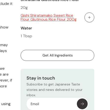
clude it
20g
Gishi Shiratamako Sweet Rice
Flour Glutinous Rice Flour 200g
Add To Cart
 show
Water
1 Tbsp
s may
days
Get All Ingredients
 we
e are
Stay in touch
ver, if
Subscribe to get Japanese Taste
more
stories and news delivered to your
inbox.
t using
Subscr