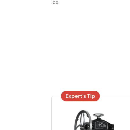
ice.
Expert's Tip