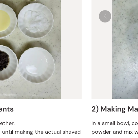
ents
2) Making Ma
gether.
In a small bowl, 
r until making the actual shaved
powder and mix wel