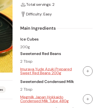
Total servings: 2
Difficulty: Easy
Main Ingredients
Ice Cubes
200g
Sweetened Red Beans
2 Tbsp
Imuraya Yude Azuki Prepared
Sweet Red Beans 200g
Add To Cart
Sweetended Condensed Milk
2 Tbsp
es
Megmilk Japan Hokkaido
Condensed Milk Tube 480g
Add To Cart