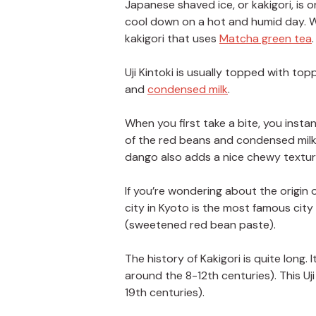
Japanese shaved ice, or kakigori, is 
cool down on a hot and humid day. Whil
kakigori that uses
Matcha green tea
.
Uji Kintoki is usually topped with t
and
condensed milk
.
When you first take a bite, you insta
of the red beans and condensed milk 
dango also adds a nice chewy texture
If you’re wondering about the origin o
city in Kyoto is the most famous city
(sweetened red bean paste).
The history of Kakigori is quite long.
around the 8-12th centuries). This Uj
19th centuries).