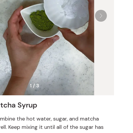
1 / 3
tcha Syrup
combine the hot water, sugar, and matcha
l. Keep mixing it until all of the sugar has