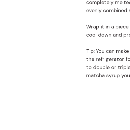
completely melte
evenly combined a
Wrap it in a piece
cool down and pro
Tip: You can make
the refrigerator f
to double or tri
matcha syrup you