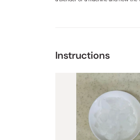
Instructions