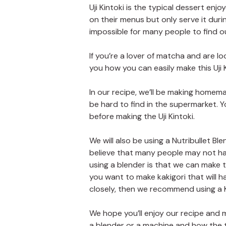
Uji Kintoki is the typical dessert enj
on their menus but only serve it dur
impossible for many people to find o
If you’re a lover of matcha and are l
you how you can easily make this Uji
In our recipe, we’ll be making home
be hard to find in the supermarket.
before making the Uji Kintoki.
We will also be using a Nutribullet Bl
believe that many people may not ha
using a blender is that we can make t
you want to make kakigori that will h
closely, then we recommend using a 
We hope you’ll enjoy our recipe and ma
a blender or a machine and how the 