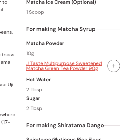
Matcha Ice Cream (Optional)
y to
of
1 Scoop
For making Matcha Syrup
beans,
Matcha Powder
10g
eetness
atama
J Taste Multipurpose Sweetened
Matcha Green Tea Powder 90g
Add To Cart
Hot Water
se Uji
2 Tbsp
Sugar
2 Tbsp
mewhere
 (17-
For making Shiratama Dango
Shiratama Glutinous Rice Flour