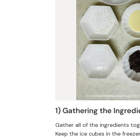
1) Gathering the Ingredi
Gather all of the ingredients to
Keep the ice cubes in the freeze