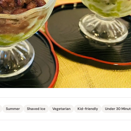
Miso
Miso Paste
Dashi Stock
Shiro Dashi
Summer
Shaved Ice
Vegetarian
Kid-friendly
Under 30 Minut