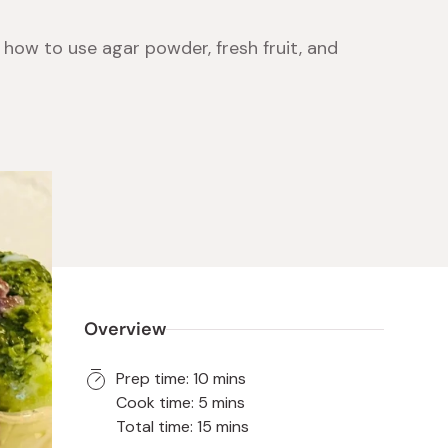
 how to use agar powder, fresh fruit, and
 Food
e
ers
 Pans
Program
Japanese Drinks
Japanese Seaweed
Cleansers
Vitamins & Minerals
Japanese Knives
Pencils
Bags & Accessories
Tokiwa
Certified Reviews
Overview
Prep time: 10 mins
Cook time: 5 mins
Total time: 15 mins