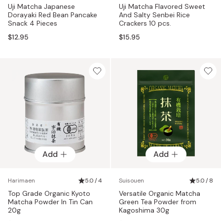
Uji Matcha Japanese
Uji Matcha Flavored Sweet
Dorayaki Red Bean Pancake
And Salty Senbei Rice
Snack 4 Pieces
Crackers 10 pcs.
$12.95
$15.95
Add
Add
Harimaen
5.0 / 4
Suisouen
5.0 / 8
Top Grade Organic Kyoto
Versatile Organic Matcha
Matcha Powder In Tin Can
Green Tea Powder from
20g
Kagoshima 30g