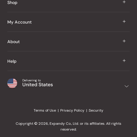
Shop
J Taste
My Account
Groceries
Sign In
About
Snacks
Register
Beauty
About Us
Help
My Wishlist
Health
Our Brands
Order Status
Home
Shipping & Delivery
Delivering to
Japanese Taste Blog
United States
Purchase History
Office
Returns & Exchanges
Japanese Recipes
Request a Product
Gifts
Help Center
Editorial Criteria
My Rewards
Terms of Use
Privacy Policy
Security
Contact Us
JT Rewards
Wholesale
Copyright © 2026, Expandy Co., Ltd. or its affiliates. All rights
¿Ayuda en español?
Refer a Friend
reserved.