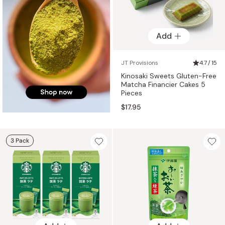
Add
JT Provisions
4.7 / 15
Kinosaki Sweets Gluten-Free
Matcha Financier Cakes 5
Pieces
$17.95
3 Pack