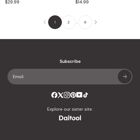
$29.99
$14.99
1
2
…
6
Subscribe
Explore our sister site: