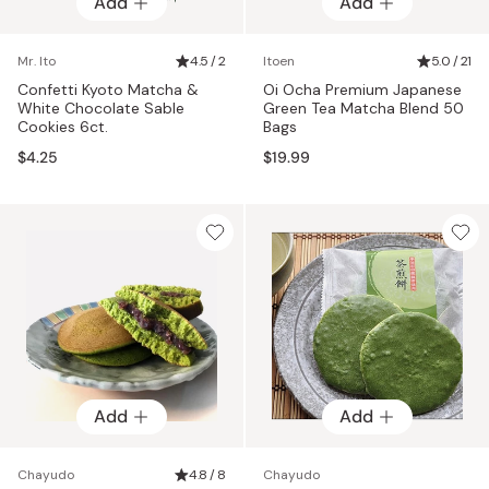
Add
Add
Mr. Ito
4.5 / 2
Itoen
5.0 / 21
Confetti Kyoto Matcha &
Oi Ocha Premium Japanese
White Chocolate Sable
Green Tea Matcha Blend 50
Cookies 6ct.
Bags
$4.25
$19.99
Add
Add
Chayudo
4.8 / 8
Chayudo