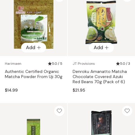
Add
Add
Harimaen
5.0 / 5
JT Provisions
5.0 / 3
Authentic Certified Organic
Denroku Amanatto Matcha
Matcha Powder From Uji 30g
Chocolate Covered Azuki
Red Beans 70g (Pack of 6)
$14.99
$21.95