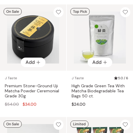
On Sale
Top Pick
Add
Add
J Taste
J Taste
5.0 / 6
Premium Stone-Ground Uji
High Grade Green Tea With
Matcha Powder Ceremonial
Matcha Biodegradable Tea
Grade 30g
Bags 50 ct.
Regular
$54.00
$34.00
$24.00
price
On Sale
Limited