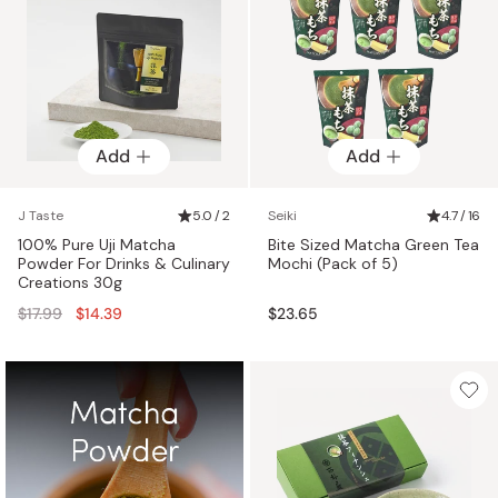
Add
Add
J Taste
5.0 / 2
Seiki
4.7 / 16
100% Pure Uji Matcha
Bite Sized Matcha Green Tea
Powder For Drinks & Culinary
Mochi (Pack of 5)
Creations 30g
Regular
$17.99
$14.39
$23.65
price