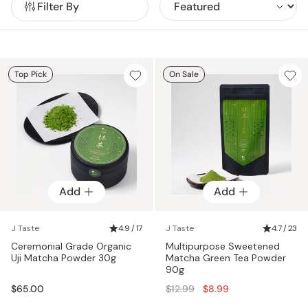
Filter By
making it a healthy alternative to your daily coffee.
sweets,
matcha powder
, whisks, ladles, bowls and other
accessories. Other interesting matcha products on our
portfolio include matcha noodles, bar soaps or skincare
products that contain matcha powder, which are said to be
good for cleansing and exfoliating your skin.
Top Pick
On Sale
Add
Add
J Taste
4.9 / 17
J Taste
4.7 / 23
Ceremonial Grade Organic
Multipurpose Sweetened
Uji Matcha Powder 30g
Matcha Green Tea Powder
90g
Regular
$65.00
$12.99
$8.99
price