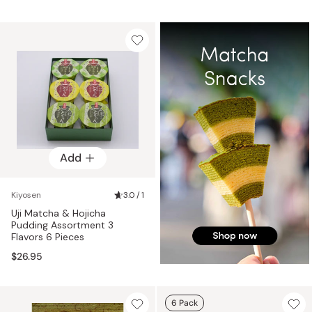
Add
Kiyosen
3.0 / 1
Uji Matcha & Hojicha
Pudding Assortment 3
Flavors 6 Pieces
$26.95
6 Pack