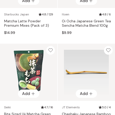
Add
Add
Starbucks Japan
4.8 / 129
Itoen
4.8 / 6
Matcha Latte Powder
Oi Ocha Japanese Green Tea
Premium Mixes (Pack of 3)
Sencha Matcha Blend 100g
$14.99
$9.99
Add
Add
Seiki
4.7 / 16
JT Elements
5.0 / 4
Bite Sized Uji Matcha Green
Chashaku Japanese Bamboo