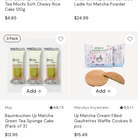
Tea Mochi Soft Chewy Rice
Ladle for Matcha Powder
Cake 130g
$4.85
$24.99
3 Pack
Add
Add
Muji
4.8 / 5
Marukyu Koyamaen
4.0 / 1
Baumkuchen Uji Matcha
Uji Matcha Cream Filled
Green Tea Sponge Cake
Gaufrettes Waffle Cookies 8
(Pack of 3)
pcs.
$12.95
$15.49