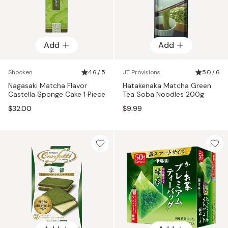
Add
Add
Shooken
4.6 / 5
JT Provisions
5.0 / 6
Nagasaki Matcha Flavor
Hatakenaka Matcha Green
Castella Sponge Cake 1 Piece
Tea Soba Noodles 200g
$32.00
$9.99