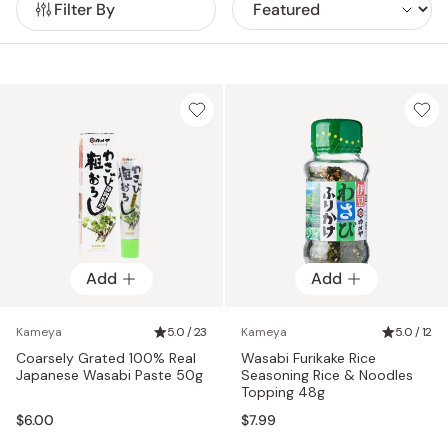
Filter By
Japanese cuisine.
Add
Add
Kameya
5.0 / 23
Kameya
5.0 / 12
Coarsely Grated 100% Real
Wasabi Furikake Rice
Japanese Wasabi Paste 50g
Seasoning Rice & Noodles
Topping 48g
$6.00
$7.99