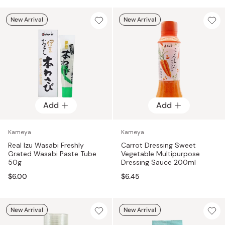
New Arrival
New Arrival
Add
Add
Kameya
Kameya
Real Izu Wasabi Freshly
Carrot Dressing Sweet
Grated Wasabi Paste Tube
Vegetable Multipurpose
50g
Dressing Sauce 200ml
$6.00
$6.45
New Arrival
New Arrival