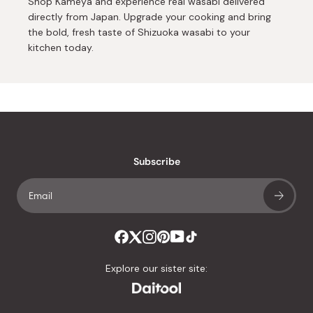
Shop Kameya and experience real wasabi delivered
directly from Japan. Upgrade your cooking and bring
the bold, fresh taste of Shizuoka wasabi to your
kitchen today.
Subscribe
Explore our sister site: