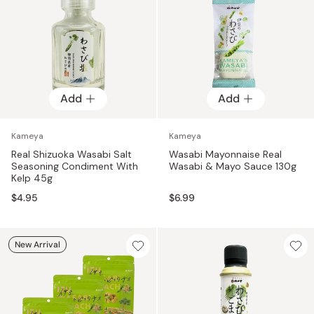
Add
Add
Kameya
Kameya
Real Shizuoka Wasabi Salt
Wasabi Mayonnaise Real
Seasoning Condiment With
Wasabi & Mayo Sauce 130g
Kelp 45g
$4.95
$6.99
New Arrival