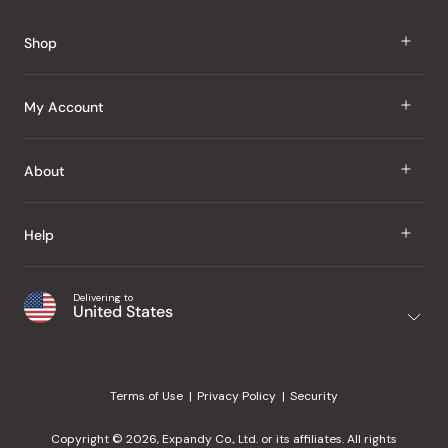
Shop
J Taste
My Account
Groceries
Sign In
About
Snacks
Register
Beauty
About Us
Help
My Wishlist
Health
Our Brands
Order Status
Home
Shipping & Delivery
Delivering to
Japanese Taste Blog
United States
Purchase History
Office
Returns & Exchanges
Japanese Recipes
Request a Product
Gifts
Help Center
Editorial Criteria
My Rewards
Terms of Use
Privacy Policy
Security
Contact Us
JT Rewards
Wholesale
Copyright © 2026, Expandy Co., Ltd. or its affiliates. All rights
¿Ayuda en español?