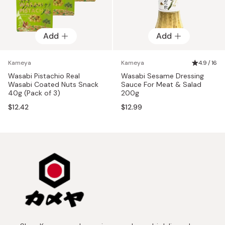
Add
Add
Kameya
Kameya
4.9 / 16
Wasabi Pistachio Real
Wasabi Sesame Dressing
Wasabi Coated Nuts Snack
Sauce For Meat & Salad
40g (Pack of 3)
200g
$12.42
$12.99