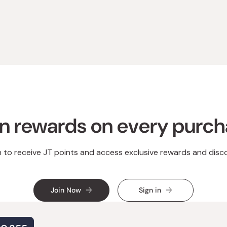
Loading...
n rewards on every purc
n to receive JT points and access exclusive rewards and disc
Join Now
Sign in