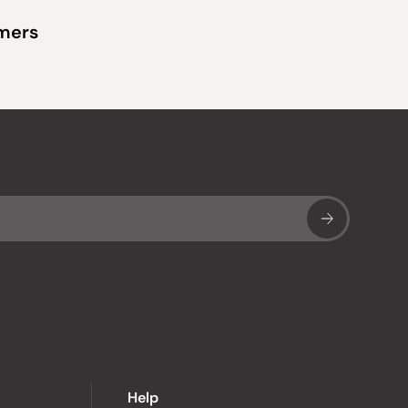
omers
Sub
Help