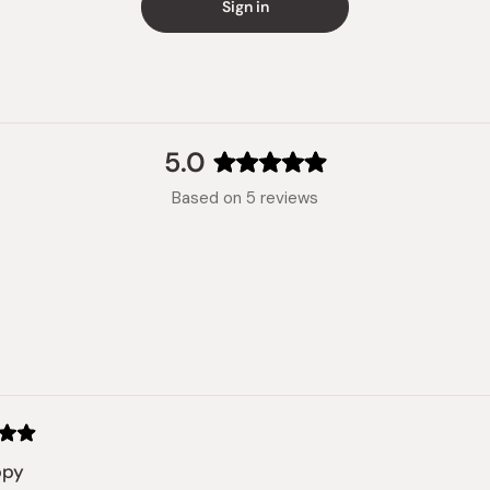
Sign in
5.0
Rated
Based on 5 reviews
5.0
out
of
5
stars
Loading...
ppy