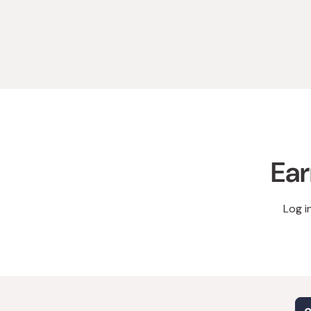
Ear
Log i