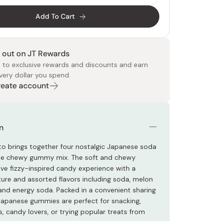
Add To Cart
 out on JT Rewards
 to exclusive rewards and discounts and earn
very dollar you spend.
Create account
 Food
e
ers
 Pans
Program
Japanese Drinks
Japanese Seaweed
Cleansers
Vitamins & Minerals
Japanese Knives
Pencils
Bags & Accessories
Tokiwa
Certified Reviews
n
o brings together four nostalgic Japanese soda
one chewy gummy mix. The soft and chewy
e fizzy-inspired candy experience with a
ure and assorted flavors including soda, melon
 and energy soda. Packed in a convenient sharing
Japanese gummies are perfect for snacking,
, candy lovers, or trying popular treats from