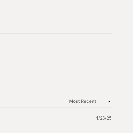
4/26/25