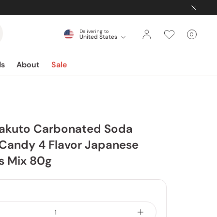
Delivering to
0
United States
Cart
items
ds
About
Sale
akuto Carbonated Soda
andy 4 Flavor Japanese
 Mix 80g