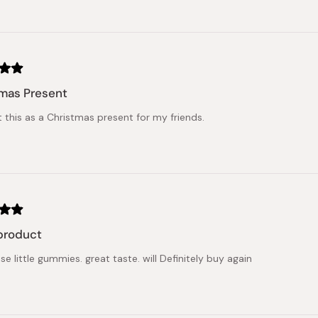
mas Present
t this as a Christmas present for my friends.
product
se little gummies. great taste. will Definitely buy again