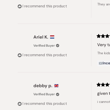
of
They ar
5
I recommend this product
stars
Ariel K.
Rated
5
Very t
Verified Buyer
out
of
The kids
5
I recommend this product
stars
Ince
debby p.
Rated
5
given 
Verified Buyer
out
of
i canno
5
I recommend this product
stars