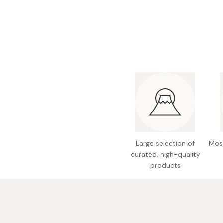
Bonito Flakes
Horiuchi
Furikake
Imagawa
Yuzu Kosho
Kamebishi
Rice Bran Oil
Marushige
Salt
Minamigura
Sesame Oil
Suehiro
Sugiura
Tajima Jozo
Large selection of
Most
Teraoka
curated, high-quality
products
Tsuno
Yamakawa Jozo