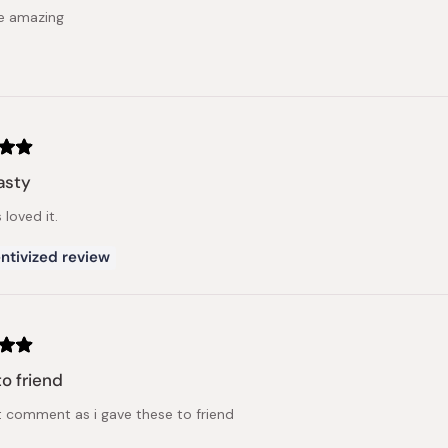
e amazing
asty
 loved it.
ntivized review
to friend
t comment as i gave these to friend