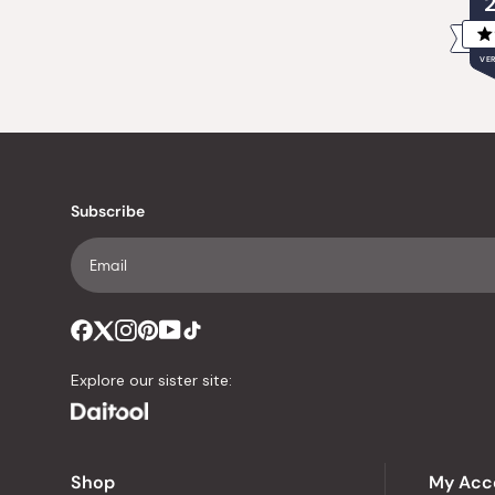
VER
Subscribe
Explore our sister site:
Shop
My Acc