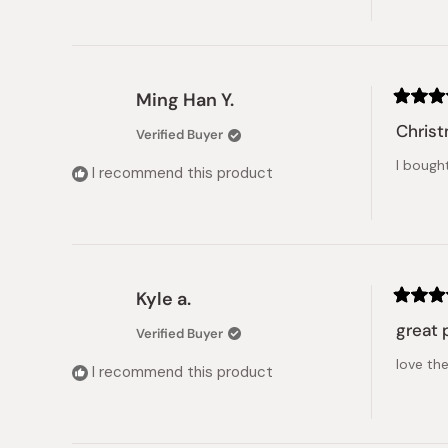
Ming Han Y.
Rated
5
Christ
Verified Buyer
out
of
I bough
5
I recommend this product
stars
Kyle a.
Rated
5
great 
Verified Buyer
out
of
love the
5
I recommend this product
stars