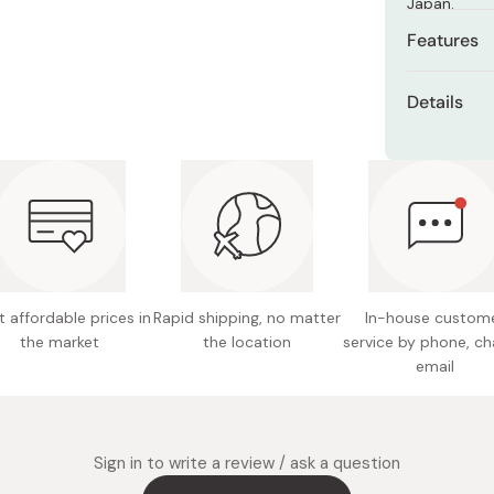
Japan.
Miso
Features
Miso Paste
4 assor
Dashi Stock
Details
Shiro Dashi
Soft an
Content
Made wit
Ingredie
Fun asso
gelatin, 
glazing 
Conveni
Allergen
 affordable prices in
Rapid shipping, no matter
In-house custom
Manufact
the market
the location
service by phone, ch
crab, w
email
Nutritio
5.5g, Fa
0.05g
Sign in to write a review / ask a question
Made in