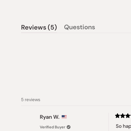
(tab
Questions
Reviews
5
(tab
expanded)
collapsed)
5 reviews
Ryan W.
Rated
5
So ha
Verified Buyer
out