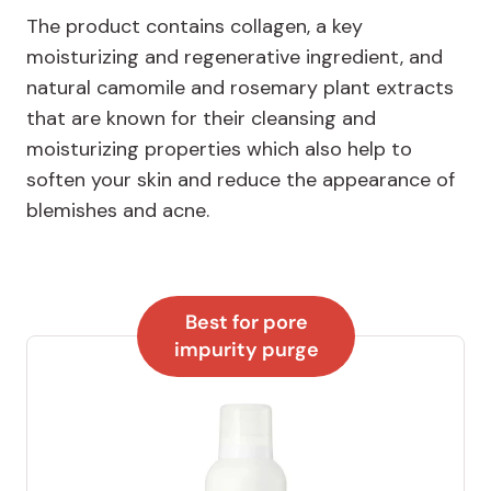
The product contains collagen, a key
moisturizing and regenerative ingredient, and
natural camomile and rosemary plant extracts
that are known for their cleansing and
moisturizing properties which also help to
soften your skin and reduce the appearance of
blemishes and acne.
Best for pore
impurity purge