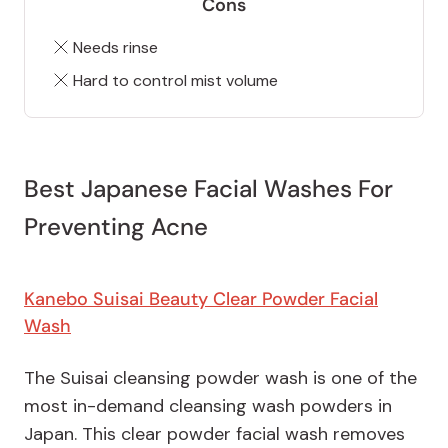
Cons
Needs rinse
Hard to control mist volume
Best Japanese Facial Washes For
Preventing Acne
Kanebo Suisai Beauty Clear Powder Facial
Wash
The Suisai cleansing powder wash is one of the
most in-demand cleansing wash powders in
Japan. This clear powder facial wash removes