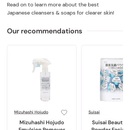
Read on to learn more about the best
Japanese cleansers & soaps for clearer skin!
Our recommendations
Mizuhashi Hojudo
Suisai
Mizuhashi Hojudo
Suisai Beauty 
Emulsion Remover
Powder Facial 