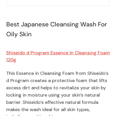
Best Japanese Cleansing Wash For
Oily Skin
Shiseido d Program Essence In Cleansing Foam
120g
This Essence in Cleansing Foam from Shiseido’s
d Program creates a protective foam that lifts
excess dirt and helps to revitalize your skin by
locking in moisture using your skin’s natural
barrier. Shiseido’s effective natural formula
makes the wash ideal for all skin types,