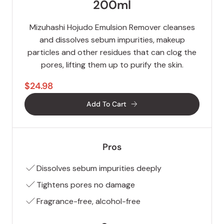
200ml
Mizuhashi Hojudo Emulsion Remover cleanses
and dissolves sebum impurities, makeup
particles and other residues that can clog the
pores, lifting them up to purify the skin.
$24.98
Add To Cart
Pros
Dissolves sebum impurities deeply
Tightens pores no damage
Fragrance-free, alcohol-free