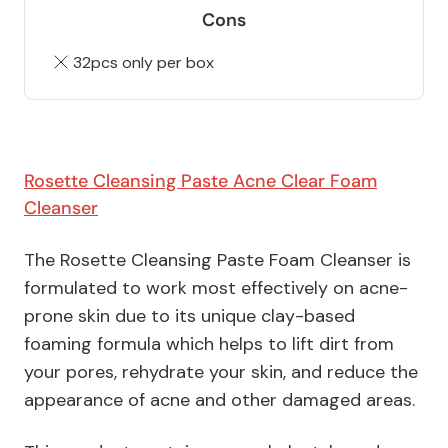
Cons
32pcs only per box
Rosette Cleansing Paste Acne Clear Foam
Cleanser
The Rosette Cleansing Paste Foam Cleanser is
formulated to work most effectively on acne-
prone skin due to its unique clay-based
foaming formula which helps to lift dirt from
your pores, rehydrate your skin, and reduce the
appearance of acne and other damaged areas.