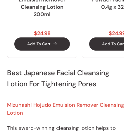
Cleansing Lotion
0.4g x 32pc
200ml
$24.98
$24.99
Add To Cart
Add To Cart
Best Japanese Facial Cleansing
Lotion For Tightening Pores
Mizuhashi Hojudo Emulsion Remover Cleansing
Lotion
This award-winning cleansing lotion helps to