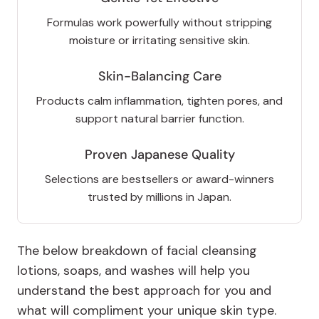
Formulas work powerfully without stripping
moisture or irritating sensitive skin.
Skin-Balancing Care
Products calm inflammation, tighten pores, and
support natural barrier function.
Proven Japanese Quality
Selections are bestsellers or award-winners
trusted by millions in Japan.
The below breakdown of facial cleansing
lotions, soaps, and washes will help you
understand the best approach for you and
what will compliment your unique skin type.