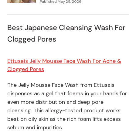
Published
May 29, 2026
Best Japanese Cleansing Wash For
Clogged Pores
Ettusais Jelly Mousse Face Wash For Acne &
Clogged Pores
The Jelly Mousse Face Wash from Ettusais
dispenses as a gel that foams in your hands for
even more distribution and deep pore
cleansing. This allergy-tested product works
best on oily skin as the rich foam lifts excess
sebum and impurities.