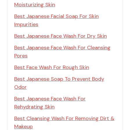
Moisturizing Skin
Best Japanese Facial Soap For Skin
Impurities
Best Japanese Face Wash For Dry Skin
Best Japanese Face Wash For Cleansing
Pores
Best Face Wash For Rough Skin
Best Japanese Soap To Prevent Body
Odor
Best Japanese Face Wash For
Rehydrating Skin
Best Cleansing Wash For Removing Dirt &
Makeup