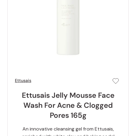
Ettusais
Ettusais Jelly Mousse Face
Wash For Acne & Clogged
Pores 165g
An innovative cleansing gel from Ettusais,