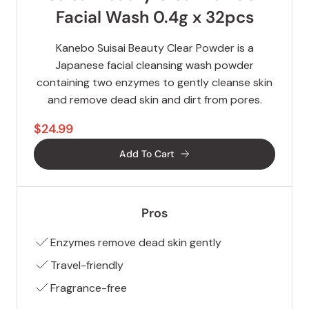
Facial Wash 0.4g x 32pcs
Kanebo Suisai Beauty Clear Powder is a
Japanese facial cleansing wash powder
containing two enzymes to gently cleanse skin
and remove dead skin and dirt from pores.
$24.99
Add To Cart
Pros
Enzymes remove dead skin gently
Travel-friendly
Fragrance-free