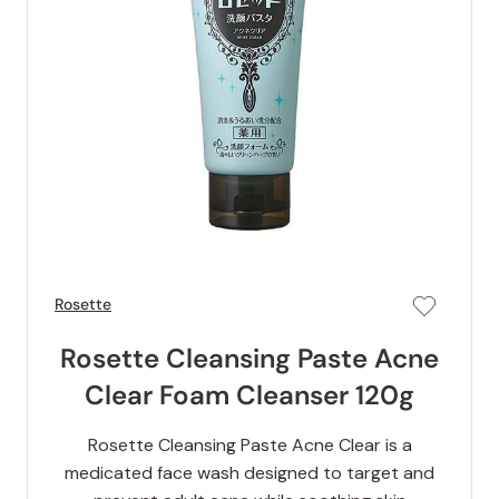
Rosette
Rosette Cleansing Paste Acne
Clear Foam Cleanser 120g
Rosette Cleansing Paste Acne Clear is a
medicated face wash designed to target and