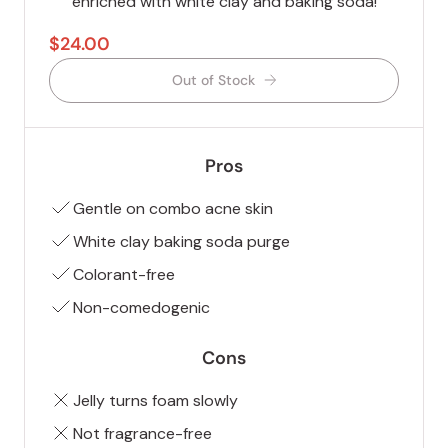
enriched with white clay and baking soda!
$24.00
Out of Stock
Pros
Gentle on combo acne skin
White clay baking soda purge
Colorant-free
Non-comedogenic
Cons
Jelly turns foam slowly
Not fragrance-free