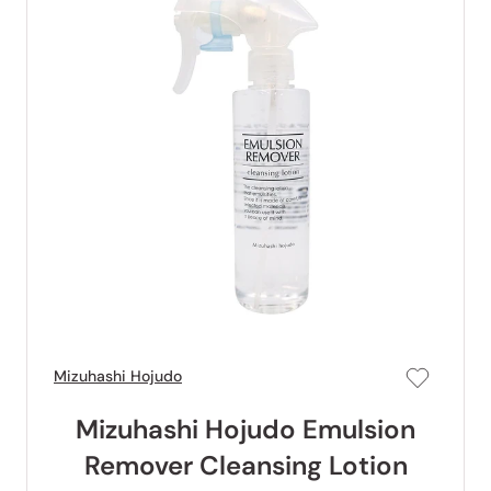
Mizuhashi Hojudo
Mizuhashi Hojudo Emulsion
Remover Cleansing Lotion