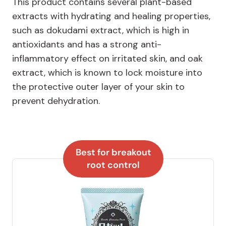
This product contains several plant-based
extracts with hydrating and healing properties,
such as dokudami extract, which is high in
antioxidants and has a strong anti-
inflammatory effect on irritated skin, and oak
extract, which is known to lock moisture into
the protective outer layer of your skin to
prevent dehydration.
Best for breakout
root control