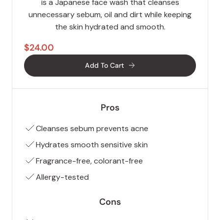
is a Japanese face wash that cleanses
unnecessary sebum, oil and dirt while keeping
the skin hydrated and smooth.
$24.00
Add To Cart
Pros
Cleanses sebum prevents acne
Hydrates smooth sensitive skin
Fragrance-free, colorant-free
Allergy-tested
Cons