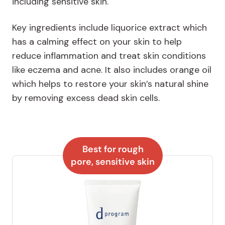
including sensitive skin.
Key ingredients include liquorice extract which
has a calming effect on your skin to help
reduce inflammation and treat skin conditions
like eczema and acne. It also includes orange oil
which helps to restore your skin’s natural shine
by removing excess dead skin cells.
Best for rough
pore, sensitive skin