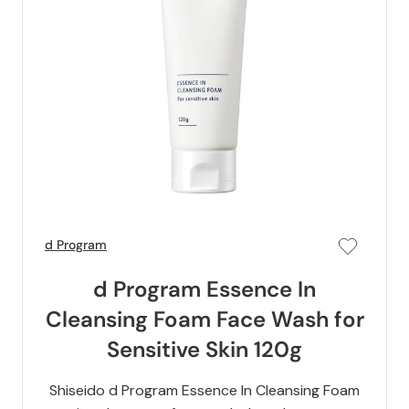
d Program
d Program Essence In
Cleansing Foam Face Wash for
Sensitive Skin 120g
Shiseido d Program Essence In Cleansing Foam