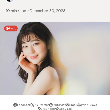
10 min read
December 30, 2023
Pin It
Facebook
X / Twitter
Pinterest
Email
Print / Save
Share
Tweet
Pin
Share
Print
RSS Feed
Copy Link
it
via
/
Share
Copy