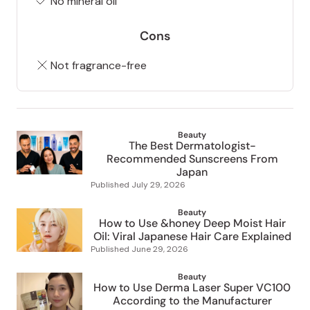
No mineral oil
Cons
Not fragrance-free
Beauty
The Best Dermatologist-
Recommended Sunscreens From
Japan
Published
July 29, 2026
Beauty
How to Use &honey Deep Moist Hair
Oil: Viral Japanese Hair Care Explained
Published
June 29, 2026
Beauty
How to Use Derma Laser Super VC100
According to the Manufacturer