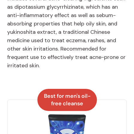
as dipotassium glycyrrhizinate, which has an
anti-inflammatory effect as well as sebum-
absorbing properties that help oily skin, and
yukinoshita extract, a traditional Chinese
medicine used to treat eczema, rashes, and
other skin irritations. Recommended for
frequent use to effectively treat acne-prone or
irritated skin.
Best for men's oil-
free cleanse