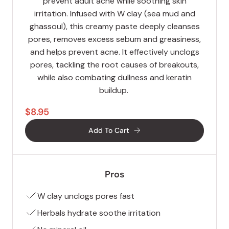
prevent adult acne while soothing skin
irritation. Infused with W clay (sea mud and
ghassoul), this creamy paste deeply cleanses
pores, removes excess sebum and greasiness,
and helps prevent acne. It effectively unclogs
pores, tackling the root causes of breakouts,
while also combating dullness and keratin
buildup.
$8.95
Add To Cart
Pros
W clay unclogs pores fast
Herbals hydrate soothe irritation