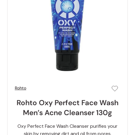
Rohto
Rohto Oxy Perfect Face Wash
Men’s Acne Cleanser 130g
Oxy Perfect Face Wash Cleanser purifies your
skin by removing dirt and oil from pores.