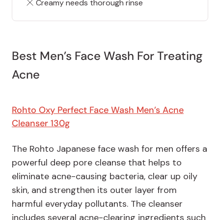
Creamy needs thorough rinse
Best Men’s Face Wash For Treating
Acne
Rohto Oxy Perfect Face Wash Men’s Acne
Cleans
e
r 130g
The Rohto Japanese face wash for men offers a
powerful deep pore cleanse that helps to
eliminate acne-causing bacteria, clear up oily
skin, and strengthen its outer layer from
harmful everyday pollutants. The cleanser
includes several acne-clearing ingredients such