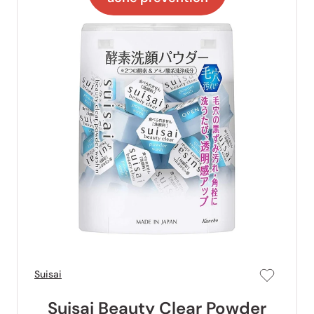
Suisai
Suisai Beauty Clear Powder