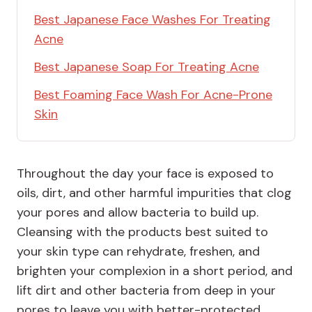
Best Japanese Face Washes For Treating
Acne
Best Japanese Soap For Treating Acne
Best Foaming Face Wash For Acne-Prone
Skin
Throughout the day your face is exposed to
oils, dirt, and other harmful impurities that clog
your pores and allow bacteria to build up.
Cleansing with the products best suited to
your skin type can rehydrate, freshen, and
brighten your complexion in a short period, and
lift dirt and other bacteria from deep in your
pores to leave you with better-protected,