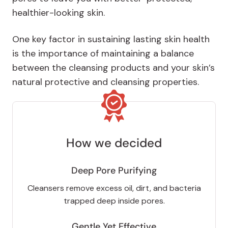
healthier-looking skin.
One key factor in sustaining lasting skin health
is the importance of maintaining a balance
between the cleansing products and your skin’s
natural protective and cleansing properties.
How we decided
Deep Pore Purifying
Cleansers remove excess oil, dirt, and bacteria
trapped deep inside pores.
Gentle Yet Effective