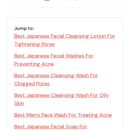
email
Save
via
Link
RSS
Feed
Jump to:
Best Japanese Facial Cleansing Lotion For
Tightening Pores
Best Japanese Facial Washes For
Preventing Acne
Best Japanese Cleansing Wash For
Clogged Pores
Best Japanese Cleansing Wash For Oily
Skin
Best Men’s Face Wash For Treating Acne
Best Japanese Facial Soap For