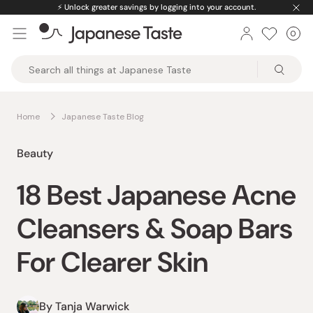
Skip
⚡️
Unlock greater savings by logging into your account.
to
0
Car
ite
content
Japanese
Taste
Home
Japanese Taste Blog
Beauty
18 Best Japanese Acne
Cleansers & Soap Bars
For Clearer Skin
By Tanja Warwick