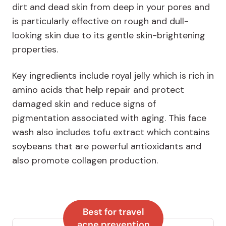
dirt and dead skin from deep in your pores and
is particularly effective on rough and dull-
looking skin due to its gentle skin-brightening
properties.
Key ingredients include royal jelly which is rich in
amino acids that help repair and protect
damaged skin and reduce signs of
pigmentation associated with aging. This face
wash also includes tofu extract which contains
soybeans that are powerful antioxidants and
also promote collagen production.
Best for travel
acne prevention