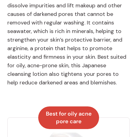
dissolve impurities and lift makeup and other
causes of darkened pores that cannot be
removed with regular washing. It contains
seawater, which is rich in minerals, helping to
strengthen your skin’s protective barrier, and
arginine, a protein that helps to promote
elasticity and firmness in your skin. Best suited
for oily, acne-prone skin, this Japanese
cleansing lotion also tightens your pores to
help reduce darkened areas and blemishes.
Best for oily acne
pore care