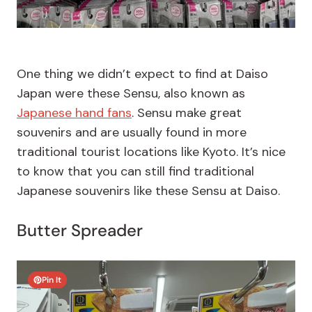
One thing we didn’t expect to find at Daiso
Japan were these Sensu, also known as
Japanese hand fans
. Sensu make great
souvenirs and are usually found in more
traditional tourist locations like Kyoto. It’s nice
to know that you can still find traditional
Japanese souvenirs like these Sensu at Daiso.
Butter Spreader
Pin It