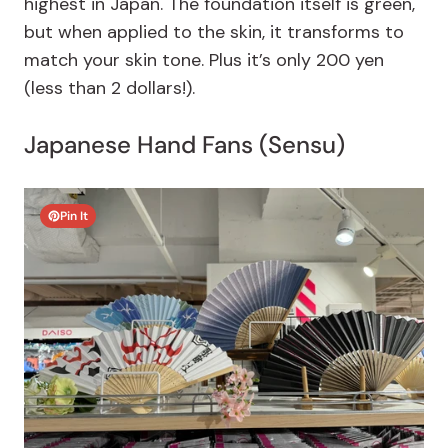
highest in Japan. The foundation itself is green,
but when applied to the skin, it transforms to
match your skin tone. Plus it’s only 200 yen
(less than 2 dollars!).
Japanese Hand Fans (Sensu)
Pin It