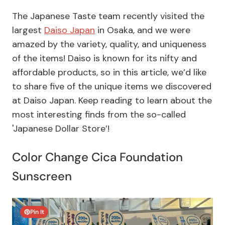
The Japanese Taste team recently visited the
largest
Daiso Japan
in Osaka, and we were
amazed by the variety, quality, and uniqueness
of the items! Daiso is known for its nifty and
affordable products, so in this article, we’d like
to share five of the unique items we discovered
at Daiso Japan. Keep reading to learn about the
most interesting finds from the so-called
'Japanese Dollar Store’!
Color Change Cica Foundation
Sunscreen
Pin It