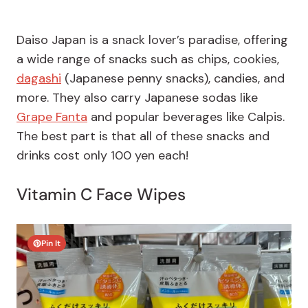
Daiso Japan is a snack lover’s paradise, offering
a wide range of snacks such as chips, cookies,
dagashi
(Japanese penny snacks), candies, and
more. They also carry Japanese sodas like
Grape Fanta
and popular beverages like Calpis.
The best part is that all of these snacks and
drinks cost only 100 yen each!
Vitamin C Face Wipes
Pin It