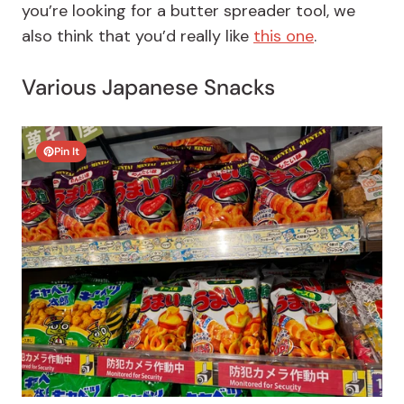
you’re looking for a butter spreader tool, we
also think that you’d really like
this one
.
Various Japanese Snacks
Pin It