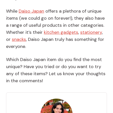
While
Daiso Japan
offers a plethora of unique
items (we could go on forever!), they also have
a range of useful products in other categories.
Whether it’s their
kitchen gadgets
,
stationery
,
or
snacks
, Daiso Japan truly has something for
everyone.
Which Daiso Japan item do you find the most
unique? Have you tried or do you want to try
any of these items? Let us know your thoughts
in the comments!