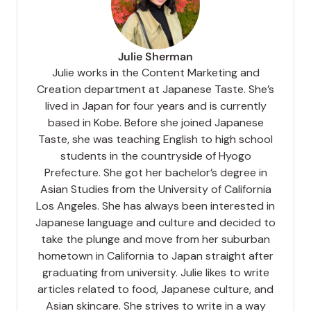
Julie Sherman
Julie works in the Content Marketing and
Creation department at Japanese Taste. She’s
lived in Japan for four years and is currently
based in Kobe. Before she joined Japanese
Taste, she was teaching English to high school
students in the countryside of Hyogo
Prefecture. She got her bachelor’s degree in
Asian Studies from the University of California
Los Angeles. She has always been interested in
Japanese language and culture and decided to
take the plunge and move from her suburban
hometown in California to Japan straight after
graduating from university. Julie likes to write
articles related to food, Japanese culture, and
Asian skincare. She strives to write in a way