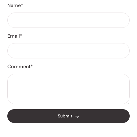
Name*
Email*
Comment*
Submit