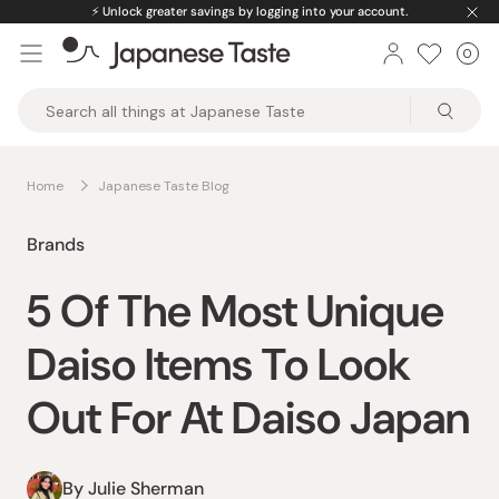
Skip
⚡️
Unlock greater savings by logging into your account.
to
0
Car
ite
content
Japanese
Taste
Home
Japanese Taste Blog
Brands
5 Of The Most Unique
Daiso Items To Look
Out For At Daiso Japan
By Julie Sherman