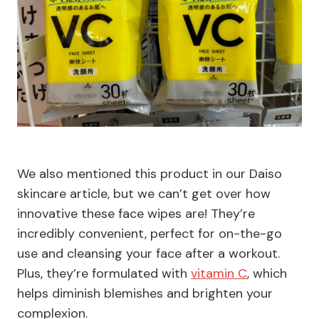
We also mentioned this product in our Daiso
skincare article, but we can’t get over how
innovative these face wipes are! They’re
incredibly convenient, perfect for on-the-go
use and cleansing your face after a workout.
Plus, they’re formulated with
vitamin C
, which
helps diminish blemishes and brighten your
complexion.