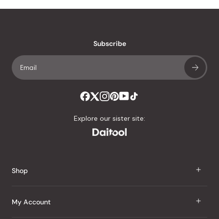
Subscribe
Explore our sister site:
Shop
J Taste
My Account
Groceries