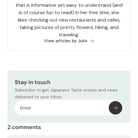
that is informative yet easy to understand (and
is of course fun to read!) In her free time, she
likes checking out new restaurants and cafes,
taking pictures of pretty flowers, hiking, and
traveling.
View articles by Julie
Stay in touch
Subscribe to get Japanese Taste stories and news
delivered to your inbox.
2 comments