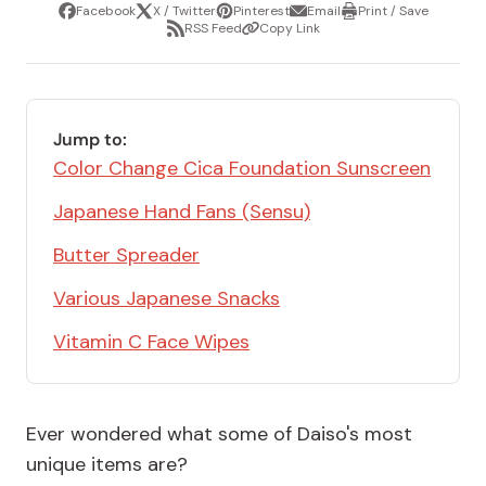
Facebook
X / Twitter
Pinterest
Email
Print / Save
Share
Tweet
Pin
Share
Print
RSS Feed
Copy Link
it
via
/
Share
Copy
email
Save
via
Link
RSS
Feed
Jump to:
Color Change Cica Foundation Sunscreen
Japanese Hand Fans (Sensu)
Butter Spreader
Various Japanese Snacks
Vitamin C Face Wipes
Ever wondered what some of Daiso's most
unique items are?