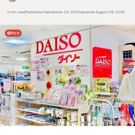
2 min read
Published
September 03, 2024
Updated
August 06, 2026
Pin It