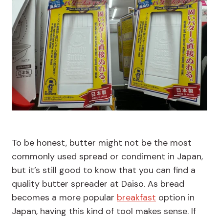
To be honest, butter might not be the most
commonly used spread or condiment in Japan,
but it’s still good to know that you can find a
quality butter spreader at Daiso. As bread
becomes a more popular
breakfast
option in
Japan, having this kind of tool makes sense. If