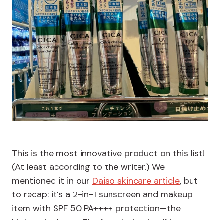
This is the most innovative product on this list!
(At least according to the writer.) We
mentioned it in our
Daiso skincare article
, but
to recap: it’s a 2-in-1 sunscreen and makeup
item with SPF 50 PA++++ protection—the