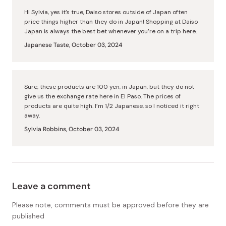
Hi Sylvia, yes it’s true, Daiso stores outside of Japan often
price things higher than they do in Japan! Shopping at Daiso
Japan is always the best bet whenever you’re on a trip here.
Japanese Taste,
October 03, 2024
Sure, these products are 100 yen, in Japan, but they do not
give us the exchange rate here in El Paso. The prices of
products are quite high. I’m 1/2 Japanese, so I noticed it right
away.
Sylvia Robbins,
October 03, 2024
Leave a comment
Please note, comments must be approved before they are
published