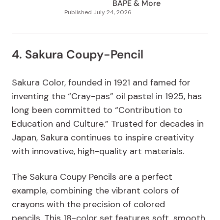
BAPE & More
Published
July 24, 2026
4. Sakura Coupy-Pencil
Sakura Color, founded in 1921 and famed for
inventing the “Cray-pas” oil pastel in 1925, has
long been committed to “Contribution to
Education and Culture.” Trusted for decades in
Japan, Sakura continues to inspire creativity
with innovative, high-quality art materials.
The Sakura Coupy Pencils are a perfect
example, combining the vibrant colors of
crayons with the precision of colored
pencils.
This 18-color set features soft, smooth