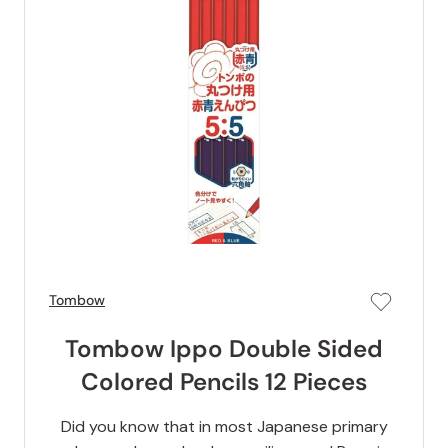
Tombow
Tombow Ippo Double Sided
Colored Pencils 12 Pieces
Did you know that in most Japanese primary