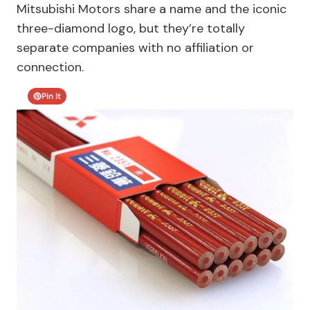
Mitsubishi Motors share a name and the iconic
three-diamond logo, but they’re totally
separate companies with no affiliation or
connection.
Pin It