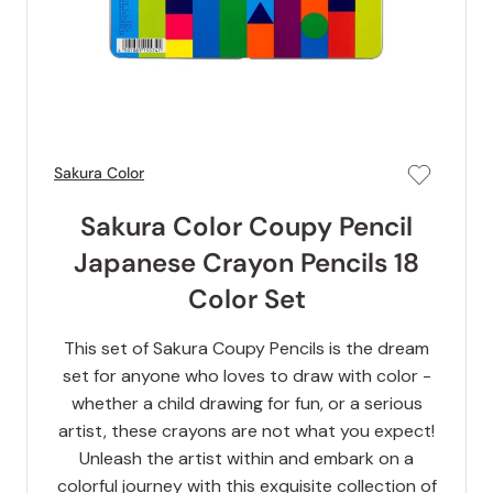
Sakura Color
Sakura Color Coupy Pencil
Japanese Crayon Pencils 18
Color Set
This set of Sakura Coupy Pencils is the dream
set for anyone who loves to draw with color -
whether a child drawing for fun, or a serious
artist, these crayons are not what you expect!
Unleash the artist within and embark on a
colorful journey with this exquisite collection of