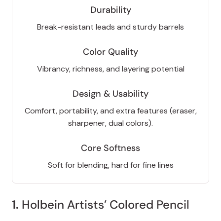
Durability
Break-resistant leads and sturdy barrels
Color Quality
Vibrancy, richness, and layering potential
Design & Usability
Comfort, portability, and extra features (eraser,
sharpener, dual colors).
Core Softness
Soft for blending, hard for fine lines
1.
Holbein Artists’ Colored Pencil