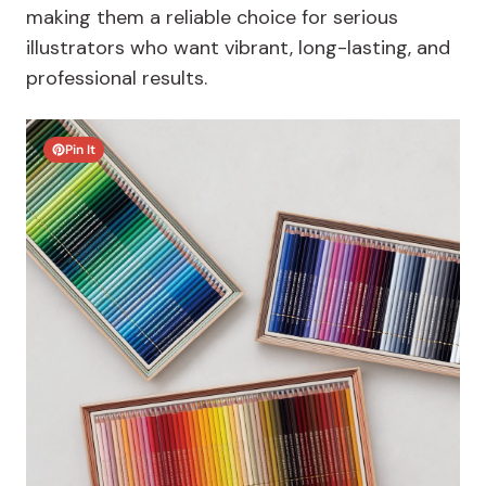
making them a reliable choice for serious
illustrators who want vibrant, long-lasting, and
professional results.
Pin It