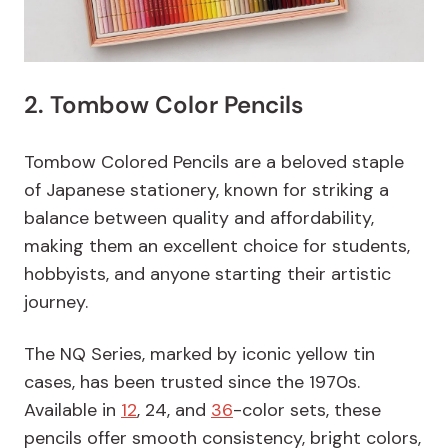
2. Tombow Color Pencils
Tombow Colored Pencils are a beloved staple
of Japanese stationery, known for striking a
balance between quality and affordability,
making them an excellent choice for students,
hobbyists, and anyone starting their artistic
journey.
The NQ Series, marked by iconic yellow tin
cases, has been trusted since the 1970s.
Available in
12
, 24, and
36
-color sets, these
pencils offer smooth consistency, bright colors,