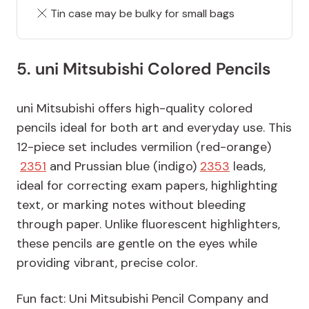
Tin case may be bulky for small bags
5. uni Mitsubishi Colored Pencils
uni Mitsubishi offers high-quality colored
pencils ideal for both art and everyday use. This
12-piece set includes vermilion (red-orange)
2351
and Prussian blue (indigo)
2353
leads,
ideal for correcting exam papers, highlighting
text, or marking notes without bleeding
through paper. Unlike fluorescent highlighters,
these pencils are gentle on the eyes while
providing vibrant, precise color.
Fun fact: Uni Mitsubishi Pencil Company and