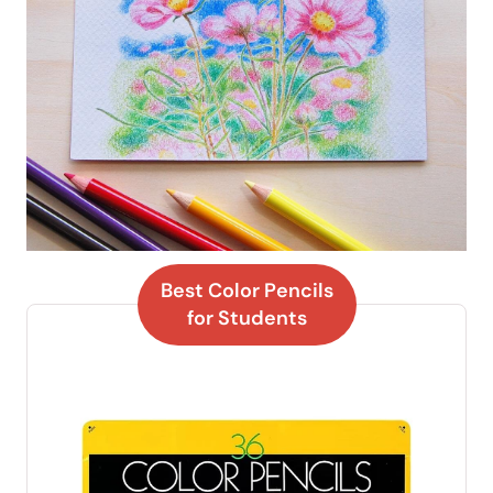
Best Color Pencils
for Students