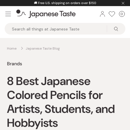
Skip
🚚
Free U.S. shipping on orders over $150
to
0
Car
ite
content
Japanese
Taste
Home
Japanese Taste Blog
Brands
8 Best Japanese
Colored Pencils for
Artists, Students, and
Hobbyists