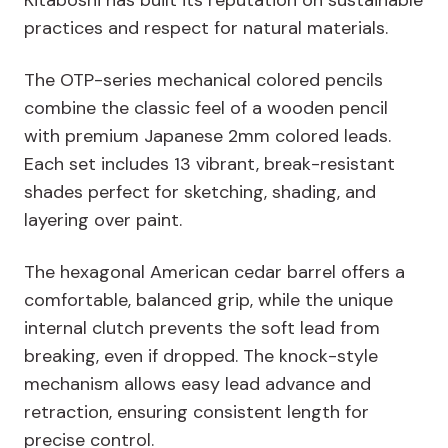
Kitaboshi has built its reputation on
sustainable
practices
and respect for
natural materials
.
The OTP-series mechanical colored pencils
combine the classic feel of a wooden pencil
with premium Japanese 2mm colored leads.
Each set includes 13 vibrant, break-resistant
shades perfect for sketching, shading, and
layering over paint.
The hexagonal American cedar barrel offers a
comfortable, balanced grip, while the unique
internal clutch prevents the soft lead from
breaking, even if dropped.
The knock-style
mechanism allows easy lead advance and
retraction, ensuring consistent length for
precise control.