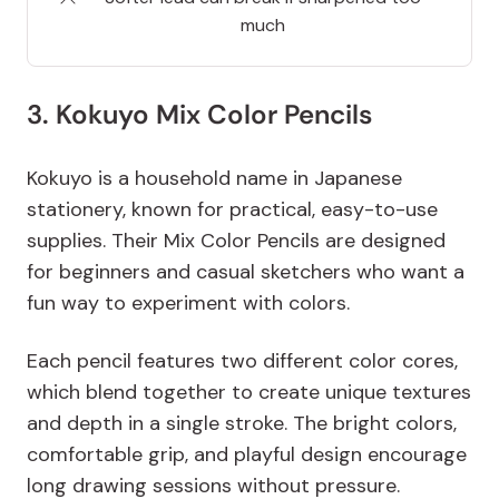
much
3. Kokuyo Mix Color Pencils
Kokuyo is a household name in Japanese
stationery, known for practical, easy-to-use
supplies. Their Mix Color Pencils are designed
for beginners and casual sketchers who want a
fun way to experiment with colors.
Each pencil features two different color cores,
which blend together to create unique textures
and depth in a single stroke. The bright colors,
comfortable grip, and playful design encourage
long drawing sessions without pressure.