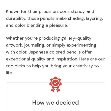
Known for their precision, consistency, and
durability, these pencils make shading, layering,
and color blending a pleasure.
Whether you’re producing gallery-quality
artwork, journaling, or simply experimenting
with color, Japanese colored pencils offer
exceptional quality and inspiration. Here are our
top picks to help you bring your creativity to
life.
How we decided