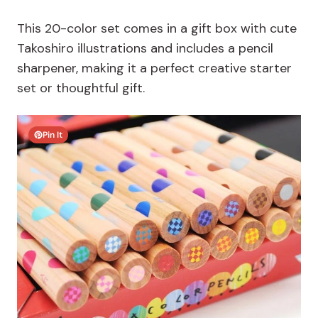
This 20-color set comes in a gift box with cute
Takoshiro illustrations and includes a pencil
sharpener, making it a perfect creative starter
set or thoughtful gift.
Pin It