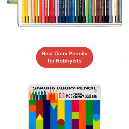
Best Color Pencils
for Hobbyists