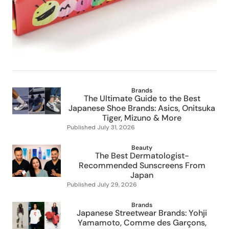
Brands
The Ultimate Guide to the Best
Japanese Shoe Brands: Asics, Onitsuka
Tiger, Mizuno & More
Published
July 31, 2026
Beauty
The Best Dermatologist-
Recommended Sunscreens From
Japan
Published
July 29, 2026
Brands
Japanese Streetwear Brands: Yohji
Yamamoto, Comme des Garçons,