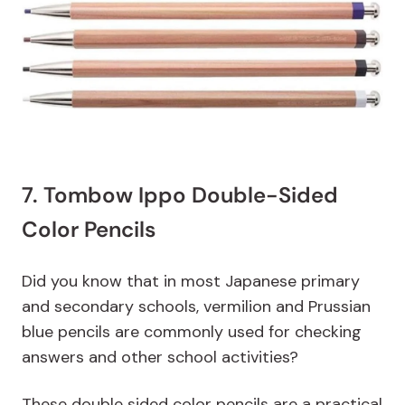
7. Tombow Ippo Double-Sided
Color Pencils
Did you know that in most Japanese primary
and secondary schools, vermilion and Prussian
blue pencils are commonly used for checking
answers and other school activities?
These double sided color pencils are a practical