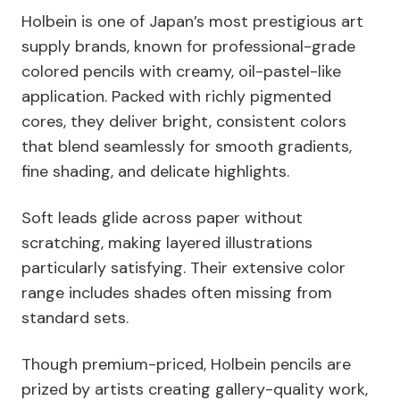
Holbein is one of Japan’s most prestigious art
supply brands, known for professional-grade
colored pencils with creamy, oil-pastel-like
application. Packed with richly pigmented
cores, they deliver bright, consistent colors
that blend seamlessly for smooth gradients,
fine shading, and delicate highlights.
Soft leads glide across paper without
scratching, making layered illustrations
particularly satisfying. Their extensive color
range includes shades often missing from
standard sets.
Though premium-priced, Holbein pencils are
prized by artists creating gallery-quality work,