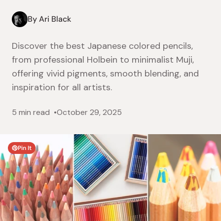
By Ari Black
Discover the best Japanese colored pencils,
from professional Holbein to minimalist Muji,
offering vivid pigments, smooth blending, and
inspiration for all artists.
5 min read
October 29, 2025
Pin It