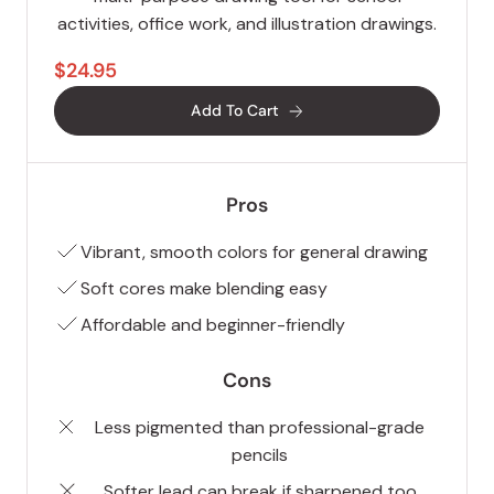
activities, office work, and illustration drawings.
$24.95
Add To Cart
Pros
Vibrant, smooth colors for general drawing
Soft cores make blending easy
Affordable and beginner-friendly
Cons
Less pigmented than professional-grade
pencils
Softer lead can break if sharpened too