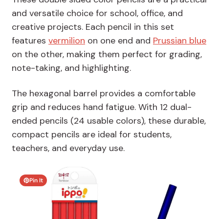
and versatile choice for school, office, and
creative projects. Each pencil in this set
features
vermilion
on one end and
Prussian blue
on the other, making them perfect for grading,
note-taking, and highlighting.
The hexagonal barrel provides a comfortable
grip and reduces hand fatigue. With 12 dual-
ended pencils (24 usable colors), these durable,
compact pencils are ideal for students,
teachers, and everyday use.
Pin It