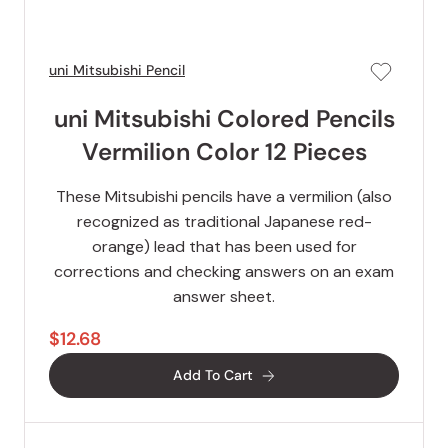
uni Mitsubishi Pencil
uni Mitsubishi Colored Pencils
Vermilion Color 12 Pieces
These Mitsubishi pencils have a vermilion (also
recognized as traditional Japanese red-
orange) lead that has been used for
corrections and checking answers on an exam
answer sheet.
$12.68
Add To Cart