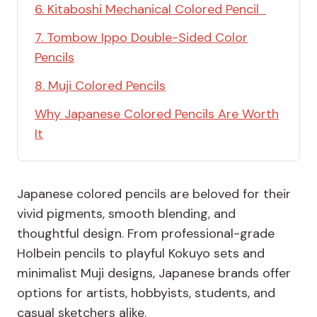
6. Kitaboshi Mechanical Colored Pencil
7. Tombow Ippo Double-Sided Color
Pencils
8. Muji Colored Pencils
Why Japanese Colored Pencils Are Worth
It
Japanese colored pencils are beloved for their
vivid pigments, smooth blending, and
thoughtful design. From professional-grade
Holbein pencils to playful Kokuyo sets and
minimalist Muji designs, Japanese brands offer
options for artists, hobbyists, students, and
casual sketchers alike.