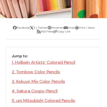
Facebook
X / Twitter
Pinterest
Email
Print / Save
Share
Tweet
Pin
Share
Print
RSS Feed
Copy Link
it
via
/
Share
Copy
email
Save
via
Link
RSS
Feed
Jump to:
1. Holbein Artists’ Colored Pencil
2. Tombow Color Pencils
3. Kokuyo Mix Color Pencils
4. Sakura Coupy-Pencil
5. uni Mitsubishi Colored Pencils