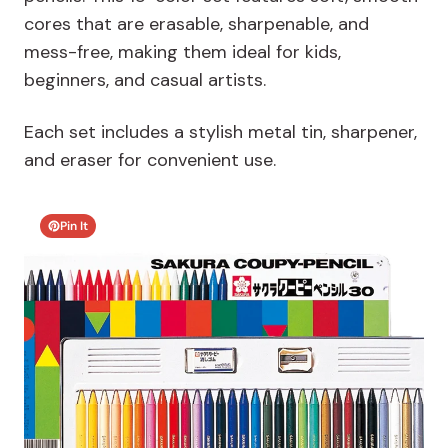
cores that are erasable, sharpenable, and
mess-free, making them ideal for kids,
beginners, and casual artists.
Each set includes a stylish metal tin, sharpener,
and eraser for convenient use.
Pin It