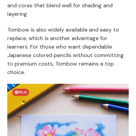
and cores that blend well for shading and
layering.
Tombow is also widely available and easy to
replace, which is another advantage for
learners. For those who want dependable
Japanese colored pencils without committing
to premium costs, Tombow remains a top
choice.
Pin It