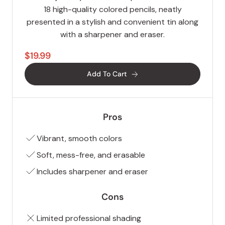
18 high-quality colored pencils, neatly
presented in a stylish and convenient tin along
with a sharpener and eraser.
$19.99
Add To Cart
Pros
Vibrant, smooth colors
Soft, mess-free, and erasable
Includes sharpener and eraser
Cons
Limited professional shading