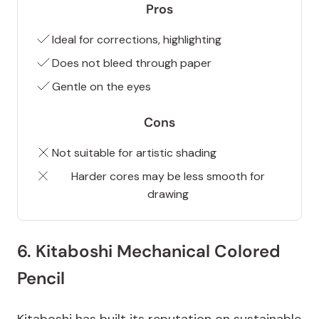
Pros
Ideal for corrections, highlighting
Does not bleed through paper
Gentle on the eyes
Cons
Not suitable for artistic shading
Harder cores may be less smooth for
drawing
6. Kitaboshi Mechanical Colored
Pencil