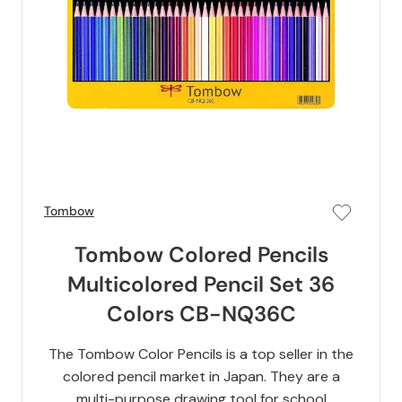
Tombow
Tombow Colored Pencils
Multicolored Pencil Set 36
Colors CB-NQ36C
The Tombow Color Pencils is a top seller in the
colored pencil market in Japan. They are a
multi-purpose drawing tool for school