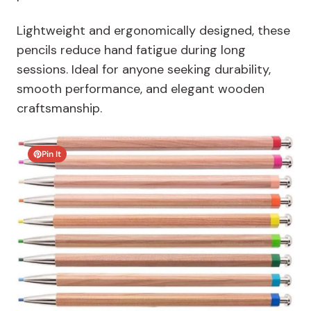
Lightweight and ergonomically designed, these
pencils reduce hand fatigue during long
sessions. Ideal for anyone seeking durability,
smooth performance, and elegant wooden
craftsmanship.
Pin It