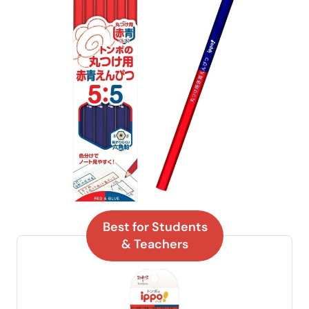
Best for Students
& Teachers