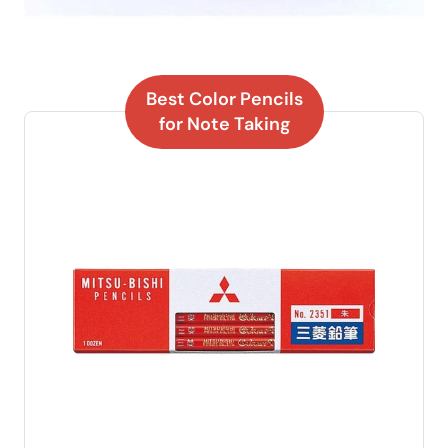
Best Color Pencils
for Note Taking