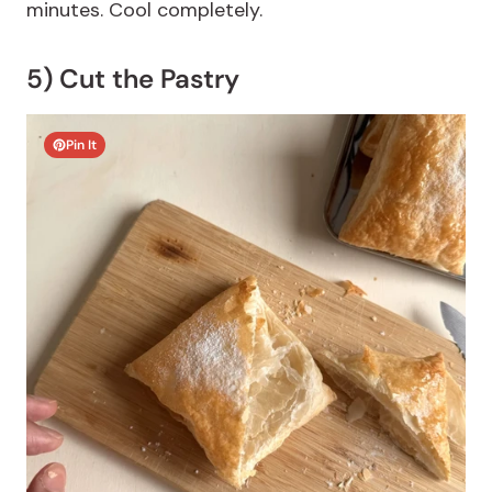
minutes. Cool completely.
5) Cut the Pastry
Pin It