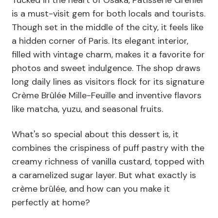
Tucked in the heart of Osaka, Patisserie Grenier
is a must-visit gem for both locals and tourists.
Though set in the middle of the city, it feels like
a hidden corner of Paris. Its elegant interior,
filled with vintage charm, makes it a favorite for
photos and sweet indulgence. The shop draws
long daily lines as visitors flock for its signature
Crème Brûlée Mille-Feuille and inventive flavors
like matcha, yuzu, and seasonal fruits.
What's so special about this dessert is, it
combines the crispiness of puff pastry with the
creamy richness of vanilla custard, topped with
a caramelized sugar layer. But what exactly is
crème brûlée, and how can you make it
perfectly at home?