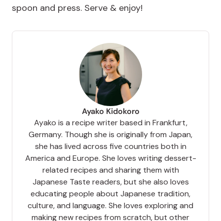
spoon and press. Serve & enjoy!
Ayako Kidokoro
Ayako is a recipe writer based in Frankfurt,
Germany. Though she is originally from Japan,
she has lived across five countries both in
America and Europe. She loves writing dessert-
related recipes and sharing them with
Japanese Taste readers, but she also loves
educating people about Japanese tradition,
culture, and language. She loves exploring and
making new recipes from scratch, but other