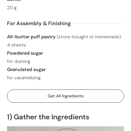
20 g
For Assembly & Finishing
All-butter puff pastry
(store-bought or homemade)
4 sheets
Powdered sugar
for dusting
Granulated sugar
for caramelizing
Get All Ingredients
1) Gather the Ingredients