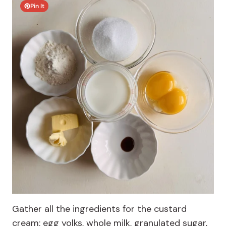
Pin It
Gather all the ingredients for the custard
cream: egg yolks, whole milk, granulated sugar,