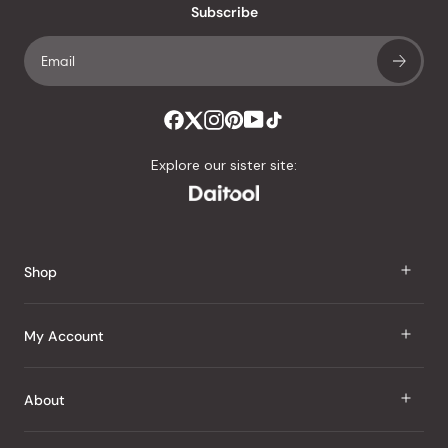
Subscribe
Explore our sister site:
Shop
J Taste
My Account
Groceries
Sign In
About
Snacks
Register
Beauty