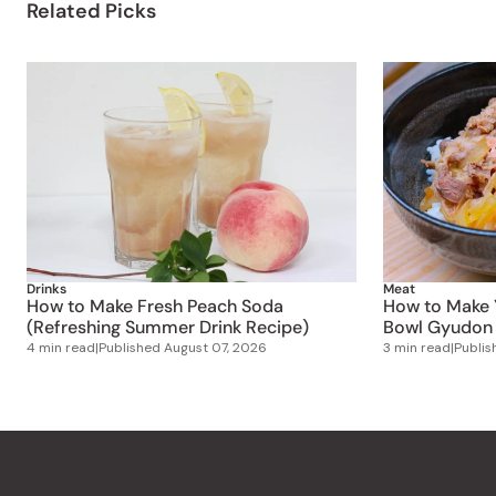
Related Picks
Drinks
Meat
How to Make Fresh Peach Soda
How to Make 
(Refreshing Summer Drink Recipe)
Bowl Gyudon 
4 min read
|
Published
August 07, 2026
3 min read
|
Publi