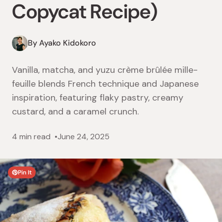
Copycat Recipe)
By Ayako Kidokoro
Vanilla, matcha, and yuzu crème brûlée mille-
feuille blends French technique and Japanese
inspiration, featuring flaky pastry, creamy
custard, and a caramel crunch.
4 min read
June 24, 2025
Pin It