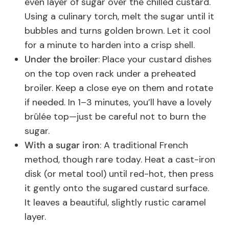
even layer of sugar over the chilled custard.
Using a culinary torch, melt the sugar until it
bubbles and turns golden brown. Let it cool
for a minute to harden into a crisp shell.
Under the broiler
: Place your custard dishes
on the top oven rack under a preheated
broiler. Keep a close eye on them and rotate
if needed. In 1–3 minutes, you’ll have a lovely
brûlée top—just be careful not to burn the
sugar.
With a sugar iron
: A traditional French
method, though rare today. Heat a cast-iron
disk (or metal tool) until red-hot, then press
it gently onto the sugared custard surface.
It leaves a beautiful, slightly rustic caramel
layer.