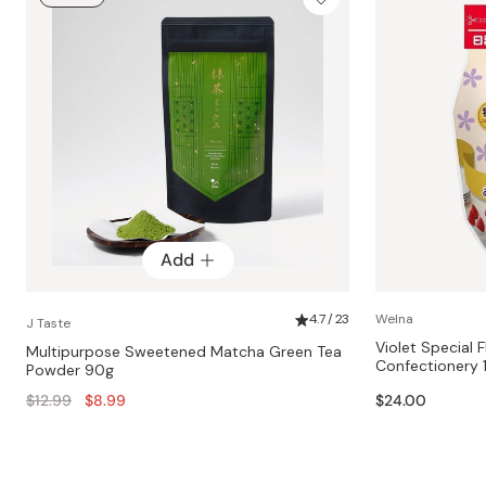
Add
4.7 / 23
Welna
J Taste
Violet Special 
Multipurpose Sweetened Matcha Green Tea
Confectionery 
Powder 90g
Regular
$12.99
$8.99
$24.00
price