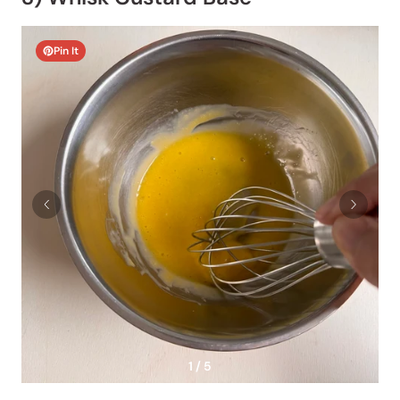
Pin It
1 / 5