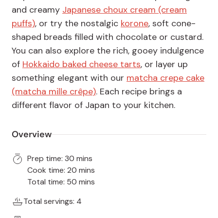
and creamy
Japanese choux cream (cream
puffs)
, or try the nostalgic
korone
, soft cone-
shaped breads filled with chocolate or custard.
You can also explore the rich, gooey indulgence
of
Hokkaido baked cheese tarts
, or layer up
something elegant with our
matcha crepe cake
(matcha mille crêpe)
. Each recipe brings a
different flavor of Japan to your kitchen.
Overview
Prep time: 30 mins
Cook time: 20 mins
Total time: 50 mins
Total servings: 4