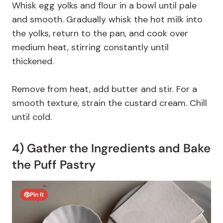
Whisk egg yolks and flour in a bowl until pale
and smooth. Gradually whisk the hot milk into
the yolks, return to the pan, and cook over
medium heat, stirring constantly until
thickened.
Remove from heat, add butter and stir. For a
smooth texture, strain the custard cream. Chill
until cold.
4) Gather the Ingredients and Bake
the Puff Pastry
Pin It