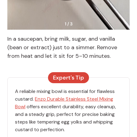
1 / 3
In a saucepan, bring milk, sugar, and vanilla
(bean or extract) just to a simmer. Remove
from heat and let it sit for 5–10 minutes.
Expert's Tip
A reliable mixing bowl is essential for flawless
custard.
Enzo Durable Stainless Steel Mixing
Bowl
offers excellent durability, easy cleanup,
and a steady grip, perfect for precise baking
steps like tempering egg yolks and whipping
custard to perfection.