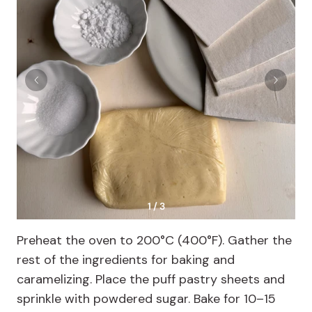
1 / 3
Preheat the oven to 200°C (400°F). Gather the
rest of the ingredients for baking and
caramelizing. Place the puff pastry sheets and
sprinkle with powdered sugar. Bake for 10–15