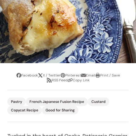
Facebook
X / Twitter
Pinterest
Email
Print / Save
Share
Tweet
Pin
Share
Print
RSS Feed
Copy Link
it
via
/
Share
Copy
email
Save
via
Link
RSS
Feed
Pastry
French Japanese Fusion Recipe
Custard
Copycat Recipe
Good for Sharing