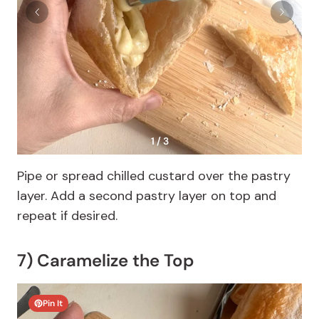
1 / 3
Pipe or spread chilled custard over the pastry
layer. Add a second pastry layer on top and
repeat if desired.
7) Caramelize the Top
Pin It