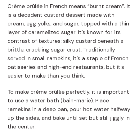
Crème brûlée in French means “burnt cream”. It
is a decadent custard dessert made with
cream, egg yolks, and sugar, topped with a thin
layer of caramelized sugar. It’s known for its
contrast of textures: silky custard beneath a
brittle, crackling sugar crust. Traditionally
served in small ramekins, it’s a staple of French
patisseries and high-end restaurants, but it's
easier to make than you think.
To make crème brûlée perfectly, it is important
to use a water bath (bain-marie). Place
ramekins in a deep pan, pour hot water halfway
up the sides, and bake until set but still jiggly in
the center.