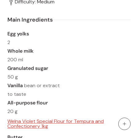
Difficulty: Medium
Main Ingredients
Egg yolks
2
Whole milk
200 ml
Granulated sugar
50 g
Vanilla
bean or extract
to taste
All-purpose flour
20 g
Welna Violet Special Flour for Tempura and
Confectionery 1kg
Add To
Butter