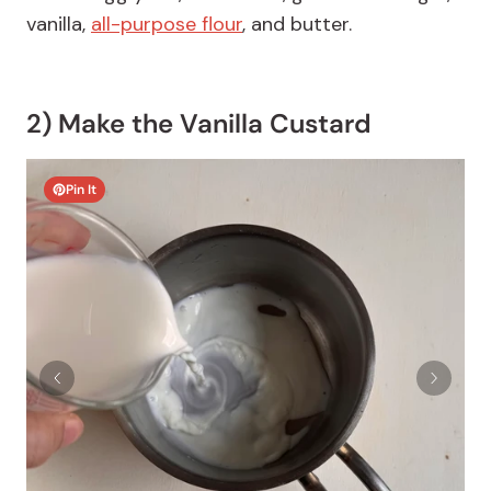
vanilla,
all-purpose flour
, and butter.
2) Make the Vanilla Custard
Pin It