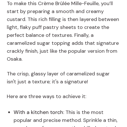
To make this Crème Brûlée Mille-Feuille, you’ll
start by preparing a smooth and creamy
custard. This rich filling is then layered between
light, flaky puff pastry sheets to create the
perfect balance of textures. Finally, a
caramelized sugar topping adds that signature
crackly finish, just like the popular version from
Osaka.
The crisp, glassy layer of caramelized sugar
isn't just a texture; it's a signature!
Here are three ways to achieve it:
With a kitchen torch
: This is the most
popular and precise method. Sprinkle a thin,