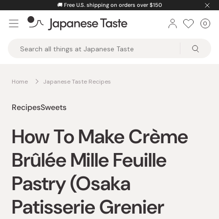
Skip
🚚
Free U.S. shipping on orders over $150
to
0
Car
ite
content
Japanese
Taste
Home
Japanese Taste Recipes
Recipes
Sweets
How To Make Crème
Brûlée Mille Feuille
Pastry (Osaka
Patisserie Grenier