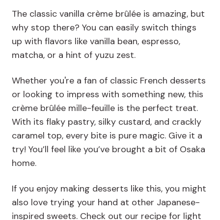
The classic vanilla crème brûlée is amazing, but
why stop there? You can easily switch things
up with flavors like vanilla bean, espresso,
matcha, or a hint of yuzu zest.
Whether you're a fan of classic French desserts
or looking to impress with something new, this
crème brûlée mille-feuille is the perfect treat.
With its flaky pastry, silky custard, and crackly
caramel top, every bite is pure magic. Give it a
try! You’ll feel like you’ve brought a bit of Osaka
home.
If you enjoy making desserts like this, you might
also love trying your hand at other Japanese-
inspired sweets. Check out our recipe for light