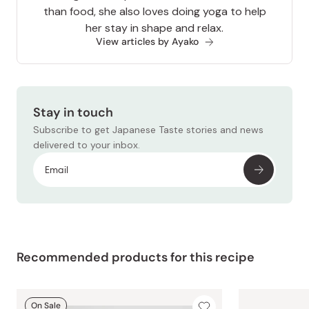
than food, she also loves doing yoga to help
her stay in shape and relax.
View articles by Ayako
Stay in touch
Subscribe to get Japanese Taste stories and news
delivered to your inbox.
Recommended products for this recipe
On Sale