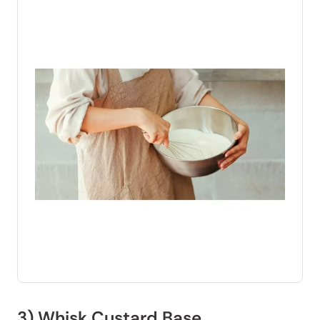
3) Whisk Custard Base