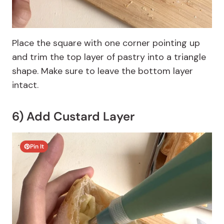
Place the square with one corner pointing up
and trim the top layer of pastry into a triangle
shape. Make sure to leave the bottom layer
intact.
6) Add Custard Layer
Pin It