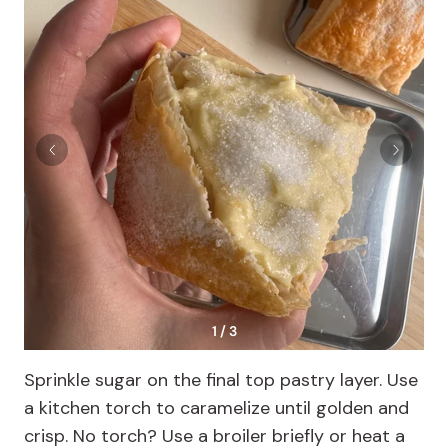
1 / 3
Sprinkle sugar on the final top pastry layer. Use
a kitchen torch to caramelize until golden and
crisp. No torch? Use a broiler briefly or heat a