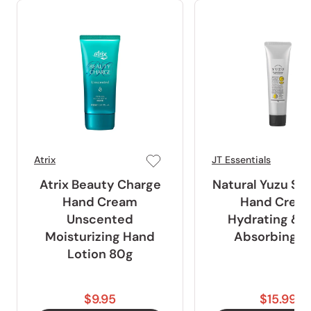
Atrix
JT Essentials
Atrix Beauty Charge
Natural Yuzu Sc
Hand Cream
Hand Crea
Unscented
Hydrating & F
Moisturizing Hand
Absorbing 7
Lotion 80g
$9.95
$15.99