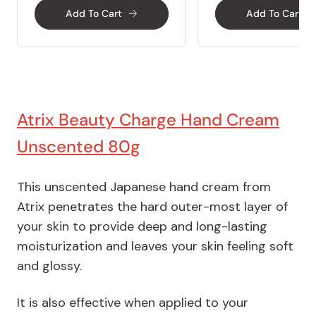
Add To Cart
Add To Cart
Atrix Beauty Charge Hand Cream
Unscented 80g
This unscented Japanese hand cream from
Atrix penetrates the hard outer-most layer of
your skin to provide deep and long-lasting
moisturization and leaves your skin feeling soft
and glossy.
It is also effective when applied to your