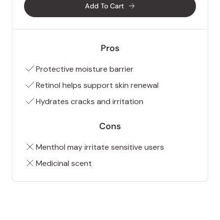
Add To Cart
Pros
Protective moisture barrier
Retinol helps support skin renewal
Hydrates cracks and irritation
Cons
Menthol may irritate sensitive users
Medicinal scent