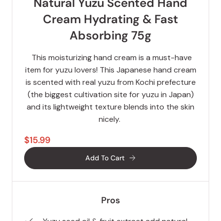
Natural Yuzu Scented Hand
Cream Hydrating & Fast
Absorbing 75g
This moisturizing hand cream is a must-have
item for yuzu lovers! This Japanese hand cream
is scented with real yuzu from Kochi prefecture
(the biggest cultivation site for yuzu in Japan)
and its lightweight texture blends into the skin
nicely.
$15.99
Add To Cart
Pros