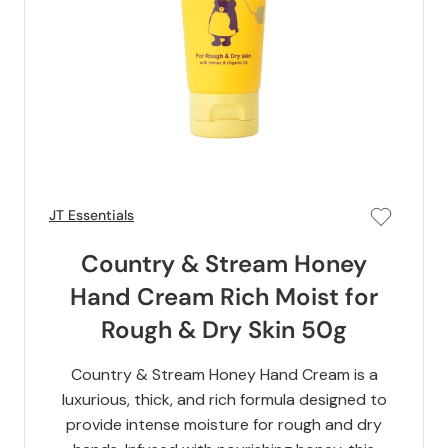
JT Essentials
Country & Stream Honey
Hand Cream Rich Moist for
Rough & Dry Skin 50g
Country & Stream Honey Hand Cream is a
luxurious, thick, and rich formula designed to
provide intense moisture for rough and dry