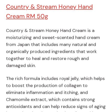
Country & Stream Honey Hand
Cream RM 50g
Country & Stream Honey Hand Cream is a
moisturizing and sweet-scented hand cream
from Japan that includes many natural and
organically produced ingredients that work
together to heal and restore rough and
damaged skin.
The rich formula includes royal jelly, which helps
to boost the production of collagen to
eliminate inflammation and itching, and
Chamomile extract, which contains strong
antioxidants and can help reduce signs of aging