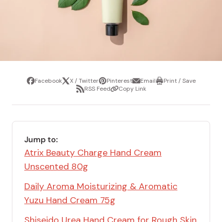
Facebook
X / Twitter
Pinterest
Email
Print / Save
Share
Tweet
Pin
Share
Print
RSS Feed
Copy Link
it
via
/
Share
Copy
email
Save
via
Link
RSS
Feed
Jump to:
Atrix Beauty Charge Hand Cream
Unscented 80g
Daily Aroma Moisturizing & Aromatic
Yuzu Hand Cream 75g
Shiseido Urea Hand Cream for Rough Skin