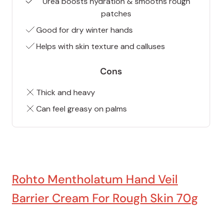
Urea boosts hydration & smooths rough
patches
Good for dry winter hands
Helps with skin texture and calluses
Cons
Thick and heavy
Can feel greasy on palms
Rohto Mentholatum Hand Veil
Barrier Cream For Rough Skin 70g