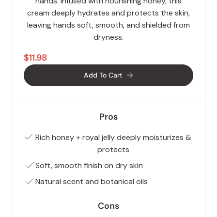
hands. Infused with nourishing honey, this
cream deeply hydrates and protects the skin,
leaving hands soft, smooth, and shielded from
dryness.
$11.98
Add To Cart
Pros
Rich honey + royal jelly deeply moisturizes &
protects
Soft, smooth finish on dry skin
Natural scent and botanical oils
Cons