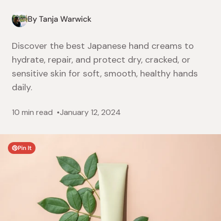
By Tanja Warwick
Discover the best Japanese hand creams to
hydrate, repair, and protect dry, cracked, or
sensitive skin for soft, smooth, healthy hands
daily.
10 min read
January 12, 2024
Pin It