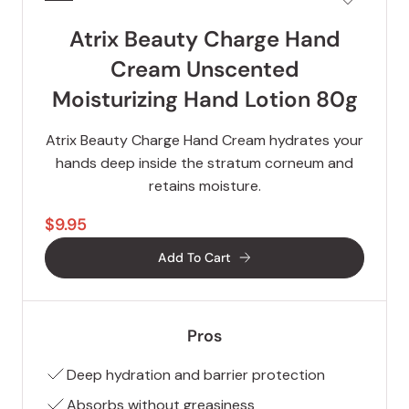
Atrix Beauty Charge Hand
Cream Unscented
Moisturizing Hand Lotion 80g
Atrix Beauty Charge Hand Cream hydrates your
hands deep inside the stratum corneum and
retains moisture.
$9.95
Add To Cart
Pros
Deep hydration and barrier protection
Absorbs without greasiness