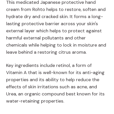
This medicated Japanese protective hand
cream from Rohto helps to restore, soften and
hydrate dry and cracked skin. It forms a long-
lasting protective barrier across your skin's
external layer which helps to protect against
harmful external pollutants and other
chemicals while helping to lock in moisture and
leave behind a restoring citrus aroma.
Key ingredients include retinol, a form of
Vitamin A that is well-known for its anti-aging
properties and its ability to help reduce the
effects of skin irritations such as acne, and
Urea, an organic compound best known for its
water-retaining properties.