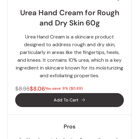
Urea Hand Cream for Rough
and Dry Skin 60g
Urea Hand Cream is a skincare product
designed to address rough and dry skin,
particularly in areas like the fingertips, heels,
and knees. It contains 10% urea, which is a key
ingredient in skincare known for its moisturizing
and exfoliating properties.
$8.95
$8.06
You save: 9% ($0.89)
Add To Cart
Pros