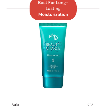
Best For Long-
Lasting
Moisturization
Atrix