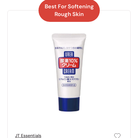
Best For Softening
Rough Skin
JT Essentials