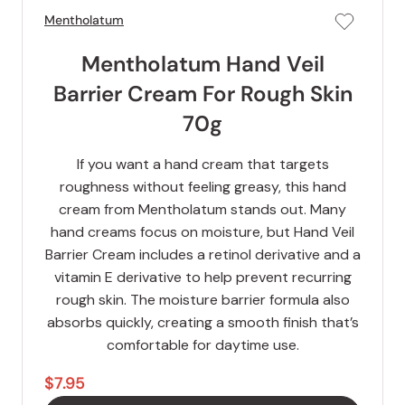
Mentholatum
Mentholatum Hand Veil
Barrier Cream For Rough Skin
70g
If you want a hand cream that targets
roughness without feeling greasy, this hand
cream from Mentholatum stands out. Many
hand creams focus on moisture, but Hand Veil
Barrier Cream includes a retinol derivative and a
vitamin E derivative to help prevent recurring
rough skin. The moisture barrier formula also
absorbs quickly, creating a smooth finish that’s
comfortable for daytime use.
$7.95