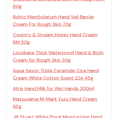
60g
Rohto Mentholatum Hand Veil Barrier
Cream For Rough Skin 70g
Country & Stream Honey Hand Cream
RM 50g
Locobase Thick Waterproof Hand & Body
Cream for Rough Skin 30g
Aqua Savon Triple Ceramide Cica Hand
Cream White Cotton Scent 22A 45g
Atrix Hand Milk for Wet Hands 200ml
Matsuyama M-Mark Yuzu Hand Cream
65g
Jill Stuart White Floral Moisturizing Hand