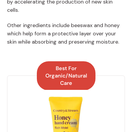
by accelerating the production of new skin
cells.
Other ingredients include beeswax and honey
which help form a protective layer over your
skin while absorbing and preserving moisture.
Best For
Organic/Natural
Care