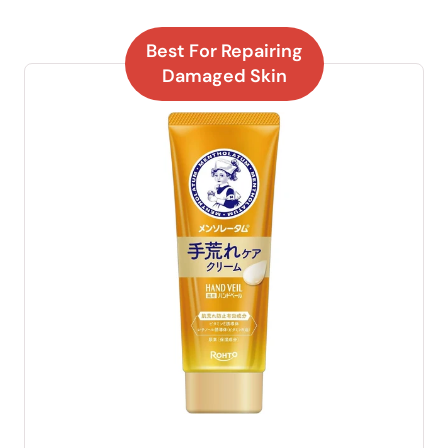
Best For Repairing
Damaged Skin