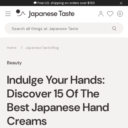
Skip
🚚
Free U.S. shipping on orders over $150
to
0
Car
ite
content
Japanese
Taste
Home
Japanese Taste Blog
Beauty
Indulge Your Hands:
Discover 15 Of The
Best Japanese Hand
Creams