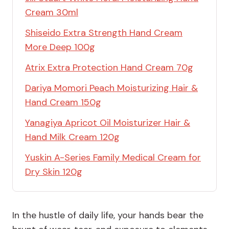
Cream 30ml
Shiseido Extra Strength Hand Cream
More Deep 100g
Atrix Extra Protection Hand Cream 70g
Dariya Momori Peach Moisturizing Hair &
Hand Cream 150g
Yanagiya Apricot Oil Moisturizer Hair &
Hand Milk Cream 120g
Yuskin A-Series Family Medical Cream for
Dry Skin 120g
In the hustle of daily life, your hands bear the