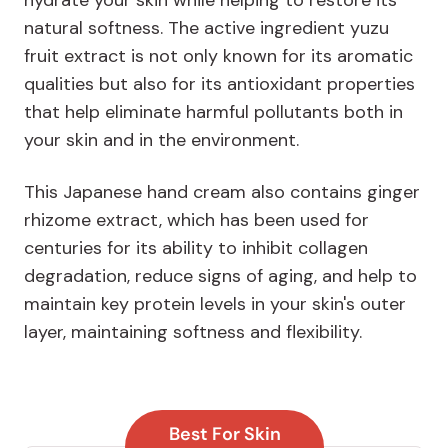
natural softness. The active ingredient yuzu
fruit extract is not only known for its aromatic
qualities but also for its antioxidant properties
that help eliminate harmful pollutants both in
your skin and in the environment.
This Japanese hand cream also contains ginger
rhizome extract, which has been used for
centuries for its ability to inhibit collagen
degradation, reduce signs of aging, and help to
maintain key protein levels in your skin's outer
layer, maintaining softness and flexibility.
Best For Skin