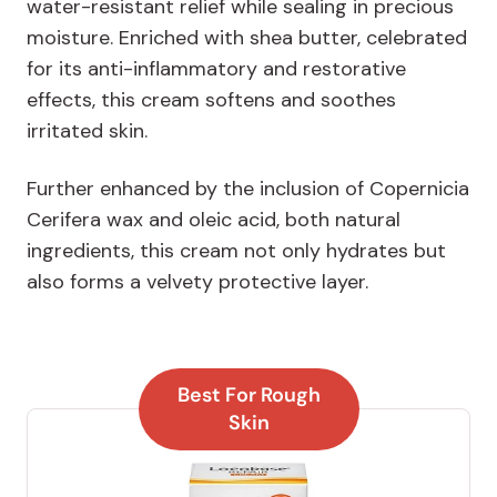
water-resistant relief while sealing in precious
moisture. Enriched with shea butter, celebrated
for its anti-inflammatory and restorative
effects, this cream softens and soothes
irritated skin.
Further enhanced by the inclusion of Copernicia
Cerifera wax and oleic acid, both natural
ingredients, this cream not only hydrates but
also forms a velvety protective layer.
Best For Rough
Skin