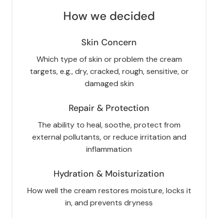
How we decided
Skin Concern
Which type of skin or problem the cream
targets, e.g., dry, cracked, rough, sensitive, or
damaged skin
Repair & Protection
The ability to heal, soothe, protect from
external pollutants, or reduce irritation and
inflammation
Hydration & Moisturization
How well the cream restores moisture, locks it
in, and prevents dryness