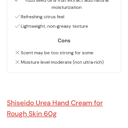
Yuzu seed oil & fruit extract add natural
moisturization
Refreshing citrus feel
Lightweight, non‑greasy texture
Cons
Scent may be too strong for some
Moisture level moderate (not ultra‑rich)
Shiseido Urea Hand Cream for
Rough Skin 60g