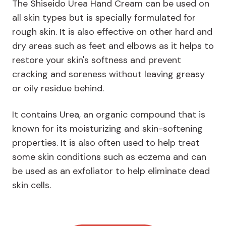
The Shiseido Urea Hand Cream can be used on
all skin types but is specially formulated for
rough skin. It is also effective on other hard and
dry areas such as feet and elbows as it helps to
restore your skin's softness and prevent
cracking and soreness without leaving greasy
or oily residue behind.
It contains Urea, an organic compound that is
known for its moisturizing and skin-softening
properties. It is also often used to help treat
some skin conditions such as eczema and can
be used as an exfoliator to help eliminate dead
skin cells.