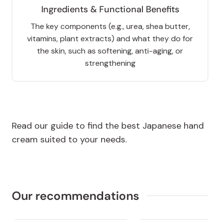
Ingredients & Functional Benefits
The key components (e.g., urea, shea butter,
vitamins, plant extracts) and what they do for
the skin, such as softening, anti-aging, or
strengthening
Read our guide to find the best Japanese hand
cream suited to your needs.
Our recommendations