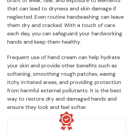
brunt of wear, tear, and exposure to elements
that can lead to dryness and skin damage if
neglected. Even routine handwashing can leave
them dry and cracked. With a touch of care
each day, you can safeguard your hardworking
hands and keep them healthy.
Frequent use of hand cream can help hydrate
your skin and provide other benefits such as
softening, smoothing rough patches, easing
itchy irritated areas, and providing protection
from harmful external pollutants. It is the best
way to restore dry and damaged hands and
ensure they look and feel softer.