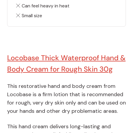
Can feel heavy in heat
Small size
Locobase Thick Waterproof Hand &
Body Cream for Rough Skin 30g
This restorative hand and body cream from
Locobase is a firm lotion that is recommended
for rough, very dry skin only and can be used on
your hands and other dry problematic areas.
This hand cream delivers long-lasting and