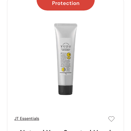
Protection
JT Essentials