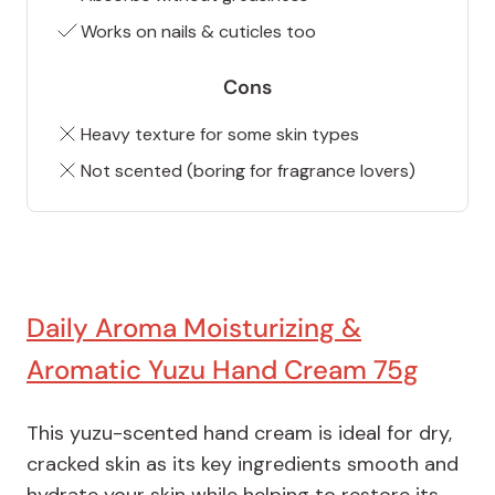
Works on nails & cuticles too
Cons
Heavy texture for some skin types
Not scented (boring for fragrance lovers)
Daily Aroma Moisturizing &
Aromatic Yuzu Hand Cream 75g
This yuzu-scented hand cream is ideal for dry,
cracked skin as its key ingredients smooth and
hydrate your skin while helping to restore its