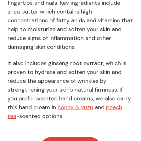
fingertips and nails. Key ingredients include
shea butter which contains high
concentrations of fatty acids and vitamins that
help to moisturize and soften your skin and
reduce signs of inflammation and other
damaging skin conditions.
It also includes ginseng root extract, which is
proven to hydrate and soften your skin and
reduce the appearance of wrinkles by
strengthening your skin's natural firmness. If
you prefer scented hand creams, we also carry
this hand cream in
honey & yuzu
and
peach
tea
-scented options.