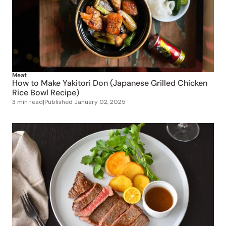
Meat
How to Make Yakitori Don (Japanese Grilled Chicken
Rice Bowl Recipe)
3 min read
|
Published
January 02, 2025