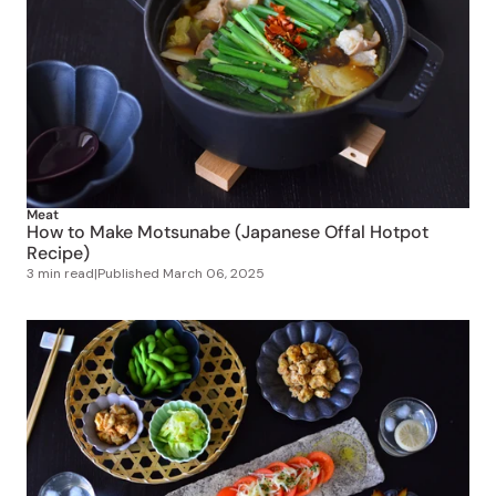
Meat
How to Make Motsunabe (Japanese Offal Hotpot
Recipe)
3 min read
|
Published
March 06, 2025