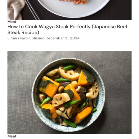
Meat
How to Cook Wagyu Steak Perfectly (Japanese Beef
Steak Recipe)
3 min read
|
Published
December 31, 2024
Meat