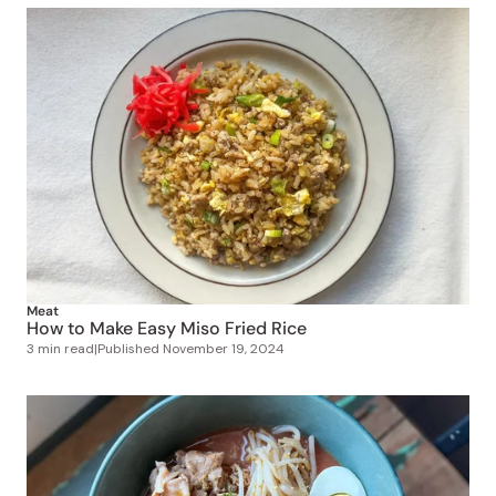
Meat
How to Make Easy Miso Fried Rice
3 min read
|
Published
November 19, 2024