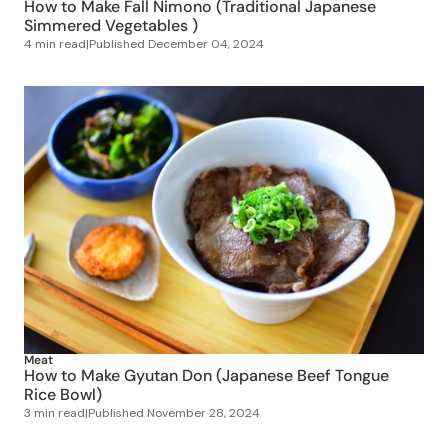
How to Make Fall Nimono (Traditional Japanese
Simmered Vegetables )
4 min read
|
Published
December 04, 2024
Meat
How to Make Gyutan Don (Japanese Beef Tongue
Rice Bowl)
3 min read
|
Published
November 28, 2024