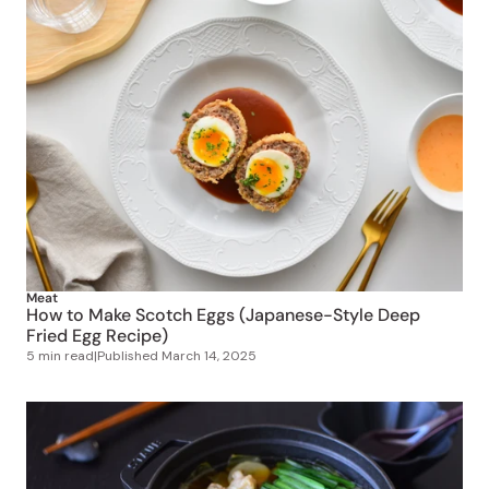
Meat
How to Make Scotch Eggs (Japanese-Style Deep
Fried Egg Recipe)
5 min read
|
Published
March 14, 2025