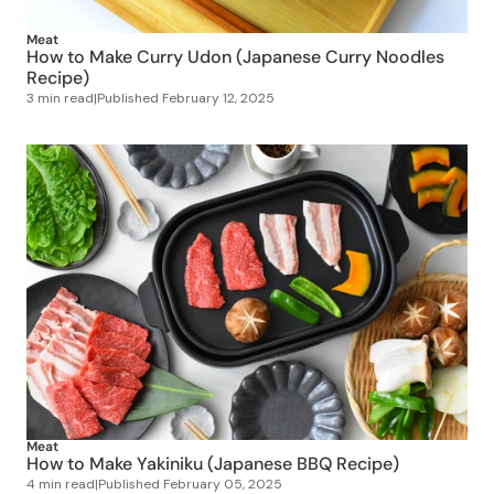
Meat
How to Make Curry Udon (Japanese Curry Noodles
Recipe)
3 min read
|
Published
February 12, 2025
Meat
How to Make Yakiniku (Japanese BBQ Recipe)
4 min read
|
Published
February 05, 2025