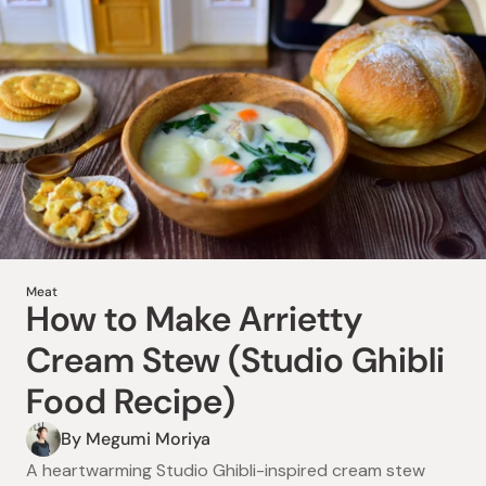
Meat
How to Make Viral Wagyu
Meat
How to Make Arrietty
Katsu Sando (Dekasan
Cream Stew (Studio Ghibli
Osaka Copycat Recipe)
Food Recipe)
By Ayako Kidokoro
By Megumi Moriya
Learn how to make a viral wagyu katsu sando inspired