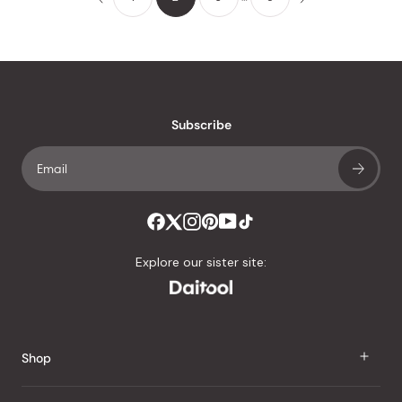
Subscribe
Explore our sister site:
Shop