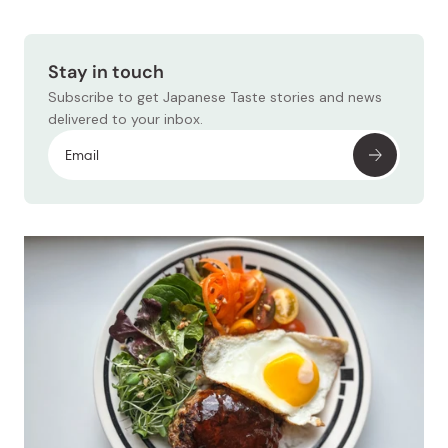
Stay in touch
Subscribe to get Japanese Taste stories and news
delivered to your inbox.