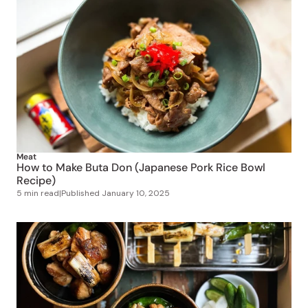
Meat
How to Make Buta Don (Japanese Pork Rice Bowl
Recipe)
5 min read
|
Published
January 10, 2025