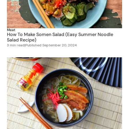
Meat
How To Make Somen Salad (Easy Summer Noodle
Salad Recipe)
3 min read
|
Published
September 20, 2024