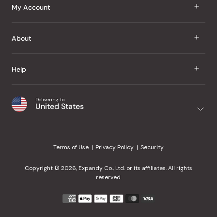
J Taste
My Account
Groceries
Sign In
About
Snacks
Register
Beauty
About Us
Help
My Wishlist
Health
Our Brands
Order Status
Home
Shipping & Delivery
Delivering to
Japanese Taste Blog
United States
Purchase History
Office
Returns & Exchanges
Japanese Recipes
Request a Product
Gifts
Help Center
Editorial Criteria
My Rewards
Terms of Use
Privacy Policy
Security
Contact Us
JT Rewards
Wholesale
Copyright © 2026, Expandy Co., Ltd. or its affiliates. All rights
¿Ayuda en español?
Refer a Friend
reserved.
Reviews
Payment
methods
Our Store
accepted