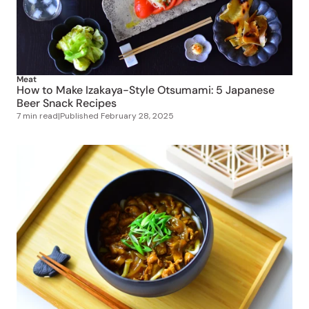
Meat
How to Make Izakaya-Style Otsumami: 5 Japanese
Beer Snack Recipes
7 min read
|
Published
February 28, 2025