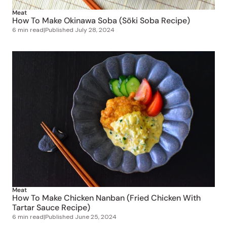
Meat
How To Make Okinawa Soba (Sōki Soba Recipe)
6 min read
|
Published
July 28, 2024
Meat
How To Make Chicken Nanban (Fried Chicken With
Tartar Sauce Recipe)
6 min read
|
Published
June 25, 2024