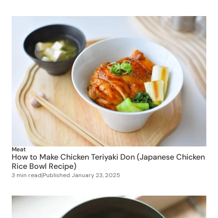
Meat
How to Make Chicken Teriyaki Don (Japanese Chicken
Rice Bowl Recipe)
3 min read
|
Published
January 23, 2025