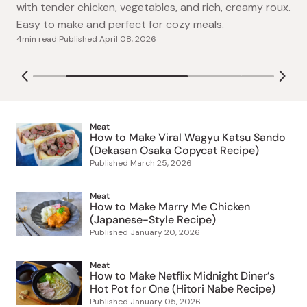
A heartwarming Studio Ghibli-inspired cream stew
by Dekasan Osaka. This easy steak sandwich features
with tender chicken, vegetables, and rich, creamy roux.
a juicy rare center, buttery flavor, and soft shokupan
Easy to make and perfect for cozy meals.
3min read
|
Published
March 25, 2026
bread, ready in just 20 minutes.
4min read
|
Published
July 29, 2026
April 08, 2026
Meat
How to Make Viral Wagyu Katsu Sando
(Dekasan Osaka Copycat Recipe)
Published
March 25, 2026
Meat
How to Make Marry Me Chicken
(Japanese-Style Recipe)
Published
January 20, 2026
Meat
How to Make Netflix Midnight Diner’s
Hot Pot for One (Hitori Nabe Recipe)
Published
January 05, 2026