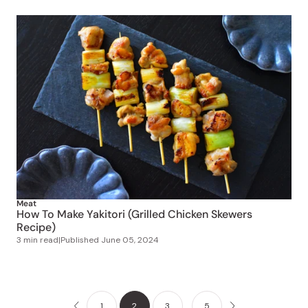
Meat
How To Make Yakitori (Grilled Chicken Skewers
Recipe)
3 min read
|
Published
June 05, 2024
1
2
3
…
5