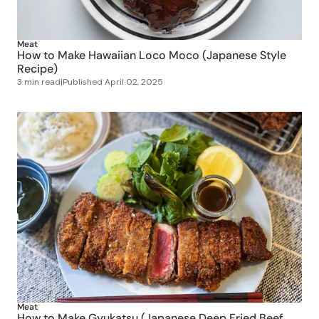
Meat
How to Make Hawaiian Loco Moco (Japanese Style
Recipe)
3 min read
|
Published
April 02, 2025
Meat
How to Make Gyukatsu (Japanese Deep Fried Beef