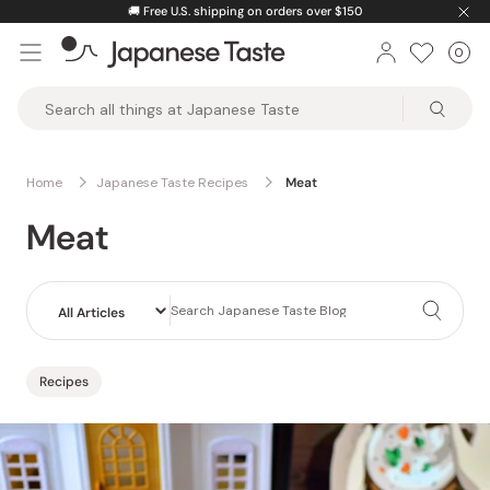
Skip
🚚
Free U.S. shipping on orders over $150
to
0
Car
ite
content
Japanese
Taste
Home
Japanese Taste Recipes
Meat
Meat
Recipes