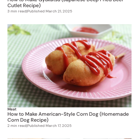
Cutlet Recipe)
3 min read
|
Published
March 21, 2025
Meat
How to Make American-Style Corn Dog (Homemade
Corn Dog Recipe)
2 min read
|
Published
March 17, 2025