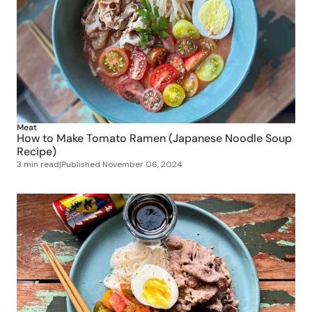
Meat
How to Make Tomato Ramen (Japanese Noodle Soup
Recipe)
3 min read
|
Published
November 06, 2024