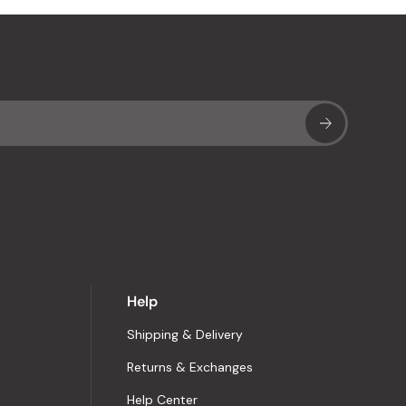
Sub
Help
Shipping & Delivery
Returns & Exchanges
Help Center