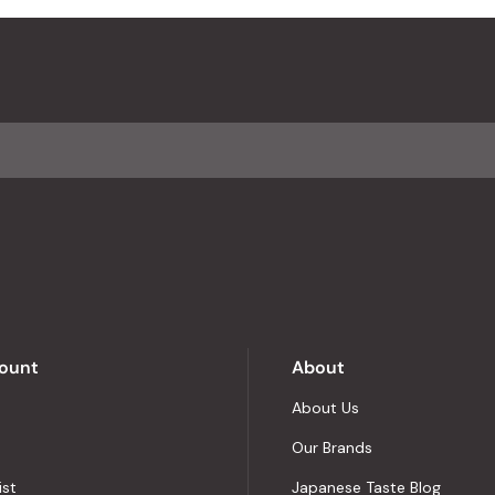
ount
About
About Us
Our Brands
ist
Japanese Taste Blog