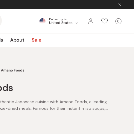
Delivering to
0
United States
Cart
items
ds
About
Sale
Amano Foods
ods
uthentic Japanese cuisine with Amano Foods, a leading
eeze-dried meals. Famous for their instant miso soups,
e variety of flavors from classic tofu to nutritious
agically transform into warm, comforting miso soup with
ds offers easy-to-prepare meals like oyakodon sauce,
aditional rice dish without hassle, and flavorful cheese