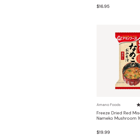
Bonito Flakes
$16.95
Horiuchi
Furikake
Imagawa
Yuzu Kosho
Kamebishi
Rice Bran Oil
Marushige
Salt
Minamigura
Sesame Oil
Suehiro
Sugiura
Tajima Jozo
Teraoka
Tsuno
Amano Foods
Freeze Dried Red Mi
Yamakawa Jozo
Nameko Mushroom 10
$19.99