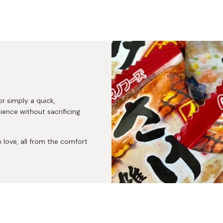
or simply a quick,
nce without sacrificing
love, all from the comfort