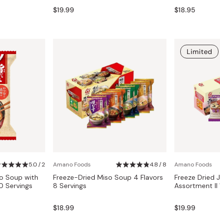
Miso
$19.99
$18.95
Miso Paste
Dashi Stock
Limited
Shiro Dashi
5.0 / 2
Amano Foods
4.8 / 8
Amano Foods
so Soup with
Freeze-Dried Miso Soup 4 Flavors
Freeze Dried
 Servings
8 Servings
Assortment II 
$18.99
$19.99