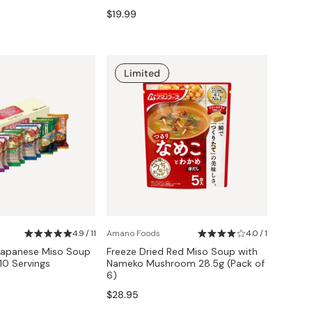
$19.99
Limited
4.9 / 11
Amano Foods
4.0 / 1
 Japanese Miso Soup
Freeze Dried Red Miso Soup with
10 Servings
Nameko Mushroom 28.5g (Pack of
6)
$28.95