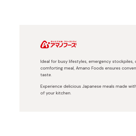
Ideal for busy lifestyles, emergency stockpiles, 
comforting meal, Amano Foods ensures convenie
taste.
Experience delicious Japanese meals made with 
of your kitchen.