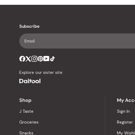
Subscribe
Explore our sister site:
Shop
My Acc
J Taste
Sign In
Groceries
Register
Snacks
My Wishl