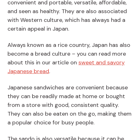
convenient and portable, versatile, affordable,
and seen as healthy. They are also associated
with Western culture, which has always had a
certain appeal in Japan.
Always known as a rice country, Japan has also
become a bread culture – you can read more
about this in our article on
sweet and savory
Japanese bread
.
Japanese sandwiches are convenient because
they can be readily made at home or bought
from a store with good, consistent quality.
They can also be eaten on the go, making them
a popular choice for busy people.
The sando is also versatile because it can be