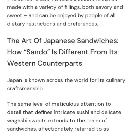
made with a variety of fillings, both savory and
sweet – and can be enjoyed by people of all
dietary restrictions and preferences.
The Art Of Japanese Sandwiches:
How “Sando” Is Different From Its
Western Counterparts
Japan is known across the world for its culinary
craftsmanship.
The same level of meticulous attention to
detail that defines intricate sushi and delicate
wagashi sweets extends to the realm of
sandwiches, affectionately referred to as