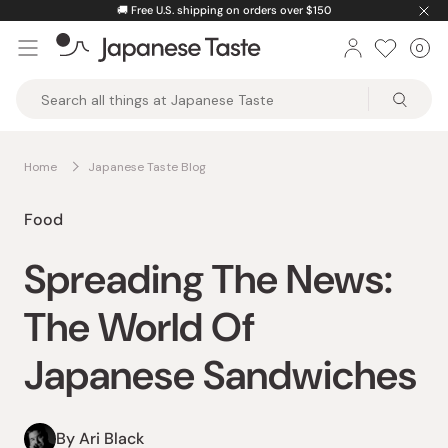
Skip
🚚
Free U.S. shipping on orders over $150
to
0
Car
ite
content
Japanese
Taste
Home
Japanese Taste Blog
Food
Spreading The News:
The World Of
Japanese Sandwiches
By Ari Black