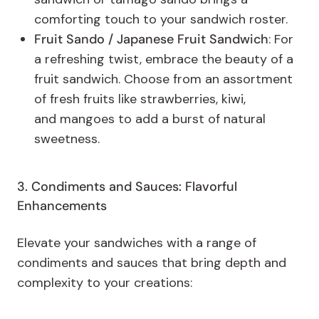
comforting touch to your sandwich roster.
Fruit Sando / Japanese Fruit Sandwich
: For
a refreshing twist, embrace the beauty of a
fruit sandwich. Choose from an assortment
of fresh fruits like strawberries, kiwi,
and mangoes to add a burst of natural
sweetness.
3. Condiments and Sauces: Flavorful
Enhancements
Elevate your sandwiches with a range of
condiments and sauces that bring depth and
complexity to your creations: