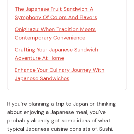
The Japanese Fruit Sandwich: A
Symphony Of Colors And Flavors
Onigirazu: When Tradition Meets
Contemporary Convenience
Crafting Your Japanese Sandwich
Adventure At Home
Enhance Your Culinary Journey With
Japanese Sandwiches
If you’re planning a trip to Japan or thinking
about enjoying a Japanese meal, you’ve
probably already got some ideas of what
typical Japanese cuisine consists of. Sushi,