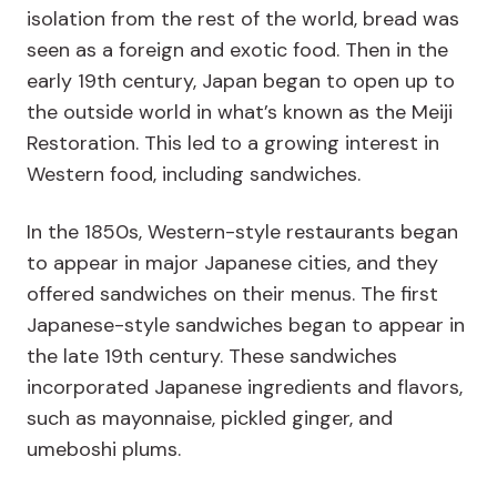
isolation from the rest of the world, bread was
seen as a foreign and exotic food. Then in the
early 19th century, Japan began to open up to
the outside world in what’s known as the Meiji
Restoration. This led to a growing interest in
Western food, including sandwiches.
In the 1850s, Western-style restaurants began
to appear in major Japanese cities, and they
offered sandwiches on their menus. The first
Japanese-style sandwiches began to appear in
the late 19th century. These sandwiches
incorporated Japanese ingredients and flavors,
such as mayonnaise, pickled ginger, and
umeboshi plums.