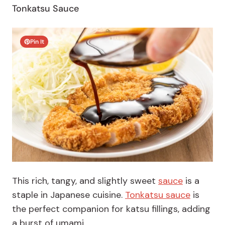
Tonkatsu Sauce
Pin It
This rich, tangy, and slightly sweet
sauce
is a
staple in Japanese cuisine.
Tonkatsu sauce
is
the
perfect companion for katsu fillings, adding
a burst of umami.