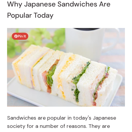
Why Japanese Sandwiches Are
Popular Today
Pin It
Sandwiches are popular in today's Japanese
society for a number of reasons. They are