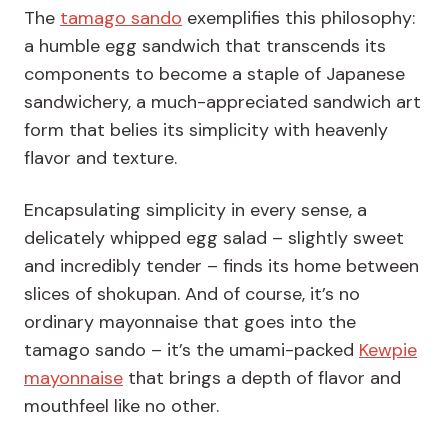
The
tamago sando
exemplifies this philosophy:
a humble egg sandwich that transcends its
components to become a staple of Japanese
sandwichery, a much-appreciated sandwich art
form that belies its simplicity with heavenly
flavor and texture.
Encapsulating simplicity in every sense, a
delicately whipped egg salad – slightly sweet
and incredibly tender – finds its home between
slices of shokupan. And of course, it’s no
ordinary mayonnaise that goes into the
tamago sando – it’s the umami-packed
Kewpie
mayonnaise
that brings a depth of flavor and
mouthfeel like no other.