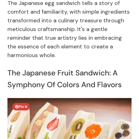
The Japanese egg sandwich tells a story of
comfort and familiarity, with simple ingredients
transformed into a culinary treasure through
meticulous craftsmanship. It's a gentle
reminder that true artistry lies in embracing
the essence of each element to create a
harmonious whole.
The Japanese Fruit Sandwich: A
Symphony Of Colors And Flavors
Pin It