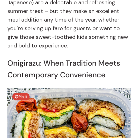
Japanese) are a delectable and refreshing
summer treat – but they make an excellent
meal addition any time of the year, whether
you’re serving up fare for guests or want to
give those sweet-toothed kids something new
and bold to experience.
Onigirazu: When Tradition Meets
Contemporary Convenience
Pin It