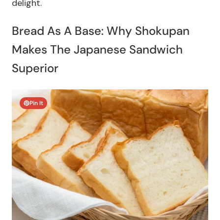
delight.
Bread As A Base: Why Shokupan
Makes The Japanese Sandwich
Superior
Pin It