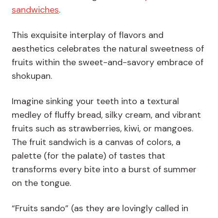
sandwiches
.
This exquisite interplay of flavors and
aesthetics celebrates the natural sweetness of
fruits within the sweet-and-savory embrace of
shokupan.
Imagine sinking your teeth into a textural
medley of fluffy bread, silky cream, and vibrant
fruits such as strawberries, kiwi, or mangoes.
The fruit sandwich is a canvas of colors, a
palette (for the palate) of tastes that
transforms every bite into a burst of summer
on the tongue.
“Fruits sando” (as they are lovingly called in