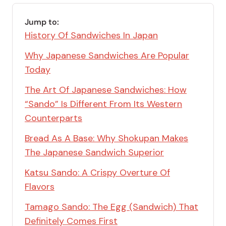
Jump to:
History Of Sandwiches In Japan
Why Japanese Sandwiches Are Popular
Today
The Art Of Japanese Sandwiches: How
“Sando” Is Different From Its Western
Counterparts
Bread As A Base: Why Shokupan Makes
The Japanese Sandwich Superior
Katsu Sando: A Crispy Overture Of
Flavors
Tamago Sando: The Egg (Sandwich) That
Definitely Comes First