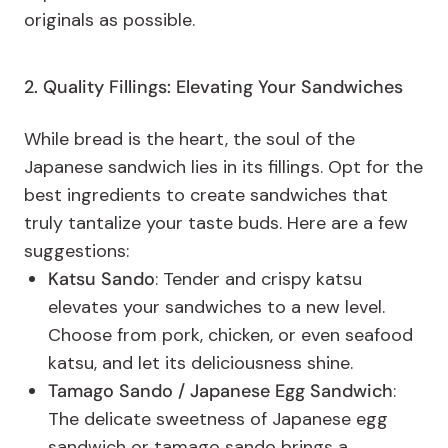
originals as possible.
2. Quality Fillings: Elevating Your Sandwiches
While bread is the heart, the soul of the
Japanese sandwich lies in its fillings. Opt for the
best ingredients to create sandwiches that
truly tantalize your taste buds. Here are a few
suggestions:
Katsu Sando
: Tender and crispy katsu
elevates your sandwiches to a new level.
Choose from pork, chicken, or even seafood
katsu, and let its deliciousness shine.
Tamago Sando / Japanese Egg Sandwich
:
The delicate sweetness of Japanese egg
sandwich or tamago sando brings a