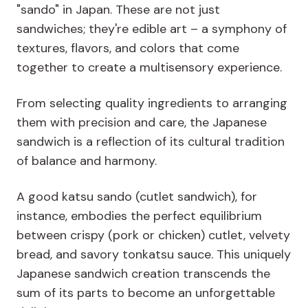
"sando" in Japan. These are not just
sandwiches; they're edible art – a symphony of
textures, flavors, and colors that come
together to create a multisensory experience.
From selecting quality ingredients to arranging
them with precision and care, the Japanese
sandwich is a reflection of its cultural tradition
of balance and harmony.
A good katsu sando (cutlet sandwich), for
instance, embodies the perfect equilibrium
between crispy (pork or chicken) cutlet, velvety
bread, and savory tonkatsu sauce. This uniquely
Japanese sandwich creation transcends the
sum of its parts to become an unforgettable