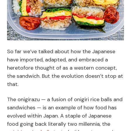
So far we’ve talked about how the Japanese
have imported, adapted, and embraced a
heretofore thought of as a western concept,
the sandwich. But the evolution doesn’t stop at
that.
The onigirazu — a fusion of onigiri rice balls and
sandwiches — is an example of how food has
evolved within Japan. A staple of Japanese
food going back literally two millennia, the