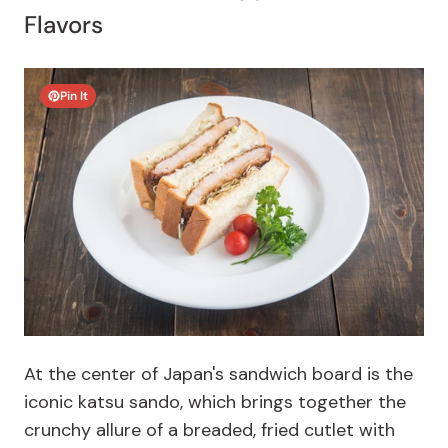
Flavors
Pin It
At the center of Japan's sandwich board is the
iconic katsu sando, which brings together the
crunchy allure of a breaded, fried cutlet with