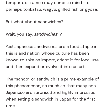
tempura, or ramen may come to mind – or
perhaps tonkatsu, wagyu, grilled fish or gyoza.
But what about sandwiches?
Wait, you say,
sandwiches
??
Yes! Japanese sandwiches are a food staple in
this island nation, whose culture has been
known to take an import, adapt it for local use,
and then expand or evolve it into an art.
The “sando” or sandwich is a prime example of
this phenomenon, so much so that many non-
Japanese are surprised and highly impressed
when eating a sandwich in Japan for the first
time.