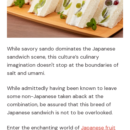
While savory sando dominates the Japanese
sandwich scene, this culture’s culinary
imagination doesn't stop at the boundaries of
salt and umami.
While admittedly having been known to leave
some non-Japanese taken aback at the
combination, be assured that this breed of
Japanese sandwich is not to be overlooked.
Enter the enchanting world of
Japanese frui
t