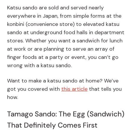
Katsu sando are sold and served nearly
everywhere in Japan, from simple forms at the
konbini (convenience store) to elevated katsu
sando at underground food halls in department
stores. Whether you want a sandwich for lunch
at work or are planning to serve an array of
finger foods at a party or event, you can’t go
wrong with a katsu sando.
Want to make a katsu sando at home? We’ve
got you covered with
this article
that tells you
how.
Tamago Sando: The Egg (Sandwich)
That Definitely Comes First