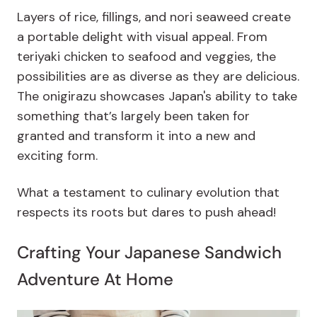
Layers of rice, fillings, and nori seaweed create
a portable delight with visual appeal. From
teriyaki chicken to seafood and veggies, the
possibilities are as diverse as they are delicious.
The onigirazu showcases Japan's ability to take
something that’s largely been taken for
granted and transform it into a new and
exciting form.
What a testament to culinary evolution that
respects its roots but dares to push ahead!
Crafting Your Japanese Sandwich
Adventure At Home