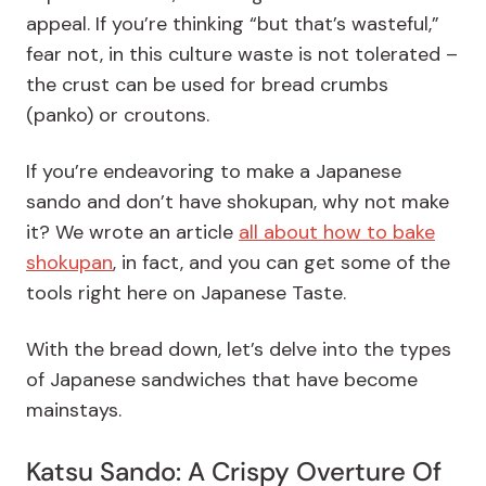
appeal. If you’re thinking “but that’s wasteful,”
fear not, in this culture waste is not tolerated –
the crust can be used for bread crumbs
(panko) or croutons.
If you’re endeavoring to make a Japanese
sando and don’t have shokupan, why not make
it? We wrote an article
all about how to bake
shokupan
, in fact, and you can get some of the
tools right here on Japanese Taste.
With the bread down, let’s delve into the types
of Japanese sandwiches that have become
mainstays.
Katsu Sando: A Crispy Overture Of