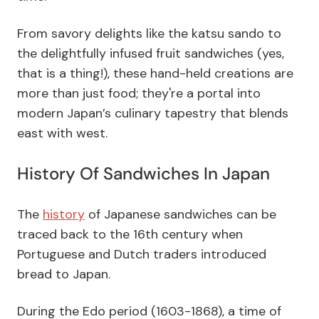
From savory delights like the katsu sando to
the delightfully infused fruit sandwiches (yes,
that is a thing!), these hand-held creations are
more than just food; they're a portal into
modern Japan’s culinary tapestry that blends
east with west.
History Of Sandwiches In Japan
The
history
of Japanese sandwiches can be
traced back to the 16th century when
Portuguese and Dutch traders introduced
bread to Japan.
During the Edo period (1603-1868), a time of