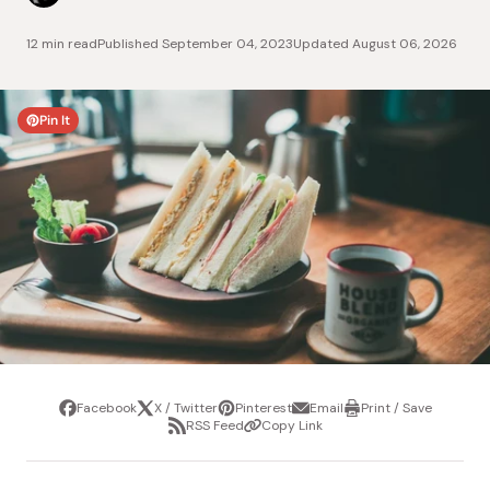
12 min read
Published
September 04, 2023
Updated
August 06, 2026
Pin It
Facebook
X / Twitter
Pinterest
Email
Print / Save
Share
Tweet
Pin
Share
Print
RSS Feed
Copy Link
it
via
/
Share
Copy
email
Save
via
Link
RSS
Feed