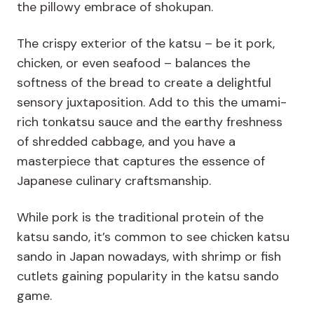
the pillowy embrace of shokupan.
The crispy exterior of the katsu – be it pork,
chicken, or even seafood – balances the
softness of the bread to create a delightful
sensory juxtaposition. Add to this the umami-
rich tonkatsu sauce and the earthy freshness
of shredded cabbage, and you have a
masterpiece that captures the essence of
Japanese culinary craftsmanship.
While pork is the traditional protein of the
katsu sando, it’s common to see chicken katsu
sando in Japan nowadays, with shrimp or fish
cutlets gaining popularity in the katsu sando
game.