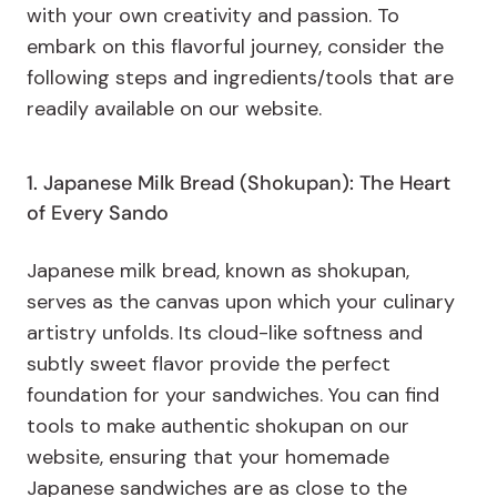
with your own creativity and passion. To
embark on this flavorful journey, consider the
following steps and ingredients/tools that are
readily available on our website.
1. Japanese Milk Bread (Shokupan): The Heart
of Every Sando
Japanese milk bread, known as shokupan,
serves as the canvas upon which your culinary
artistry unfolds. Its cloud-like softness and
subtly sweet flavor provide the perfect
foundation for your sandwiches. You can find
tools to make authentic shokupan on our
website, ensuring that your homemade
Japanese sandwiches are as close to the