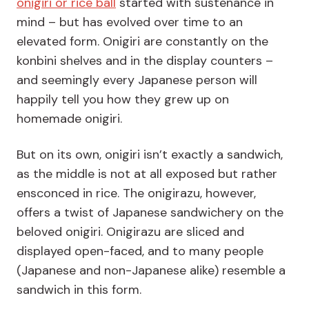
onigiri or rice ball
started with sustenance in
mind – but has evolved over time to an
elevated form. Onigiri are constantly on the
konbini shelves and in the display counters –
and seemingly every Japanese person will
happily tell you how they grew up on
homemade onigiri.
But on its own, onigiri isn’t exactly a sandwich,
as the middle is not at all exposed but rather
ensconced in rice. The onigirazu, however,
offers a twist of Japanese sandwichery on the
beloved onigiri. Onigirazu are sliced and
displayed open-faced, and to many people
(Japanese and non-Japanese alike) resemble a
sandwich in this form.