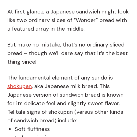
At first glance, a Japanese sandwich might look
like two ordinary slices of “Wonder” bread with
a featured array in the middle.
But make no mistake, that’s no ordinary sliced
bread – though we’ll dare say that it’s the best
thing since!
The fundamental element of any sando is
shokupan
, aka Japanese milk bread. This
Japanese version of sandwich bread is known
for its delicate feel and slightly sweet flavor.
Telltale signs of shokupan (versus other kinds
of sandwich bread) include:
Soft fluffiness