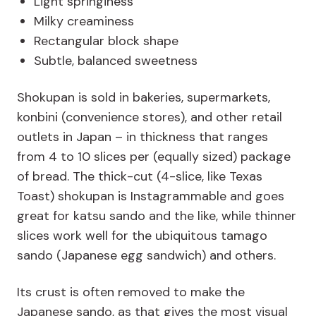
Light springiness
Milky creaminess
Rectangular block shape
Subtle, balanced sweetness
Shokupan is sold in bakeries, supermarkets,
konbini (convenience stores), and other retail
outlets in Japan – in thickness that ranges
from 4 to 10 slices per (equally sized) package
of bread. The thick-cut (4-slice, like Texas
Toast) shokupan is Instagrammable and goes
great for katsu sando and the like, while thinner
slices work well for the ubiquitous tamago
sando (Japanese egg sandwich) and others.
Its crust is often removed to make the
Japanese sando, as that gives the most visual