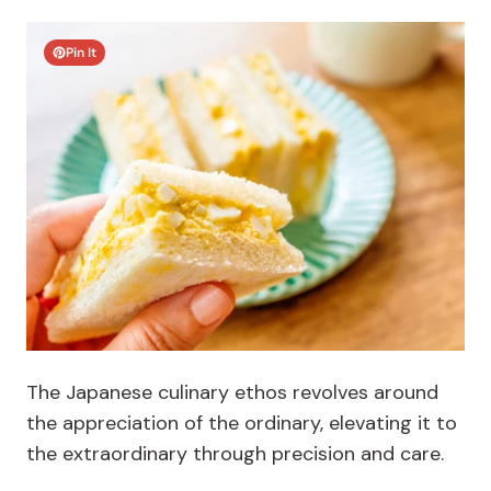
Pin It
The Japanese culinary ethos revolves around
the appreciation of the ordinary, elevating it to
the extraordinary through precision and care.