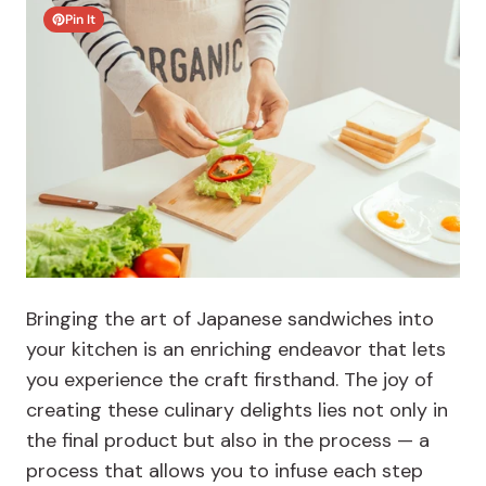
Pin It
Bringing the art of Japanese sandwiches into
your kitchen is an enriching endeavor that lets
you experience the craft firsthand. The joy of
creating these culinary delights lies not only in
the final product but also in the process — a
process that allows you to infuse each step