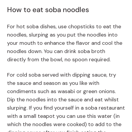
How to eat soba noodles
For hot soba dishes, use chopsticks to eat the
noodles, slurping as you put the noodles into
your mouth to enhance the flavor and cool the
noodles down. You can drink soba broth
directly from the bowl, no spoon required.
For cold soba served with dipping sauce, try
the sauce and season as you like with
condiments such as wasabi or green onions.
Dip the noodles into the sauce and eat whilst
slurping. If you find yourself in a soba restaurant
with a small teapot you can use this water (in
which the noodles were cooked) to add to the