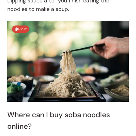
dipping sauce after you finish eating the
noodles to make a soup.
Pin It
Where can I buy soba noodles
online?