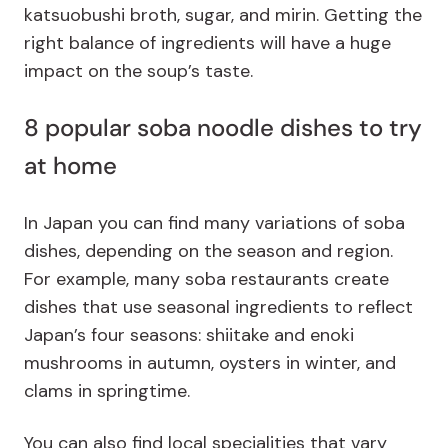
katsuobushi broth, sugar, and mirin. Getting the
right balance of ingredients will have a huge
impact on the soup’s taste.
8 popular soba noodle dishes to try
at home
In Japan you can find many variations of soba
dishes, depending on the season and region.
For example, many soba restaurants create
dishes that use seasonal ingredients to reflect
Japan’s four seasons: shiitake and enoki
mushrooms in autumn, oysters in winter, and
clams in springtime.
You can also find local specialities that vary