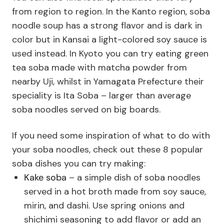
from region to region. In the Kanto region, soba
noodle soup has a strong flavor and is dark in
color but in Kansai a light-colored soy sauce is
used instead. In Kyoto you can try eating green
tea soba made with matcha powder from
nearby Uji, whilst in Yamagata Prefecture their
speciality is Ita Soba – larger than average
soba noodles served on big boards.
If you need some inspiration of what to do with
your soba noodles, check out these 8 popular
soba dishes you can try making:
Kake soba
– a simple dish of soba noodles
served in a hot broth made from soy sauce,
mirin, and dashi. Use spring onions and
shichimi seasoning to add flavor or add an