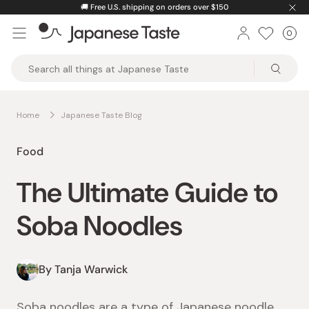
Skip
🚚
Free U.S. shipping on orders over $150
to
0
Car
ite
content
Japanese
Taste
Home
Japanese Taste Blog
Food
The Ultimate Guide to
Soba Noodles
By Tanja Warwick
Soba noodles are a type of Japanese noodle