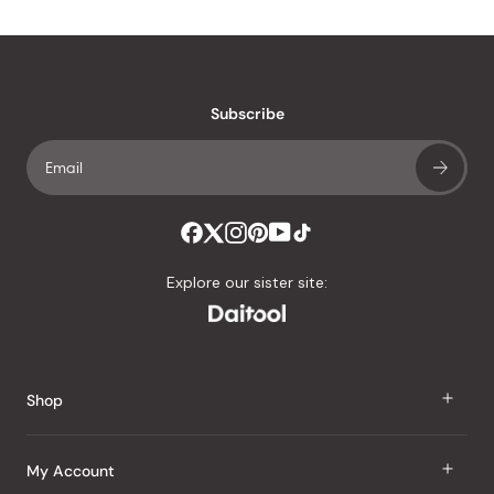
Subscribe
Explore our sister site:
Shop
J Taste
My Account