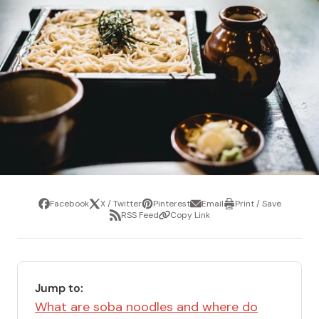
Facebook
X / Twitter
Pinterest
Email
Print / Save
Share
Tweet
Pin
Share
Print
RSS Feed
Copy Link
it
via
/
Share
Copy
email
Save
via
Link
RSS
Feed
Jump to:
What are soba noodles and where do