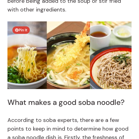
before being added to the soup or stir fried
with other ingredients.
Pin It
What makes a good soba noodle?
According to soba experts, there are a few
points to keep in mind to determine how good
a soba noodle dish is. Firstly, the freshness of