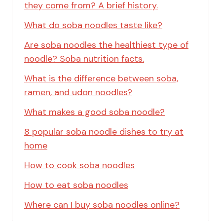
they come from? A brief history.
What do soba noodles taste like?
Are soba noodles the healthiest type of
noodle? Soba nutrition facts.
What is the difference between soba,
ramen, and udon noodles?
What makes a good soba noodle?
8 popular soba noodle dishes to try at
home
How to cook soba noodles
How to eat soba noodles
Where can I buy soba noodles online?