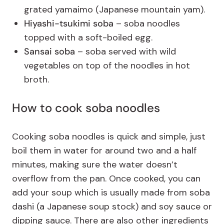
grated yamaimo (Japanese mountain yam).
Hiyashi-tsukimi soba
– soba noodles
topped with a soft-boiled egg.
Sansai soba
– soba served with wild
vegetables on top of the noodles in hot
broth.
How to cook soba noodles
Cooking soba noodles is quick and simple, just
boil them in water for around two and a half
minutes, making sure the water doesn’t
overflow from the pan. Once cooked, you can
add your soup which is usually made from soba
dashi (a Japanese soup stock) and soy sauce or
dipping sauce. There are also other ingredients