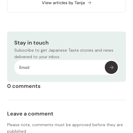
View articles by Tanja
Stay in touch
Subscribe to get Japanese Taste stories and news
delivered to your inbox.
0 comments
Leave a comment
Please note, comments must be approved before they are
published