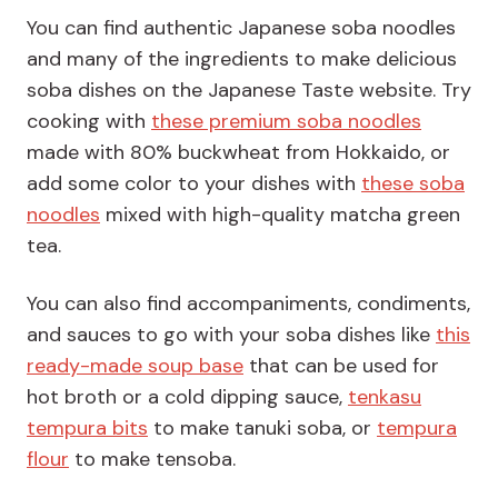
You can find authentic Japanese soba noodles
and many of the ingredients to make delicious
soba dishes on the Japanese Taste website. Try
cooking with
these premium soba noodles
made with 80% buckwheat from Hokkaido, or
add some color to your dishes with
these soba
noodles
mixed with high-quality matcha green
tea.
You can also find accompaniments, condiments,
and sauces to go with your soba dishes like
this
ready-made soup base
that can be used for
hot broth or a cold dipping sauce,
tenkasu
tempura bits
to make tanuki soba, or
tempura
flour
to make tensoba.