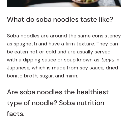
What do soba noodles taste like?
Soba noodles are around the same consistency
as spaghetti and have a firm texture. They can
be eaten hot or cold and are usually served
with a dipping sauce or soup known as
tsuyu
in
Japanese, which is made from soy sauce, dried
bonito broth, sugar, and mirin.
Are soba noodles the healthiest
type of noodle? Soba nutrition
facts.