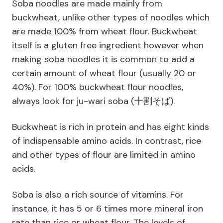
Soba noodles are made mainly from
buckwheat, unlike other types of noodles which
are made 100% from wheat flour. Buckwheat
itself is a gluten free ingredient however when
making soba noodles it is common to add a
certain amount of wheat flour (usually 20 or
40%). For 100% buckwheat flour noodles,
always look for ju-wari soba (十割そば).
Buckwheat is rich in protein and has eight kinds
of indispensable amino acids. In contrast, rice
and other types of flour are limited in amino
acids.
Soba is also a rich source of vitamins. For
instance, it has 5 or 6 times more mineral iron
rate than rice or wheat flour. The levels of