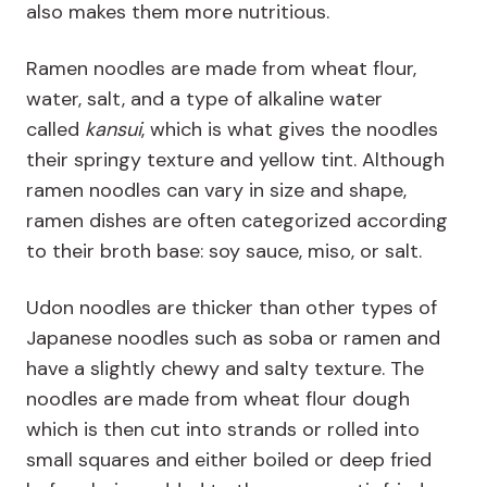
also makes them more nutritious.
Ramen noodles are made from wheat flour,
water, salt, and a type of alkaline water
called
kansui
, which is what gives the noodles
their springy texture and yellow tint. Although
ramen noodles can vary in size and shape,
ramen dishes are often categorized according
to their broth base: soy sauce, miso, or salt.
Udon noodles are thicker than other types of
Japanese noodles such as soba or ramen and
have a slightly chewy and salty texture. The
noodles are made from wheat flour dough
which is then cut into strands or rolled into
small squares and either boiled or deep fried