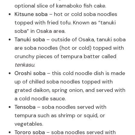
optional slice of kamaboko fish cake.
Kitsune soba
– hot or cold soba noodles
topped with fried tofu. Known as “tanuki
soba” in Osaka area.
Tanuki soba
– outside of Osaka, tanuki soba
are soba noodles (hot or cold) topped with
crunchy pieces of tempura batter called
tenkasu
.
Oroshi soba
– this cold noodle dish is made
up of chilled soba noodles topped with
grated daikon, spring onion, and served with
a cold noodle sauce.
Tensoba
– soba noodles served with
tempura such as shrimp or squid, or
vegetables.
Tororo soba
– soba noodles served with