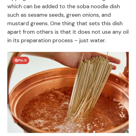
which can be added to the soba noodle dish
such as sesame seeds, green onions, and
mustard greens. One thing that sets this dish
apart from others is that it does not use any oil
in its preparation process – just water.
Pin It