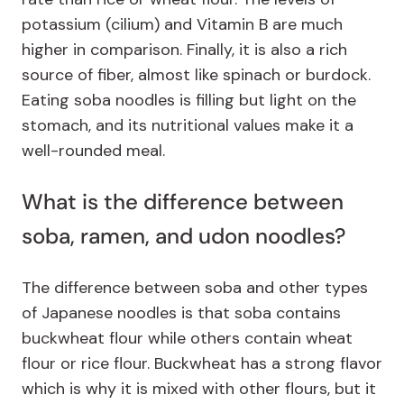
potassium (cilium) and Vitamin B are much
higher in comparison. Finally, it is also a rich
source of fiber, almost like spinach or burdock.
Eating soba noodles is filling but light on the
stomach, and its nutritional values make it a
well-rounded meal.
What is the difference between
soba, ramen, and udon noodles?
The difference between soba and other types
of Japanese noodles is that soba contains
buckwheat flour while others contain wheat
flour or rice flour. Buckwheat has a strong flavor
which is why it is mixed with other flours, but it