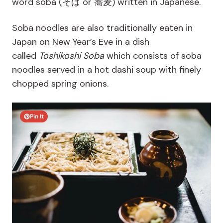
word soba (
そば or 蕎麦)
written in Japanese.
Soba noodles are also traditionally eaten in
Japan on New Year’s Eve in a dish
called
Toshikoshi Soba
which consists of soba
noodles served in a hot dashi soup with finely
chopped spring onions.
Pin It