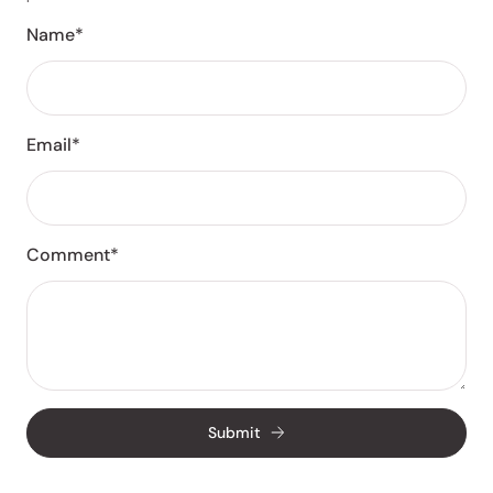
Name*
Email*
Comment*
Submit