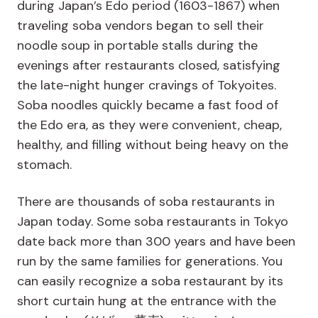
during Japan’s Edo period (1603-1867) when
traveling soba vendors began to sell their
noodle soup in portable stalls during the
evenings after restaurants closed, satisfying
the late-night hunger cravings of Tokyoites.
Soba noodles quickly became a fast food of
the Edo era, as they were convenient, cheap,
healthy, and filling without being heavy on the
stomach.
There are thousands of soba restaurants in
Japan today. Some soba restaurants in Tokyo
date back more than 300 years and have been
run by the same families for generations. You
can easily recognize a soba restaurant by its
short curtain hung at the entrance with the