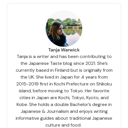
Tanja Warwick
Tanja is a writer and has been contributing to
the Japanese Taste blog since 2021. She’s
currently based in Finland but is originally from
the UK. She lived in Japan for 4 years from
2015-2019 first in Kochi Prefecture on Shikoku
island, before moving to Tokyo. Her favorite
cities in Japan are Kochi, Tokyo, Kyoto, and
Kobe. She holds a double Bachelor’s degree in
Japanese & Journalism and enjoys writing
informative guides about traditional Japanese
culture and food.