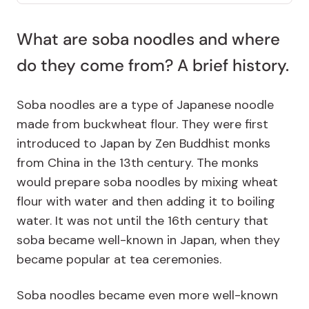
What are soba noodles and where
do they come from? A brief history.
Soba noodles are a type of Japanese noodle
made from buckwheat flour. They were first
introduced to Japan by Zen Buddhist monks
from China in the 13th century. The monks
would prepare soba noodles by mixing wheat
flour with water and then adding it to boiling
water. It was not until the 16th century that
soba became well-known in Japan, when they
became popular at tea ceremonies.
Soba noodles became even more well-known