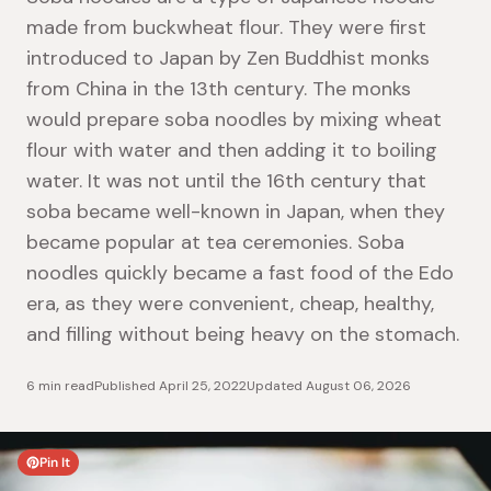
made from buckwheat flour. They were first
introduced to Japan by Zen Buddhist monks
from China in the 13th century. The monks
would prepare soba noodles by mixing wheat
flour with water and then adding it to boiling
water. It was not until the 16th century that
soba became well-known in Japan, when they
became popular at tea ceremonies.
Soba
noodles quickly became a fast food of the Edo
era, as they were convenient, cheap, healthy,
and filling without being heavy on the stomach.
6 min read
Published
April 25, 2022
Updated
August 06, 2026
Pin It