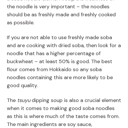
the noodle is very important – the noodles
should be as freshly made and freshly cooked
as possible.
If you are not able to use freshly made soba
and are cooking with dried soba, then look for a
noodle that has a higher percentage of
buckwheat – at least 50% is good. The best
flour comes from Hokkaido so any soba
noodles containing this are more likely to be
good quality.
The
tsuyu
dipping soup is also a crucial element
when it comes to making good soba noodles
as this is where much of the taste comes from.
The main ingredients are soy sauce,