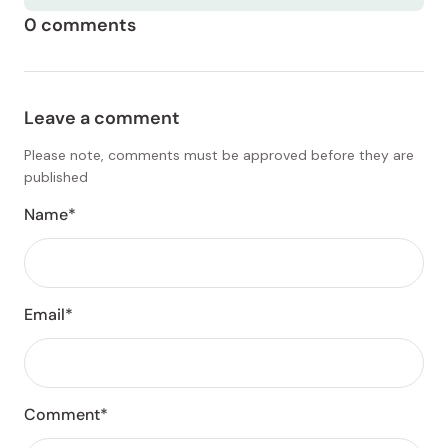
0 comments
Leave a comment
Please note, comments must be approved before they are
published
Name*
Email*
Comment*