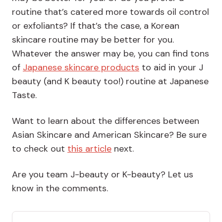
routine that’s catered more towards oil control
or exfoliants? If that’s the case, a Korean
skincare routine may be better for you.
Whatever the answer may be, you can find tons
of
Japanese skincare products
to aid in your J
beauty (and K beauty too!) routine at Japanese
Taste.
Want to learn about the differences between
Asian Skincare and American Skincare? Be sure
to check out
this article
next.
Are you team J-beauty or K-beauty? Let us
know in the comments.