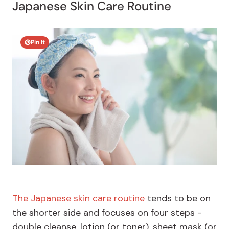
Japanese Skin Care Routine
Pin It
The Japanese skin care routine
tends to be on
the shorter side and focuses on four steps -
double cleanse, lotion (or toner), sheet mask (or