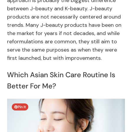
approach is probably the biggest difference
between J-beauty and K-beauty. J-beauty
products are not necessarily centered around
trends. Many J-beauty products have been on
the market for years if not decades, and while
reformulations are common, they still aim to
serve the same purposes as when they were
first launched, but with improvements.
Which Asian Skin Care Routine Is
Better For Me?
Pin It