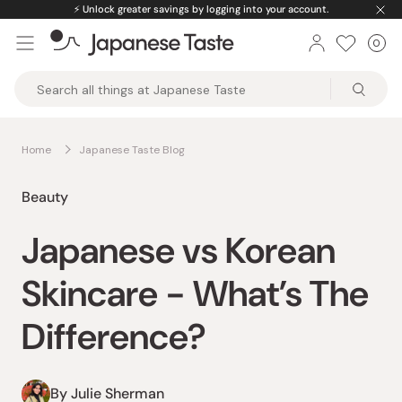
Skip
⚡️
Unlock greater savings by logging into your account.
to
0
Car
ite
content
Japanese
Taste
Home
Japanese Taste Blog
Beauty
Japanese vs Korean
Skincare - What’s The
Difference?
By Julie Sherman