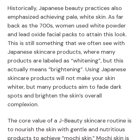
Historically, Japanese beauty practices also
emphasized achieving pale, white skin. As far
back as the 700s, women used white powder
and lead oxide facial packs to attain this look.
This is still something that we often see with
Japanese skincare products, where many
products are labeled as “whitening”, but this
actually means “brightening”. Using Japanese
skincare products will not make your skin
whiter, but many products aim to fade dark
spots and brighten the skin’s overall
complexion.
The core value of a J-Beauty skincare routine is
to nourish the skin with gentle and nutritious
products to achieve “mochi skin.” Mochi skin is