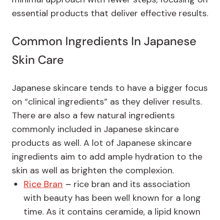
essential products that deliver effective results.
Common Ingredients In Japanese
Skin Care
Japanese skincare tends to have a bigger focus
on “clinical ingredients” as they deliver results.
There are also a few natural ingredients
commonly included in Japanese skincare
products as well. A lot of Japanese skincare
ingredients aim to add ample hydration to the
skin as well as brighten the complexion.
Rice Bran
–
rice bran and its association
with beauty has been well known for a long
time. As it contains ceramide, a lipid known