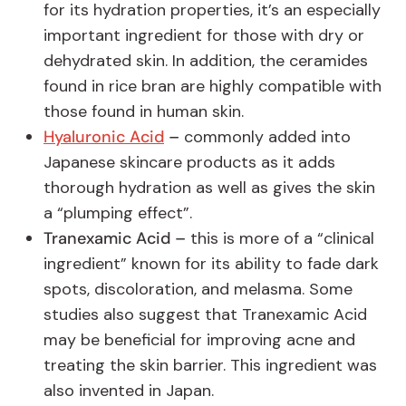
for its hydration properties, it’s an especially
important ingredient for those with dry or
dehydrated skin. In addition, the ceramides
found in rice bran are highly compatible with
those found in human skin.
Hyaluronic Acid
–
commonly added into
Japanese skincare products as it adds
thorough hydration as well as gives the skin
a “plumping effect”.
Tranexamic Acid –
this is more of a “clinical
ingredient” known for its ability to fade dark
spots, discoloration, and melasma. Some
studies also suggest that Tranexamic Acid
may be beneficial for improving acne and
treating the skin barrier. This ingredient was
also invented in Japan.