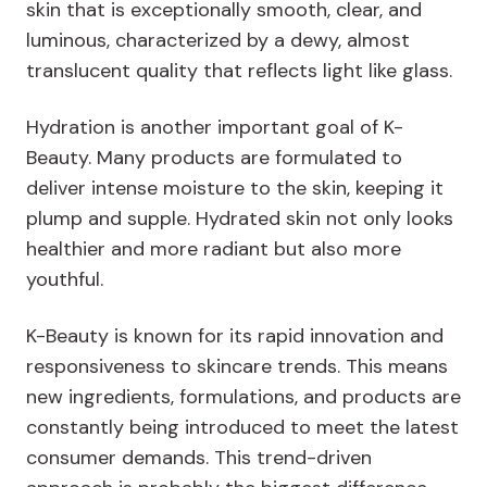
skin that is exceptionally smooth, clear, and
luminous, characterized by a dewy, almost
translucent quality that reflects light like glass.
Hydration is another important goal of K-
Beauty. Many products are formulated to
deliver intense moisture to the skin, keeping it
plump and supple. Hydrated skin not only looks
healthier and more radiant but also more
youthful.
K-Beauty is known for its rapid innovation and
responsiveness to skincare trends. This means
new ingredients, formulations, and products are
constantly being introduced to meet the latest
consumer demands. This trend-driven