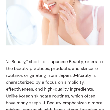
"J-Beauty," short for Japanese Beauty, refers to
the beauty practices, products, and skincare
routines originating from Japan. J-Beauty is
characterized by a focus on simplicity,
effectiveness, and high-quality ingredients.
Unlike Korean skincare routines, which often
have many steps, J-Beauty emphasizes a more
minimal approach with fewer steps, focusing on