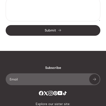
Submit
Subscribe
Explore our sister site: