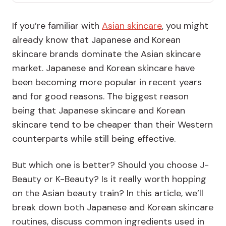
If you’re familiar with
Asian skincare
, you might
already know that Japanese and Korean
skincare brands dominate the Asian skincare
market. Japanese and Korean skincare have
been becoming more popular in recent years
and for good reasons. The biggest reason
being that Japanese skincare and Korean
skincare tend to be cheaper than their Western
counterparts while still being effective.
But which one is better? Should you choose J-
Beauty or K-Beauty? Is it really worth hopping
on the Asian beauty train? In this article, we’ll
break down both Japanese and Korean skincare
routines, discuss common ingredients used in