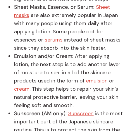
Sheet Masks, Essence, or Serum:
Sheet
masks
are also extremely popular in Japan
with many people using them daily after
applying lotion. Some people opt for
essences or
serums
instead of sheet masks
since they absorb into the skin faster.
Emulsion and/or Cream:
After applying
lotion, the next step is to add another layer
of moisture to seal in all of the skincare
products used in the form of
emulsion
or
cream
. This step helps to repair your skin’s
natural protective barrier, leaving your skin
feeling soft and smooth.
Sunscreen (AM only):
Sunscreen
is the most
important part of the Japanese skincare
routine. This is to protect the skin from the