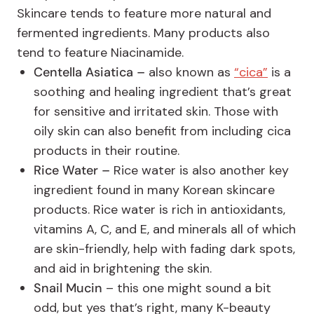
Skincare tends to feature more natural and
fermented ingredients. Many products also
tend to feature Niacinamide.
Centella Asiatica –
also known as
“cica”
is a
soothing and healing ingredient that’s great
for sensitive and irritated skin. Those with
oily skin can also benefit from including cica
products in their routine.
Rice Water –
Rice water is also another key
ingredient found in many Korean skincare
products. Rice water is rich in antioxidants,
vitamins A, C, and E, and minerals all of which
are skin-friendly, help with fading dark spots,
and aid in brightening the skin.
Snail Mucin
– this one might sound a bit
odd, but yes that’s right, many K-beauty