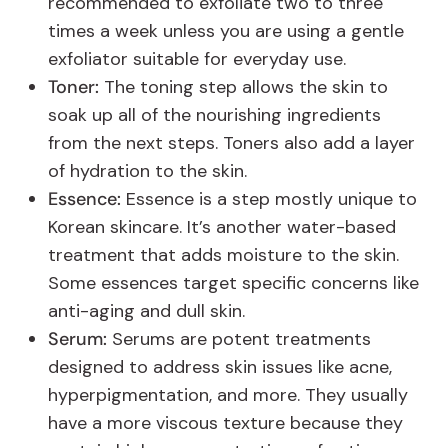
recommended to exfoliate two to three
times a week unless you are using a gentle
exfoliator suitable for everyday use.
Toner:
The toning step allows the skin to
soak up all of the nourishing ingredients
from the next steps. Toners also add a layer
of hydration to the skin.
Essence:
Essence is a step mostly unique to
Korean skincare. It’s another water-based
treatment that adds moisture to the skin.
Some essences target specific concerns like
anti-aging and dull skin.
Serum:
Serums are potent treatments
designed to address skin issues like acne,
hyperpigmentation, and more. They usually
have a more viscous texture because they