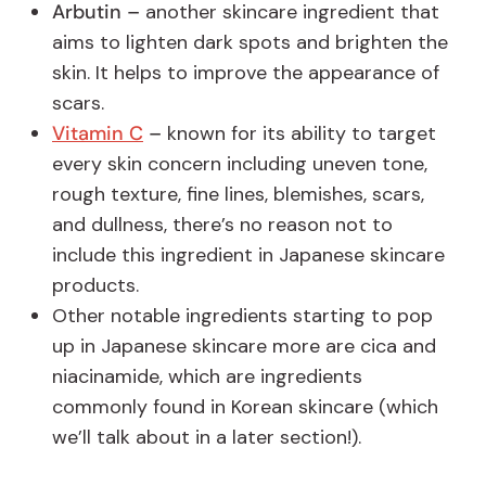
Arbutin –
another skincare ingredient that
aims to lighten dark spots and brighten the
skin. It helps to improve the appearance of
scars.
Vitamin C
–
known for its ability to target
every skin concern including uneven tone,
rough texture, fine lines, blemishes, scars,
and dullness, there’s no reason not to
include this ingredient in Japanese skincare
products.
Other notable ingredients starting to pop
up in Japanese skincare more are cica and
niacinamide, which are ingredients
commonly found in Korean skincare (which
we’ll talk about in a later section!).