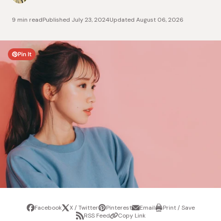
9 min read
Published
July 23, 2024
Updated
August 06, 2026
Pin It
Facebook
X / Twitter
Pinterest
Email
Print / Save
Share
Tweet
Pin
Share
Print
RSS Feed
Copy Link
it
via
/
Share
Copy