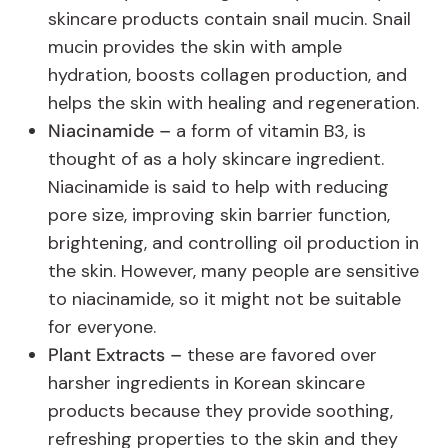
skincare products contain snail mucin. Snail
mucin provides the skin with ample
hydration, boosts collagen production, and
helps the skin with healing and regeneration.
Niacinamide –
a form of vitamin B3, is
thought of as a holy skincare ingredient.
Niacinamide is said to help with reducing
pore size, improving skin barrier function,
brightening, and controlling oil production in
the skin. However, many people are sensitive
to niacinamide, so it might not be suitable
for everyone.
Plant Extracts –
these are favored over
harsher ingredients in Korean skincare
products because they provide soothing,
refreshing properties to the skin and they