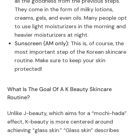
all the goodness from the previous steps.
They come in the form of milky lotions,
creams, gels, and even oils. Many people opt
to use light moisturizers in the morning and
heavier moisturizers at night.
Sunscreen (AM only):
This is, of course, the
most important step of the Korean skincare
routine. Make sure to keep your skin
protected!
What Is The Goal Of A K Beauty Skincare
Routine?
Unlike J-beauty, which aims for a “mochi-hada”
effect, K-beauty is more centered around
achieving “glass skin.” “Glass skin” describes