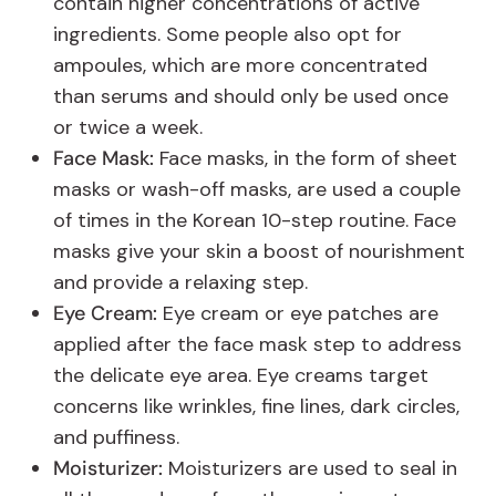
contain higher concentrations of active
ingredients. Some people also opt for
ampoules, which are more concentrated
than serums and should only be used once
or twice a week.
Face Mask:
Face masks, in the form of sheet
masks or wash-off masks, are used a couple
of times in the Korean 10-step routine. Face
masks give your skin a boost of nourishment
and provide a relaxing step.
Eye Cream:
Eye cream or eye patches are
applied after the face mask step to address
the delicate eye area. Eye creams target
concerns like wrinkles, fine lines, dark circles,
and puffiness.
Moisturizer:
Moisturizers are used to seal in