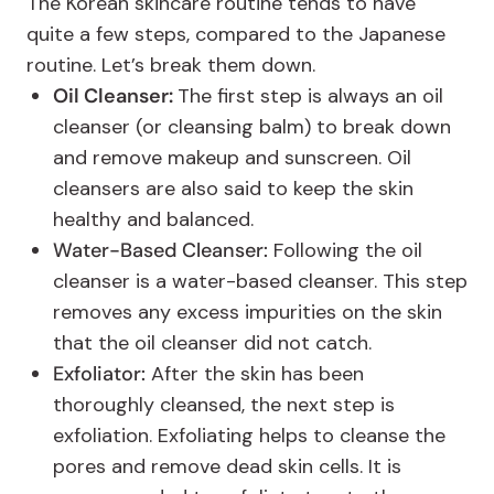
The Korean skincare routine tends to have
quite a few steps, compared to the Japanese
routine. Let’s break them down.
Oil Cleanser:
The first step is always an oil
cleanser (or cleansing balm) to break down
and remove makeup and sunscreen. Oil
cleansers are also said to keep the skin
healthy and balanced.
Water-Based Cleanser:
Following the oil
cleanser is a water-based cleanser. This step
removes any excess impurities on the skin
that the oil cleanser did not catch.
Exfoliator:
After the skin has been
thoroughly cleansed, the next step is
exfoliation. Exfoliating helps to cleanse the
pores and remove dead skin cells. It is