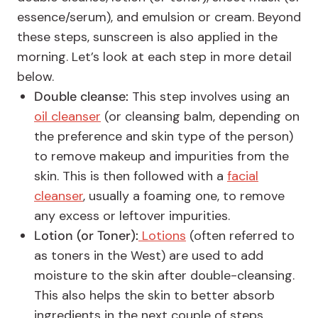
essence/serum), and emulsion or cream. Beyond
these steps, sunscreen is also applied in the
morning. Let’s look at each step in more detail
below.
Double cleanse:
This step involves using an
oil cleanser
(or cleansing balm, depending on
the preference and skin type of the person)
to remove makeup and impurities from the
skin. This is then followed with a
facial
cleanser
, usually a foaming one, to remove
any excess or leftover impurities.
Lotion (or Toner):
Lotions
(often referred to
as toners in the West) are used to add
moisture to the skin after double-cleansing.
This also helps the skin to better absorb
ingredients in the next couple of steps.