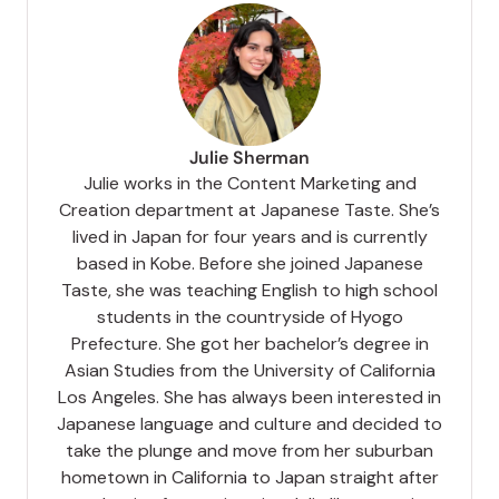
Julie Sherman
Julie works in the Content Marketing and
Creation department at Japanese Taste. She’s
lived in Japan for four years and is currently
based in Kobe. Before she joined Japanese
Taste, she was teaching English to high school
students in the countryside of Hyogo
Prefecture. She got her bachelor’s degree in
Asian Studies from the University of California
Los Angeles. She has always been interested in
Japanese language and culture and decided to
take the plunge and move from her suburban
hometown in California to Japan straight after