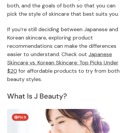
both, and the goals of both so that you can
pick the style of skincare that best suits you.
If you’re still deciding between Japanese and
Korean skincare, exploring product
recommendations can make the differences
easier to understand. Check out
Japanese
Skincare vs. Korean Skincare: Top Picks Under
$20
for affordable products to try from both
beauty styles.
What Is J Beauty?
Pin It