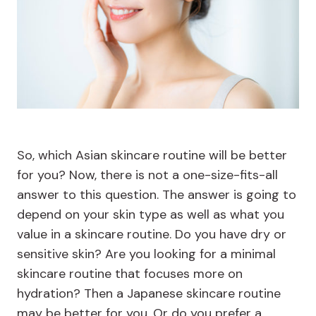
So, which Asian skincare routine will be better
for you? Now, there is not a one-size-fits-all
answer to this question. The answer is going to
depend on your skin type as well as what you
value in a skincare routine. Do you have dry or
sensitive skin? Are you looking for a minimal
skincare routine that focuses more on
hydration? Then a Japanese skincare routine
may be better for you. Or do you prefer a