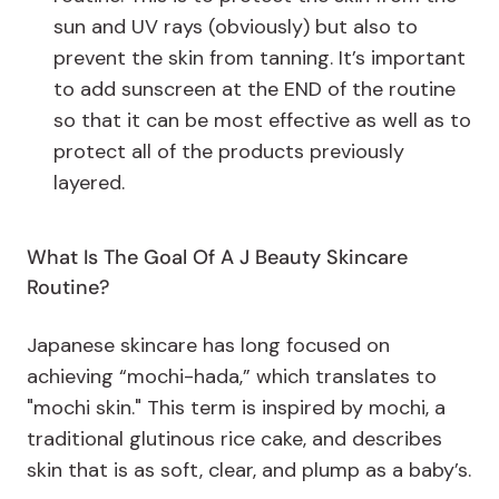
sun and UV rays (obviously) but also to
prevent the skin from tanning. It’s important
to add sunscreen at the END of the routine
so that it can be most effective as well as to
protect all of the products previously
layered.
What Is The Goal Of A J Beauty Skincare
Routine?
Japanese skincare has long focused on
achieving “mochi-hada,” which translates to
"mochi skin." This term is inspired by mochi, a
traditional glutinous rice cake, and describes
skin that is as soft, clear, and plump as a baby’s.