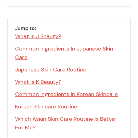
email
Save
via
Link
RSS
Feed
Jump to:
What Is J Beauty?
Common Ingredients In Japanese Skin
Care
Japanese Skin Care Routine
What Is K Beauty?
Common Ingredients In Korean Skincare
Korean Skincare Routine
Which Asian Skin Care Routine Is Better
For Me?