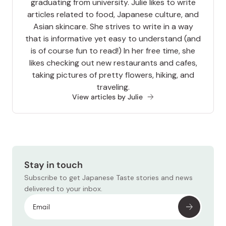
graduating from university. Julie likes to write
articles related to food, Japanese culture, and
Asian skincare. She strives to write in a way
that is informative yet easy to understand (and
is of course fun to read!) In her free time, she
likes checking out new restaurants and cafes,
taking pictures of pretty flowers, hiking, and
traveling.
View articles by Julie
Stay in touch
Subscribe to get Japanese Taste stories and news
delivered to your inbox.