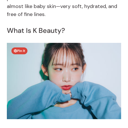
almost like baby skin—very soft, hydrated, and
free of fine lines.
What Is K Beauty?
Pin It