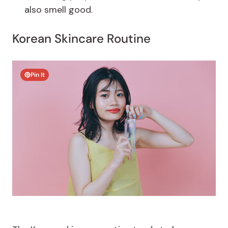
also smell good.
Korean Skincare Routine
Pin It