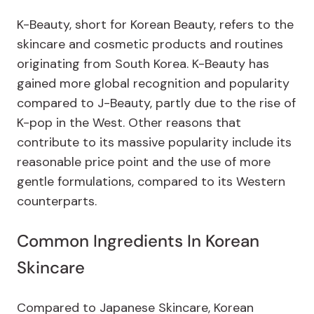
K-Beauty, short for Korean Beauty, refers to the
skincare and cosmetic products and routines
originating from South Korea. K-Beauty has
gained more global recognition and popularity
compared to J-Beauty, partly due to the rise of
K-pop in the West. Other reasons that
contribute to its massive popularity include its
reasonable price point and the use of more
gentle formulations, compared to its Western
counterparts.
Common Ingredients In Korean
Skincare
Compared to Japanese Skincare, Korean