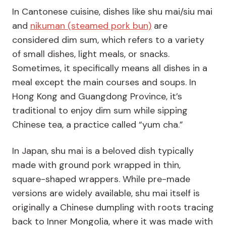
In Cantonese cuisine, dishes like shu mai/siu mai
and
nikuman (steamed pork bun)
are
considered dim sum, which refers to a variety
of small dishes, light meals, or snacks.
Sometimes, it specifically means all dishes in a
meal except the main courses and soups. In
Hong Kong and Guangdong Province, it’s
traditional to enjoy dim sum while sipping
Chinese tea, a practice called “yum cha.”
In Japan, shu mai is a beloved dish typically
made with ground pork wrapped in thin,
square-shaped wrappers. While pre-made
versions are widely available, shu mai itself is
originally a Chinese dumpling with roots tracing
back to Inner Mongolia, where it was made with