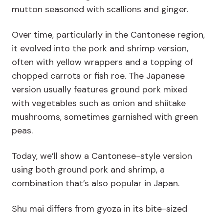
mutton seasoned with scallions and ginger.
Over time, particularly in the Cantonese region,
it evolved into the pork and shrimp version,
often with yellow wrappers and a topping of
chopped carrots or fish roe. The Japanese
version usually features ground pork mixed
with vegetables such as onion and shiitake
mushrooms, sometimes garnished with green
peas.
Today, we’ll show a Cantonese-style version
using both ground pork and shrimp, a
combination that’s also popular in Japan.
Shu mai differs from gyoza in its bite-sized