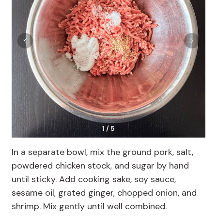
1 / 5
In a separate bowl, mix the ground pork, salt,
powdered chicken stock, and sugar by hand
until sticky. Add cooking sake, soy sauce,
sesame oil, grated ginger, chopped onion, and
shrimp. Mix gently until well combined.