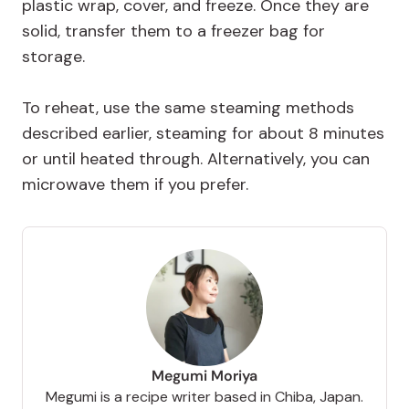
plastic wrap, cover, and freeze. Once they are
solid, transfer them to a freezer bag for
storage.
To reheat, use the same steaming methods
described earlier, steaming for about 8 minutes
or until heated through. Alternatively, you can
microwave them if you prefer.
Megumi Moriya
Megumi is a recipe writer based in Chiba, Japan.