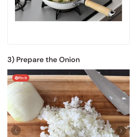
3) Prepare the Onion
Pin It