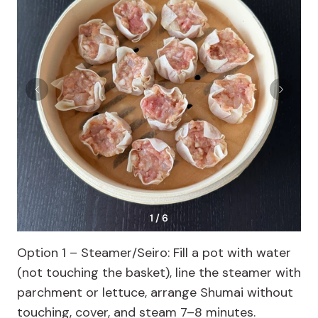
1 / 6
Option 1 – Steamer/Seiro: Fill a pot with water
(not touching the basket), line the steamer with
parchment or lettuce, arrange Shumai without
touching, cover, and steam 7–8 minutes.