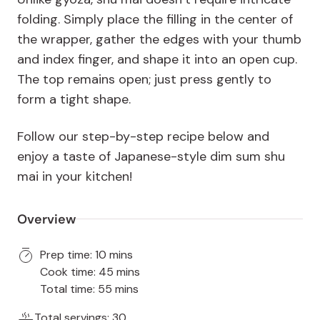
folding. Simply place the filling in the center of
the wrapper, gather the edges with your thumb
and index finger, and shape it into an open cup.
The top remains open; just press gently to
form a tight shape.
Follow our step-by-step recipe below and
enjoy a taste of Japanese-style dim sum shu
mai in your kitchen!
Overview
Prep time: 10 mins
Cook time: 45 mins
Total time: 55 mins
Total servings: 30