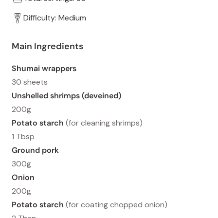
Difficulty: Medium
Main Ingredients
Shumai wrappers
30 sheets
Unshelled shrimps (deveined)
200g
Potato starch
(for cleaning shrimps)
1 Tbsp
Ground pork
300g
Onion
200g
Potato starch
(for coating chopped onion)