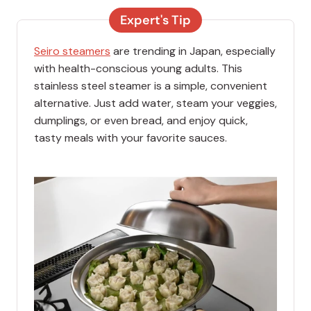
Expert's Tip
Seiro steamers
are trending in Japan, especially
with health-conscious young adults. This
stainless steel steamer is a simple, convenient
alternative. Just add water, steam your veggies,
dumplings, or even bread, and enjoy quick,
tasty meals with your favorite sauces.