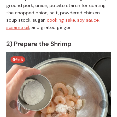
ground pork, onion, potato starch for coating
the chopped onion, salt, powdered chicken
soup stock, sugar,
cooking sake
,
soy sauce
,
sesame oil
, and grated ginger.
2) Prepare the Shrimp
Pin It