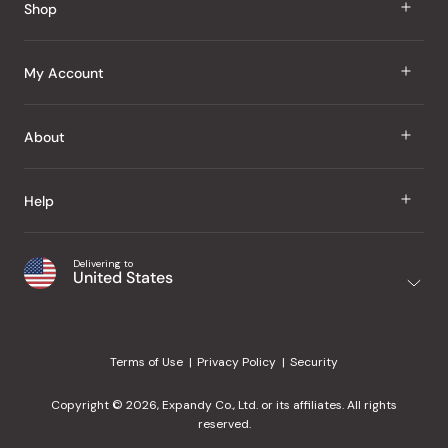
Shop
J Taste
My Account
Groceries
Sign In
About
Snacks
Register
Beauty
About Us
Help
My Wishlist
Health
Our Brands
Order Status
Home
Shipping & Delivery
Delivering to
Japanese Taste Blog
United States
Purchase History
Office
Returns & Exchanges
Japanese Recipes
Request a Product
Gifts
Help Center
Editorial Criteria
My Rewards
Terms of Use
Privacy Policy
Security
Contact Us
JT Rewards
Wholesale
Copyright © 2026, Expandy Co., Ltd. or its affiliates. All rights
¿Ayuda en español?
Refer a Friend
reserved.