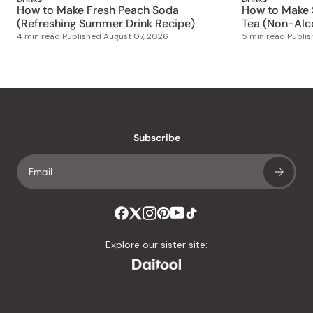
How to Make Fresh Peach Soda
How to Make S
(Refreshing Summer Drink Recipe)
Tea (Non-Alco
4 min read
|
Published
August 07, 2026
5 min read
|
Publi
Subscribe
Explore our sister site: