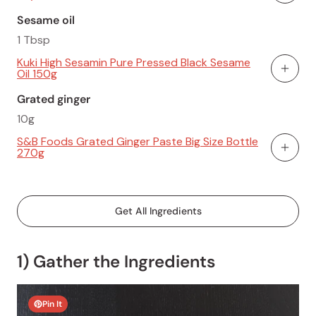
Sesame oil
1 Tbsp
Kuki High Sesamin Pure Pressed Black Sesame
Oil 150g
Add To
Grated ginger
10g
S&B Foods Grated Ginger Paste Big Size Bottle
270g
Add To
Get All Ingredients
1) Gather the Ingredients
Pin It