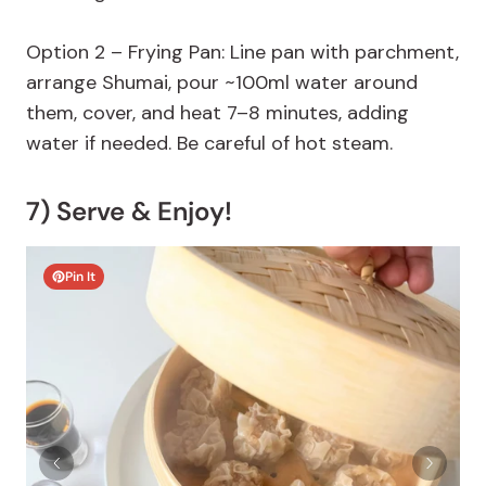
Option 2 – Frying Pan: Line pan with parchment,
arrange Shumai, pour ~100ml water around
them, cover, and heat 7–8 minutes, adding
water if needed. Be careful of hot steam.
7) Serve & Enjoy!
Pin It