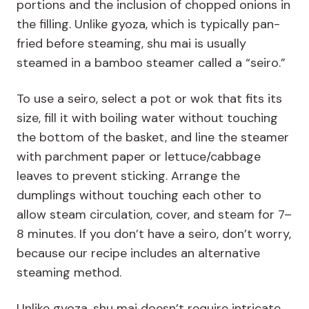
portions and the inclusion of chopped onions in
the filling. Unlike gyoza, which is typically pan-
fried before steaming, shu mai is usually
steamed in a bamboo steamer called a “seiro.”
To use a seiro, select a pot or wok that fits its
size, fill it with boiling water without touching
the bottom of the basket, and line the steamer
with parchment paper or lettuce/cabbage
leaves to prevent sticking. Arrange the
dumplings without touching each other to
allow steam circulation, cover, and steam for 7–
8 minutes. If you don’t have a seiro, don’t worry,
because our recipe includes an alternative
steaming method.
Unlike gyoza, shu mai doesn’t require intricate