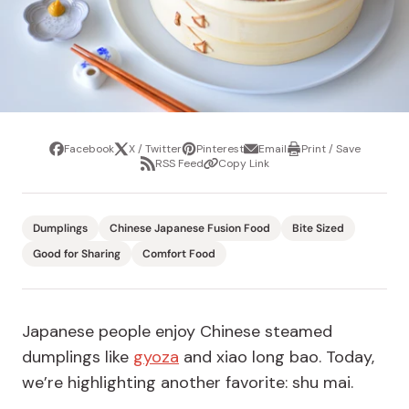
Facebook
X / Twitter
Pinterest
Email
Print / Save
Share
Tweet
Pin
Share
Print
RSS Feed
Copy Link
it
via
/
Share
Copy
email
Save
via
Link
RSS
Feed
Dumplings
Chinese Japanese Fusion Food
Bite Sized
Good for Sharing
Comfort Food
Japanese people enjoy Chinese steamed
dumplings like
gyoza
and xiao long bao. Today,
we’re highlighting another favorite: shu mai.