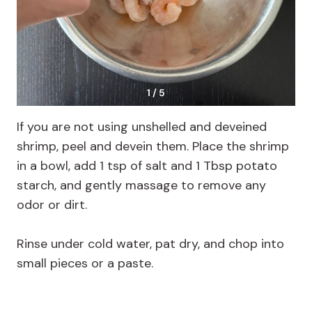
1 / 5
If you are not using unshelled and deveined
shrimp, peel and devein them. Place the shrimp
in a bowl, add 1 tsp of salt and 1 Tbsp potato
starch, and gently massage to remove any
odor or dirt.
Rinse under cold water, pat dry, and chop into
small pieces or a paste.