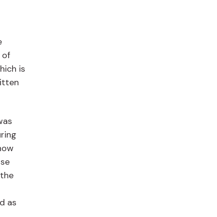
e
 of
ich is
itten
was
uring
 now
use
the
ed as