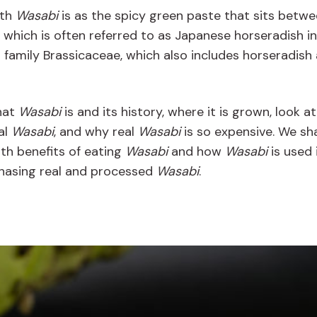
ith
Wasabi
is as the spicy green paste that sits betwe
, which is often referred to as Japanese horseradish in
t family Brassicaceae, which also includes horseradish
what
Wasabi
is and its history, where it is grown, look a
al
Wasabi
, and why real
Wasabi
is so expensive. We sha
th benefits of eating
Wasabi
and how
Wasabi
is used 
rchasing real and processed
Wasabi
.