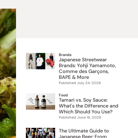
 Food
e
ers
 Pans
Program
Japanese Drinks
Japanese Seaweed
Cleansers
Vitamins & Minerals
Japanese Knives
Pencils
Bags & Accessories
Tokiwa
Certified Reviews
Brands
Japanese Streetwear
Brands: Yohji Yamamoto,
Comme des Garçons,
BAPE & More
Published
July 24, 2026
Food
Tamari vs. Soy Sauce:
What's the Difference and
Which Should You Use?
Published
June 16, 2026
The Ultimate Guide to
Japanese Beer: From