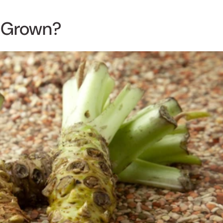
Grown?