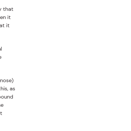
y that
n it
t it
l
e
 nose)
his, as
mpound
he
t