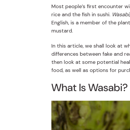
Most people’s first encounter w
rice and the fish in sushi.
Wasabi
English, is a member of the plan
mustard.
In this article, we shall look at 
differences between fake and re
then look at some potential heal
food, as well as options for pu
What Is Wasabi?