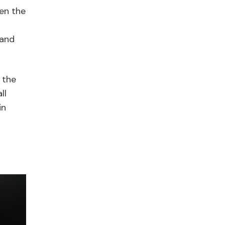
en the
 and
t the
ll
in