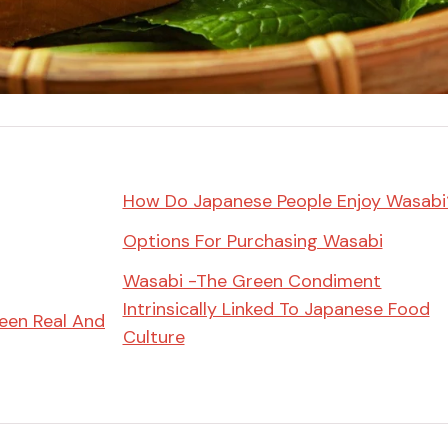
Miso
Miso Paste
Dashi Stock
Shiro Dashi
How Do Japanese People Enjoy Wasabi
Options For Purchasing Wasabi
Wasabi -The Green Condiment
Intrinsically Linked To Japanese Food
een Real And
Culture