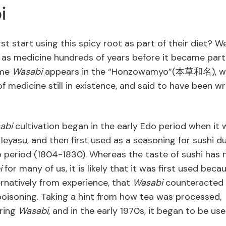
i
st start using this spicy root as part of their diet? W
d as medicine hundreds of years before it became part
ame
Wasabi
appears in the “Honzowamyo”(本草和名), wh
f medicine still in existence, and said to have been wr
abi
cultivation began in the early Edo period when it 
eyasu, and then first used as a seasoning for sushi d
 period (1804-1830). Whereas the taste of sushi has
i
for many of us, it is likely that it was first used beca
ternatively from experience, that
Wasabi
counteracted 
poisoning. Taking a hint from how tea was processed,
ring
Wasabi
, and in the early 1970s, it began to be us