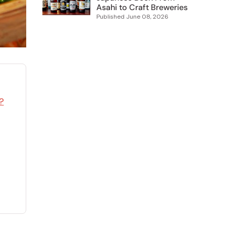
Asahi to Craft Breweries
Published
June 08, 2026
?