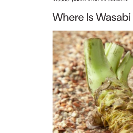
Where Is
Wasabi