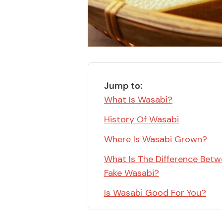
Bonito Flakes
Horiuchi
Furikake
Imagawa
Yuzu Kosho
Kamebishi
Rice Bran Oil
Marushige
Salt
Minamigura
Jump to:
Sesame Oil
What Is Wasabi?
Suehiro
Sugiura
History Of Wasabi
Tajima Jozo
Where Is Wasabi Grown?
Teraoka
What Is The Difference Betw
Tsuno
Fake Wasabi?
Yamakawa Jozo
Is Wasabi Good For You?