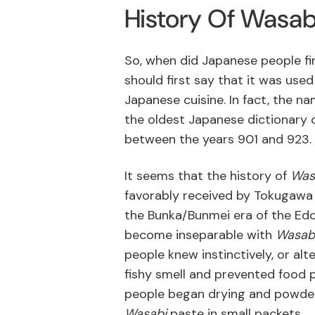
History Of Wasab
So, when did Japanese people fir
should first say that it was use
Japanese cuisine. In fact, the n
the oldest Japanese dictionary o
between the years 901 and 923.
It seems that the history of
Was
favorably received by Tokugawa I
the Bunka/Bunmei era of the Edo
become inseparable with
Wasab
people knew instinctively, or al
fishy smell and prevented food 
people began drying and powde
Wasabi
paste in small packets.