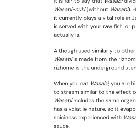
It is fair to say that
Wasabi
divid
Wasabi-nuki
(without
Wasabi
). 
it currently plays a vital role i
is served with your raw fish, or
actually is.
Although used similarly to othe
Wasabi
is made from the rizhom
rizhome is the underground stem
When you eat
Wasabi
, you are h
to stream similar to the effect o
Wasabi
includes the same organ
has a volatile nature, so it evap
spiciness experienced with
Wasa
sauce.