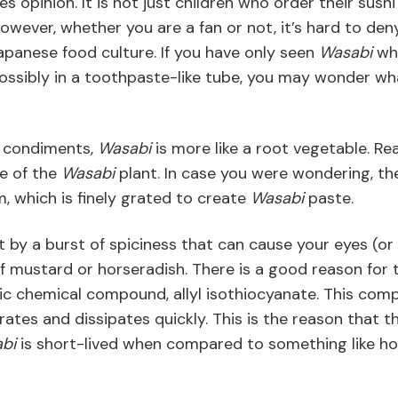
es opinion. It is not just children who order their sushi
However, whether you are a fan or not, it’s hard to den
n Japanese food culture. If you have only seen
Wasabi
whe
 possibly in a toothpaste-like tube, you may wonder wha
r condiments,
Wasabi
is more like a root vegetable. Rea
e of the
Wasabi
plant. In case you were wondering, th
, which is finely grated to create
Wasabi
paste.
it by a burst of spiciness that can cause your eyes (or
f mustard or horseradish. There is a good reason for t
ic chemical compound, allyl isothiocyanate. This co
orates and dissipates quickly. This is the reason that t
bi
is short-lived when compared to something like ho