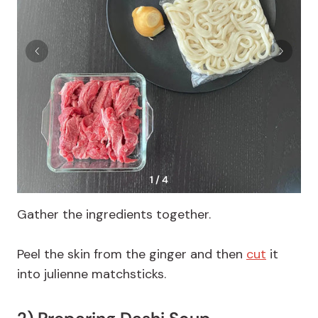
1 / 4
Gather the ingredients together.
Peel the skin from the ginger and then
cut
it
into julienne matchsticks.