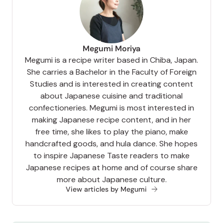
Megumi Moriya
Megumi is a recipe writer based in Chiba, Japan.
She carries a Bachelor in the Faculty of Foreign
Studies and is interested in creating content
about Japanese cuisine and traditional
confectioneries. Megumi is most interested in
making Japanese recipe content, and in her
free time, she likes to play the piano, make
handcrafted goods, and hula dance. She hopes
to inspire Japanese Taste readers to make
Japanese recipes at home and of course share
more about Japanese culture.
View articles by Megumi