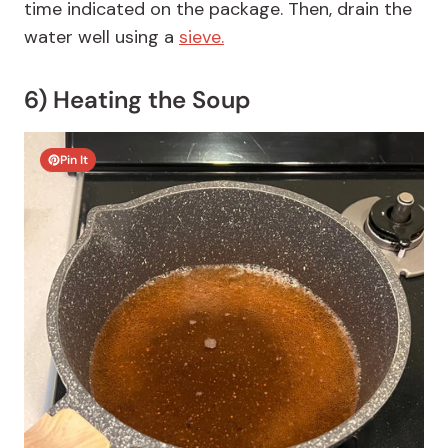
time indicated on the package. Then, drain the
water well using a
sieve.
6) Heating the Soup
Pin It