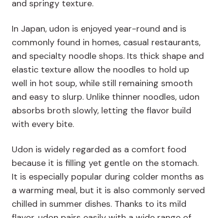
and springy texture.
In Japan, udon is enjoyed year-round and is
commonly found in homes, casual restaurants,
and specialty noodle shops. Its thick shape and
elastic texture allow the noodles to hold up
well in hot soup, while still remaining smooth
and easy to slurp. Unlike thinner noodles, udon
absorbs broth slowly, letting the flavor build
with every bite.
Udon is widely regarded as a comfort food
because it is filling yet gentle on the stomach.
It is especially popular during colder months as
a warming meal, but it is also commonly served
chilled in summer dishes. Thanks to its mild
flavor, udon pairs easily with a wide range of