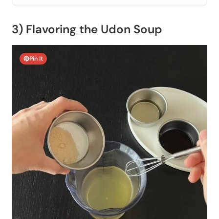
3) Flavoring the Udon Soup
Pin It