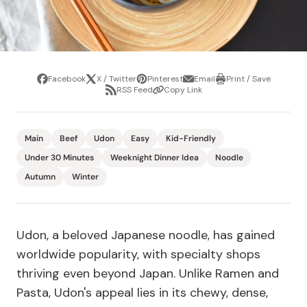
Facebook
X / Twitter
Pinterest
Email
Print / Save
Share
Tweet
Pin
Share
Print
RSS Feed
Copy Link
it
via
/
Share
Copy
email
Save
via
Link
RSS
Feed
Main
Beef
Udon
Easy
Kid-Friendly
Under 30 Minutes
Weeknight Dinner Idea
Noodle
Autumn
Winter
Udon, a beloved Japanese noodle, has gained
worldwide popularity, with specialty shops
thriving even beyond Japan. Unlike Ramen and
Pasta, Udon's appeal lies in its chewy, dense,