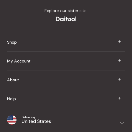
Explore our sister site:
Shop
J Taste
My Account
Groceries
Sign In
About
Snacks
Register
Beauty
About Us
Help
My Wishlist
Health
Our Brands
Order Status
Home
Shipping & Delivery
Delivering to
Japanese Taste Blog
United States
Purchase History
Office
Returns & Exchanges
Japanese Recipes