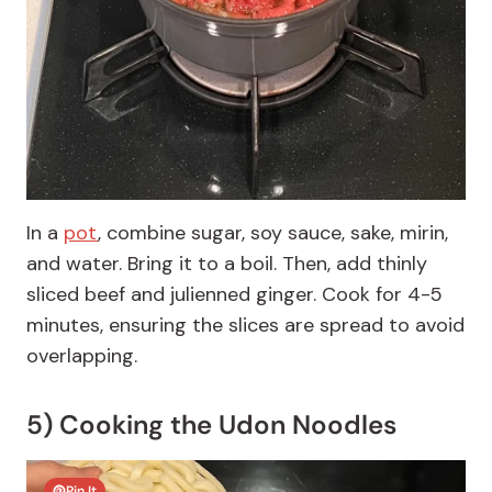
In a
pot
, combine sugar, soy sauce, sake, mirin,
and water. Bring it to a boil. Then, add thinly
sliced beef and julienned ginger. Cook for 4-5
minutes, ensuring the slices are spread to avoid
overlapping.
5) Cooking the Udon Noodles
Pin It