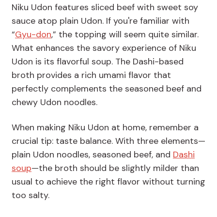
Niku Udon features sliced beef with sweet soy
sauce atop plain Udon. If you're familiar with
“
Gyu-don
,” the topping will seem quite similar.
What enhances the savory experience of Niku
Udon is its flavorful soup. The Dashi-based
broth provides a rich umami flavor that
perfectly complements the seasoned beef and
chewy Udon noodles.
When making Niku Udon at home, remember a
crucial tip: taste balance. With three elements—
plain Udon noodles, seasoned beef, and
Dashi
soup
—the broth should be slightly milder than
usual to achieve the right flavor without turning
too salty.