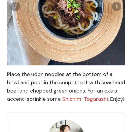
1 / 2
Place the udon noodles at the bottom of a
bowl and pour in the soup. Top it with seasoned
beef and chopped green onions. For an extra
accent, sprinkle some
Shichimi Togarashi.
Enjoy!