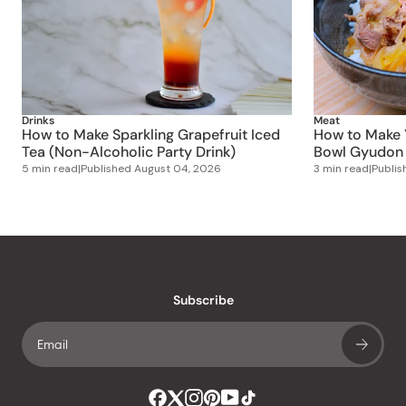
Drinks
Meat
How to Make Sparkling Grapefruit Iced
How to Make 
Tea (Non-Alcoholic Party Drink)
Bowl Gyudon 
5 min read
|
Published
August 04, 2026
3 min read
|
Publi
Subscribe