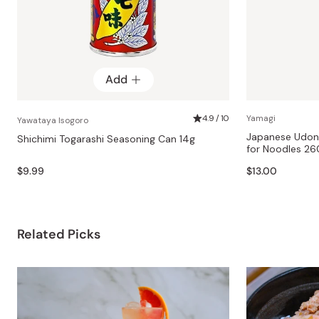
Add
4.9 / 10
Yamagi
Yawataya Isogoro
Japanese Udon 
Shichimi Togarashi Seasoning Can 14g
for Noodles 
$9.99
$13.00
Related Picks