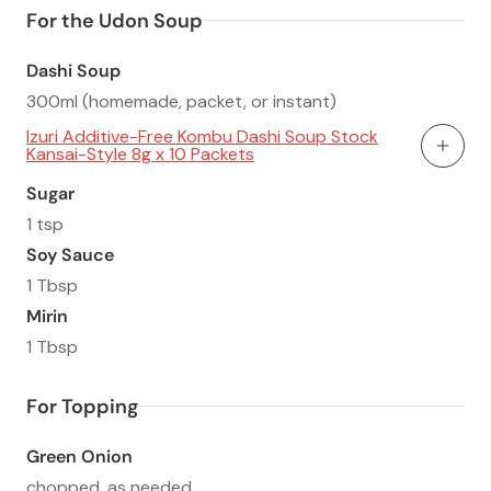
For the Udon Soup
Dashi Soup
300ml (homemade, packet, or instant)
Izuri Additive-Free Kombu Dashi Soup Stock
Kansai-Style 8g x 10 Packets
Add To
Sugar
1 tsp
Soy Sauce
1 Tbsp
Mirin
1 Tbsp
For Topping
Green Onion
chopped, as needed