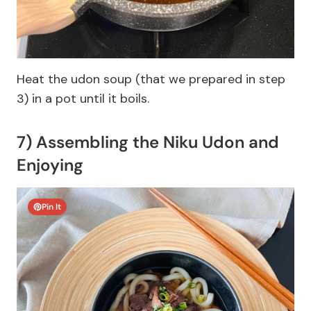
Heat the udon soup (that we prepared in step
3) in a pot until it boils.
7) Assembling the Niku Udon and
Enjoying
Pin It