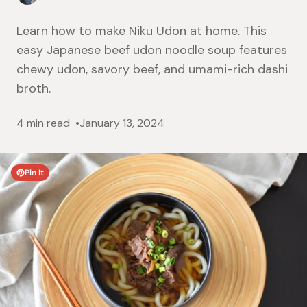
Learn how to make Niku Udon at home. This
easy Japanese beef udon noodle soup features
chewy udon, savory beef, and umami-rich dashi
broth.
4 min read
January 13, 2024
Pin It