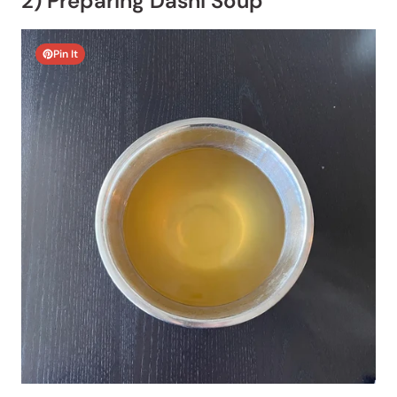
2) Preparing Dashi Soup
Pin It