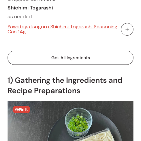
Shichimi Togarashi
as needed
Yawataya Isogoro Shichimi Togarashi Seasoning
Can 14g
Add To
Get All Ingredients
1) Gathering the Ingredients and
Recipe Preparations
Pin It