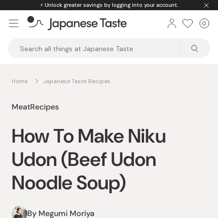
Skip
⚡️
Unlock greater savings by logging into your account.
to
0
Car
ite
content
Japanese
Taste
Home
Japanese Taste Recipes
Meat
Recipes
How To Make Niku
Udon (Beef Udon
Noodle Soup)
By Megumi Moriya