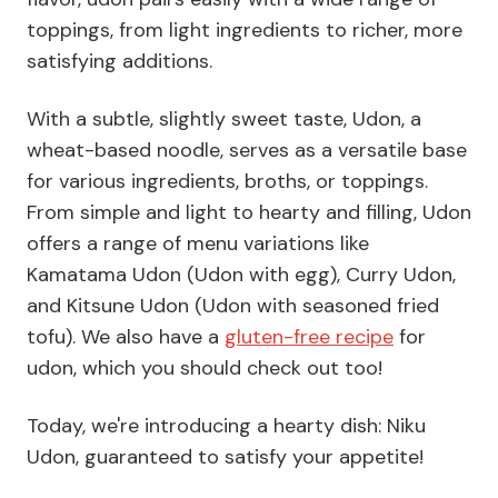
toppings, from light ingredients to richer, more
satisfying additions.
With a subtle, slightly sweet taste, Udon, a
wheat-based noodle, serves as a versatile base
for various ingredients, broths, or toppings.
From simple and light to hearty and filling, Udon
offers a range of menu variations like
Kamatama Udon (Udon with egg), Curry Udon,
and Kitsune Udon (Udon with seasoned fried
tofu). We also have a
gluten-free recipe
for
udon, which you should check out too!
Today, we're introducing a hearty dish: Niku
Udon, guaranteed to satisfy your appetite!