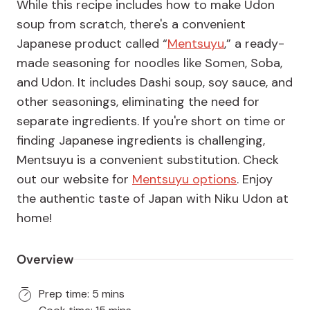
While this recipe includes how to make Udon
soup from scratch, there's a convenient
Japanese product called “
Mentsuyu
,” a ready-
made seasoning for noodles like Somen, Soba,
and Udon. It includes Dashi soup, soy sauce, and
other seasonings, eliminating the need for
separate ingredients. If you're short on time or
finding Japanese ingredients is challenging,
Mentsuyu is a convenient substitution. Check
out our website for
Mentsuyu options
. Enjoy
the authentic taste of Japan with Niku Udon at
home!
Overview
Prep time: 5 mins