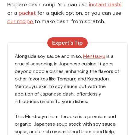
Prepare dashi soup. You can use
instant dashi
or a
packet
for a quick option, or you can use
our recipe
to make dashi from scratch.
Expert's Tip
Alongside soy sauce and miso,
Mentsuyu
is a
crucial seasoning in Japanese cuisine. It goes
beyond noodle dishes, enhancing the flavors of
other favorites like Tempura and Katsudon.
Mentsuyu, akin to soy sauce but with the
addition of Japanese dashi, effortlessly
introduces umami to your dishes.
This Mentsuyu from Teraoka is a premium and
organic Japanese soup stock with soy sauce,
sugar, and a rich umami blend from dried kelp,