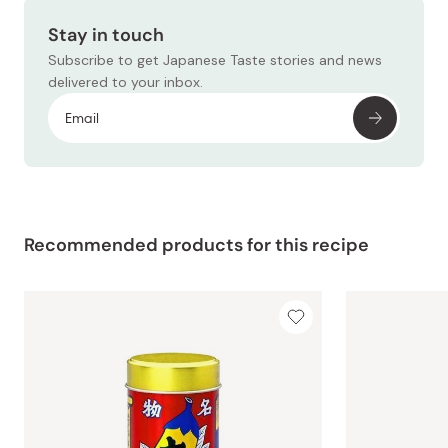
Stay in touch
Subscribe to get Japanese Taste stories and news
delivered to your inbox.
Recommended products for this recipe