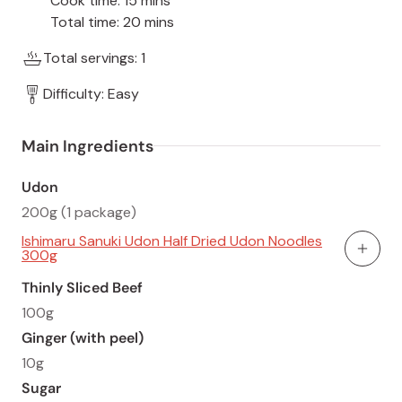
Cook time: 15 mins
Total time: 20 mins
Total servings: 1
Difficulty: Easy
Main Ingredients
Udon
200g (1 package)
Ishimaru Sanuki Udon Half Dried Udon Noodles
300g
Add To
Thinly Sliced Beef
100g
Ginger (with peel)
10g
Sugar