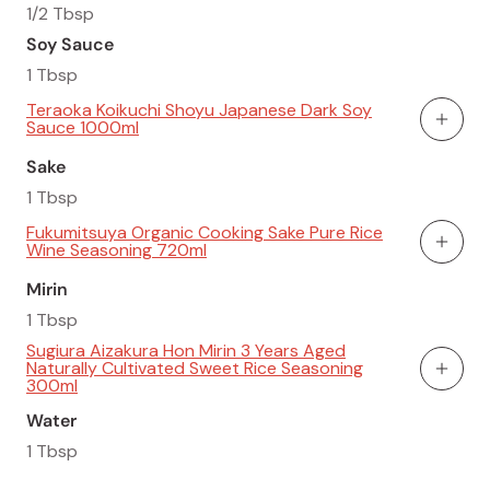
1/2 Tbsp
Soy Sauce
1 Tbsp
Teraoka Koikuchi Shoyu Japanese Dark Soy
Sauce 1000ml
Add To
Sake
1 Tbsp
Fukumitsuya Organic Cooking Sake Pure Rice
Wine Seasoning 720ml
Add To
Mirin
1 Tbsp
Sugiura Aizakura Hon Mirin 3 Years Aged
Naturally Cultivated Sweet Rice Seasoning
Add To
300ml
Water
1 Tbsp