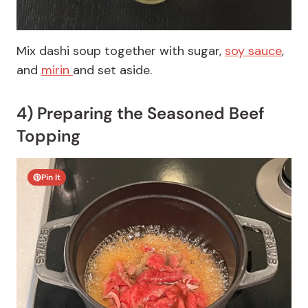
Mix dashi soup together with sugar,
soy sauce
,
and
mirin
and set aside.
4) Preparing the Seasoned Beef
Topping
Pin It