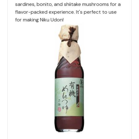
sardines, bonito, and shiitake mushrooms for a
flavor-packed experience. It's perfect to use
for making Niku Udon!