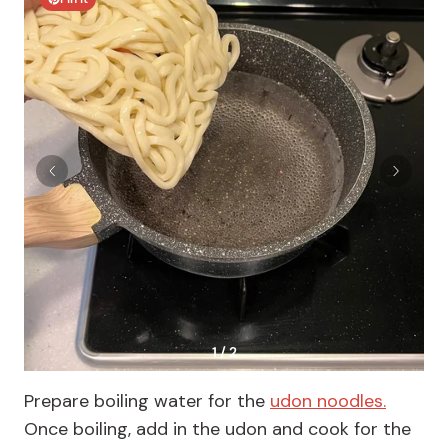
1 / 2
Prepare boiling water for the
udon noodles.
Once boiling, add in the udon and cook for the