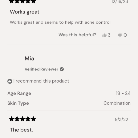
12/16/23
Rated
5
Works great
out
of
Works great and seems to help with acne control
5
stars
Yes,
No,
Was this helpful?
3
0
this
people
this
peopl
review
voted
review
voted
from
yes
from
no
Anonymous
Anony
Mia
was
was
helpful.
not
Verified Reviewer
helpful.
I recommend this product
Age Range
18 - 24
Skin Type
Combination
9/3/22
Rated
5
The best.
out
of