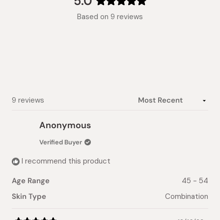
5.0
Rated
Based on 9 reviews
5.0
out
of
5
stars
Loading...
9 reviews
Anonymous
Verified Buyer
I recommend this product
Age Range
45 - 54
Skin Type
Combination