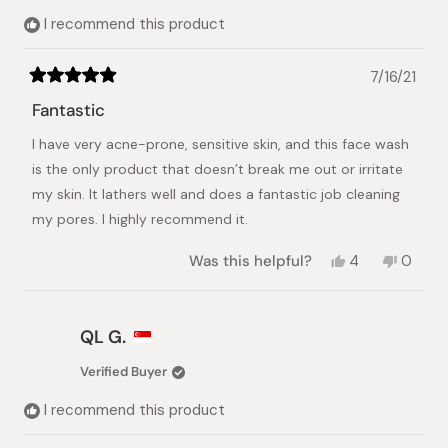
I recommend this product
7/16/21
Rated
5
Fantastic
out
of
I have very acne-prone, sensitive skin, and this face wash
5
stars
is the only product that doesn’t break me out or irritate
my skin. It lathers well and does a fantastic job cleaning
my pores. I highly recommend it.
Yes,
No,
Was this helpful?
4
0
this
people
this
peopl
review
voted
review
voted
from
yes
from
no
Yesenia
Yeseni
QL G.
N.
N.
was
was
Verified Buyer
helpful.
not
helpful.
I recommend this product