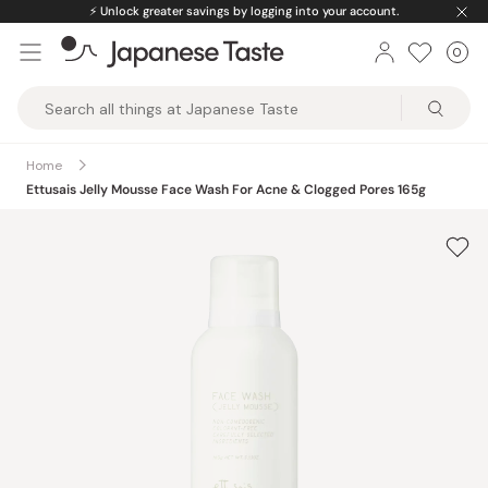
Skip
⚡️
Unlock greater savings by logging into your account.
to
0
Car
ite
content
Japanese
Taste
Home
Ettusais Jelly Mousse Face Wash For Acne & Clogged Pores 165g