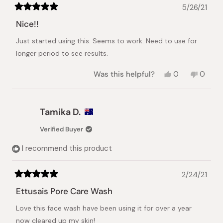
5/26/21
Rated
5
Nice!!
out
of
Just started using this. Seems to work. Need to use for
5
stars
longer period to see results.
Yes,
No,
Was this helpful?
0
0
this
people
this
peopl
review
voted
review
voted
from
yes
from
no
QL
QL
Tamika D.
G.
G.
was
was
Verified Buyer
helpful.
not
helpful.
I recommend this product
2/24/21
Rated
5
Ettusais Pore Care Wash
out
of
Love this face wash have been using it for over a year
5
stars
now cleared up my skin!