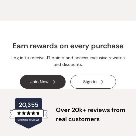
was
was
helpful.
not
helpful.
Earn rewards on every purchase
Log in to receive JT points and access exclusive rewards
and discounts.
Join Now
Sign in
20,355
Over 20k+ reviews from
Rated
real customers
VERIFIED REVIEWS
4.8
out
of
20,355