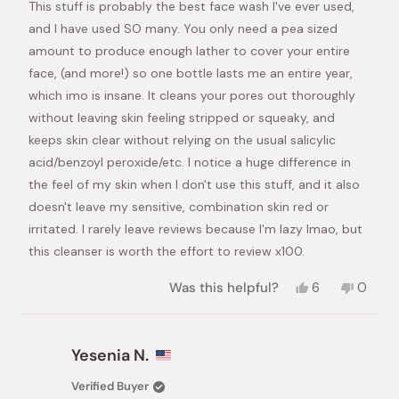
This stuff is probably the best face wash I've ever used,
5
stars
and I have used SO many. You only need a pea sized
amount to produce enough lather to cover your entire
face, (and more!) so one bottle lasts me an entire year,
which imo is insane. It cleans your pores out thoroughly
without leaving skin feeling stripped or squeaky, and
keeps skin clear without relying on the usual salicylic
acid/benzoyl peroxide/etc. I notice a huge difference in
the feel of my skin when I don't use this stuff, and it also
doesn't leave my sensitive, combination skin red or
irritated. I rarely leave reviews because I'm lazy lmao, but
this cleanser is worth the effort to review x100.
Yes,
No,
Was this helpful?
6
0
this
people
this
peopl
review
voted
review
voted
from
yes
from
no
Mia
Mia
Yesenia N.
was
was
helpful.
not
Verified Buyer
helpful.