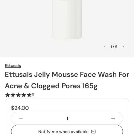
1 / 5
Ettusais
Ettusais Jelly Mousse Face Wash For
Acne & Clogged Pores 165g
9
$24.00
Notify me when available