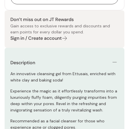
Don’t miss out on JT Rewards
Gain access to exclusive rewards and discounts and
earn points for every dollar you spend.
Sign in / Create account
Description
An innovative cleansing gel from Ettusais, enriched with
white clay and baking soda!
Experience the magic as it effortlessly transforms into a
luxuriously fluffy foam, diligently purging impurities from
deep within your pores. Revel in the refreshing and
invigorating sensation of a truly revitalizing wash.
Recommended as a facial cleanser for those who
experience acne or clogged pores.