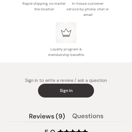
Rapid shipping, no matter
In-house customer
the location
service by phone, chat or
email
Loyalty program &
membership benefits
Sign in to write a review / ask a question
Sign in
(tab
Questions
Reviews
9
(tab
expanded)
collapsed)