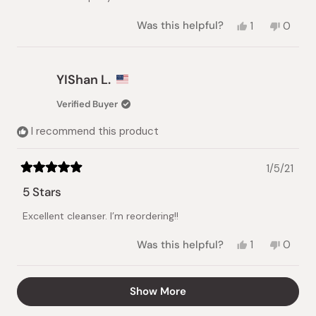
Yes,
No,
Was this helpful?
1
0
this
person
this
peopl
review
voted
review
voted
from
yes
from
no
Tamika
Tamika
YIShan L.
D.
D.
was
was
Verified Buyer
helpful.
not
helpful.
I recommend this product
1/5/21
Rated
5
5 Stars
out
of
Excellent cleanser. I’m reordering!!
5
stars
Yes,
No,
Was this helpful?
1
0
this
person
this
peopl
review
voted
review
voted
from
yes
from
no
Loading...
Show More
YIShan
YIShan
L.
L.