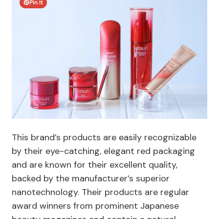
Pin It
This brand’s products are easily recognizable
by their eye-catching, elegant red packaging
and are known for their excellent quality,
backed by the manufacturer’s superior
nanotechnology. Their products are regular
award winners from prominent Japanese