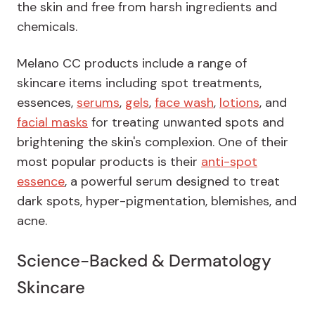
the skin and free from harsh ingredients and
chemicals.
Melano CC products include a range of
skincare items including spot treatments,
essences,
serums
,
gels
,
face wash
,
lotions
, and
facial masks
for treating unwanted spots and
brightening the skin's complexion. One of their
most popular products is their
anti-spot
essence
, a powerful serum designed to treat
dark spots, hyper-pigmentation, blemishes, and
acne.
Science-Backed & Dermatology
Skincare