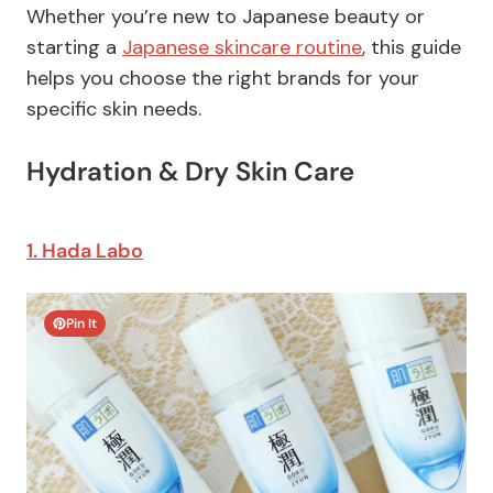
Whether you’re new to Japanese beauty or
starting a
Japanese skincare routine
, this guide
helps you choose the right brands for your
specific skin needs.
Hydration & Dry Skin Care
1. Hada Labo
Pin It