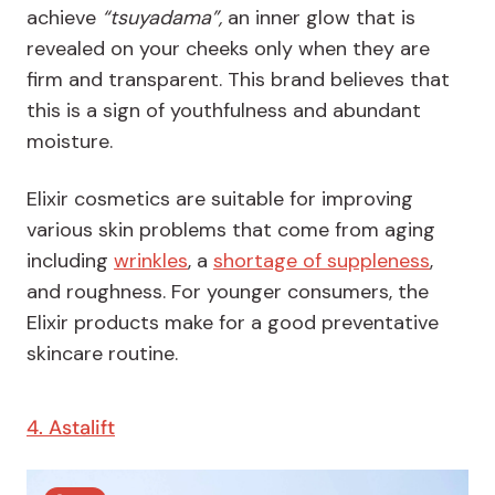
achieve
“tsuyadama”,
an inner glow that is
revealed on your cheeks only when they are
firm and transparent. This brand believes that
this is a sign of youthfulness and abundant
moisture.
Elixir cosmetics are suitable for improving
various skin problems that come from aging
including
wrinkles
, a
shortage of suppleness
,
and roughness. For younger consumers, the
Elixir products make for a good preventative
skincare routine.
4. Astalift