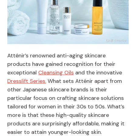
Atténir’s renowned anti-aging skincare
products have gained recognition for their
exceptional
Cleansing Oils
and the innovative
Dresslift Series.
What sets Atténir apart from
other Japanese skincare brands is their
particular focus on crafting skincare solutions
tailored for women in their 30s to 50s. What’s
more is that these high-quality skincare
products are surprisingly affordable, making it
easier to attain younger-looking skin.