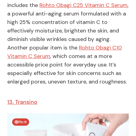
includes the
Rohto Obagi C25 Vitamin C Serum
,
a powerful anti-aging serum formulated with a
high 25% concentration of vitamin C to
effectively moisturize, brighten the skin, and
diminish visible wrinkles caused by aging.
Another popular item is the
Rohto Obagi C10
Vitamin C Serum
, which comes at a more
accessible price point for everyday use. It’s
especially effective for skin concerns such as
enlarged pores, uneven texture, and roughness.
13. Transino
Pin It