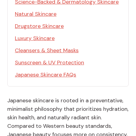
Science-Backed & Dermatology Skincare
Natural Skincare
Drugstore Skincare
Luxury Skincare
Cleansers & Sheet Masks
Sunscreen & UV Protection
Japanese Skincare FAQs
Japanese skincare is rooted in a preventative,
minimalist philosophy that prioritizes hydration,
skin health, and naturally radiant skin.
Compared to Western beauty standards,
Japanese beauty focuses more on consistency,