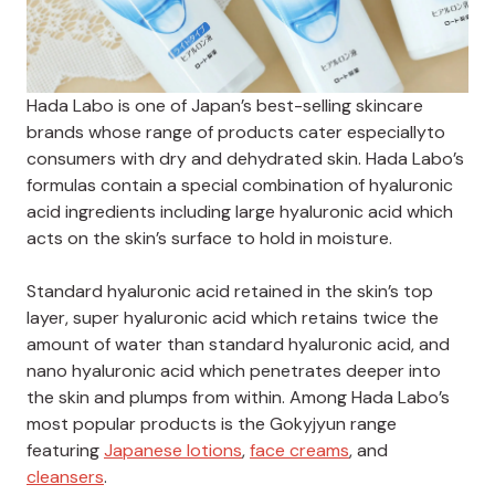
Hada Labo is one of Japan’s best-selling skincare
brands whose range of products cater especiallyto
consumers with dry and dehydrated skin.
Hada Labo’s
formulas contain a special combination of hyaluronic
acid ingredients including large hyaluronic acid which
acts on the skin’s surface to hold in moisture.
Standard hyaluronic acid retained in the skin’s top
layer, super hyaluronic acid which retains twice the
amount of water than standard hyaluronic acid, and
nano hyaluronic acid which penetrates deeper into
the skin and plumps from within.
Among Hada Labo’s
most popular products is the Gokyjyun range
featuring
Japanese lotions
,
face creams
, and
cleansers
.