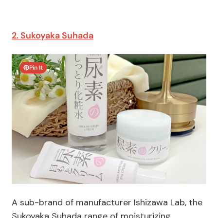
2. Sukoyaka Suhada
Pin It
A sub-brand of manufacturer Ishizawa Lab, the
Sukoyaka Suhada range of moisturizing