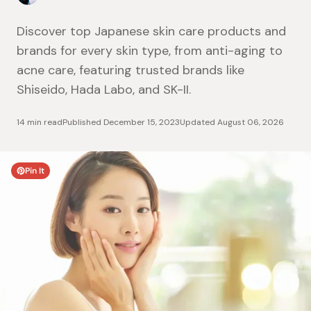
Discover top Japanese skin care products and
brands for every skin type, from anti-aging to
acne care, featuring trusted brands like
Shiseido, Hada Labo, and SK-II.
14 min read
Published
December 15, 2023
Updated
August 06, 2026
Pin It