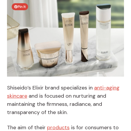
Pin It
Shiseido’s Elixir brand specializes in
anti-aging
skincare
and is focused on nurturing and
maintaining the firmness, radiance, and
transparency of the skin.
The aim of their
products
is for consumers to