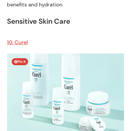
benefits and hydration.
Sensitive Skin Care
10. Curel
Pin It