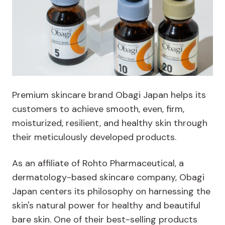
Premium skincare brand Obagi Japan helps its
customers to achieve smooth, even, firm,
moisturized, resilient, and healthy skin through
their meticulously developed products.
As an affiliate of Rohto Pharmaceutical, a
dermatology-based skincare company, Obagi
Japan centers its philosophy on harnessing the
skin's natural power for healthy and beautiful
bare skin. One of their best-selling products