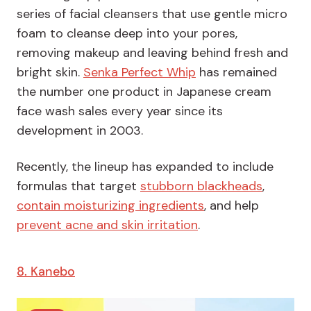
series of facial cleansers that use gentle micro
foam to cleanse deep into your pores,
removing makeup and leaving behind fresh and
bright skin.
Senka Perfect Whip
has remained
the number one product in Japanese cream
face wash sales every year since its
development in 2003.
Recently, the lineup has expanded to include
formulas that target
stubborn blackheads
,
contain moisturizing ingredients
, and help
prevent acne and skin irritation
.
8. Kanebo