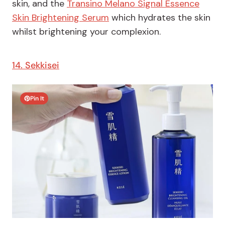
skin, and the
Transino Melano Signal Essence
Skin Brightening Serum
which hydrates the skin
whilst brightening your complexion.
14. Sekkisei
Pin It