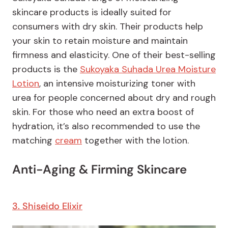
skincare products is ideally suited for
consumers with dry skin. Their products help
your skin to retain moisture and maintain
firmness and elasticity. One of their best-selling
products is the
Sukoyaka Suhada Urea Moisture
Lotion
, an intensive moisturizing toner with
urea for people concerned about dry and rough
skin. For those who need an extra boost of
hydration, it’s also recommended to use the
matching
cream
together with the lotion.
Anti-Aging & Firming Skincare
3. Shiseido Elixir