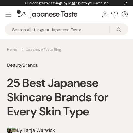
Skip
ed premium products.
🚚
Free U.S. shipping on
to
0
Car
ite
content
Japanese
Taste
Home
Japanese Taste Blog
Beauty
Brands
25 Best Japanese
Skincare Brands for
Every Skin Type
By Tanja Warwick