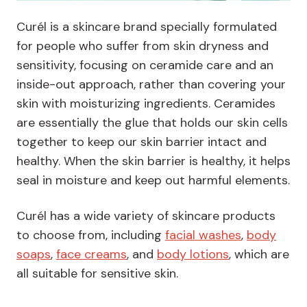
Curél is a skincare brand specially formulated
for people who suffer from skin dryness and
sensitivity, focusing on ceramide care and an
inside-out approach, rather than covering your
skin with moisturizing ingredients. Ceramides
are essentially the glue that holds our skin cells
together to keep our skin barrier intact and
healthy. When the skin barrier is healthy, it helps
seal in moisture and keep out harmful elements.
Curél has a wide variety of skincare products
to choose from, including
facial washes
,
body
soaps
,
face creams
, and
body lotions
, which are
all suitable for sensitive skin.