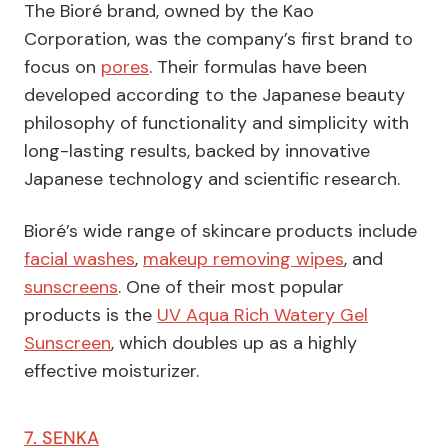
The Bioré brand, owned by the Kao
Corporation, was the company’s first brand to
focus on
pores
. Their formulas have been
developed according to the Japanese beauty
philosophy of functionality and simplicity with
long-lasting results, backed by innovative
Japanese technology and scientific research.
Bioré’s wide range of skincare products include
facial washes
,
makeup removing wipes
, and
sunscreens
. One of their most popular
products is the
UV Aqua Rich Watery Gel
Sunscreen
, which doubles up as a highly
effective moisturizer.
7. SENKA