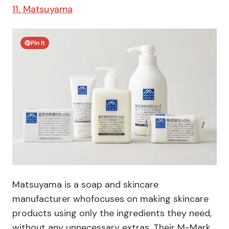
11. Matsuyama
Pin It
Matsuyama is a soap and skincare
manufacturer whofocuses on making skincare
products using only the ingredients they need,
without any unnecessary extras. Their M-Mark