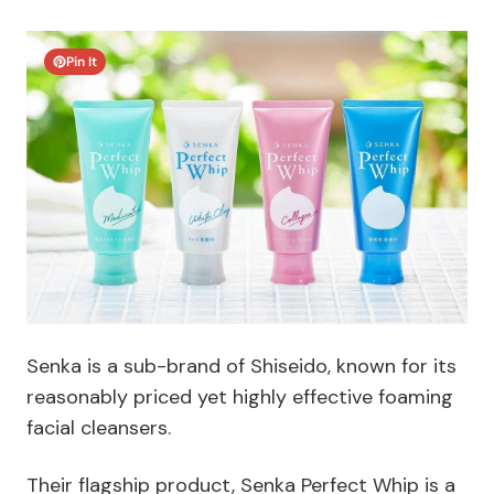
Pin It
Senka is a sub-brand of Shiseido, known for its
reasonably priced yet highly effective foaming
facial cleansers.
Their flagship product, Senka Perfect Whip is a