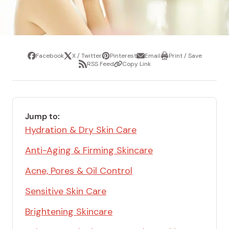
Facebook
X / Twitter
Pinterest
Email
Print / Save
Share
Tweet
Pin
Share
Print
RSS Feed
Copy Link
it
via
/
Share
Copy
email
Save
via
Link
RSS
Feed
Jump to:
Hydration & Dry Skin Care
Anti-Aging & Firming Skincare
Acne, Pores & Oil Control
Sensitive Skin Care
Brightening Skincare