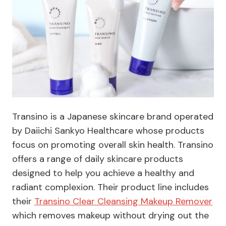
Transino is a Japanese skincare brand operated
by Daiichi Sankyo Healthcare whose products
focus on promoting overall skin health. Transino
offers a range of daily skincare products
designed to help you achieve a healthy and
radiant complexion. Their product line includes
their
Transino Clear Cleansing Makeup Remover
which removes makeup without drying out the