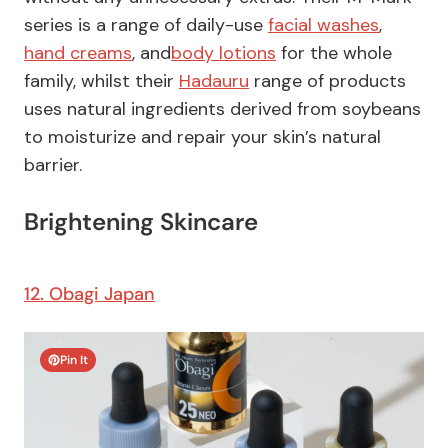
series is a range of daily-use
facial washes
,
hand creams
, and
body lotions
for the whole
family, whilst their
Hadauru
range of products
uses natural ingredients derived from soybeans
to moisturize and repair your skin’s natural
barrier.
Brightening Skincare
12. Obagi Japan
Pin It