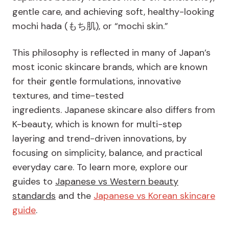
gentle care, and achieving soft, healthy-looking
mochi hada (もち肌), or “mochi skin.”
This philosophy is reflected in many of Japan’s
most iconic skincare brands, which are known
for their gentle formulations, innovative
textures, and time-tested
ingredients. Japanese skincare also differs from
K-beauty, which is known for multi-step
layering and trend-driven innovations, by
focusing on simplicity, balance, and practical
everyday care. To learn more, explore our
guides to
Japanese vs Western beauty
standards
and the
Japanese vs Korean skincare
guide
.