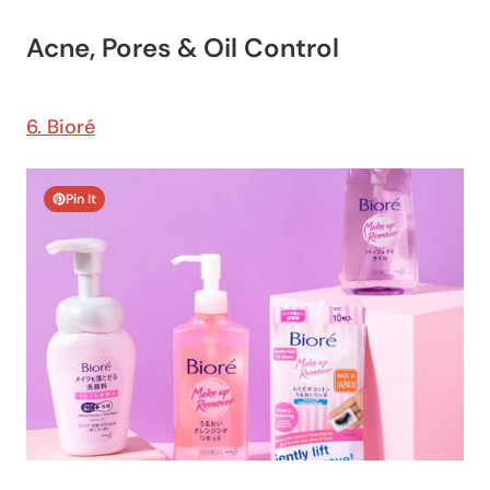
Acne, Pores & Oil Control
6. Bioré
Pin It