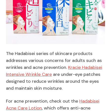
The Hadabisei series of skincare products
addresses various concerns for adults such as
wrinkles and acne prevention.
Kracie Hadabisei
Intensive Wrinkle Care
are under-eye patches
designed to reduce wrinkles around the eyes
and maintain skin moisture.
For acne prevention, check out the
Hadabisei
Acne Care Lotion
, which offers anti-acne