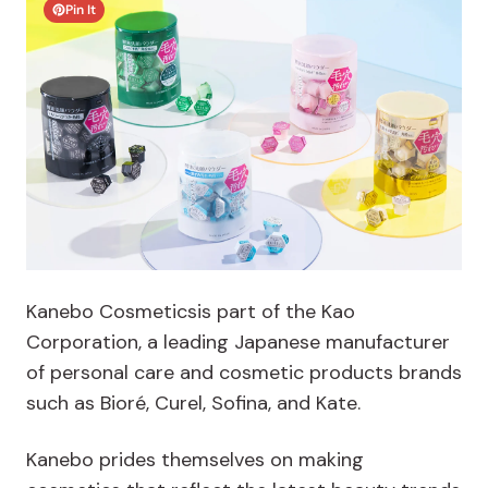
Pin It
Kanebo Cosmeticsis part of the Kao
Corporation, a leading Japanese manufacturer
of personal care and cosmetic products brands
such as Bioré, Curel, Sofina, and Kate.
Kanebo prides themselves on making