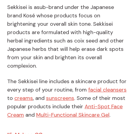
Sekkisei is asub-brand under the Japanese
brand Kosé whose products focus on
brightening your overall skin tone. Sekkisei
products are formulated with high-quality
herbal ingredients such as coix seed and other
Japanese herbs that will help erase dark spots
from your skin and brighten its overall
complexion.
The Sekkisei line includes a skincare product for
every step of your routine, from
facial cleansers
to
creams
, and
sunscreens
. Some of their most
popular products include their
Anti-Spot Face
Cream
and
Multi-Functional Skincare Gel
.