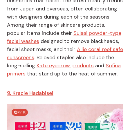
cosmetics that reflect the latest beauty trends
from Japan and overseas, often collaborating
with designers during each of the seasons.
Among their range of skincare products,
popular items include their
Suisai powder-type
facial washes
designed to remove blackheads,
facial sheet masks, and their
Allie coral reef safe
sunscreens
. Beloved staples also include the
long-selling
Kate eyebrow products
and
Sofina
primers
that stand up to the heat of summer.
9. Kracie Hadabisei
Pin It