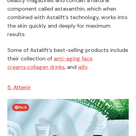
beauty magazines and contain a natural
component called astaxanthin, which when
combined with Astalift’s technology, works into
the skin quickly and deeply for maximum
results.
Some of Astalift’s best-selling products include
their collection of
anti-aging face
creams,
collagen drinks
, and
jelly
.
5. Attenir
Pin It