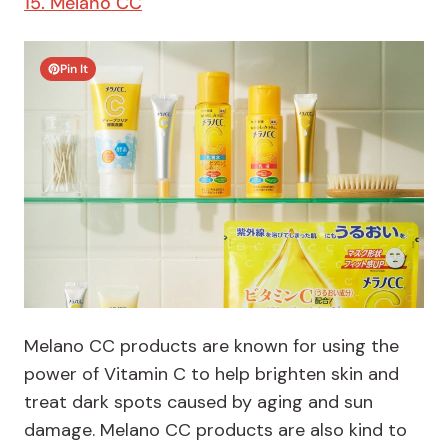
15. Melano CC
Pin It
Melano CC products are known for using the
power of Vitamin C to help brighten skin and
treat dark spots caused by aging and sun
damage. Melano CC products are also kind to